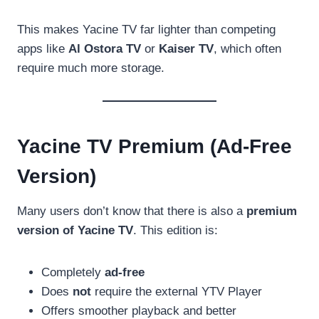
This makes Yacine TV far lighter than competing
apps like
Al Ostora TV
or
Kaiser TV
, which often
require much more storage.
Yacine TV Premium (Ad-Free
Version)
Many users don’t know that there is also a
premium
version of Yacine TV
. This edition is:
Completely
ad-free
Does
not
require the external YTV Player
Offers smoother playback and better