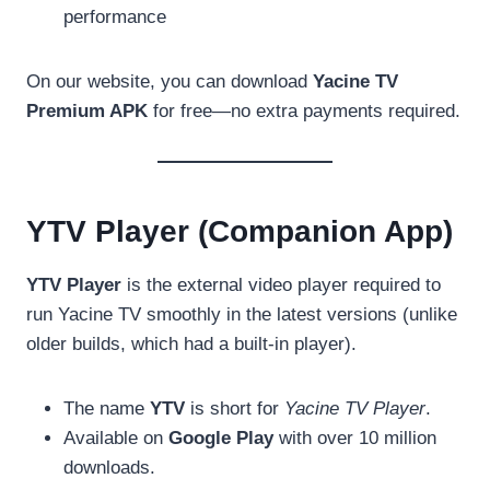
performance
On our website, you can download
Yacine TV
Premium APK
for free—no extra payments required.
YTV Player (Companion App)
YTV Player
is the external video player required to
run Yacine TV smoothly in the latest versions (unlike
older builds, which had a built-in player).
The name
YTV
is short for
Yacine TV Player
.
Available on
Google Play
with over 10 million
downloads.