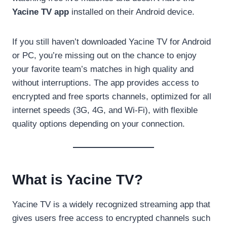
Yacine TV app
installed on their Android device.
If you still haven’t downloaded Yacine TV for Android
or PC, you’re missing out on the chance to enjoy
your favorite team’s matches in high quality and
without interruptions. The app provides access to
encrypted and free sports channels, optimized for all
internet speeds (3G, 4G, and Wi-Fi), with flexible
quality options depending on your connection.
What is Yacine TV?
Yacine TV is a widely recognized streaming app that
gives users free access to encrypted channels such