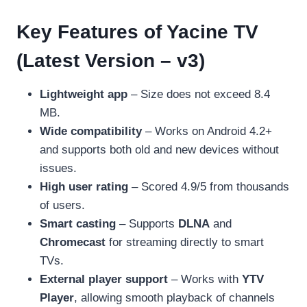
Key Features of Yacine TV
(Latest Version – v3)
Lightweight app
– Size does not exceed 8.4
MB.
Wide compatibility
– Works on Android 4.2+
and supports both old and new devices without
issues.
High user rating
– Scored 4.9/5 from thousands
of users.
Smart casting
– Supports
DLNA
and
Chromecast
for streaming directly to smart
TVs.
External player support
– Works with
YTV
Player
, allowing smooth playback of channels