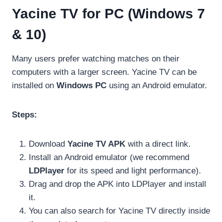
Yacine TV for PC (Windows 7
& 10)
Many users prefer watching matches on their
computers with a larger screen. Yacine TV can be
installed on
Windows PC
using an Android emulator.
Steps:
Download
Yacine TV APK
with a direct link.
Install an Android emulator (we recommend
LDPlayer
for its speed and light performance).
Drag and drop the APK into LDPlayer and install
it.
You can also search for Yacine TV directly inside