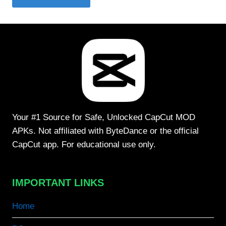
Your #1 Source for Safe, Unlocked CapCut MOD
APKs. Not affiliated with ByteDance or the official
CapCut app. For educational use only.
IMPORTANT LINKS
Home