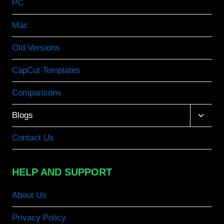
PC
Mac
Old Versions
CapCut Templates
Comparisons
Toggle
Blogs
child
menu
Contact Us
HELP AND SUPPORT
About Us
Privacy Policy