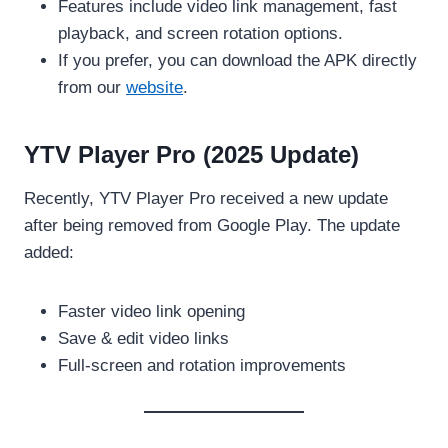
Features include video link management, fast
playback, and screen rotation options.
If you prefer, you can download the APK directly
from our
website
.
YTV Player Pro (2025 Update)
Recently, YTV Player Pro received a new update
after being removed from Google Play. The update
added:
Faster video link opening
Save & edit video links
Full-screen and rotation improvements