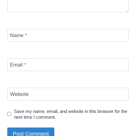
Name
*
Email
*
Website
Save my name, email, and website in this browser for the
next time I comment.