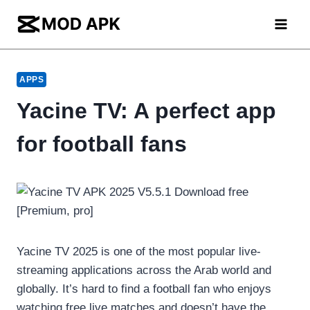
Skip
to
content
APPS
Yacine TV: A perfect app
for football fans
Yacine TV 2025 is one of the most popular live-
streaming applications across the Arab world and
globally. It’s hard to find a football fan who enjoys
watching free live matches and doesn’t have the