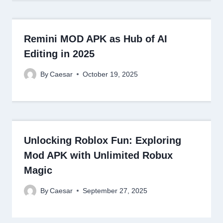
Remini MOD APK as Hub of AI
Editing in 2025
By
Caesar
October 19, 2025
Unlocking Roblox Fun: Exploring
Mod APK with Unlimited Robux
Magic
By
Caesar
September 27, 2025