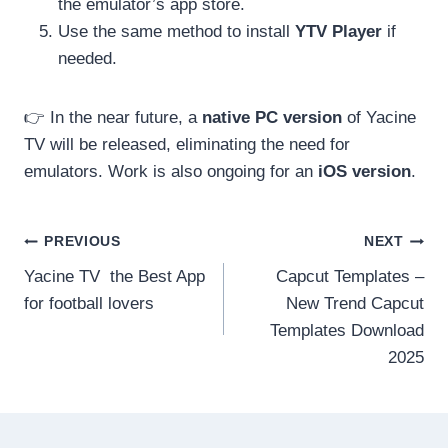
the emulator’s app store.
Use the same method to install
YTV Player
if
needed.
👉 In the near future, a
native PC version
of Yacine
TV will be released, eliminating the need for
emulators. Work is also ongoing for an
iOS version
.
Post
PREVIOUS
NEXT
Yacine TV the Best App
Capcut Templates –
navigation
for football lovers
New Trend Capcut
Templates Download
2025