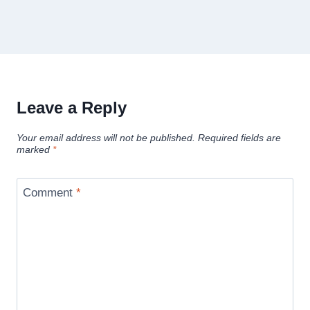
Leave a Reply
Your email address will not be published.
Required fields are
marked
*
Comment
*