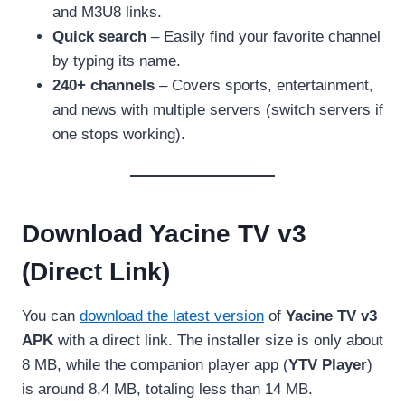
and M3U8 links.
Quick search
– Easily find your favorite channel
by typing its name.
240+ channels
– Covers sports, entertainment,
and news with multiple servers (switch servers if
one stops working).
Download Yacine TV v3
(Direct Link)
You can
download the latest version
of
Yacine TV v3
APK
with a direct link. The installer size is only about
8 MB, while the companion player app (
YTV Player
)
is around 8.4 MB, totaling less than 14 MB.