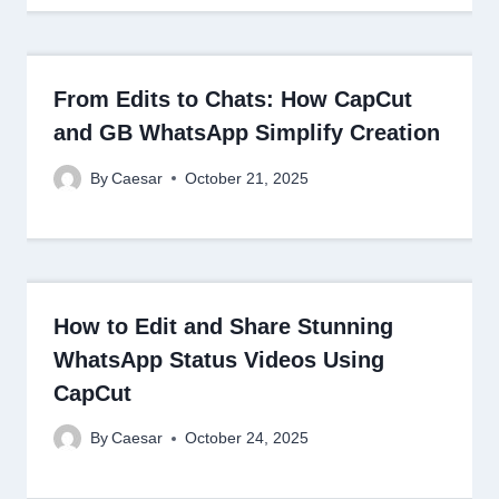
From Edits to Chats: How CapCut
and GB WhatsApp Simplify Creation
By
Caesar
October 21, 2025
How to Edit and Share Stunning
WhatsApp Status Videos Using
CapCut
By
Caesar
October 24, 2025