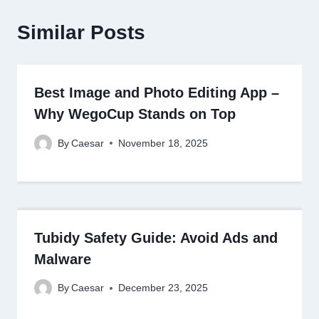
Similar Posts
Best Image and Photo Editing App –
Why WegoCup Stands on Top
By
Caesar
November 18, 2025
Tubidy Safety Guide: Avoid Ads and
Malware
By
Caesar
December 23, 2025