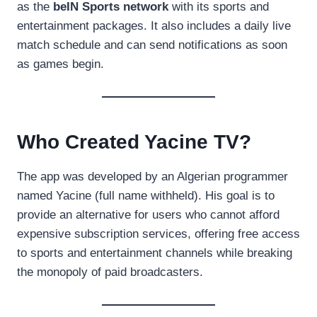
as the
beIN Sports network
with its sports and
entertainment packages. It also includes a daily live
match schedule and can send notifications as soon
as games begin.
Who Created Yacine TV?
The app was developed by an Algerian programmer
named Yacine (full name withheld). His goal is to
provide an alternative for users who cannot afford
expensive subscription services, offering free access
to sports and entertainment channels while breaking
the monopoly of paid broadcasters.