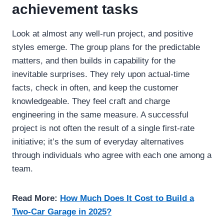
achievement tasks
Look at almost any well-run project, and positive
styles emerge. The group plans for the predictable
matters, and then builds in capability for the
inevitable surprises. They rely upon actual-time
facts, check in often, and keep the customer
knowledgeable. They feel craft and charge
engineering in the same measure. A successful
project is not often the result of a single first-rate
initiative; it’s the sum of everyday alternatives
through individuals who agree with each one among a
team.
Read More:
How Much Does It Cost to Build a
Two-Car Garage in 2025?