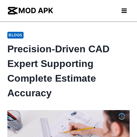
Skip
to
content
BLOGS
Precision-Driven CAD
Expert Supporting
Complete Estimate
Accuracy