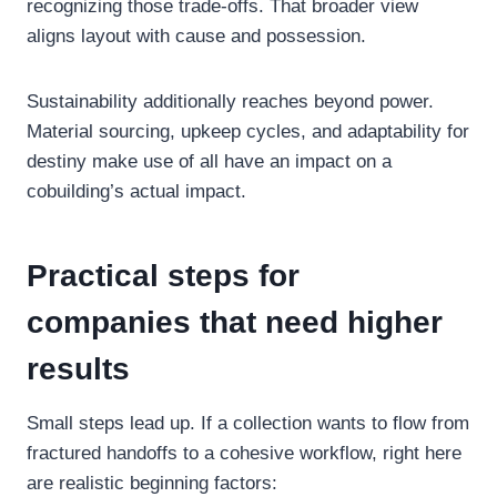
recognizing those trade-offs. That broader view
aligns layout with cause and possession.
Sustainability additionally reaches beyond power.
Material sourcing, upkeep cycles, and adaptability for
destiny make use of all have an impact on a
cobuilding’s actual impact.
Practical steps for
companies that need higher
results
Small steps lead up. If a collection wants to flow from
fractured handoffs to a cohesive workflow, right here
are realistic beginning factors: