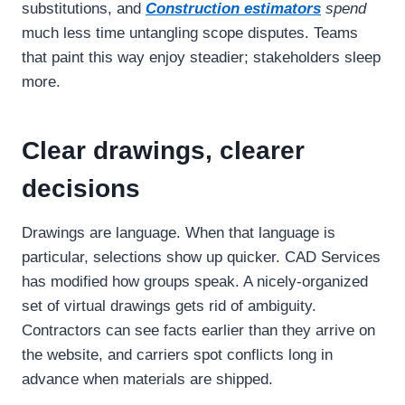
substitutions, and
Construction estimators
spend
much less time untangling scope disputes. Teams
that paint this way enjoy steadier; stakeholders sleep
more.
Clear drawings, clearer
decisions
Drawings are language. When that language is
particular, selections show up quicker. CAD Services
has modified how groups speak. A nicely-organized
set of virtual drawings gets rid of ambiguity.
Contractors can see facts earlier than they arrive on
the website, and carriers spot conflicts long in
advance when materials are shipped.