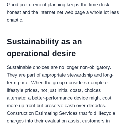
Good procurement planning keeps the time desk
honest and the internet net web page a whole lot less
chaotic.
Sustainability as an
operational desire
Sustainable choices are no longer non-obligatory.
They are part of appropriate stewardship and long-
term price. When the group considers complete-
lifestyle prices, not just initial costs, choices
alternate: a better-performance device might cost
more up front but preserve cash over decades.
Construction Estimating Services that fold lifecycle
charges into their evaluation assist customers in