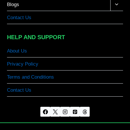
Toggle
Blogs
child
menu
Contact Us
HELP AND SUPPORT
About Us
Privacy Policy
Terms and Conditions
Contact Us