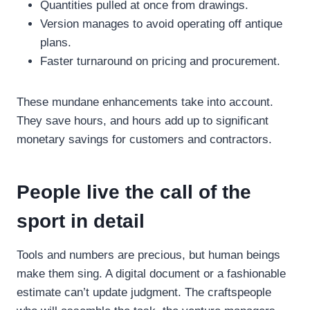
Quantities pulled at once from drawings.
Version manages to avoid operating off antique
plans.
Faster turnaround on pricing and procurement.
These mundane enhancements take into account.
They save hours, and hours add up to significant
monetary savings for customers and contractors.
People live the call of the
sport in detail
Tools and numbers are precious, but human beings
make them sing. A digital document or a fashionable
estimate can’t update judgment. The craftspeople