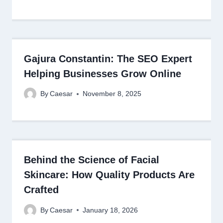
Gajura Constantin: The SEO Expert
Helping Businesses Grow Online
By
Caesar
November 8, 2025
Behind the Science of Facial
Skincare: How Quality Products Are
Crafted
By
Caesar
January 18, 2026