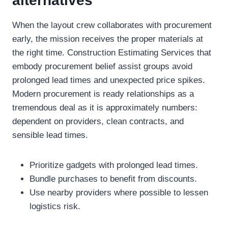
alternatives
When the layout crew collaborates with procurement
early, the mission receives the proper materials at
the right time. Construction Estimating Services that
embody procurement belief assist groups avoid
prolonged lead times and unexpected price spikes.
Modern procurement is ready relationships as a
tremendous deal as it is approximately numbers:
dependent on providers, clean contracts, and
sensible lead times.
Prioritize gadgets with prolonged lead times.
Bundle purchases to benefit from discounts.
Use nearby providers where possible to lessen
logistics risk.