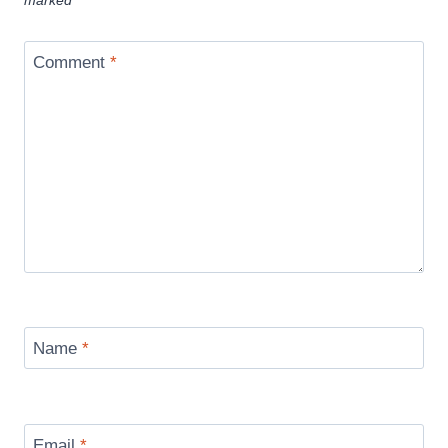
marked
*
Comment
*
Name
*
Email
*