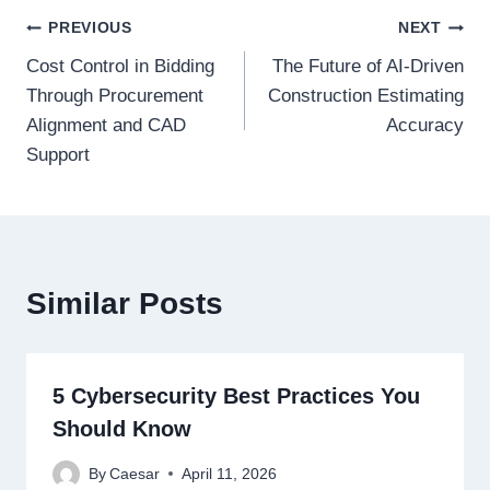
Post
PREVIOUS
NEXT
Cost Control in Bidding
The Future of AI-Driven
navigation
Through Procurement
Construction Estimating
Alignment and CAD
Accuracy
Support
Similar Posts
5 Cybersecurity Best Practices You
Should Know
By
Caesar
April 11, 2026