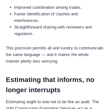
Improved coordination among trades.
Faster identification of clashes and
interferences.
Straightforward sharing with reviewers and
regulators.
This precision permits all and sundry to communicate
the same language — and it makes the whole
manner plenty less worrying.
Estimating that informs, no
longer interrupts
Estimating ought to now not to be like an audit. The
right Construction Estimating Services act as a