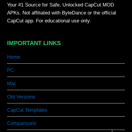
Your #1 Source for Safe, Unlocked CapCut MOD
APKs. Not affiliated with ByteDance or the official
CapCut app. For educational use only.
IMPORTANT LINKS
Home
PC
Mac
Old Versions
CapCut Templates
Comparisons