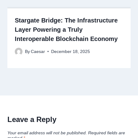
Stargate Bridge: The Infrastructure
Layer Powering a Truly
Interoperable Blockchain Economy
By
Caesar
December 18, 2025
Leave a Reply
Your email address will not be published.
Required fields are