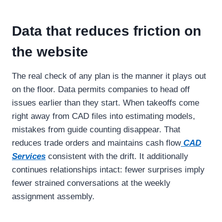
Data that reduces friction on
the website
The real check of any plan is the manner it plays out
on the floor. Data permits companies to head off
issues earlier than they start. When takeoffs come
right away from CAD files into estimating models,
mistakes from guide counting disappear. That
reduces trade orders and maintains cash flow
CAD
Services
consistent with the drift. It additionally
continues relationships intact: fewer surprises imply
fewer strained conversations at the weekly
assignment assembly.