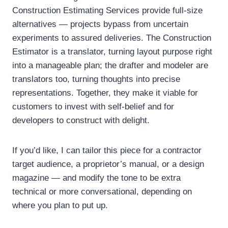
Construction Estimating Services provide full-size
alternatives — projects bypass from uncertain
experiments to assured deliveries. The Construction
Estimator is a translator, turning layout purpose right
into a manageable plan; the drafter and modeler are
translators too, turning thoughts into precise
representations. Together, they make it viable for
customers to invest with self-belief and for
developers to construct with delight.
If you’d like, I can tailor this piece for a contractor
target audience, a proprietor’s manual, or a design
magazine — and modify the tone to be extra
technical or more conversational, depending on
where you plan to put up.