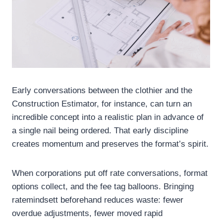
Early conversations between the clothier and the
Construction Estimator, for instance, can turn an
incredible concept into a realistic plan in advance of
a single nail being ordered. That early discipline
creates momentum and preserves the format’s spirit.
When corporations put off rate conversations, format
options collect, and the fee tag balloons. Bringing
ratemindsett beforehand reduces waste: fewer
overdue adjustments, fewer moved rapid