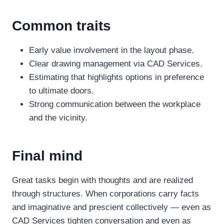
Common traits
Early value involvement in the layout phase.
Clear drawing management via CAD Services.
Estimating that highlights options in preference
to ultimate doors.
Strong communication between the workplace
and the vicinity.
Final mind
Great tasks begin with thoughts and are realized
through structures. When corporations carry facts
and imaginative and prescient collectively — even as
CAD Services tighten conversation and even as