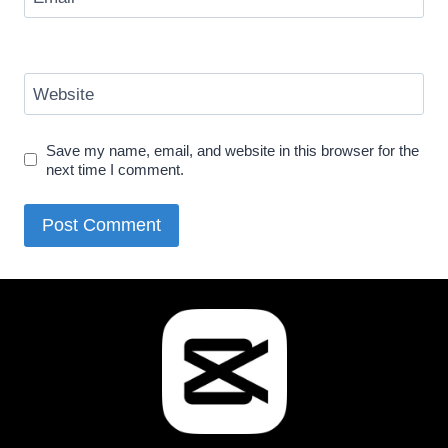
Website
Save my name, email, and website in this browser for the
next time I comment.