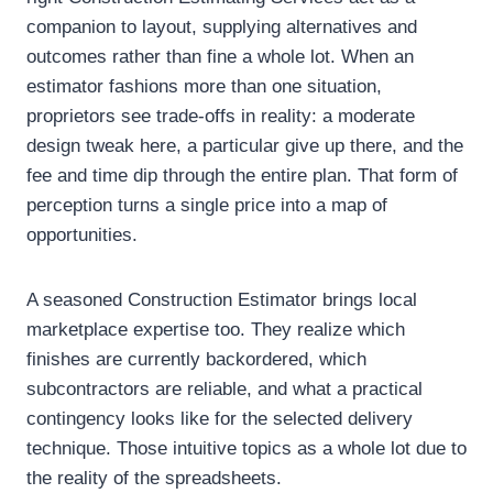
companion to layout, supplying alternatives and
outcomes rather than fine a whole lot. When an
estimator fashions more than one situation,
proprietors see trade-offs in reality: a moderate
design tweak here, a particular give up there, and the
fee and time dip through the entire plan. That form of
perception turns a single price into a map of
opportunities.
A seasoned Construction Estimator brings local
marketplace expertise too. They realize which
finishes are currently backordered, which
subcontractors are reliable, and what a practical
contingency looks like for the selected delivery
technique. Those intuitive topics as a whole lot due to
the reality of the spreadsheets.