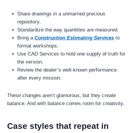
Share drawings in a unmarried precious
repository.
Standardize the way quantities are measured.
Bring a
Construction Estimating Services
to
format workshops.
Use CAD Services to hold one supply of truth for
the version.
Review the dealer’s well-known performance
after every mission.
These changes aren’t glamorous, but they create
balance. And with balance comes room for creativity.
Case styles that repeat in