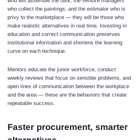
who will assemble the task, the venture managers
who collect the paintings, and the estimator who is
privy to the marketplace — they will be those who
make realistic alternatives in real time. Investing in
education and correct communication preserves
institutional information and shortens the learning
curve on each technique.
Mentors educate the junior workforce, conduct
weekly reviews that focus on sensible problems, and
open lines of communication between the workplace
and the area — these are the behaviors that create
repeatable success.
Faster procurement, smarter