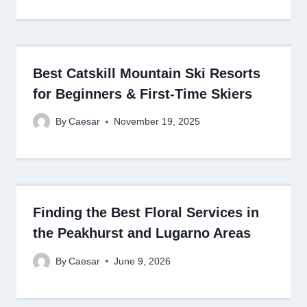
Best Catskill Mountain Ski Resorts
for Beginners & First-Time Skiers
By
Caesar
November 19, 2025
Finding the Best Floral Services in
the Peakhurst and Lugarno Areas
By
Caesar
June 9, 2026