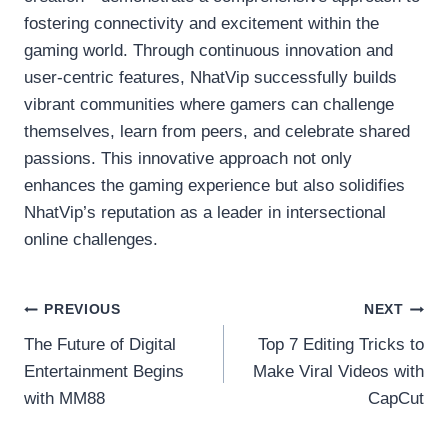
fostering connectivity and excitement within the
gaming world. Through continuous innovation and
user-centric features, NhatVip successfully builds
vibrant communities where gamers can challenge
themselves, learn from peers, and celebrate shared
passions. This innovative approach not only
enhances the gaming experience but also solidifies
NhatVip’s reputation as a leader in intersectional
online challenges.
Post
PREVIOUS
NEXT
The Future of Digital
Top 7 Editing Tricks to
navigation
Entertainment Begins
Make Viral Videos with
with MM88
CapCut