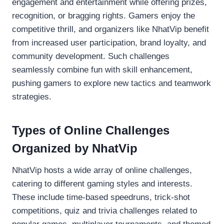
engagement and entertainment while offering prizes,
recognition, or bragging rights. Gamers enjoy the
competitive thrill, and organizers like NhatVip benefit
from increased user participation, brand loyalty, and
community development. Such challenges
seamlessly combine fun with skill enhancement,
pushing gamers to explore new tactics and teamwork
strategies.
Types of Online Challenges
Organized by NhatVip
NhatVip hosts a wide array of online challenges,
catering to different gaming styles and interests.
These include time-based speedruns, trick-shot
competitions, quiz and trivia challenges related to