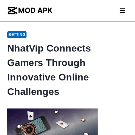
Skip
to
content
BETTING
NhatVip Connects
Gamers Through
Innovative Online
Challenges