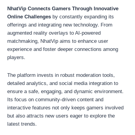
NhatVip Connects Gamers Through Innovative
Online Challenges
by constantly expanding its
offerings and integrating new technology. From
augmented reality overlays to AI-powered
matchmaking, NhatVip aims to enhance user
experience and foster deeper connections among
players.
The platform invests in robust moderation tools,
detailed analytics, and social media integration to
ensure a safe, engaging, and dynamic environment.
Its focus on community-driven content and
interactive features not only keeps gamers involved
but also attracts new users eager to explore the
latest trends.