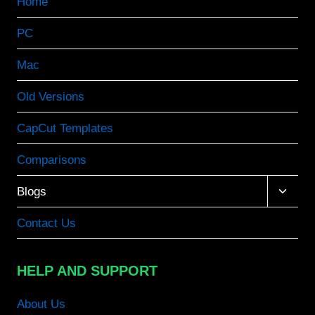
Home
PC
Mac
Old Versions
CapCut Templates
Comparisons
Toggle
Blogs
child
menu
Contact Us
HELP AND SUPPORT
About Us