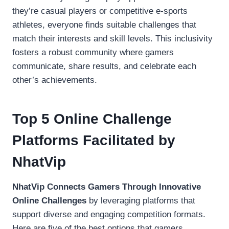
they’re casual players or competitive e-sports
athletes, everyone finds suitable challenges that
match their interests and skill levels. This inclusivity
fosters a robust community where gamers
communicate, share results, and celebrate each
other’s achievements.
Top 5 Online Challenge
Platforms Facilitated by
NhatVip
NhatVip Connects Gamers Through Innovative
Online Challenges
by leveraging platforms that
support diverse and engaging competition formats.
Here are five of the best options that gamers