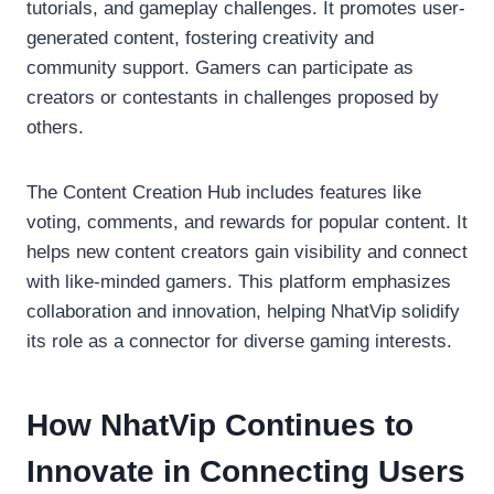
tutorials, and gameplay challenges. It promotes user-
generated content, fostering creativity and
community support. Gamers can participate as
creators or contestants in challenges proposed by
others.
The Content Creation Hub includes features like
voting, comments, and rewards for popular content. It
helps new content creators gain visibility and connect
with like-minded gamers. This platform emphasizes
collaboration and innovation, helping NhatVip solidify
its role as a connector for diverse gaming interests.
How NhatVip Continues to
Innovate in Connecting Users