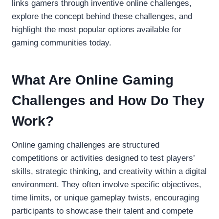
links gamers through inventive online challenges,
explore the concept behind these challenges, and
highlight the most popular options available for
gaming communities today.
What Are Online Gaming
Challenges and How Do They
Work?
Online gaming challenges are structured
competitions or activities designed to test players’
skills, strategic thinking, and creativity within a digital
environment. They often involve specific objectives,
time limits, or unique gameplay twists, encouraging
participants to showcase their talent and compete