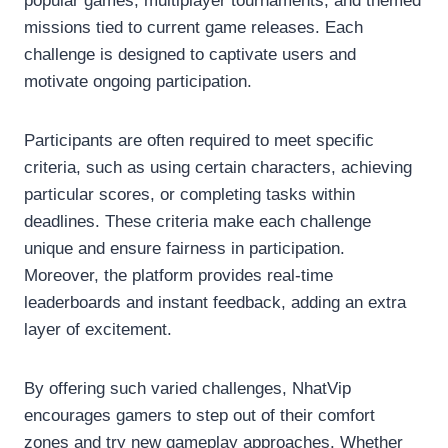
popular games, multiplayer tournaments, and themed
missions tied to current game releases. Each
challenge is designed to captivate users and
motivate ongoing participation.
Participants are often required to meet specific
criteria, such as using certain characters, achieving
particular scores, or completing tasks within
deadlines. These criteria make each challenge
unique and ensure fairness in participation.
Moreover, the platform provides real-time
leaderboards and instant feedback, adding an extra
layer of excitement.
By offering such varied challenges, NhatVip
encourages gamers to step out of their comfort
zones and try new gameplay approaches. Whether