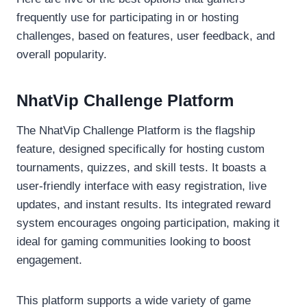
frequently use for participating in or hosting
challenges, based on features, user feedback, and
overall popularity.
NhatVip Challenge Platform
The NhatVip Challenge Platform is the flagship
feature, designed specifically for hosting custom
tournaments, quizzes, and skill tests. It boasts a
user-friendly interface with easy registration, live
updates, and instant results. Its integrated reward
system encourages ongoing participation, making it
ideal for gaming communities looking to boost
engagement.
This platform supports a wide variety of game