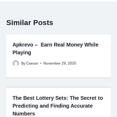
Similar Posts
Apkrevo – Earn Real Money While
Playing
By
Caesar
November 29, 2025
The Best Lottery Sets: The Secret to
Predicting and Finding Accurate
Numbers