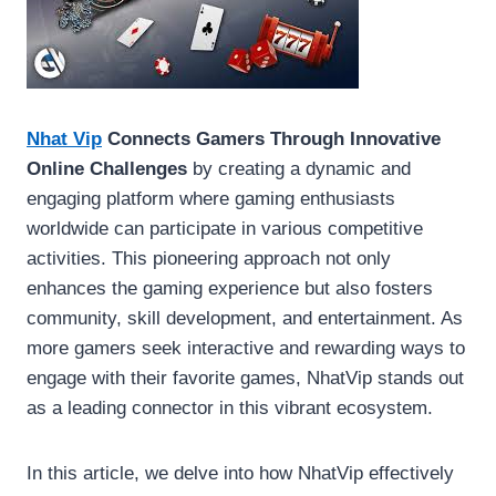
Nhat Vip
Connects Gamers Through Innovative
Online Challenges
by creating a dynamic and
engaging platform where gaming enthusiasts
worldwide can participate in various competitive
activities. This pioneering approach not only
enhances the gaming experience but also fosters
community, skill development, and entertainment. As
more gamers seek interactive and rewarding ways to
engage with their favorite games, NhatVip stands out
as a leading connector in this vibrant ecosystem.
In this article, we delve into how NhatVip effectively