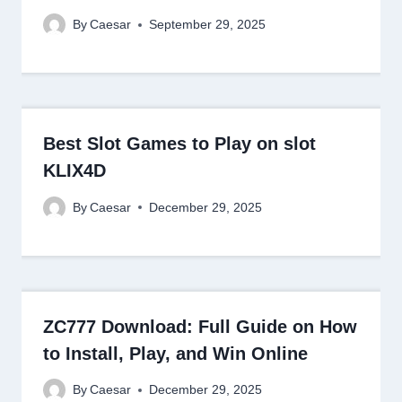
By
Caesar
September 29, 2025
Best Slot Games to Play on slot
KLIX4D
By
Caesar
December 29, 2025
ZC777 Download: Full Guide on How
to Install, Play, and Win Online
By
Caesar
December 29, 2025