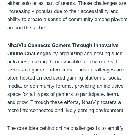
either solo or as part of teams. These challenges are
increasingly popular due to their accessibility and
ability to create a sense of community among players
around the globe.
NhatVip Connects Gamers Through Innovative
Online Challenges
by organizing and hosting such
activities, making them available for diverse skill
levels and game preferences. These challenges are
often hosted on dedicated gaming platforms, social
media, or community forums, providing an inclusive
space for all types of gamers to participate, learn,
and grow. Through these efforts, NhatVip fosters a
more interconnected and lively gaming environment.
The core idea behind online challenges is to amplify