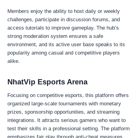
Members enjoy the ability to host daily or weekly
challenges, participate in discussion forums, and
access tutorials to improve gameplay. The hub’s
strong moderation system ensures a safe
environment, and its active user base speaks to its
popularity among casual and competitive players
alike.
NhatVip Esports Arena
Focusing on competitive esports, this platform offers
organized large-scale tournaments with monetary
prizes, sponsorship opportunities, and streaming
integrations. It attracts serious gamers who want to
test their skills in a professional setting. The platform
emphasizes fair play through anti-cheat measures