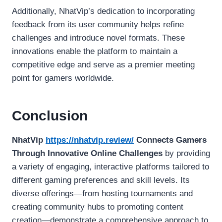
Additionally, NhatVip’s dedication to incorporating
feedback from its user community helps refine
challenges and introduce novel formats. These
innovations enable the platform to maintain a
competitive edge and serve as a premier meeting
point for gamers worldwide.
Conclusion
NhatVip
https://nhatvip.review/
Connects Gamers
Through Innovative Online Challenges
by providing
a variety of engaging, interactive platforms tailored to
different gaming preferences and skill levels. Its
diverse offerings—from hosting tournaments and
creating community hubs to promoting content
creation—demonstrate a comprehensive approach to