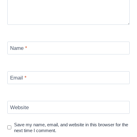
Name
*
Email
*
Website
Save my name, email, and website in this browser for the
next time I comment.