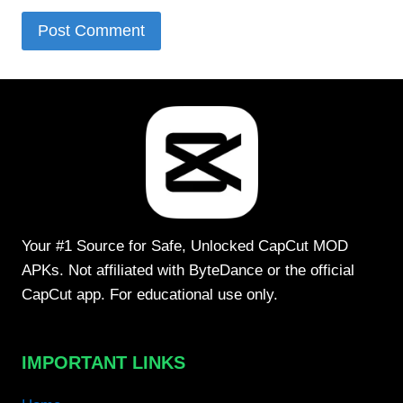
Your #1 Source for Safe, Unlocked CapCut MOD
APKs. Not affiliated with ByteDance or the official
CapCut app. For educational use only.
IMPORTANT LINKS