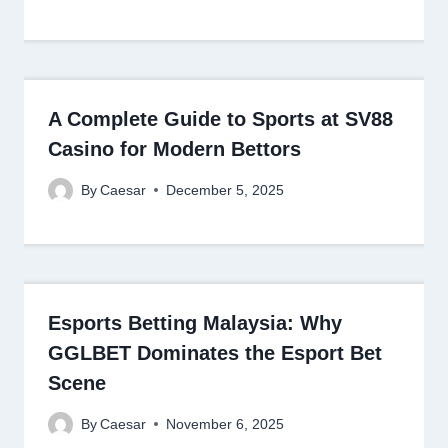
A Complete Guide to Sports at SV88
Casino for Modern Bettors
By
Caesar
December 5, 2025
Esports Betting Malaysia: Why
GGLBET Dominates the Esport Bet
Scene
By
Caesar
November 6, 2025