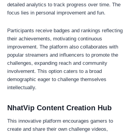
detailed analytics to track progress over time. The
focus lies in personal improvement and fun.
Participants receive badges and rankings reflecting
their achievements, motivating continuous
improvement. The platform also collaborates with
popular streamers and influencers to promote the
challenges, expanding reach and community
involvement. This option caters to a broad
demographic eager to challenge themselves
intellectually.
NhatVip Content Creation Hub
This innovative platform encourages gamers to
create and share their own challenge videos,