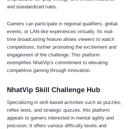
and standardized rules.
Gamers can participate in regional qualifiers, global
events, or LAN-like experiences virtually. Its real-
time broadcasting feature allows viewers to watch
competitions, further promoting the excitement and
engagement of the challenge. This platform
exemplifies NhatVip’s commitment to elevating
competitive gaming through innovation.
NhatVip Skill Challenge Hub
Specializing in skill-based activities such as puzzles,
reflex tests, and strategic quizzes, this platform
appeals to gamers interested in mental agility and
precision. It offers various difficulty levels and