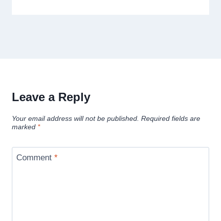
Leave a Reply
Your email address will not be published.
Required fields are
marked
*
Comment
*