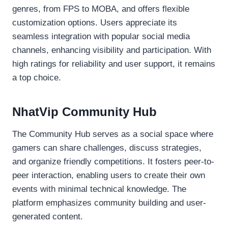
genres, from FPS to MOBA, and offers flexible
customization options. Users appreciate its
seamless integration with popular social media
channels, enhancing visibility and participation. With
high ratings for reliability and user support, it remains
a top choice.
NhatVip Community Hub
The Community Hub serves as a social space where
gamers can share challenges, discuss strategies,
and organize friendly competitions. It fosters peer-to-
peer interaction, enabling users to create their own
events with minimal technical knowledge. The
platform emphasizes community building and user-
generated content.