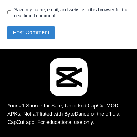
Save my name, email, and website in this browser for the
next time I comment.
Your #1 Source for Safe, Unlocked CapCut MOD
APKs. Not affiliated with ByteDance or the official
CapCut app. For educational use only.