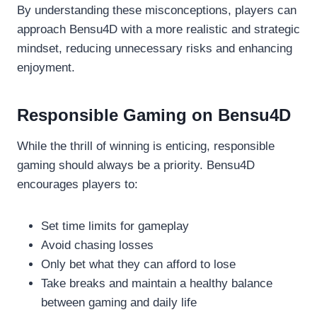
By understanding these misconceptions, players can
approach Bensu4D with a more realistic and strategic
mindset, reducing unnecessary risks and enhancing
enjoyment.
Responsible Gaming on Bensu4D
While the thrill of winning is enticing, responsible
gaming should always be a priority. Bensu4D
encourages players to:
Set time limits for gameplay
Avoid chasing losses
Only bet what they can afford to lose
Take breaks and maintain a healthy balance
between gaming and daily life