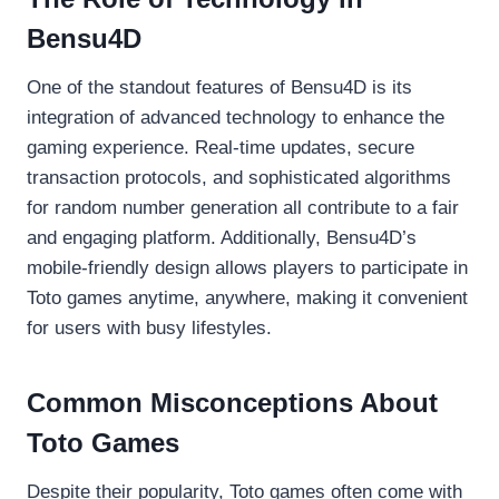
Bensu4D
One of the standout features of Bensu4D is its
integration of advanced technology to enhance the
gaming experience. Real-time updates, secure
transaction protocols, and sophisticated algorithms
for random number generation all contribute to a fair
and engaging platform. Additionally, Bensu4D’s
mobile-friendly design allows players to participate in
Toto games anytime, anywhere, making it convenient
for users with busy lifestyles.
Common Misconceptions About
Toto Games
Despite their popularity, Toto games often come with