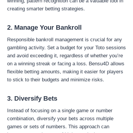
winning, pattern recognition can be a valuable tool in
creating smarter betting strategies.
2. Manage Your Bankroll
Responsible bankroll management is crucial for any
gambling activity. Set a budget for your Toto sessions
and avoid exceeding it, regardless of whether you’re
on a winning streak or facing a loss. Bensu4D allows
flexible betting amounts, making it easier for players
to stick to their budgets and minimize risks.
3. Diversify Bets
Instead of focusing on a single game or number
combination, diversify your bets across multiple
games or sets of numbers. This approach can