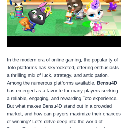
In the modern era of online gaming, the popularity of
Toto platforms has skyrocketed, offering enthusiasts
a thrilling mix of luck, strategy, and anticipation.
Among the numerous platforms available,
Bensu4D
has emerged as a favorite for many players seeking
a reliable, engaging, and rewarding Toto experience.
But what makes Bensu4D stand out in a crowded
market, and how can players maximize their chances
of winning? Let’s delve deep into the world of