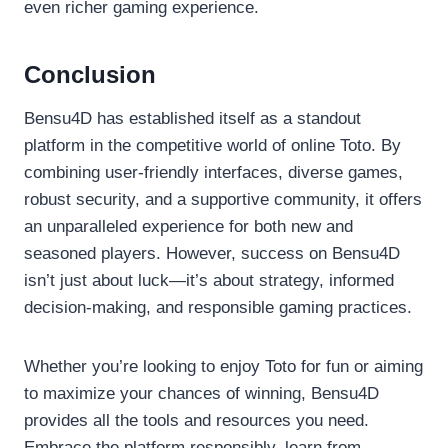
even richer gaming experience.
Conclusion
Bensu4D has established itself as a standout
platform in the competitive world of online Toto. By
combining user-friendly interfaces, diverse games,
robust security, and a supportive community, it offers
an unparalleled experience for both new and
seasoned players. However, success on Bensu4D
isn’t just about luck—it’s about strategy, informed
decision-making, and responsible gaming practices.
Whether you’re looking to enjoy Toto for fun or aiming
to maximize your chances of winning, Bensu4D
provides all the tools and resources you need.
Embrace the platform responsibly, learn from