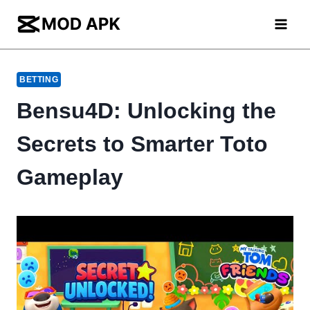
Skip
to
content
BETTING
Bensu4D: Unlocking the
Secrets to Smarter Toto
Gameplay