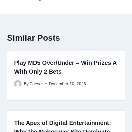
Similar Posts
Play MD5 Over/Under – Win Prizes A
With Only 2 Bets
By
Caesar
December 10, 2025
The Apex of Digital Entertainment:
Why the Mabosway Site Dominate