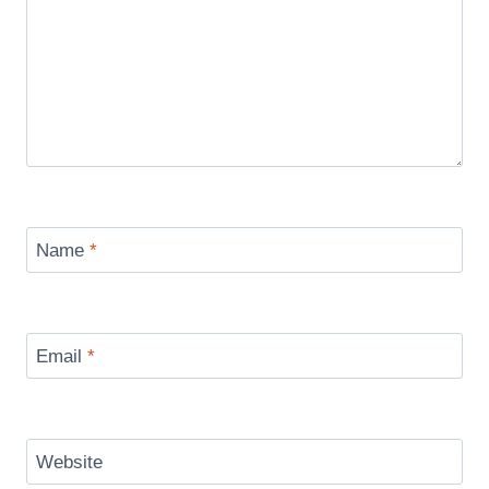
Name
*
Email
*
Website