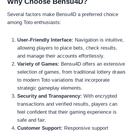
Why Choose Bensu4D?
Several factors make Bensu4D a preferred choice
among Toto enthusiasts:
User-Friendly Interface:
Navigation is intuitive,
allowing players to place bets, check results,
and manage their accounts effortlessly.
Variety of Games:
Bensu4D offers an extensive
selection of games, from traditional lottery draws
to modern Toto variations that incorporate
strategic gameplay elements.
Security and Transparency:
With encrypted
transactions and verified results, players can
feel confident that their gaming experience is
safe and fair.
Customer Support:
Responsive support