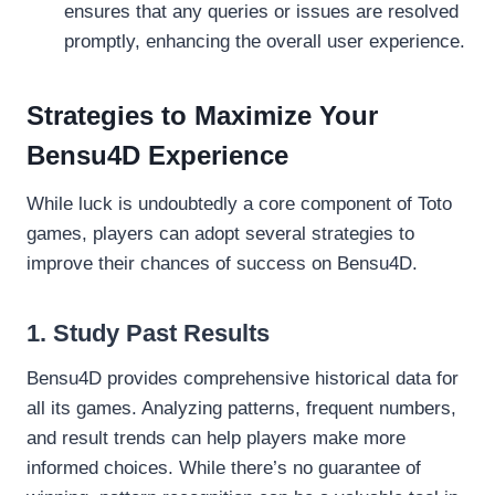
ensures that any queries or issues are resolved
promptly, enhancing the overall user experience.
Strategies to Maximize Your
Bensu4D Experience
While luck is undoubtedly a core component of Toto
games, players can adopt several strategies to
improve their chances of success on Bensu4D.
1. Study Past Results
Bensu4D provides comprehensive historical data for
all its games. Analyzing patterns, frequent numbers,
and result trends can help players make more
informed choices. While there’s no guarantee of