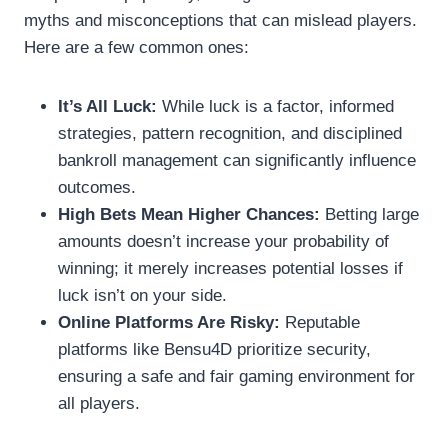
myths and misconceptions that can mislead players.
Here are a few common ones:
It’s All Luck:
While luck is a factor, informed
strategies, pattern recognition, and disciplined
bankroll management can significantly influence
outcomes.
High Bets Mean Higher Chances:
Betting large
amounts doesn’t increase your probability of
winning; it merely increases potential losses if
luck isn’t on your side.
Online Platforms Are Risky:
Reputable
platforms like Bensu4D prioritize security,
ensuring a safe and fair gaming environment for
all players.