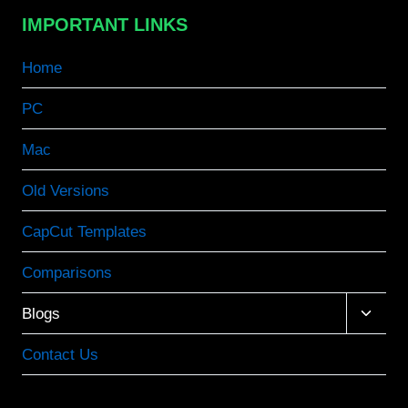
IMPORTANT LINKS
Home
PC
Mac
Old Versions
CapCut Templates
Comparisons
Toggle
Blogs
child
menu
Contact Us