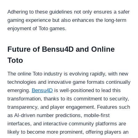
Adhering to these guidelines not only ensures a safer
gaming experience but also enhances the long-term
enjoyment of Toto games.
Future of Bensu4D and Online
Toto
The online Toto industry is evolving rapidly, with new
technologies and innovative game formats continually
emerging.
Bensu4D
is well-positioned to lead this
transformation, thanks to its commitment to security,
transparency, and player engagement. Features such
as AI-driven number predictions, mobile-first
interfaces, and interactive community platforms are
likely to become more prominent, offering players an