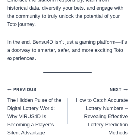
historical data, diversify your bets, and engage with
the community to truly unlock the potential of your
Toto journey.
In the end, Bensu4D isn’t just a gaming platform—it’s
a doorway to smarter, safer, and more exciting Toto
experiences.
Post
PREVIOUS
NEXT
The Hidden Pulse of the
How to Catch Accurate
navigation
Digital Lottery World:
Lottery Numbers –
Why VIRUS4D Is
Revealing Effective
Becoming a Player’s
Lottery Prediction
Silent Advantage
Methods