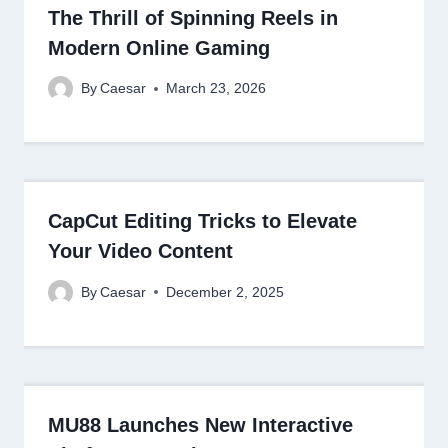
The Thrill of Spinning Reels in
Modern Online Gaming
By
Caesar
March 23, 2026
CapCut Editing Tricks to Elevate
Your Video Content
By
Caesar
December 2, 2025
MU88 Launches New Interactive