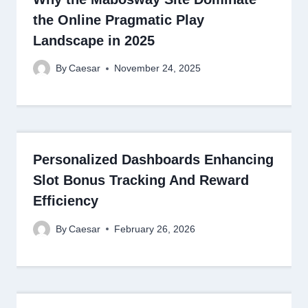
the Online Pragmatic Play
Landscape in 2025
By
Caesar
November 24, 2025
Personalized Dashboards Enhancing
Slot Bonus Tracking And Reward
Efficiency
By
Caesar
February 26, 2026