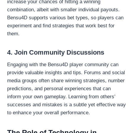
increase your chances of hitting a winning
combination, albeit with smaller individual payouts.
Bensu4D supports various bet types, so players can
experiment and find strategies that work best for
them.
4. Join Community Discussions
Engaging with the Bensu4D player community can
provide valuable insights and tips. Forums and social
media groups often share winning strategies, number
predictions, and personal experiences that can
inform your own gameplay. Learning from others’
successes and mistakes is a subtle yet effective way
to enhance your overall performance.
The Role of Technology in