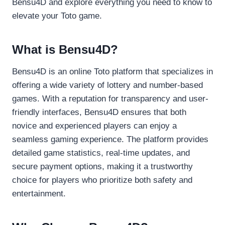
Bensu4D and explore everything you need to know to
elevate your Toto game.
What is Bensu4D?
Bensu4D is an online Toto platform that specializes in
offering a wide variety of lottery and number-based
games. With a reputation for transparency and user-
friendly interfaces, Bensu4D ensures that both
novice and experienced players can enjoy a
seamless gaming experience. The platform provides
detailed game statistics, real-time updates, and
secure payment options, making it a trustworthy
choice for players who prioritize both safety and
entertainment.