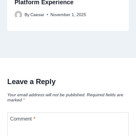
Platform Experience
By
Caesar
November 1, 2025
Leave a Reply
Your email address will not be published.
Required fields are
marked
*
Comment
*