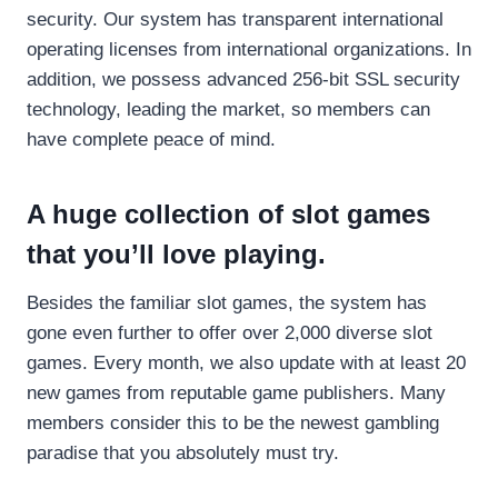
security. Our system has transparent international
operating licenses from international organizations. In
addition, we possess advanced 256-bit SSL security
technology, leading the market, so members can
have complete peace of mind.
A huge collection of slot games
that you’ll love playing.
Besides the familiar slot games, the system has
gone even further to offer over 2,000 diverse slot
games. Every month, we also update with at least 20
new games from reputable game publishers. Many
members consider this to be the newest gambling
paradise that you absolutely must try.