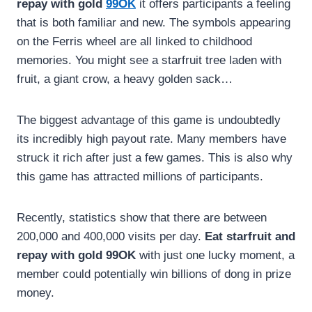
repay with gold
99OK
it offers participants a feeling
that is both familiar and new. The symbols appearing
on the Ferris wheel are all linked to childhood
memories. You might see a starfruit tree laden with
fruit, a giant crow, a heavy golden sack…
The biggest advantage of this game is undoubtedly
its incredibly high payout rate. Many members have
struck it rich after just a few games. This is also why
this game has attracted millions of participants.
Recently, statistics show that there are between
200,000 and 400,000 visits per day.
Eat starfruit and
repay with gold 99OK
with just one lucky moment, a
member could potentially win billions of dong in prize
money.