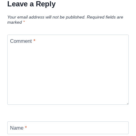
Leave a Reply
Your email address will not be published.
Required fields are
marked
*
Comment
*
Name
*