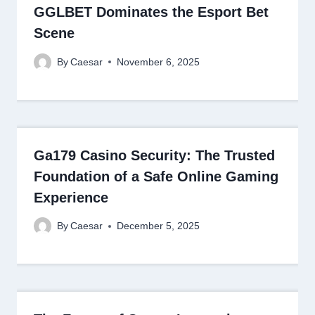
GGLBET Dominates the Esport Bet
Scene
By
Caesar
November 6, 2025
Ga179 Casino Security: The Trusted
Foundation of a Safe Online Gaming
Experience
By
Caesar
December 5, 2025