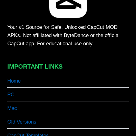
Your #1 Source for Safe, Unlocked CapCut MOD
APKs. Not affiliated with ByteDance or the official
CapCut app. For educational use only.
IMPORTANT LINKS
Home
PC
Mac
Old Versions
CapCut Templates