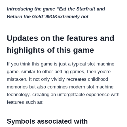
Introducing the game “Eat the Starfruit and
Return the Gold”99OKextremely hot
Updates on the features and
highlights of this game
If you think this game is just a typical slot machine
game, similar to other betting games, then you’re
mistaken. It not only vividly recreates childhood
memories but also combines modern slot machine
technology, creating an unforgettable experience with
features such as:
Symbols associated with