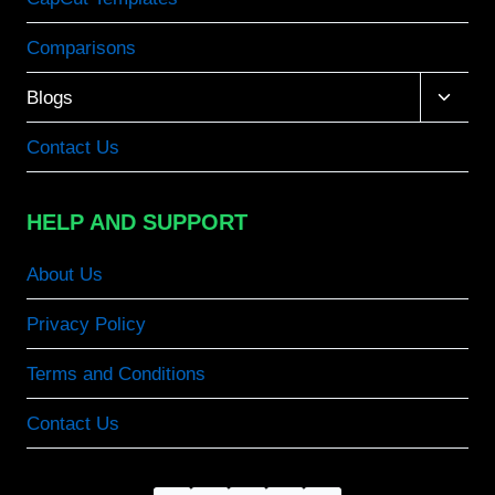
Comparisons
Toggle
Blogs
child
menu
Contact Us
HELP AND SUPPORT
About Us
Privacy Policy
Terms and Conditions
Contact Us