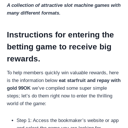
A collection of attractive slot machine games with
many different formats.
Instructions for entering the
betting game to receive big
rewards.
To help members quickly win valuable rewards, here
is the information below
eat starfruit and repay with
gold 99OK
we’ve compiled some super simple
steps; let’s do them right now to enter the thrilling
world of the game:
Step 1: Access the bookmaker’s website or app