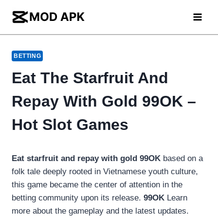
Skip
to
content
BETTING
Eat The Starfruit And
Repay With Gold 99OK –
Hot Slot Games
Eat starfruit and repay with gold 99OK
based on a
folk tale deeply rooted in Vietnamese youth culture,
this game became the center of attention in the
betting community upon its release.
99OK
Learn
more about the gameplay and the latest updates.