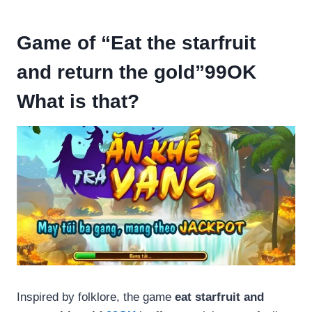
Game of “Eat the starfruit
and return the gold”99OK
What is that?
Inspired by folklore, the game
eat starfruit and