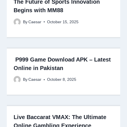
The Future of Sports Innovation
Begins with MM88
By
Caesar
October 15, 2025
P999 Game Download APK – Latest
Online in Pakistan
By
Caesar
October 8, 2025
Live Baccarat VMAX: The Ultimate
Online Gambling Experience