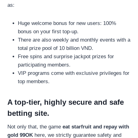
as:
Huge welcome bonus for new users: 100%
bonus on your first top-up.
There are also weekly and monthly events with a
total prize pool of 10 billion VND.
Free spins and surprise jackpot prizes for
participating members.
VIP programs come with exclusive privileges for
top members.
A top-tier, highly secure and safe
betting site.
Not only that, the game
eat starfruit and repay with
gold 99OK
here, we strictly guarantee safety and