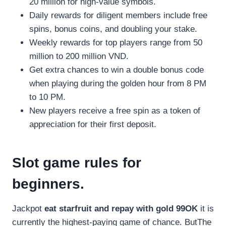
20 million for high-value symbols.
Daily rewards for diligent members include free
spins, bonus coins, and doubling your stake.
Weekly rewards for top players range from 50
million to 200 million VND.
Get extra chances to win a double bonus code
when playing during the golden hour from 8 PM
to 10 PM.
New players receive a free spin as a token of
appreciation for their first deposit.
Slot game rules for
beginners.
Jackpot
eat starfruit and repay with gold 99OK
it is
currently the highest-paying game of chance. ButThe