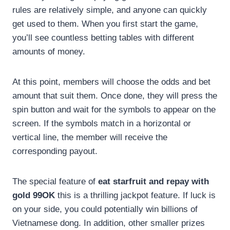
rules are relatively simple, and anyone can quickly
get used to them. When you first start the game,
you’ll see countless betting tables with different
amounts of money.
At this point, members will choose the odds and bet
amount that suit them. Once done, they will press the
spin button and wait for the symbols to appear on the
screen. If the symbols match in a horizontal or
vertical line, the member will receive the
corresponding payout.
The special feature of
eat starfruit and repay with
gold 99OK
this is a thrilling jackpot feature. If luck is
on your side, you could potentially win billions of
Vietnamese dong. In addition, other smaller prizes