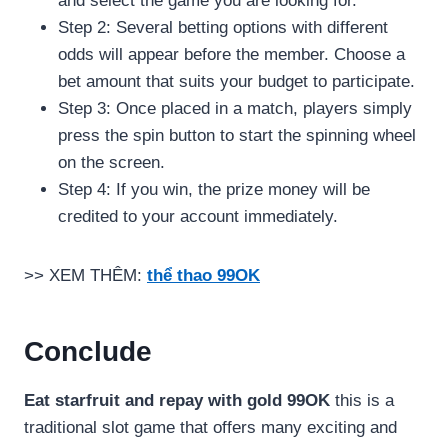
and select the game you are looking for.
Step 2: Several betting options with different
odds will appear before the member. Choose a
bet amount that suits your budget to participate.
Step 3: Once placed in a match, players simply
press the spin button to start the spinning wheel
on the screen.
Step 4: If you win, the prize money will be
credited to your account immediately.
>> XEM THÊM:
thể thao 99OK
Conclude
Eat starfruit and repay with gold 99OK
this is a
traditional slot game that offers many exciting and