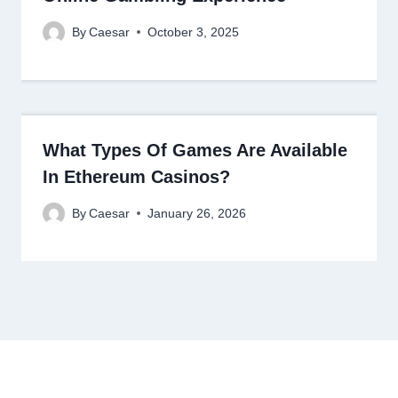
By
Caesar
October 3, 2025
What Types Of Games Are Available
In Ethereum Casinos?
By
Caesar
January 26, 2026