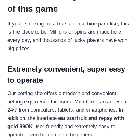
of this game
If you’re looking for a true slot machine paradise, this
is the place to be. Millions of spins are made here
every day, and thousands of lucky players have won
big prizes.
Extremely convenient, super easy
to operate
Our betting site offers a modern and convenient
betting experience for users. Members can access it
24/7 from computers, tablets, and smartphones. In
addition, the interface
eat starfruit and repay with
gold 99OK
user-friendly and extremely easy to
operate, even for complete beginners.