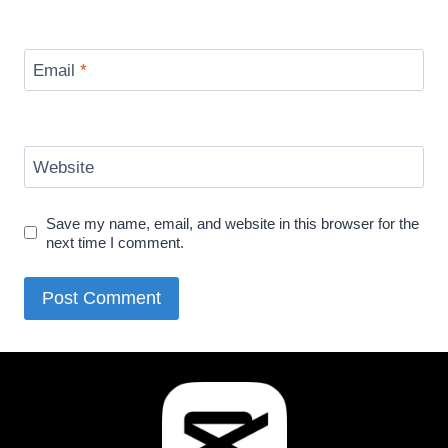
Email
*
Website
Save my name, email, and website in this browser for the
next time I comment.