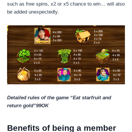
such as free spins, x2 or x5 chance to win… will also
be added unexpectedly.
Detailed rules of the game “Eat starfruit and
return gold”99OK
Benefits of being a member