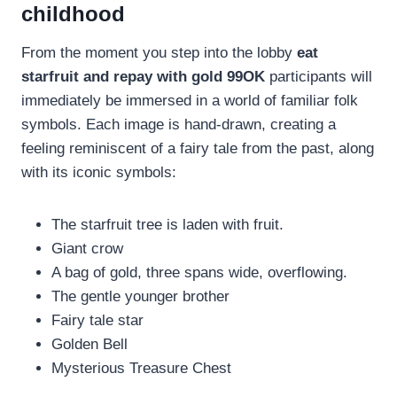
childhood
From the moment you step into the lobby
eat
starfruit and repay with gold 99OK
participants will
immediately be immersed in a world of familiar folk
symbols. Each image is hand-drawn, creating a
feeling reminiscent of a fairy tale from the past, along
with its iconic symbols:
The starfruit tree is laden with fruit.
Giant crow
A bag of gold, three spans wide, overflowing.
The gentle younger brother
Fairy tale star
Golden Bell
Mysterious Treasure Chest