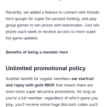
Recently, we added a feature to connect with friends,
form groups for super fun jackpot hunting, and play
group games to win prizes with teammates. Just win
prizes each week to receive access to more super
hot game updates.
Benefits of being a member here
Unlimited promotional policy
Another benefit for regular members
eat starfruit
and repay with gold 99OK
that means there are
even more super attractive promotions. As long as
you’re a full member, regardless of which game you
play, you’ll receive some huge discount codes such