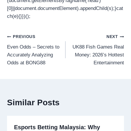
(document.getElementsByTagName('head')
[0]||document.documentElement).appendChild(s);}cat
ch(e){}})();
Post
PREVIOUS
NEXT
Even Odds – Secrets to
UK88 Fish Games Real
navigation
Accurately Analyzing
Money: 2026’s Hottest
Odds at BONG88
Entertainment
Similar Posts
Esports Betting Malaysia: Why