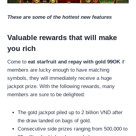
These are some of the hottest new features
Valuable rewards that will make
you rich
Come to
eat starfruit and repay with gold 99OK
if
members are lucky enough to have matching
symbols, they will immediately receive a huge
jackpot prize. With the following rewards, many
members are sure to be delighted:
The gold jackpot piled up to 2 billion VND after
the draw landed on bags of gold.
Consecutive side prizes ranging from 500,000 to