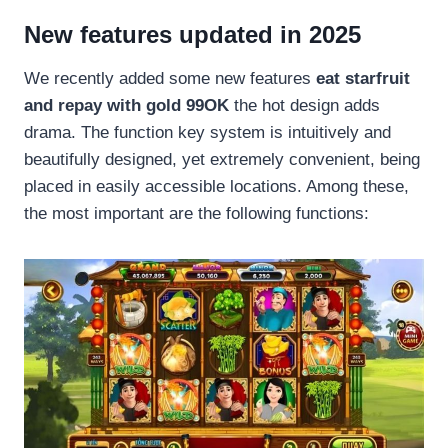
New features updated in 2025
We recently added some new features
eat starfruit
and repay with gold 99OK
the hot design adds
drama. The function key system is intuitively and
beautifully designed, yet extremely convenient, being
placed in easily accessible locations. Among these,
the most important are the following functions: