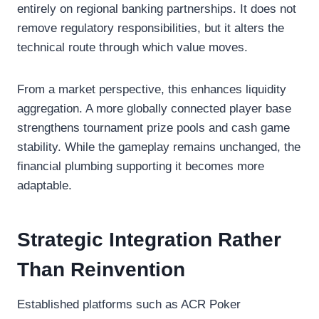
entirely on regional banking partnerships. It does not
remove regulatory responsibilities, but it alters the
technical route through which value moves.
From a market perspective, this enhances liquidity
aggregation. A more globally connected player base
strengthens tournament prize pools and cash game
stability. While the gameplay remains unchanged, the
financial plumbing supporting it becomes more
adaptable.
Strategic Integration Rather
Than Reinvention
Established platforms such as ACR Poker