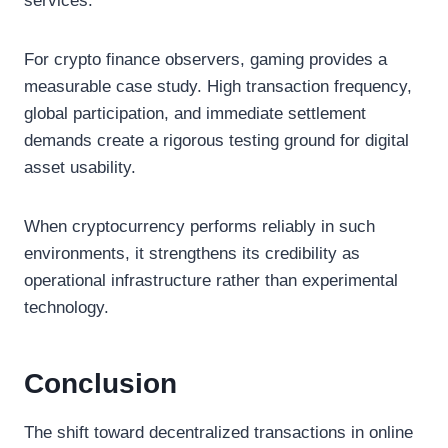
services.
For crypto finance observers, gaming provides a
measurable case study. High transaction frequency,
global participation, and immediate settlement
demands create a rigorous testing ground for digital
asset usability.
When cryptocurrency performs reliably in such
environments, it strengthens its credibility as
operational infrastructure rather than experimental
technology.
Conclusion
The shift toward decentralized transactions in online