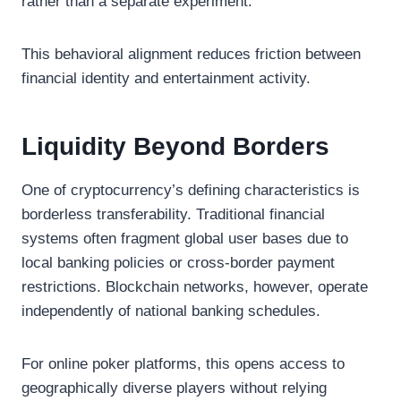
rather than a separate experiment.
This behavioral alignment reduces friction between
financial identity and entertainment activity.
Liquidity Beyond Borders
One of cryptocurrency’s defining characteristics is
borderless transferability. Traditional financial
systems often fragment global user bases due to
local banking policies or cross-border payment
restrictions. Blockchain networks, however, operate
independently of national banking schedules.
For online poker platforms, this opens access to
geographically diverse players without relying