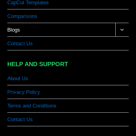
CapCut Templates
Comparisons
Toggle
Blogs
child
menu
Contact Us
HELP AND SUPPORT
About Us
Privacy Policy
Terms and Conditions
Contact Us