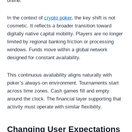
online.
In the context of
crypto poker
, the key shift is not
cosmetic. It reflects a broader transition toward
digitally native capital mobility. Players are no longer
limited by regional banking friction or processing
windows. Funds move within a global network
designed for constant availability.
This continuous availability aligns naturally with
poker’s always-on environment. Tournaments start
across time zones. Cash games fill and empty
around the clock. The financial layer supporting that
activity must operate with similar flexibility.
Changing User Expectations