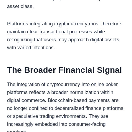
asset class.
Platforms integrating cryptocurrency must therefore
maintain clear transactional processes while
recognizing that users may approach digital assets
with varied intentions.
The Broader Financial Signal
The integration of cryptocurrency into online poker
platforms reflects a broader normalization within
digital commerce. Blockchain-based payments are
no longer confined to decentralized finance platforms
or speculative trading environments. They are
increasingly embedded into consumer-facing