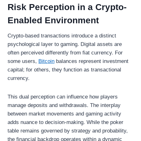
Risk Perception in a Crypto-
Enabled Environment
Crypto-based transactions introduce a distinct
psychological layer to gaming. Digital assets are
often perceived differently from fiat currency. For
some users,
Bitcoin
balances represent investment
capital; for others, they function as transactional
currency.
This dual perception can influence how players
manage deposits and withdrawals. The interplay
between market movements and gaming activity
adds nuance to decision-making. While the poker
table remains governed by strategy and probability,
the financial backdrop operates within a dynamic