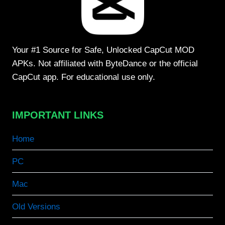
Your #1 Source for Safe, Unlocked CapCut MOD
APKs. Not affiliated with ByteDance or the official
CapCut app. For educational use only.
IMPORTANT LINKS
Home
PC
Mac
Old Versions