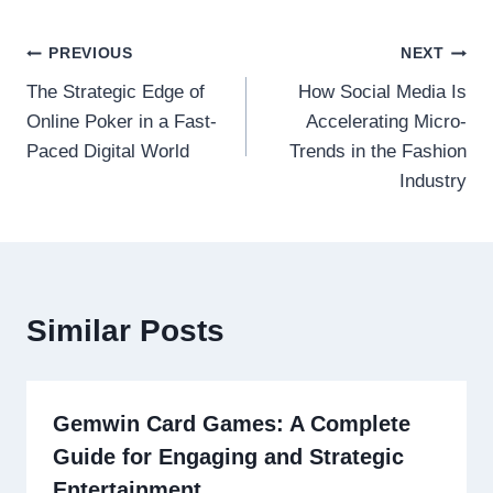
Post
PREVIOUS
NEXT
The Strategic Edge of
How Social Media Is
navigation
Online Poker in a Fast-
Accelerating Micro-
Paced Digital World
Trends in the Fashion
Industry
Similar Posts
Gemwin Card Games: A Complete
Guide for Engaging and Strategic
Entertainment