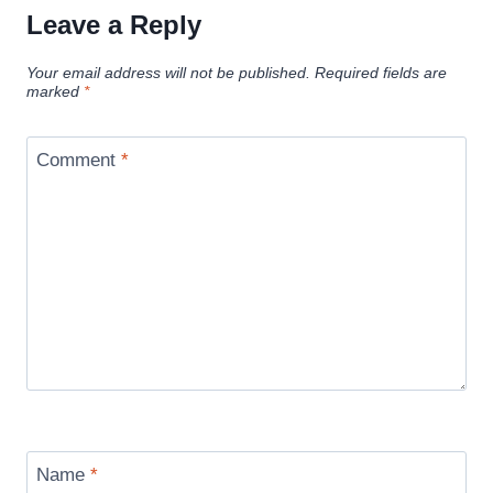
Leave a Reply
Your email address will not be published.
Required fields are
marked
*
Comment
*
Name
*