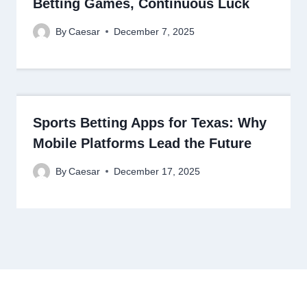
Betting Games, Continuous Luck
By
Caesar
December 7, 2025
Sports Betting Apps for Texas: Why
Mobile Platforms Lead the Future
By
Caesar
December 17, 2025