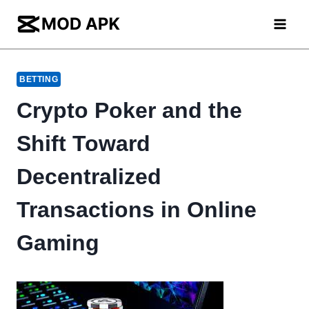
Skip
to
content
BETTING
Crypto Poker and the
Shift Toward
Decentralized
Transactions in Online
Gaming