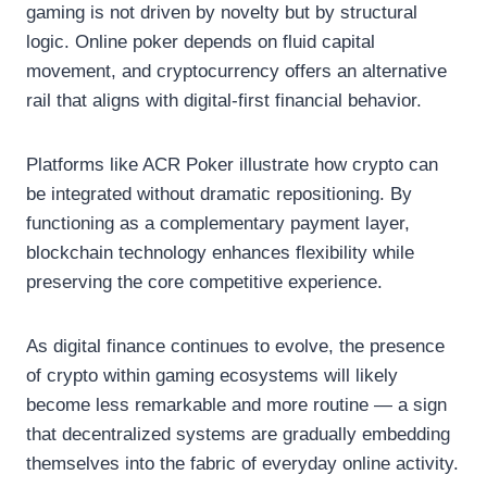
gaming is not driven by novelty but by structural
logic. Online poker depends on fluid capital
movement, and cryptocurrency offers an alternative
rail that aligns with digital-first financial behavior.
Platforms like ACR Poker illustrate how crypto can
be integrated without dramatic repositioning. By
functioning as a complementary payment layer,
blockchain technology enhances flexibility while
preserving the core competitive experience.
As digital finance continues to evolve, the presence
of crypto within gaming ecosystems will likely
become less remarkable and more routine — a sign
that decentralized systems are gradually embedding
themselves into the fabric of everyday online activity.