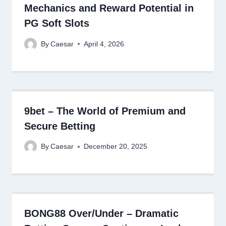
Mechanics and Reward Potential in
PG Soft Slots
By
Caesar
April 4, 2026
9bet – The World of Premium and
Secure Betting
By
Caesar
December 20, 2025
BONG88 Over/Under – Dramatic