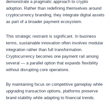
demonstrate a pragmatic approach to crypto
adoption. Rather than redefining themselves around
cryptocurrency branding, they integrate digital assets
as part of a broader payment ecosystem.
This strategic restraint is significant. In business
terms, sustainable innovation often involves modular
integration rather than full transformation.
Cryptocurrency becomes one payment rail among
several — a parallel option that expands flexibility
without disrupting core operations.
By maintaining focus on competitive gameplay while
upgrading transaction options, platforms preserve
brand stability while adapting to financial trends.