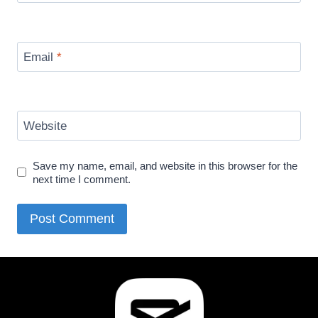
Email
*
Website
Save my name, email, and website in this browser for the
next time I comment.