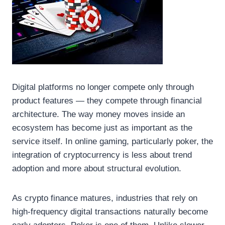
Digital platforms no longer compete only through
product features — they compete through financial
architecture. The way money moves inside an
ecosystem has become just as important as the
service itself. In online gaming, particularly poker, the
integration of cryptocurrency is less about trend
adoption and more about structural evolution.
As crypto finance matures, industries that rely on
high-frequency digital transactions naturally become