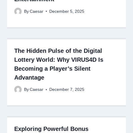
By
Caesar
December 5, 2025
The Hidden Pulse of the Digital
Lottery World: Why VIRUS4D Is
Becoming a Player’s Silent
Advantage
By
Caesar
December 7, 2025
Exploring Powerful Bonus