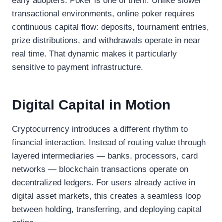
early adopters. Poker is one of them. Unlike slower
transactional environments, online poker requires
continuous capital flow: deposits, tournament entries,
prize distributions, and withdrawals operate in near
real time. That dynamic makes it particularly
sensitive to payment infrastructure.
Digital Capital in Motion
Cryptocurrency introduces a different rhythm to
financial interaction. Instead of routing value through
layered intermediaries — banks, processors, card
networks — blockchain transactions operate on
decentralized ledgers. For users already active in
digital asset markets, this creates a seamless loop
between holding, transferring, and deploying capital