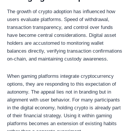
The growth of crypto adoption has influenced how
users evaluate platforms. Speed of withdrawal,
transaction transparency, and control over funds
have become central considerations. Digital asset
holders are accustomed to monitoring wallet
balances directly, verifying transaction confirmations
on-chain, and maintaining custody awareness.
When gaming platforms integrate cryptocurrency
options, they are responding to this expectation of
autonomy. The appeal lies not in branding but in
alignment with user behavior. For many participants
in the digital economy, holding crypto is already part
of their financial strategy. Using it within gaming
platforms becomes an extension of existing habits