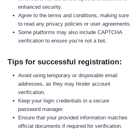
enhanced security.
Agree to the terms and conditions, making sure
to read any privacy policies or user agreements.
Some platforms may also include CAPTCHA
verification to ensure you’re not a bot.
Tips for successful registration:
Avoid using temporary or disposable email
addresses, as they may hinder account
verification.
Keep your login credentials in a secure
password manager.
Ensure that your provided information matches
official documents if required for verification.