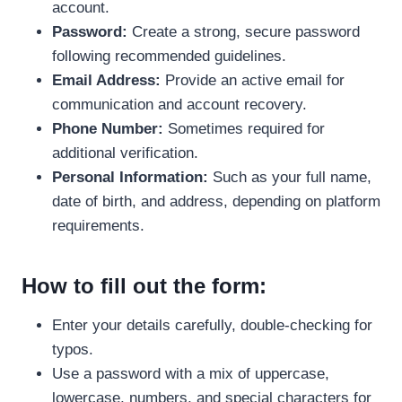
account.
Password:
Create a strong, secure password
following recommended guidelines.
Email Address:
Provide an active email for
communication and account recovery.
Phone Number:
Sometimes required for
additional verification.
Personal Information:
Such as your full name,
date of birth, and address, depending on platform
requirements.
How to fill out the form:
Enter your details carefully, double-checking for
typos.
Use a password with a mix of uppercase,
lowercase, numbers, and special characters for