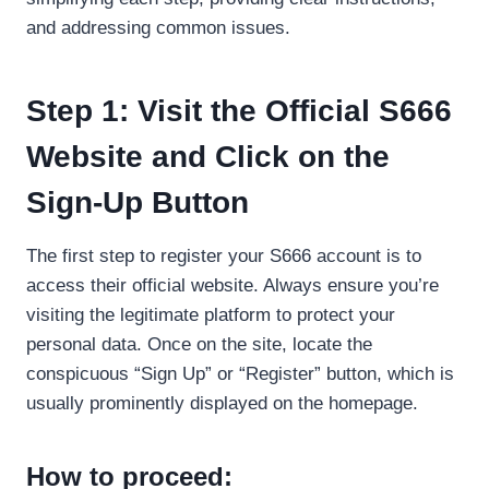
and addressing common issues.
Step 1: Visit the Official S666
Website and Click on the
Sign-Up Button
The first step to register your S666 account is to
access their official website. Always ensure you’re
visiting the legitimate platform to protect your
personal data. Once on the site, locate the
conspicuous “Sign Up” or “Register” button, which is
usually prominently displayed on the homepage.
How to proceed: