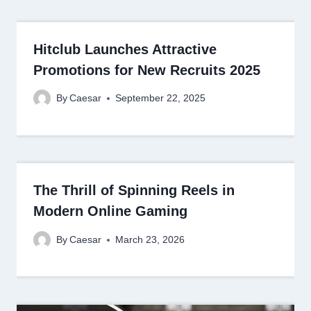
Hitclub Launches Attractive
Promotions for New Recruits 2025
By
Caesar
September 22, 2025
The Thrill of Spinning Reels in
Modern Online Gaming
By
Caesar
March 23, 2026