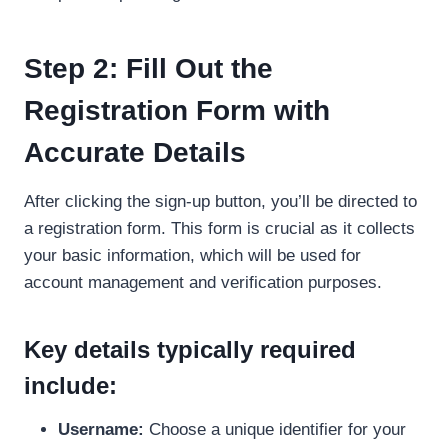
Step 2: Fill Out the
Registration Form with
Accurate Details
After clicking the sign-up button, you’ll be directed to
a registration form. This form is crucial as it collects
your basic information, which will be used for
account management and verification purposes.
Key details typically required
include:
Username:
Choose a unique identifier for your