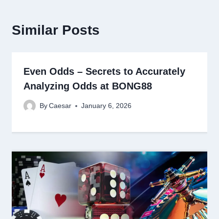
Similar Posts
Even Odds – Secrets to Accurately
Analyzing Odds at BONG88
By
Caesar
January 6, 2026