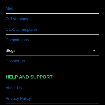
Mac
Old Versions
CapCut Templates
Comparisons
Toggle
Blogs
child
menu
Contact Us
HELP AND SUPPORT
About Us
Privacy Policy