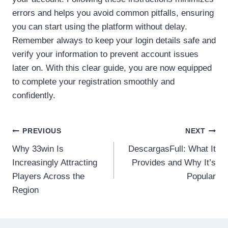
errors and helps you avoid common pitfalls, ensuring
you can start using the platform without delay.
Remember always to keep your login details safe and
verify your information to prevent account issues
later on. With this clear guide, you are now equipped
to complete your registration smoothly and
confidently.
Post
PREVIOUS
NEXT
Why 33win Is
DescargasFull: What It
navigation
Increasingly Attracting
Provides and Why It’s
Players Across the
Popular
Region