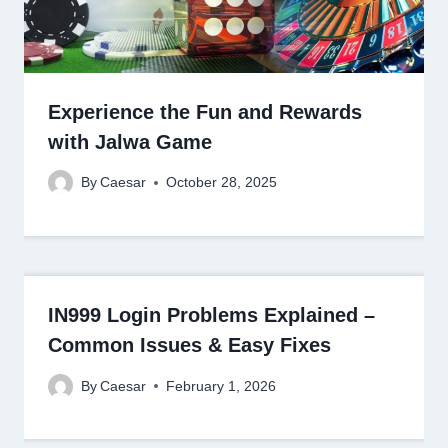
Experience the Fun and Rewards
with Jalwa Game
By
Caesar
October 28, 2025
IN999 Login Problems Explained –
Common Issues & Easy Fixes
By
Caesar
February 1, 2026