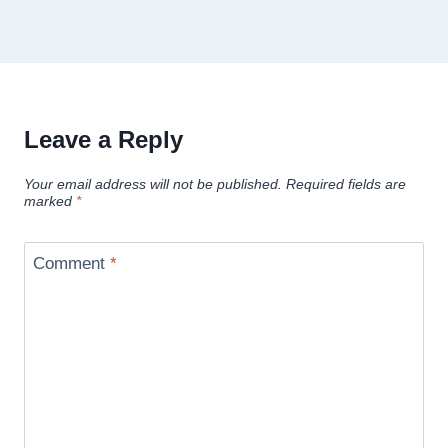
Leave a Reply
Your email address will not be published.
Required fields are
marked
*
Comment
*