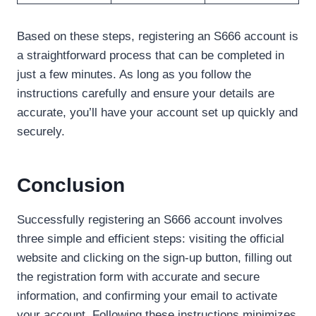
Based on these steps, registering an S666 account is
a straightforward process that can be completed in
just a few minutes. As long as you follow the
instructions carefully and ensure your details are
accurate, you’ll have your account set up quickly and
securely.
Conclusion
Successfully registering an S666 account involves
three simple and efficient steps: visiting the official
website and clicking on the sign-up button, filling out
the registration form with accurate and secure
information, and confirming your email to activate
your account. Following these instructions minimizes