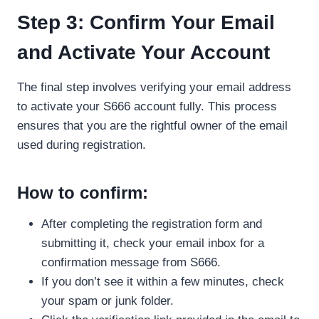
Step 3: Confirm Your Email
and Activate Your Account
The final step involves verifying your email address
to activate your S666 account fully. This process
ensures that you are the rightful owner of the email
used during registration.
How to confirm:
After completing the registration form and
submitting it, check your email inbox for a
confirmation message from S666.
If you don’t see it within a few minutes, check
your spam or junk folder.