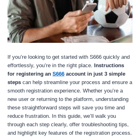
If you’re looking to get started with S666 quickly and
effortlessly, you’re in the right place.
Instructions
for registering an
S666
account in just 3 simple
steps
can help streamline your process and ensure a
smooth registration experience. Whether you’re a
new user or returning to the platform, understanding
these straightforward steps will save you time and
reduce frustration. In this guide, we’ll walk you
through each step clearly, offer troubleshooting tips,
and highlight key features of the registration process.