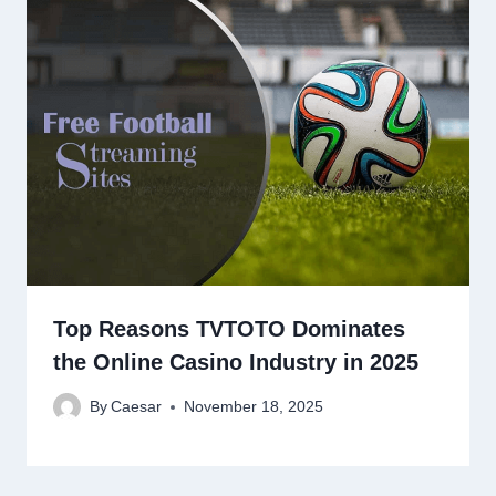
Top Reasons TVTOTO Dominates
the Online Casino Industry in 2025
By
Caesar
November 18, 2025