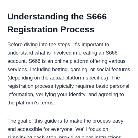
Understanding the S666
Registration Process
Before diving into the steps, it’s important to
understand what is involved in creating an S666
account. S666 is an online platform offering various
services, including betting, gaming, or social features
(depending on the actual platform specifics). The
registration process typically requires basic personal
information, verifying your identity, and agreeing to
the platform’s terms.
The goal of this guide is to make the process easy
and accessible for everyone. We’ll focus on
simplifying each step, providing clear instructions,