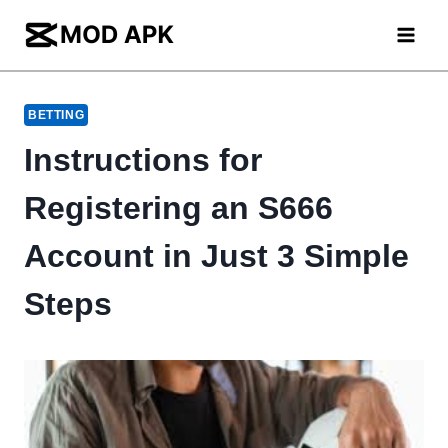
Skip
to
content
BETTING
Instructions for
Registering an S666
Account in Just 3 Simple
Steps