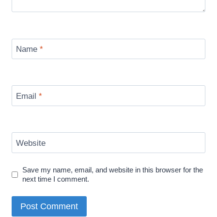
Name
*
Email
*
Website
Save my name, email, and website in this browser for the
next time I comment.