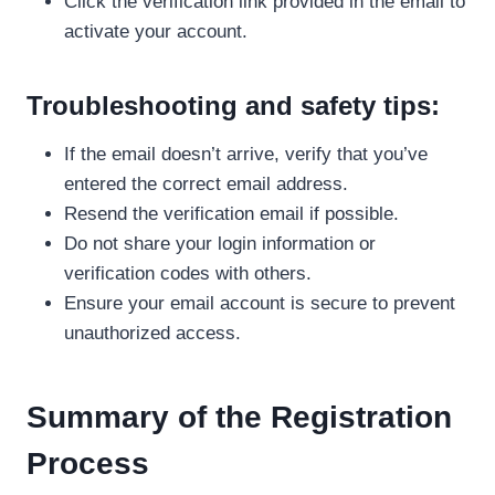
Click the verification link provided in the email to
activate your account.
Troubleshooting and safety tips:
If the email doesn’t arrive, verify that you’ve
entered the correct email address.
Resend the verification email if possible.
Do not share your login information or
verification codes with others.
Ensure your email account is secure to prevent
unauthorized access.
Summary of the Registration
Process