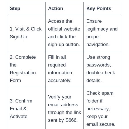
Step
Action
Key Points
Access the
Ensure
1. Visit & Click
official website
legitimacy and
Sign-Up
and click the
proper
sign-up button.
navigation.
2. Complete
Fill in all
Use strong
the
required
passwords,
Registration
information
double-check
Form
accurately.
details.
Check spam
Verify your
3. Confirm
folder if
email address
Email &
necessary,
through the link
Activate
keep your
sent by S666.
email secure.