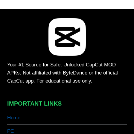
Your #1 Source for Safe, Unlocked CapCut MOD
APKs. Not affiliated with ByteDance or the official
CapCut app. For educational use only.
IMPORTANT LINKS
Home
PC