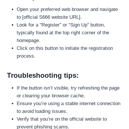
Open your preferred web browser and navigate
to [official S666 website URL].
Look for a “Register” or “Sign Up” button,
typically found at the top right corner of the
homepage.
Click on this button to initiate the registration
process.
Troubleshooting tips:
If the button isn’t visible, try refreshing the page
or clearing your browser cache.
Ensure you’re using a stable internet connection
to avoid loading issues.
Verify that you’re on the official website to
prevent phishing scams.