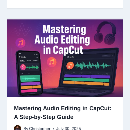
Mastering Audio Editing in CapCut:
A Step-by-Step Guide
By
Christopher
July 30, 2025