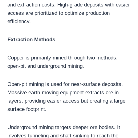
and extraction costs. High-grade deposits with easier
access are prioritized to optimize production
efficiency.
Extraction Methods
Copper is primarily mined through two methods:
open-pit and underground mining.
Open-pit mining is used for near-surface deposits.
Massive earth-moving equipment extracts ore in
layers, providing easier access but creating a large
surface footprint.
Underground mining targets deeper ore bodies. It
involves tunneling and shaft sinking to reach the