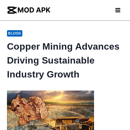
Skip
to
content
BLOGS
Copper Mining Advances
Driving Sustainable
Industry Growth