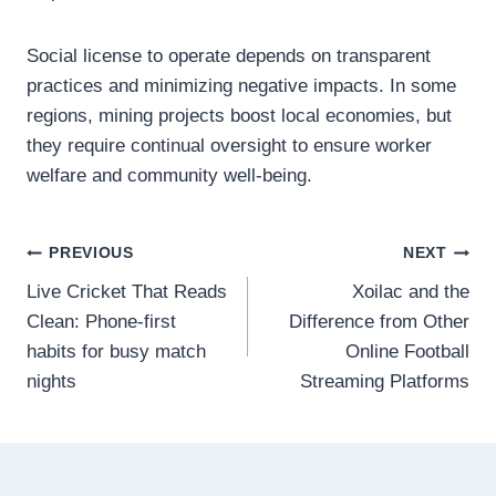
Social license to operate depends on transparent
practices and minimizing negative impacts. In some
regions, mining projects boost local economies, but
they require continual oversight to ensure worker
welfare and community well-being.
Post
PREVIOUS
NEXT
Live Cricket That Reads
Xoilac and the
navigation
Clean: Phone-first
Difference from Other
habits for busy match
Online Football
nights
Streaming Platforms