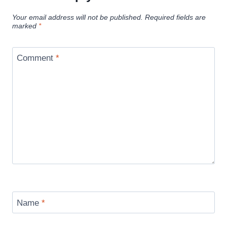
Your email address will not be published.
Required fields are
marked
*
Comment
*
Name
*