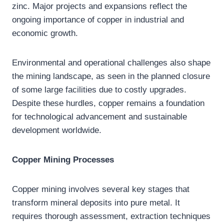
zinc. Major projects and expansions reflect the
ongoing importance of copper in industrial and
economic growth.
Environmental and operational challenges also shape
the mining landscape, as seen in the planned closure
of some large facilities due to costly upgrades.
Despite these hurdles, copper remains a foundation
for technological advancement and sustainable
development worldwide.
Copper Mining Processes
Copper mining involves several key stages that
transform mineral deposits into pure metal. It
requires thorough assessment, extraction techniques