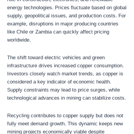
energy technologies. Prices fluctuate based on global
supply, geopolitical issues, and production costs. For
example, disruptions in major producing countries
like Chile or Zambia can quickly affect pricing
worldwide.
The shift toward electric vehicles and green
infrastructure drives increased copper consumption.
Investors closely watch market trends, as copper is
considered a key indicator of economic health.
Supply constraints may lead to price surges, while
technological advances in mining can stabilize costs.
Recycling contributes to copper supply but does not
fully meet demand growth. This dynamic keeps new
mining projects economically viable despite