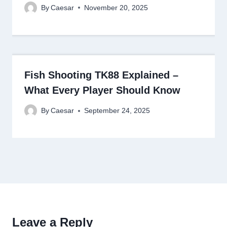
By
Caesar
November 20, 2025
Fish Shooting TK88 Explained –
What Every Player Should Know
By
Caesar
September 24, 2025
Leave a Reply