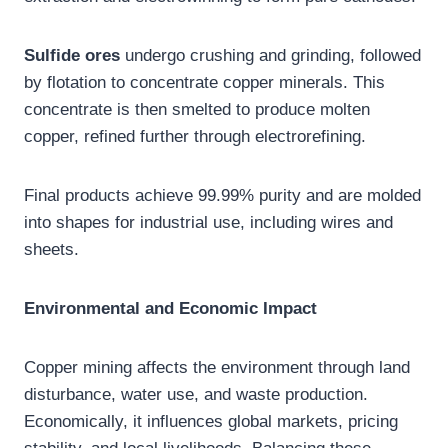
Sulfide ores
undergo crushing and grinding, followed
by flotation to concentrate copper minerals. This
concentrate is then smelted to produce molten
copper, refined further through electrorefining.
Final products achieve 99.99% purity and are molded
into shapes for industrial use, including wires and
sheets.
Environmental and Economic Impact
Copper mining affects the environment through land
disturbance, water use, and waste production.
Economically, it influences global markets, pricing