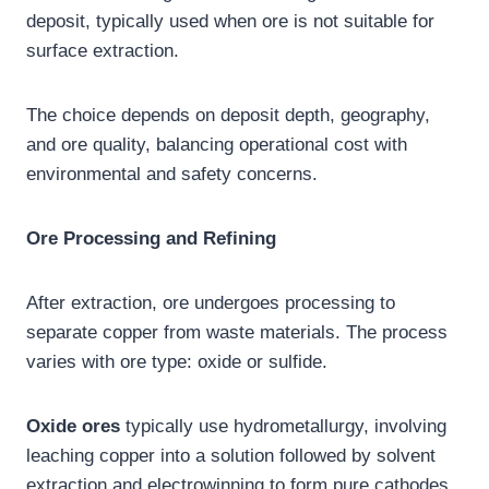
deposit, typically used when ore is not suitable for
surface extraction.
The choice depends on deposit depth, geography,
and ore quality, balancing operational cost with
environmental and safety concerns.
Ore Processing and Refining
After extraction, ore undergoes processing to
separate copper from waste materials. The process
varies with ore type: oxide or sulfide.
Oxide ores
typically use hydrometallurgy, involving
leaching copper into a solution followed by solvent
extraction and electrowinning to form pure cathodes.