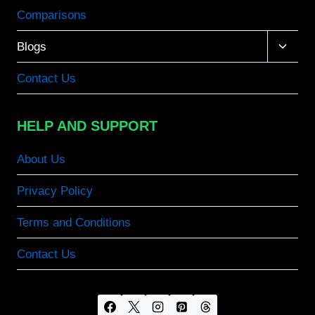
Comparisons
Toggle
Blogs
child
menu
Contact Us
HELP AND SUPPORT
About Us
Privacy Policy
Terms and Conditions
Contact Us