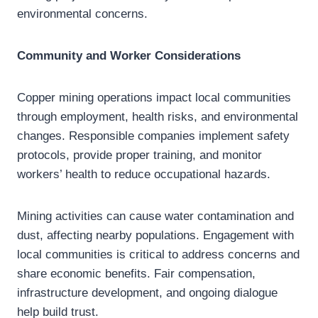
environmental concerns.
Community and Worker Considerations
Copper mining operations impact local communities
through employment, health risks, and environmental
changes. Responsible companies implement safety
protocols, provide proper training, and monitor
workers’ health to reduce occupational hazards.
Mining activities can cause water contamination and
dust, affecting nearby populations. Engagement with
local communities is critical to address concerns and
share economic benefits. Fair compensation,
infrastructure development, and ongoing dialogue
help build trust.