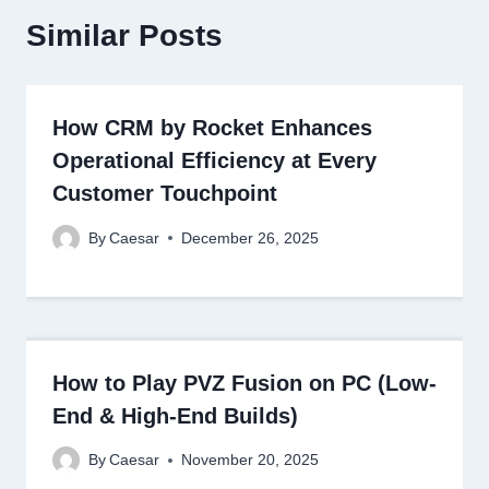
Similar Posts
How CRM by Rocket Enhances
Operational Efficiency at Every
Customer Touchpoint
By
Caesar
December 26, 2025
How to Play PVZ Fusion on PC (Low-
End & High-End Builds)
By
Caesar
November 20, 2025