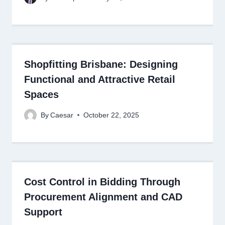
Shopfitting Brisbane: Designing
Functional and Attractive Retail
Spaces
By
Caesar
October 22, 2025
Cost Control in Bidding Through
Procurement Alignment and CAD
Support