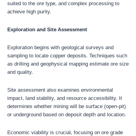
suited to the ore type, and complex processing to
achieve high purity.
Exploration and Site Assessment
Exploration begins with geological surveys and
sampling to locate copper deposits. Techniques such
as drilling and geophysical mapping estimate ore size
and quality.
Site assessment also examines environmental
impact, land stability, and resource accessibility. It
determines whether mining will be surface (open-pit)
or underground based on deposit depth and location.
Economic viability is crucial, focusing on ore grade