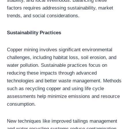
stability, and local livelihoods. Balancing these
factors requires addressing sustainability, market
trends, and social considerations.
Sustainability Practices
Copper mining involves significant environmental
challenges, including habitat loss, soil erosion, and
water pollution. Sustainable practices focus on
reducing these impacts through advanced
technologies and better waste management. Methods
such as recycling copper and using life cycle
assessments help minimize emissions and resource
consumption.
New techniques like improved tailings management
and water recycling systems reduce contamination