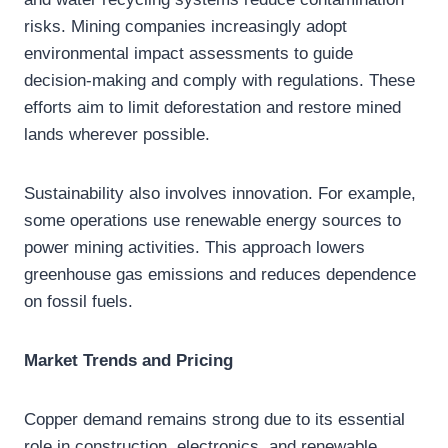
risks. Mining companies increasingly adopt
environmental impact assessments to guide
decision-making and comply with regulations. These
efforts aim to limit deforestation and restore mined
lands wherever possible.
Sustainability also involves innovation. For example,
some operations use renewable energy sources to
power mining activities. This approach lowers
greenhouse gas emissions and reduces dependence
on fossil fuels.
Market Trends and Pricing
Copper demand remains strong due to its essential
role in construction, electronics, and renewable