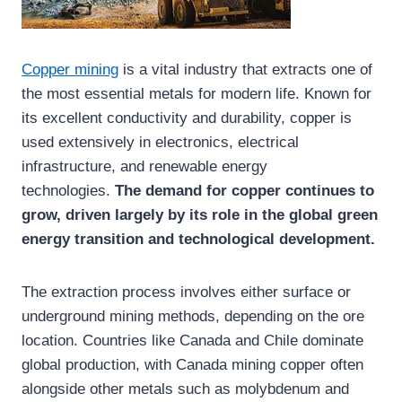
Copper mining
is a vital industry that extracts one of
the most essential metals for modern life. Known for
its excellent conductivity and durability, copper is
used extensively in electronics, electrical
infrastructure, and renewable energy
technologies.
The demand for copper continues to
grow, driven largely by its role in the global green
energy transition and technological development.
The extraction process involves either surface or
underground mining methods, depending on the ore
location. Countries like Canada and Chile dominate
global production, with Canada mining copper often
alongside other metals such as molybdenum and