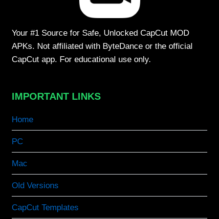
Your #1 Source for Safe, Unlocked CapCut MOD
APKs. Not affiliated with ByteDance or the official
CapCut app. For educational use only.
IMPORTANT LINKS
Home
PC
Mac
Old Versions
CapCut Templates