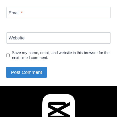
Email
*
Website
Save my name, email, and website in this browser for the
next time I comment.