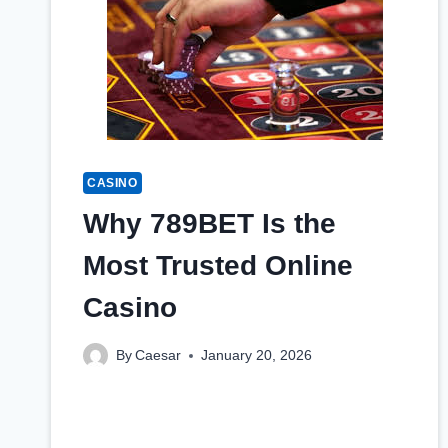
CASINO
Why 789BET Is the
Most Trusted Online
Casino
By
Caesar
January 20, 2026