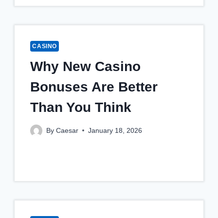
CASINO
Why New Casino
Bonuses Are Better
Than You Think
By
Caesar
January 18, 2026