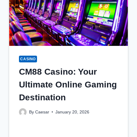
CASINO
CM88 Casino: Your
Ultimate Online Gaming
Destination
By
Caesar
January 20, 2026