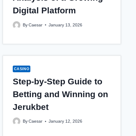
Digital Platform
By
Caesar
January 13, 2026
CASINO
Step-by-Step Guide to
Betting and Winning on
Jerukbet
By
Caesar
January 12, 2026