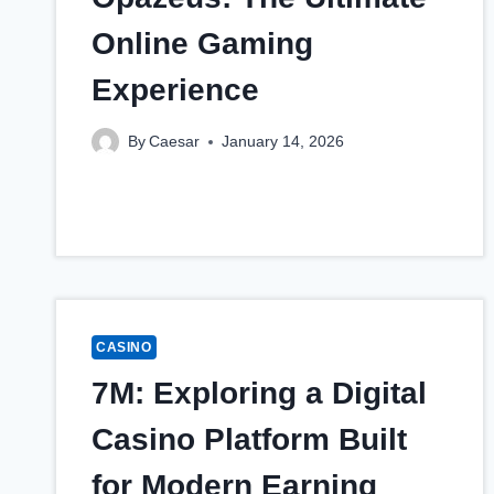
Online Gaming
Experience
By
Caesar
January 14, 2026
CASINO
7M: Exploring a Digital
Casino Platform Built
for Modern Earning