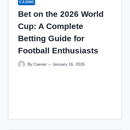
CASINO
Bet on the 2026 World
Cup: A Complete
Betting Guide for
Football Enthusiasts
By
Caesar
January 16, 2026