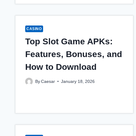
CASINO
Top Slot Game APKs:
Features, Bonuses, and
How to Download
By
Caesar
January 18, 2026