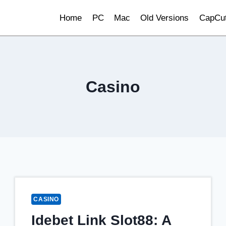
Home
PC
Mac
Old Versions
CapCut
Casino
CASINO
Idebet Link Slot88: A