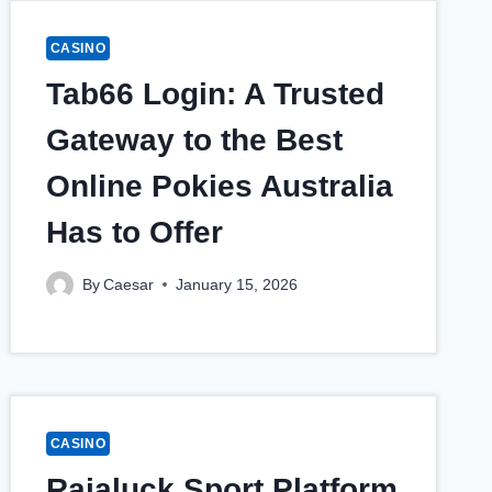
CASINO
Tab66 Login: A Trusted
Gateway to the Best
Online Pokies Australia
Has to Offer
By
Caesar
January 15, 2026
CASINO
Rajaluck Sport Platform