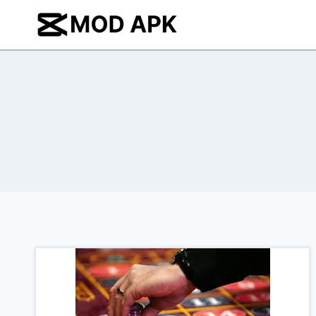
Skip
to
content