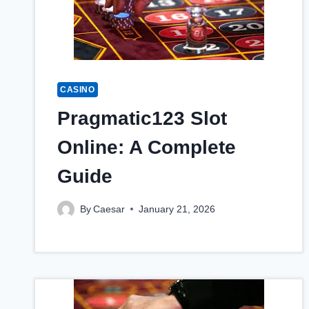
CASINO
Pragmatic123 Slot
Online: A Complete
Guide
By
Caesar
January 21, 2026