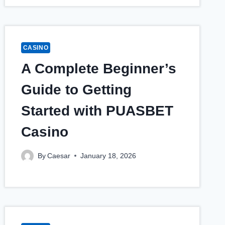
CASINO
A Complete Beginner’s
Guide to Getting
Started with PUASBET
Casino
By
Caesar
January 18, 2026