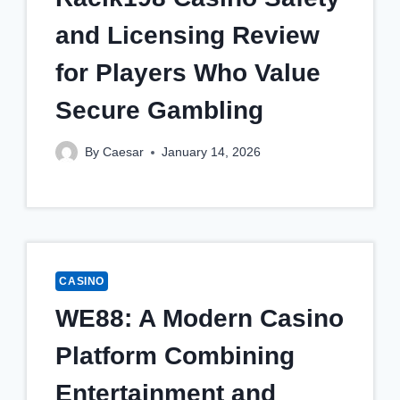
and Licensing Review
for Players Who Value
Secure Gambling
By
Caesar
January 14, 2026
CASINO
WE88: A Modern Casino
Platform Combining
Entertainment and