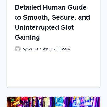
Detailed Human Guide
to Smooth, Secure, and
Uninterrupted Slot
Gaming
By
Caesar
January 21, 2026