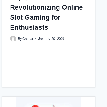
Revolutionizing Online
Slot Gaming for
Enthusiasts
By
Caesar
January 20, 2026