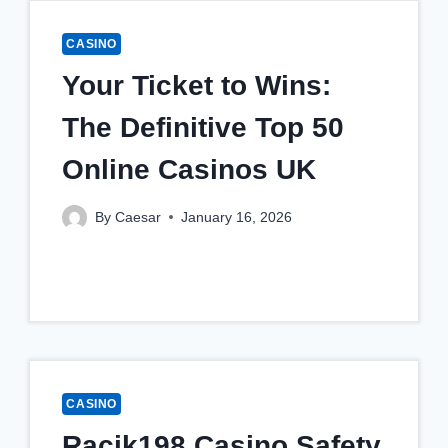
CASINO
Your Ticket to Wins:
The Definitive Top 50
Online Casinos UK
By
Caesar
January 16, 2026
CASINO
Racik198 Casino Safety