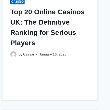
CASINO
Top 20 Online Casinos
UK: The Definitive
Ranking for Serious
Players
By
Caesar
January 16, 2026