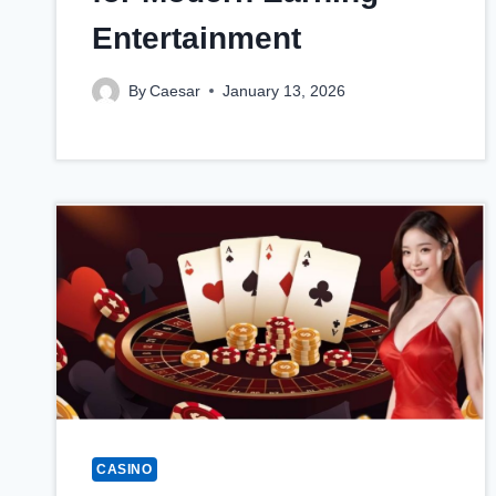
Entertainment
By
Caesar
January 13, 2026
CASINO