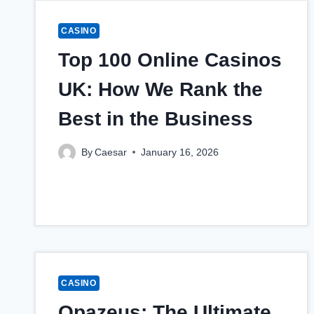
CASINO
Top 100 Online Casinos
UK: How We Rank the
Best in the Business
By
Caesar
January 16, 2026
CASINO
Opazeus: The Ultimate