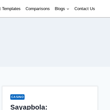
 Templates
Comparisons
Blogs
Contact Us
CASINO
Sayapbola: