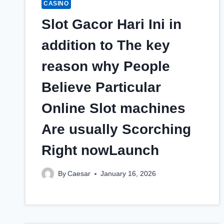
CASINO
Slot Gacor Hari Ini in
addition to The key
reason why People
Believe Particular
Online Slot machines
Are usually Scorching
Right nowLaunch
By
Caesar
January 16, 2026