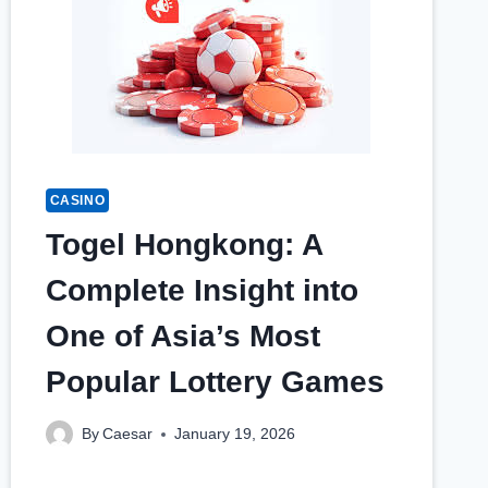
CASINO
Togel Hongkong: A
Complete Insight into
One of Asia’s Most
Popular Lottery Games
By
Caesar
January 19, 2026