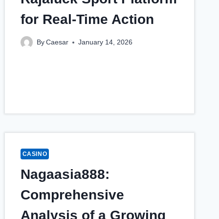
for Real-Time Action
By
Caesar
January 14, 2026
CASINO
Nagaasia888:
Comprehensive
Analysis of a Growing