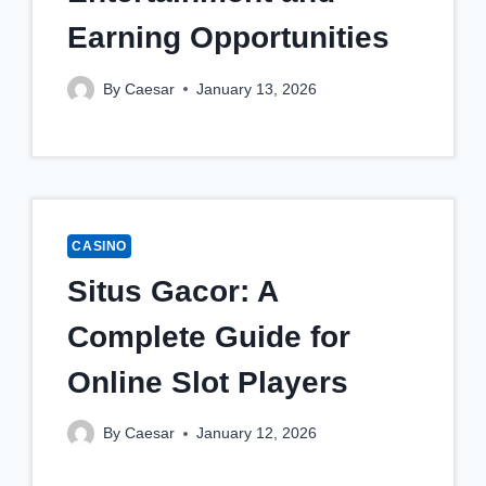
Earning Opportunities
By
Caesar
January 13, 2026
CASINO
Situs Gacor: A
Complete Guide for
Online Slot Players
By
Caesar
January 12, 2026