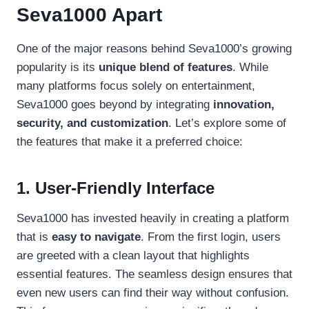
Seva1000 Apart
One of the major reasons behind Seva1000’s growing
popularity is its
unique blend of features
. While
many platforms focus solely on entertainment,
Seva1000 goes beyond by integrating
innovation,
security, and customization
. Let’s explore some of
the features that make it a preferred choice:
1. User-Friendly Interface
Seva1000 has invested heavily in creating a platform
that is
easy to navigate
. From the first login, users
are greeted with a clean layout that highlights
essential features. The seamless design ensures that
even new users can find their way without confusion.