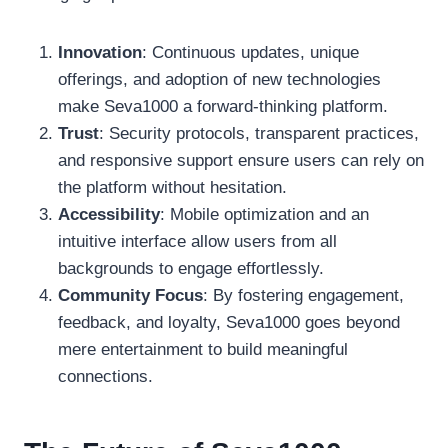
Innovation
: Continuous updates, unique
offerings, and adoption of new technologies
make Seva1000 a forward-thinking platform.
Trust
: Security protocols, transparent practices,
and responsive support ensure users can rely on
the platform without hesitation.
Accessibility
: Mobile optimization and an
intuitive interface allow users from all
backgrounds to engage effortlessly.
Community Focus
: By fostering engagement,
feedback, and loyalty, Seva1000 goes beyond
mere entertainment to build meaningful
connections.