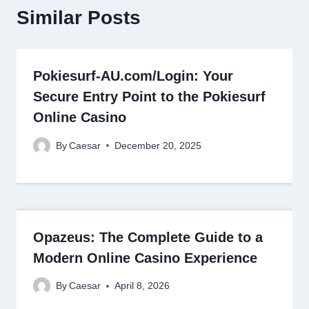
Similar Posts
Pokiesurf-AU.com/Login: Your
Secure Entry Point to the Pokiesurf
Online Casino
By
Caesar
December 20, 2025
Opazeus: The Complete Guide to a
Modern Online Casino Experience
By
Caesar
April 8, 2026