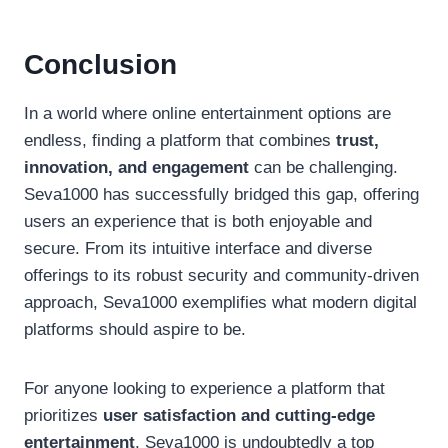
Conclusion
In a world where online entertainment options are
endless, finding a platform that combines
trust,
innovation, and engagement
can be challenging.
Seva1000 has successfully bridged this gap, offering
users an experience that is both enjoyable and
secure. From its intuitive interface and diverse
offerings to its robust security and community-driven
approach, Seva1000 exemplifies what modern digital
platforms should aspire to be.
For anyone looking to experience a platform that
prioritizes
user satisfaction and cutting-edge
entertainment
, Seva1000 is undoubtedly a top