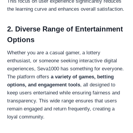
This focus on user experience significantly reduces
the learning curve and enhances overall satisfaction.
2. Diverse Range of Entertainment
Options
Whether you are a casual gamer, a lottery
enthusiast, or someone seeking interactive digital
experiences, Seva1000 has something for everyone.
The platform offers
a variety of games, betting
options, and engagement tools
, all designed to
keep users entertained while ensuring fairness and
transparency. This wide range ensures that users
remain engaged and return frequently, creating a
loyal community.