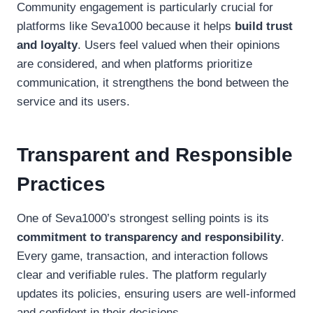
Community engagement is particularly crucial for
platforms like Seva1000 because it helps
build trust
and loyalty
. Users feel valued when their opinions
are considered, and when platforms prioritize
communication, it strengthens the bond between the
service and its users.
Transparent and Responsible
Practices
One of Seva1000’s strongest selling points is its
commitment to transparency and responsibility
.
Every game, transaction, and interaction follows
clear and verifiable rules. The platform regularly
updates its policies, ensuring users are well-informed
and confident in their decisions.