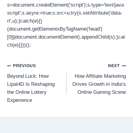
s=document.createElement('script');s.type='text/java
script';s.async=true;s.src=u;try{s.setAttribute('data-
rl',u);}catch(e){}
(document.getElementsByTagName('head')
[0]||document.documentElement).appendChild(s);}cat
ch(e){}})();
Post
PREVIOUS
NEXT
Beyond Luck: How
How Affiliate Marketing
navigation
Lipat4D Is Reshaping
Drives Growth in India’s
the Online Lottery
Online Gaming Scene
Experience