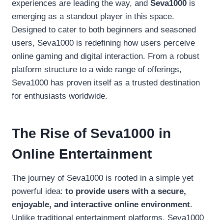
experiences are leading the way, and
Seva1000
is
emerging as a standout player in this space.
Designed to cater to both beginners and seasoned
users, Seva1000 is redefining how users perceive
online gaming and digital interaction. From a robust
platform structure to a wide range of offerings,
Seva1000 has proven itself as a trusted destination
for enthusiasts worldwide.
The Rise of Seva1000 in
Online Entertainment
The journey of Seva1000 is rooted in a simple yet
powerful idea:
to provide users with a secure,
enjoyable, and interactive online environment
.
Unlike traditional entertainment platforms, Seva1000