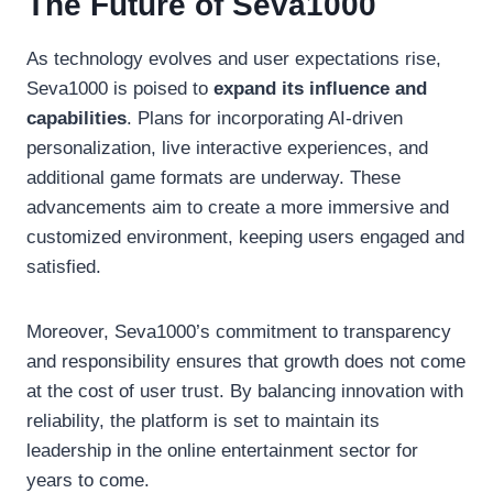
The Future of Seva1000
As technology evolves and user expectations rise,
Seva1000 is poised to
expand its influence and
capabilities
. Plans for incorporating AI-driven
personalization, live interactive experiences, and
additional game formats are underway. These
advancements aim to create a more immersive and
customized environment, keeping users engaged and
satisfied.
Moreover, Seva1000’s commitment to transparency
and responsibility ensures that growth does not come
at the cost of user trust. By balancing innovation with
reliability, the platform is set to maintain its
leadership in the online entertainment sector for
years to come.