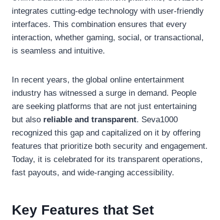
integrates cutting-edge technology with user-friendly
interfaces. This combination ensures that every
interaction, whether gaming, social, or transactional,
is seamless and intuitive.
In recent years, the global online entertainment
industry has witnessed a surge in demand. People
are seeking platforms that are not just entertaining
but also
reliable and transparent
. Seva1000
recognized this gap and capitalized on it by offering
features that prioritize both security and engagement.
Today, it is celebrated for its transparent operations,
fast payouts, and wide-ranging accessibility.
Key Features that Set