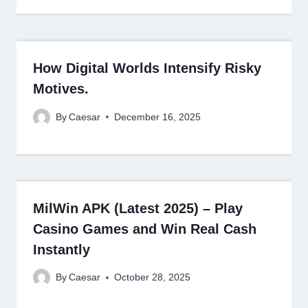
How Digital Worlds Intensify Risky
Motives.
By
Caesar
December 16, 2025
MilWin APK (Latest 2025) – Play
Casino Games and Win Real Cash
Instantly
By
Caesar
October 28, 2025