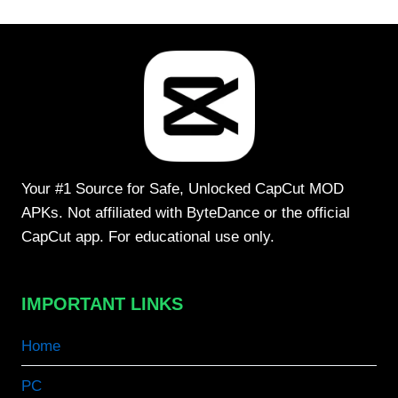
Your #1 Source for Safe, Unlocked CapCut MOD
APKs. Not affiliated with ByteDance or the official
CapCut app. For educational use only.
IMPORTANT LINKS
Home
PC