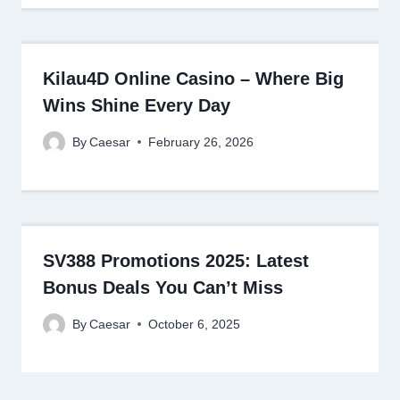
Kilau4D Online Casino – Where Big
Wins Shine Every Day
By
Caesar
February 26, 2026
SV388 Promotions 2025: Latest
Bonus Deals You Can’t Miss
By
Caesar
October 6, 2025