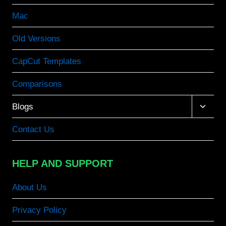
Mac
Old Versions
CapCut Templates
Comparisons
Toggle
Blogs
child
menu
Contact Us
HELP AND SUPPORT
About Us
Privacy Policy