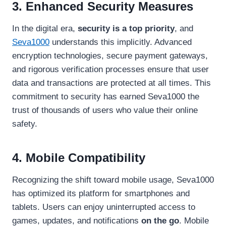
3. Enhanced Security Measures
In the digital era,
security is a top priority
, and
Seva1000
understands this implicitly. Advanced
encryption technologies, secure payment gateways,
and rigorous verification processes ensure that user
data and transactions are protected at all times. This
commitment to security has earned Seva1000 the
trust of thousands of users who value their online
safety.
4. Mobile Compatibility
Recognizing the shift toward mobile usage, Seva1000
has optimized its platform for smartphones and
tablets. Users can enjoy uninterrupted access to
games, updates, and notifications
on the go
. Mobile