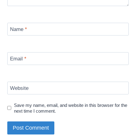
Name
*
Email
*
Website
Save my name, email, and website in this browser for the
next time I comment.