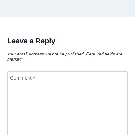
Leave a Reply
Your email address will not be published.
Required fields are
marked
*
Comment
*