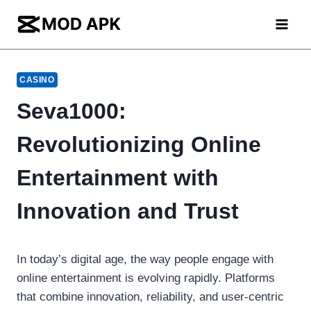
Skip
to
content
CASINO
Seva1000:
Revolutionizing Online
Entertainment with
Innovation and Trust
In today’s digital age, the way people engage with
online entertainment is evolving rapidly. Platforms
that combine innovation, reliability, and user-centric