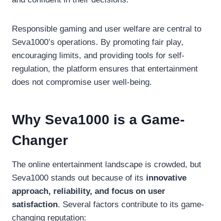
Responsible gaming and user welfare are central to
Seva1000’s operations. By promoting fair play,
encouraging limits, and providing tools for self-
regulation, the platform ensures that entertainment
does not compromise user well-being.
Why Seva1000 is a Game-
Changer
The online entertainment landscape is crowded, but
Seva1000 stands out because of its
innovative
approach, reliability, and focus on user
satisfaction
. Several factors contribute to its game-
changing reputation: