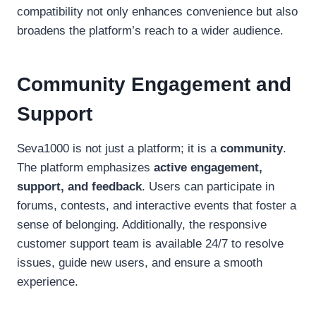
compatibility not only enhances convenience but also
broadens the platform’s reach to a wider audience.
Community Engagement and
Support
Seva1000 is not just a platform; it is a
community
.
The platform emphasizes
active engagement,
support, and feedback
. Users can participate in
forums, contests, and interactive events that foster a
sense of belonging. Additionally, the responsive
customer support team is available 24/7 to resolve
issues, guide new users, and ensure a smooth
experience.