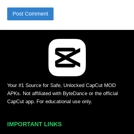
Your #1 Source for Safe, Unlocked CapCut MOD
APKs. Not affiliated with ByteDance or the official
CapCut app. For educational use only.
IMPORTANT LINKS