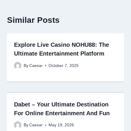
Similar Posts
Explore Live Casino NOHU88: The
Ultimate Entertainment Platform
By
Caesar
October 7, 2025
Dabet – Your Ultimate Destination
For Online Entertainment And Fun
By
Caesar
May 19, 2026