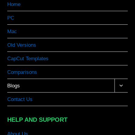
Home
PC
Mac
Old Versions
CapCut Templates
Comparisons
Toggle
Blogs
child
menu
Contact Us
HELP AND SUPPORT
About Us