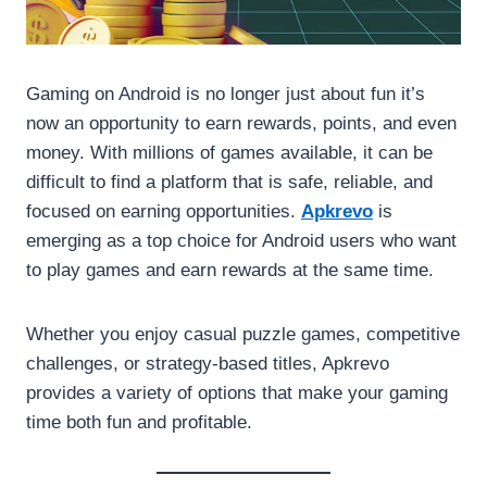
Gaming on Android is no longer just about fun it’s
now an opportunity to earn rewards, points, and even
money. With millions of games available, it can be
difficult to find a platform that is safe, reliable, and
focused on earning opportunities.
Apkrevo
is
emerging as a top choice for Android users who want
to play games and earn rewards at the same time.
Whether you enjoy casual puzzle games, competitive
challenges, or strategy-based titles, Apkrevo
provides a variety of options that make your gaming
time both fun and profitable.