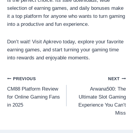
is the perfect choice. Its safe downloads, wide
selection of earning games, and daily bonuses make
it a top platform for anyone who wants to turn gaming
into a productive and fun experience.
Don’t wait! Visit Apkrevo today, explore your favorite
earning games, and start turning your gaming time
into rewards and enjoyable moments.
Post
PREVIOUS
NEXT
CM88 Platform Review
Arwana500: The
navigation
for Online Gaming Fans
Ultimate Slot Gaming
in 2025
Experience You Can’t
Miss