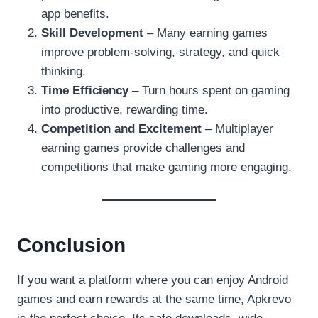
app benefits.
Skill Development
– Many earning games
improve problem-solving, strategy, and quick
thinking.
Time Efficiency
– Turn hours spent on gaming
into productive, rewarding time.
Competition and Excitement
– Multiplayer
earning games provide challenges and
competitions that make gaming more engaging.
Conclusion
If you want a platform where you can enjoy Android
games and earn rewards at the same time, Apkrevo