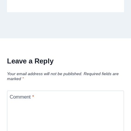
Leave a Reply
Your email address will not be published.
Required fields are
marked
*
Comment
*