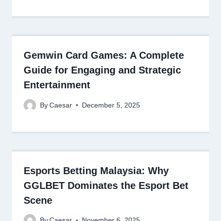
Gemwin Card Games: A Complete
Guide for Engaging and Strategic
Entertainment
By
Caesar
December 5, 2025
Esports Betting Malaysia: Why
GGLBET Dominates the Esport Bet
Scene
By
Caesar
November 6, 2025