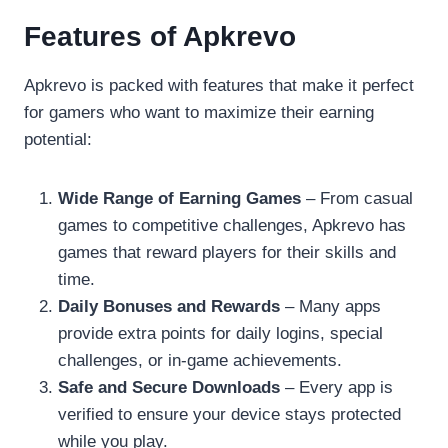
Features of Apkrevo
Apkrevo is packed with features that make it perfect
for gamers who want to maximize their earning
potential:
Wide Range of Earning Games
– From casual
games to competitive challenges, Apkrevo has
games that reward players for their skills and
time.
Daily Bonuses and Rewards
– Many apps
provide extra points for daily logins, special
challenges, or in-game achievements.
Safe and Secure Downloads
– Every app is
verified to ensure your device stays protected
while you play.