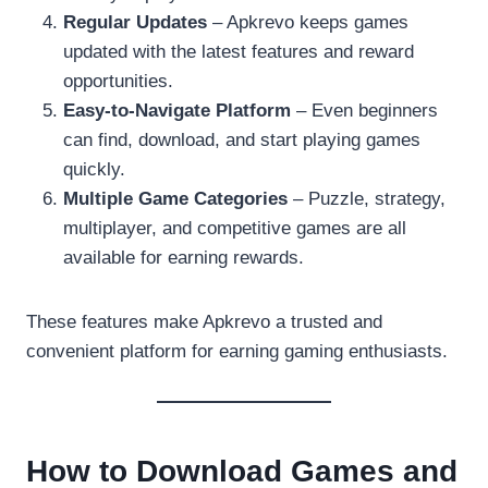
Regular Updates
– Apkrevo keeps games
updated with the latest features and reward
opportunities.
Easy-to-Navigate Platform
– Even beginners
can find, download, and start playing games
quickly.
Multiple Game Categories
– Puzzle, strategy,
multiplayer, and competitive games are all
available for earning rewards.
These features make Apkrevo a trusted and
convenient platform for earning gaming enthusiasts.
How to Download Games and