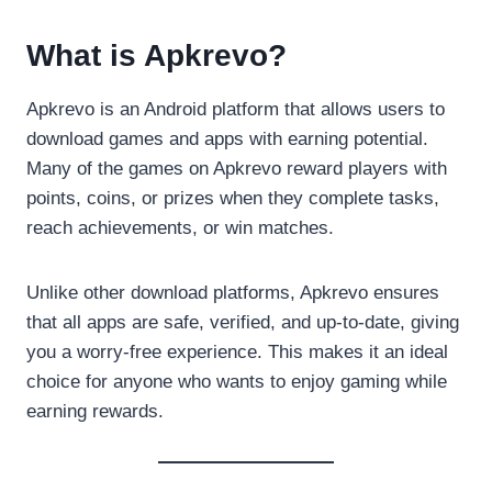
What is Apkrevo?
Apkrevo is an Android platform that allows users to
download games and apps with earning potential.
Many of the games on Apkrevo reward players with
points, coins, or prizes when they complete tasks,
reach achievements, or win matches.
Unlike other download platforms, Apkrevo ensures
that all apps are safe, verified, and up-to-date, giving
you a worry-free experience. This makes it an ideal
choice for anyone who wants to enjoy gaming while
earning rewards.