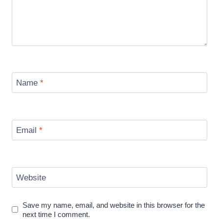
Name
*
Email
*
Website
Save my name, email, and website in this browser for the
next time I comment.