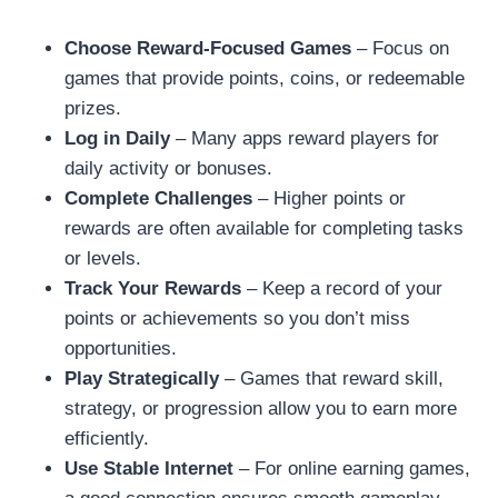
Choose Reward-Focused Games
– Focus on
games that provide points, coins, or redeemable
prizes.
Log in Daily
– Many apps reward players for
daily activity or bonuses.
Complete Challenges
– Higher points or
rewards are often available for completing tasks
or levels.
Track Your Rewards
– Keep a record of your
points or achievements so you don’t miss
opportunities.
Play Strategically
– Games that reward skill,
strategy, or progression allow you to earn more
efficiently.
Use Stable Internet
– For online earning games,