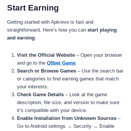
Start Earning
Getting started with Apkrevo is fast and
straightforward. Here’s how you can
start playing
and earning
:
Visit the Official Website
– Open your browser
and go to the
Q5bet Game
.
Search or Browse Games
– Use the search bar
or categories to find earning games that match
your interests.
Check Game Details
– Look at the game
description, file size, and version to make sure
it’s compatible with your device.
Enable Installation from Unknown Sources
–
Go to Android settings → Security → Enable