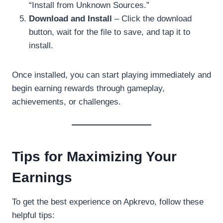
“Install from Unknown Sources.”
Download and Install
– Click the download
button, wait for the file to save, and tap it to
install.
Once installed, you can start playing immediately and
begin earning rewards through gameplay,
achievements, or challenges.
Tips for Maximizing Your
Earnings
To get the best experience on Apkrevo, follow these
helpful tips: