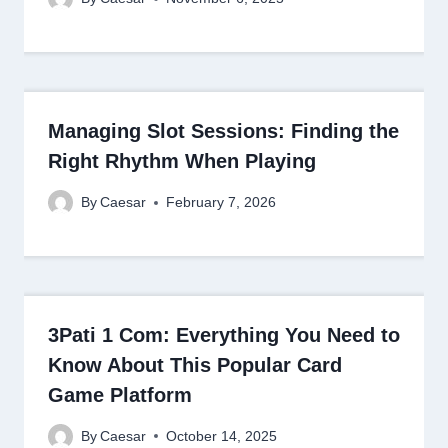
Managing Slot Sessions: Finding the
Right Rhythm When Playing
By
Caesar
February 7, 2026
3Pati 1 Com: Everything You Need to
Know About This Popular Card
Game Platform
By
Caesar
October 14, 2025