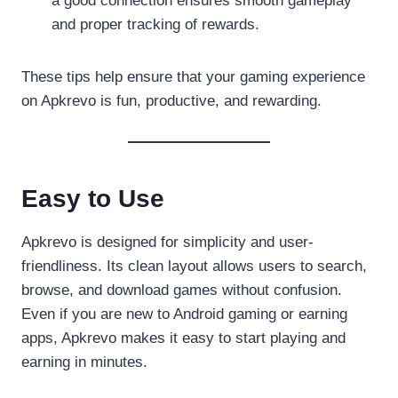
a good connection ensures smooth gameplay
and proper tracking of rewards.
These tips help ensure that your gaming experience
on Apkrevo is fun, productive, and rewarding.
Easy to Use
Apkrevo is designed for simplicity and user-
friendliness. Its clean layout allows users to search,
browse, and download games without confusion.
Even if you are new to Android gaming or earning
apps, Apkrevo makes it easy to start playing and
earning in minutes.