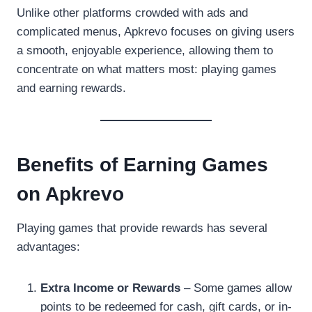
Unlike other platforms crowded with ads and
complicated menus, Apkrevo focuses on giving users
a smooth, enjoyable experience, allowing them to
concentrate on what matters most: playing games
and earning rewards.
Benefits of Earning Games
on Apkrevo
Playing games that provide rewards has several
advantages:
Extra Income or Rewards
– Some games allow
points to be redeemed for cash, gift cards, or in-