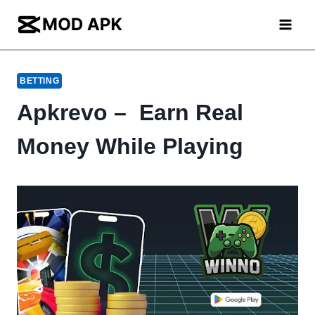
Skip
to
content
BETTING
Apkrevo – Earn Real
Money While Playing