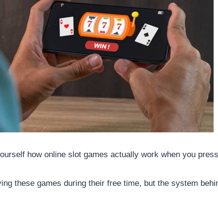
urself how online slot games actually work when you press
ing these games during their free time, but the system behi