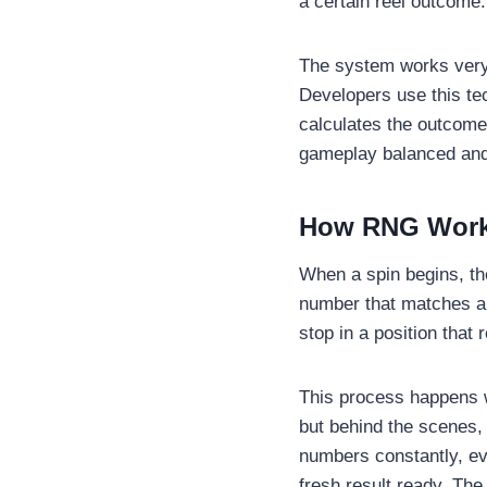
a certain reel outcome
The system works very 
Developers use this te
calculates the outcom
gameplay balanced and
How RNG Works
When a spin begins, 
number that matches a 
stop in a position that 
This process happens w
but behind the scenes,
numbers constantly, ev
fresh result ready. The