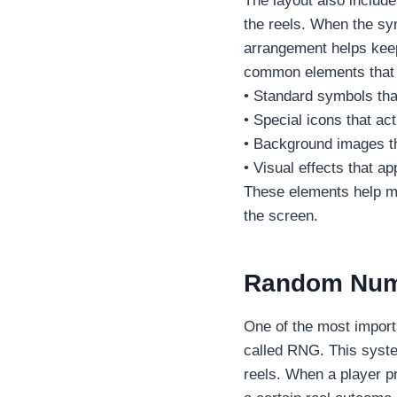
The layout also includ
the reels. When the sym
arrangement helps kee
common elements that a
• Standard symbols tha
• Special icons that act
• Background images t
• Visual effects that a
These elements help ma
the screen.
Random Numb
One of the most import
called RNG. This syst
reels. When a player p