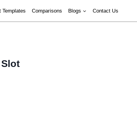
 Templates
Comparisons
Blogs
Contact Us
Slot