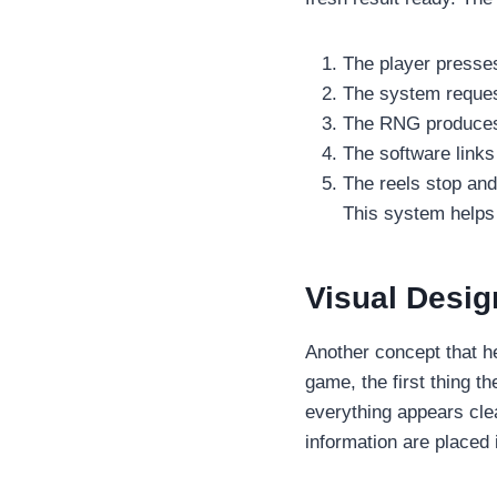
The player presses
The system reque
The RNG produces 
The software links
The reels stop and
This system helps 
Visual Desig
Another concept that h
game, the first thing th
everything appears clea
information are placed i