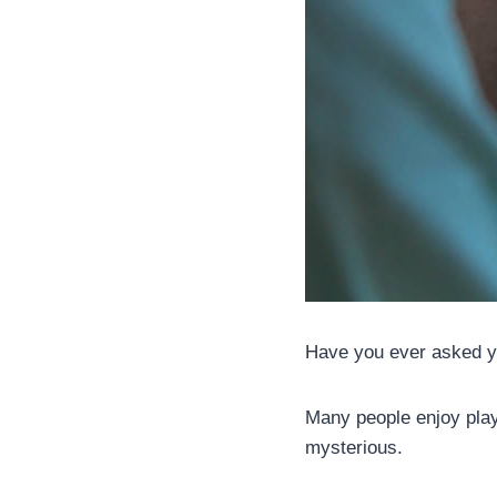
Have you ever asked yo
Many people enjoy play
mysterious.