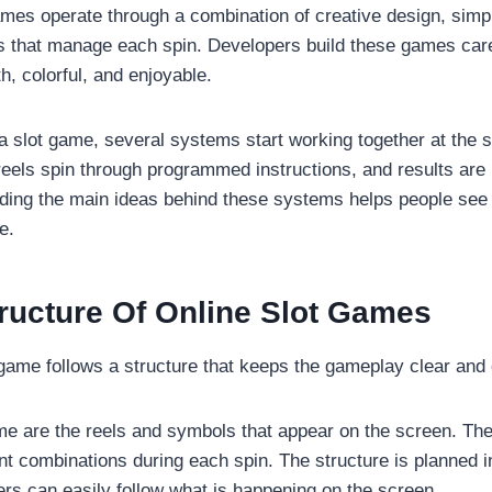
 games operate through a combination of creative design, sim
 that manage each spin. Developers build these games care
h, colorful, and enjoyable.
slot game, several systems start working together at the 
reels spin through programmed instructions, and results are
nding the main ideas behind these systems helps people se
e.
ructure Of Online Slot Games
ame follows a structure that keeps the gameplay clear and
ame are the reels and symbols that appear on the screen. T
ent combinations during each spin. The structure is planned 
ers can easily follow what is happening on the screen.