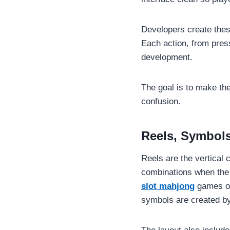
Developers create the
Each action, from press
development.
The goal is to make th
confusion.
Reels, Symbol
Reels are the vertical
combinations when the r
slot mahjong
games op
symbols are created by