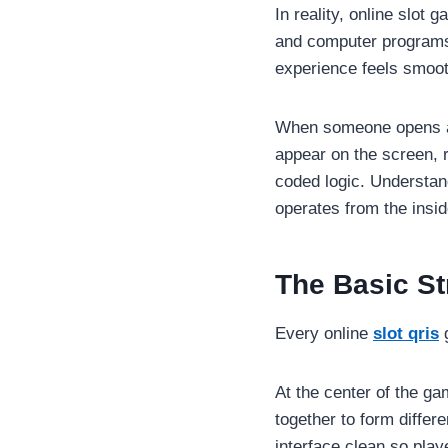
In reality, online slot
and computer programs
experience feels smoot
When someone opens a 
appear on the screen, 
coded logic. Understa
operates from the insid
The Basic St
Every online
slot qris
g
At the center of the g
together to form differ
interface clean so play