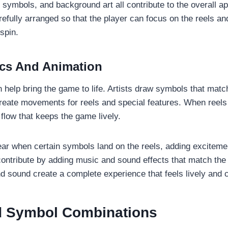
 symbols, and background art all contribute to the overall 
efully arranged so that the player can focus on the reels an
spin.
ics And Animation
help bring the game to life. Artists draw symbols that matc
eate movements for reels and special features. When reels
 flow that keeps the game lively.
ar when certain symbols land on the reels, adding exciteme
ontribute by adding music and sound effects that match the v
d sound create a complete experience that feels lively and c
d Symbol Combinations