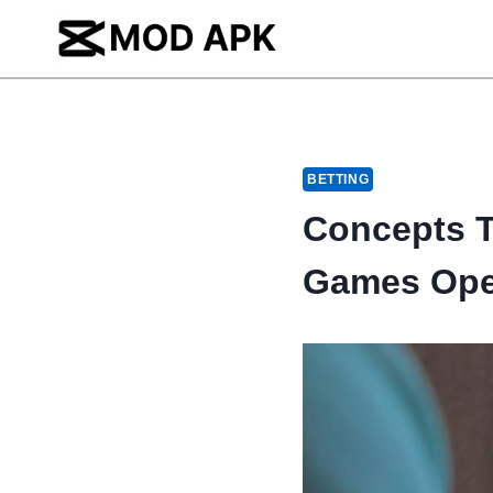
Skip
to
content
BETTING
Concepts T
Games Ope