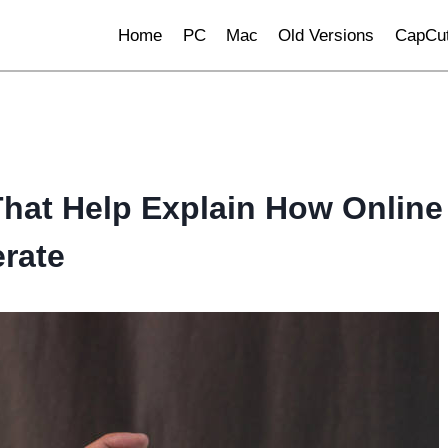
Home
PC
Mac
Old Versions
CapCut
hat Help Explain How Online 
rate