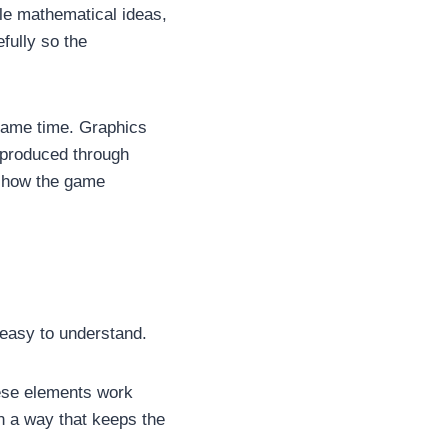
ple mathematical ideas,
fully so the
same time. Graphics
 produced through
e how the game
 easy to understand.
hese elements work
in a way that keeps the