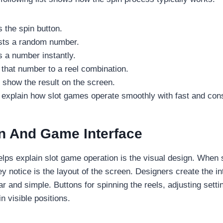
 the spin button.
sts a random number.
a number instantly.
 that number to a reel combination.
 show the result on the screen.
explain how slot games operate smoothly with fast and cons
n And Game Interface
elps explain slot game operation is the visual design. When
ey notice is the layout of the screen. Designers create the in
r and simple. Buttons for spinning the reels, adjusting sett
n visible positions.