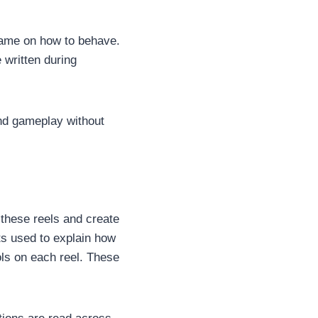
game on how to behave.
 written during
and gameplay without
these reels and create
pts used to explain how
ls on each reel. These