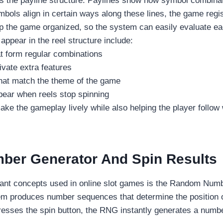
es the payline structure. Paylines show how symbol combina
bols align in certain ways along these lines, the game regis
p the game organized, so the system can easily evaluate e
ppear in the reel structure include:
t form regular combinations
ivate extra features
hat match the theme of the game
ppear when reels stop spinning
ke the gameplay lively while also helping the player follow
er Generator And Spin Results
ant concepts used in online slot games is the Random Numb
em produces number sequences that determine the position 
resses the spin button, the RNG instantly generates a numbe