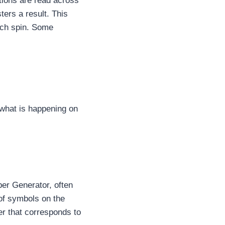
tions are read across
ters a result. This
ach spin. Some
 what is happening on
er Generator, often
of symbols on the
r that corresponds to