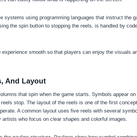
se systems using programming languages that instruct the 
ing the spin button to stopping the reels, is handled by code
e experience smooth so that players can enjoy the visuals 
s, And Layout
 columns that spin when the game starts. Symbols appear on 
eels stop. The layout of the reels is one of the first conce
erate. A common layout uses five reels with several symbo
 artists who focus on clear shapes and colorful images.