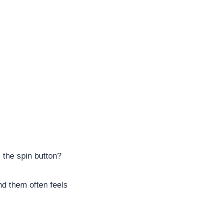
 the spin button?
nd them often feels