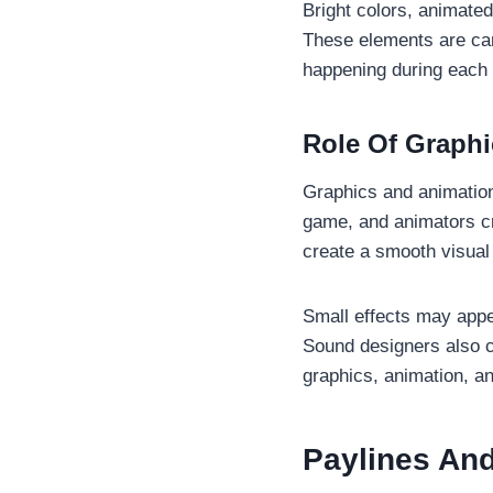
Bright colors, animated
These elements are car
happening during each 
Role Of Graph
Graphics and animation 
game, and animators cr
create a smooth visual
Small effects may appe
Sound designers also c
graphics, animation, an
Paylines An