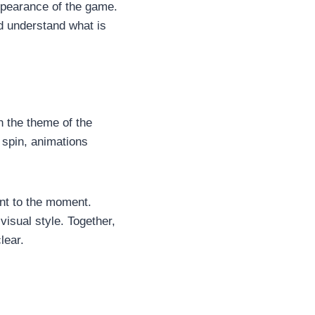
appearance of the game.
d understand what is
h the theme of the
 spin, animations
nt to the moment.
isual style. Together,
lear.