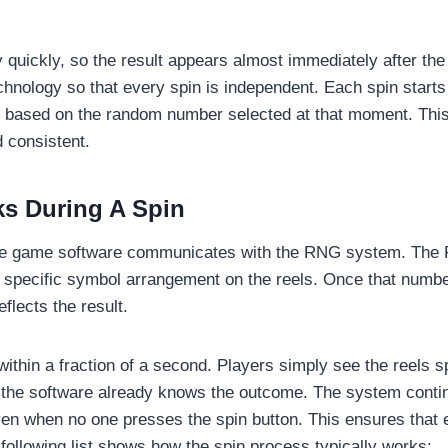
.
quickly, so the result appears almost immediately after the
chnology so that every spin is independent. Each spin starts
e based on the random number selected at that moment. Thi
 consistent.
 During A Spin
the game software communicates with the RNG system. The
specific symbol arrangement on the reels. Once that number
reflects the result.
ithin a fraction of a second. Players simply see the reels s
 the software already knows the outcome. The system conti
en when no one presses the spin button. This ensures that 
 following list shows how the spin process typically works: