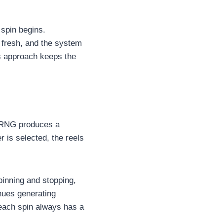
 spin begins.
 fresh, and the system
s approach keeps the
 RNG produces a
 is selected, the reels
pinning and stopping,
nues generating
each spin always has a