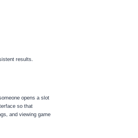
istent results.
 someone opens a slot
terface so that
ings, and viewing game