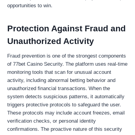
opportunities to win.
Protection Against Fraud and
Unauthorized Activity
Fraud prevention is one of the strongest components
of 77bet Casino Security. The platform uses real-time
monitoring tools that scan for unusual account
activity, including abnormal betting behavior and
unauthorized financial transactions. When the
system detects suspicious patterns, it automatically
triggers protective protocols to safeguard the user.
These protocols may include account freezes, email
verification checks, or personal identity
confirmations. The proactive nature of this security