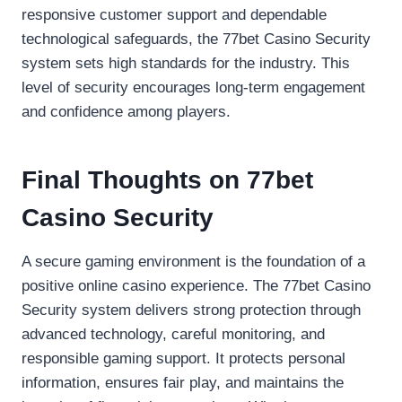
responsive customer support and dependable
technological safeguards, the 77bet Casino Security
system sets high standards for the industry. This
level of security encourages long-term engagement
and confidence among players.
Final Thoughts on 77bet
Casino Security
A secure gaming environment is the foundation of a
positive online casino experience. The 77bet Casino
Security system delivers strong protection through
advanced technology, careful monitoring, and
responsible gaming support. It protects personal
information, ensures fair play, and maintains the