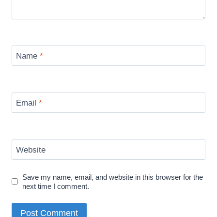
Name
*
Email
*
Website
Save my name, email, and website in this browser for the
next time I comment.