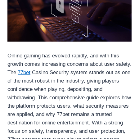
Online gaming has evolved rapidly, and with this
growth comes increasing concerns about user safety.
The
77bet
Casino Security system stands out as one
of the most robust in the industry, giving players
confidence when playing, depositing, and
withdrawing. This comprehensive guide explores how
the platform protects users, what security measures
are applied, and why 77bet remains a trusted
destination for online entertainment. With a strong
focus on safety, transparency, and user protection,