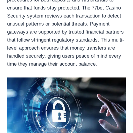
ensure that funds stay protected. The 77bet Casino
Security system reviews each transaction to detect
unusual patterns or potential threats. Payment
gateways are supported by trusted financial partners
that follow stringent regulatory standards. This multi-
level approach ensures that money transfers are
handled securely, giving users peace of mind every
time they manage their account balance.