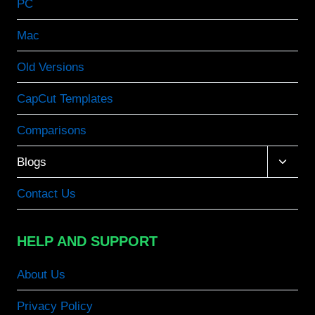
PC
Mac
Old Versions
CapCut Templates
Comparisons
Toggle
Blogs
child
menu
Contact Us
HELP AND SUPPORT
About Us
Privacy Policy