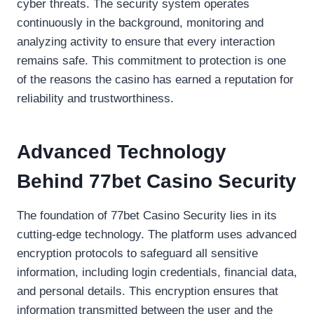
cyber threats. The security system operates
continuously in the background, monitoring and
analyzing activity to ensure that every interaction
remains safe. This commitment to protection is one
of the reasons the casino has earned a reputation for
reliability and trustworthiness.
Advanced Technology
Behind 77bet Casino Security
The foundation of 77bet Casino Security lies in its
cutting-edge technology. The platform uses advanced
encryption protocols to safeguard all sensitive
information, including login credentials, financial data,
and personal details. This encryption ensures that
information transmitted between the user and the