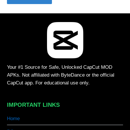
Your #1 Source for Safe, Unlocked CapCut MOD
APKs. Not affiliated with ByteDance or the official
CapCut app. For educational use only.
IMPORTANT LINKS
Home