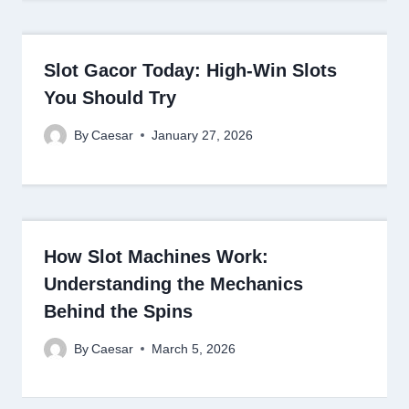
Slot Gacor Today: High-Win Slots
You Should Try
By
Caesar
January 27, 2026
How Slot Machines Work:
Understanding the Mechanics
Behind the Spins
By
Caesar
March 5, 2026