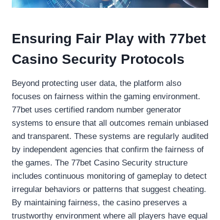
Ensuring Fair Play with 77bet
Casino Security Protocols
Beyond protecting user data, the platform also
focuses on fairness within the gaming environment.
77bet uses certified random number generator
systems to ensure that all outcomes remain unbiased
and transparent. These systems are regularly audited
by independent agencies that confirm the fairness of
the games. The 77bet Casino Security structure
includes continuous monitoring of gameplay to detect
irregular behaviors or patterns that suggest cheating.
By maintaining fairness, the casino preserves a
trustworthy environment where all players have equal