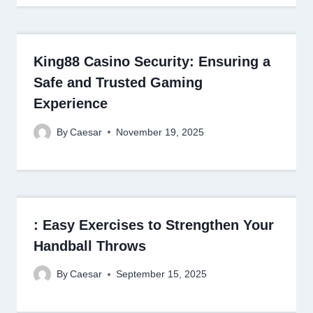
King88 Casino Security: Ensuring a
Safe and Trusted Gaming
Experience
By
Caesar
November 19, 2025
: Easy Exercises to Strengthen Your
Handball Throws
By
Caesar
September 15, 2025