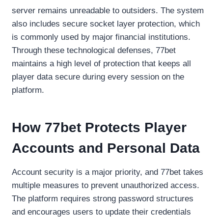
server remains unreadable to outsiders. The system
also includes secure socket layer protection, which
is commonly used by major financial institutions.
Through these technological defenses, 77bet
maintains a high level of protection that keeps all
player data secure during every session on the
platform.
How 77bet Protects Player
Accounts and Personal Data
Account security is a major priority, and 77bet takes
multiple measures to prevent unauthorized access.
The platform requires strong password structures
and encourages users to update their credentials