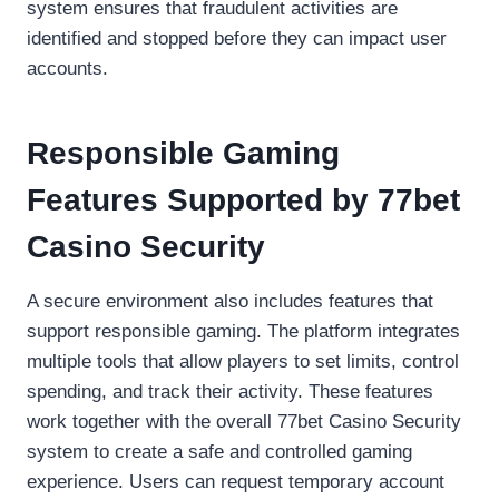
system ensures that fraudulent activities are
identified and stopped before they can impact user
accounts.
Responsible Gaming
Features Supported by 77bet
Casino Security
A secure environment also includes features that
support responsible gaming. The platform integrates
multiple tools that allow players to set limits, control
spending, and track their activity. These features
work together with the overall 77bet Casino Security
system to create a safe and controlled gaming
experience. Users can request temporary account