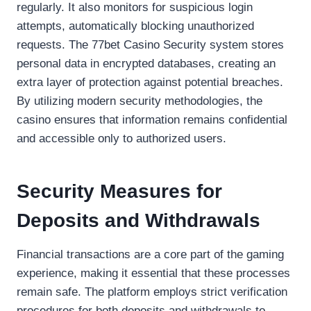
regularly. It also monitors for suspicious login
attempts, automatically blocking unauthorized
requests. The 77bet Casino Security system stores
personal data in encrypted databases, creating an
extra layer of protection against potential breaches.
By utilizing modern security methodologies, the
casino ensures that information remains confidential
and accessible only to authorized users.
Security Measures for
Deposits and Withdrawals
Financial transactions are a core part of the gaming
experience, making it essential that these processes
remain safe. The platform employs strict verification
procedures for both deposits and withdrawals to