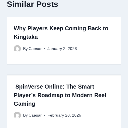
Similar Posts
Why Players Keep Coming Back to
Kingtaka
By
Caesar
January 2, 2026
SpinVerse Online: The Smart
Player’s Roadmap to Modern Reel
Gaming
By
Caesar
February 28, 2026