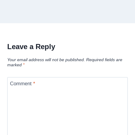
Leave a Reply
Your email address will not be published.
Required fields are
marked
*
Comment
*