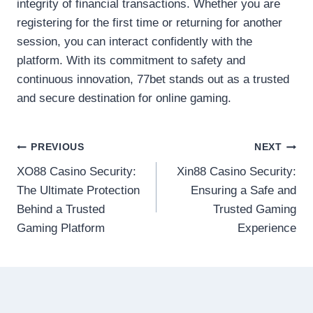
integrity of financial transactions. Whether you are
registering for the first time or returning for another
session, you can interact confidently with the
platform. With its commitment to safety and
continuous innovation, 77bet stands out as a trusted
and secure destination for online gaming.
Post
PREVIOUS
NEXT
XO88 Casino Security:
Xin88 Casino Security:
navigation
The Ultimate Protection
Ensuring a Safe and
Behind a Trusted
Trusted Gaming
Gaming Platform
Experience