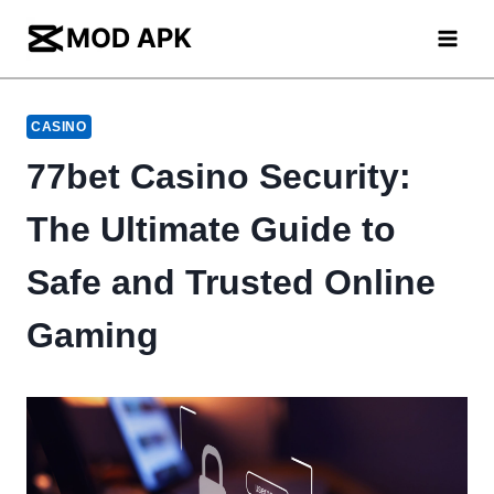
Skip
to
content
CASINO
77bet Casino Security:
The Ultimate Guide to
Safe and Trusted Online
Gaming