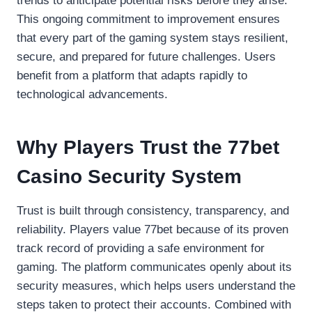
trends to anticipate potential risks before they arise.
This ongoing commitment to improvement ensures
that every part of the gaming system stays resilient,
secure, and prepared for future challenges. Users
benefit from a platform that adapts rapidly to
technological advancements.
Why Players Trust the 77bet
Casino Security System
Trust is built through consistency, transparency, and
reliability. Players value 77bet because of its proven
track record of providing a safe environment for
gaming. The platform communicates openly about its
security measures, which helps users understand the
steps taken to protect their accounts. Combined with