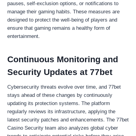
pauses, self-exclusion options, or notifications to
manage their gaming habits. These measures are
designed to protect the well-being of players and
ensure that gaming remains a healthy form of
entertainment.
Continuous Monitoring and
Security Updates at 77bet
Cybersecurity threats evolve over time, and 77bet
stays ahead of these changes by continuously
updating its protection systems. The platform
regularly reviews its infrastructure, applying the
latest security patches and enhancements. The 77bet
Casino Security team also analyzes global cyber