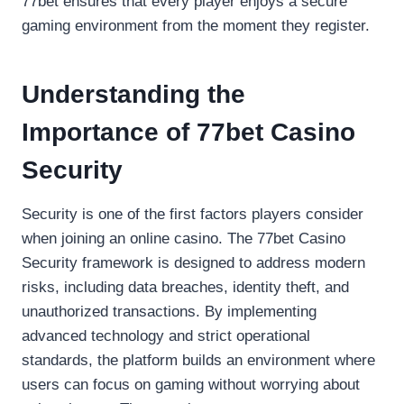
77bet ensures that every player enjoys a secure
gaming environment from the moment they register.
Understanding the
Importance of 77bet Casino
Security
Security is one of the first factors players consider
when joining an online casino. The 77bet Casino
Security framework is designed to address modern
risks, including data breaches, identity theft, and
unauthorized transactions. By implementing
advanced technology and strict operational
standards, the platform builds an environment where
users can focus on gaming without worrying about