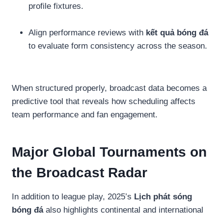
profile fixtures.
Align performance reviews with
kết quả bóng đá
to evaluate form consistency across the season.
When structured properly, broadcast data becomes a
predictive tool that reveals how scheduling affects
team performance and fan engagement.
Major Global Tournaments on
the Broadcast Radar
In addition to league play, 2025’s
Lịch phát sóng
bóng đá
also highlights continental and international