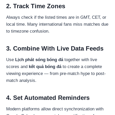
2. Track Time Zones
Always check if the listed times are in GMT, CET, or
local time. Many international fans miss matches due
to timezone confusion.
3. Combine With Live Data Feeds
Use
Lịch phát sóng bóng đá
together with live
scores and
kết quả bóng đá
to create a complete
viewing experience — from pre-match hype to post-
match analysis.
4. Set Automated Reminders
Modern platforms allow direct synchronization with