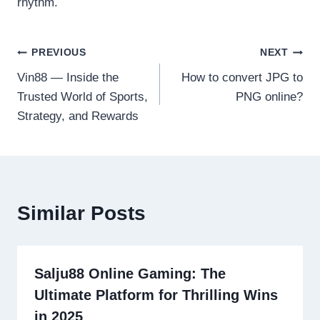
rhythm.
Post
PREVIOUS
NEXT
Vin88 — Inside the
How to convert JPG to
navigation
Trusted World of Sports,
PNG online?
Strategy, and Rewards
Similar Posts
Salju88 Online Gaming: The
Ultimate Platform for Thrilling Wins
in 2025