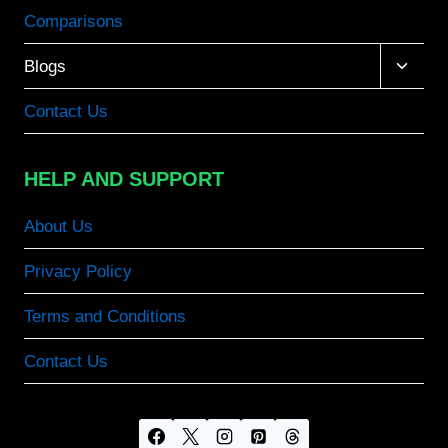
Comparisons
Toggle
Blogs
child
menu
Contact Us
HELP AND SUPPORT
About Us
Privacy Policy
Terms and Conditions
Contact Us