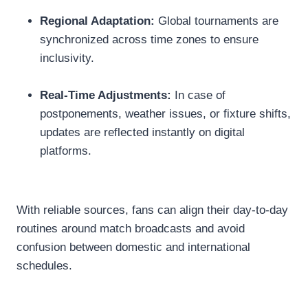
Regional Adaptation:
Global tournaments are
synchronized across time zones to ensure
inclusivity.
Real-Time Adjustments:
In case of
postponements, weather issues, or fixture shifts,
updates are reflected instantly on digital
platforms.
With reliable sources, fans can align their day-to-day
routines around match broadcasts and avoid
confusion between domestic and international
schedules.