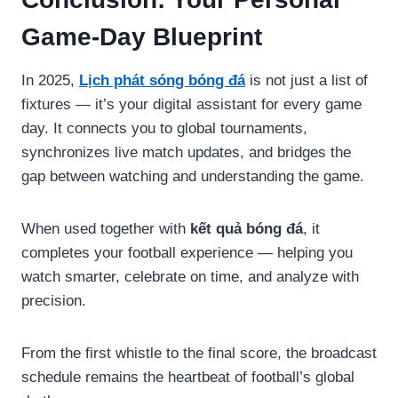
Game-Day Blueprint
In 2025,
Lịch phát sóng bóng đá
is not just a list of
fixtures — it’s your digital assistant for every game
day. It connects you to global tournaments,
synchronizes live match updates, and bridges the
gap between watching and understanding the game.
When used together with
kết quả bóng đá
, it
completes your football experience — helping you
watch smarter, celebrate on time, and analyze with
precision.
From the first whistle to the final score, the broadcast
schedule remains the heartbeat of football’s global