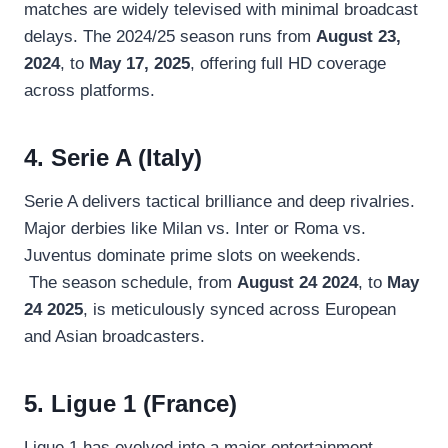
matches are widely televised with minimal broadcast
delays. The 2024/25 season runs from
August 23,
2024
, to
May 17, 2025
, offering full HD coverage
across platforms.
4. Serie A (Italy)
Serie A delivers tactical brilliance and deep rivalries.
Major derbies like Milan vs. Inter or Roma vs.
Juventus dominate prime slots on weekends.
The season schedule, from
August 24 2024
, to
May
24 2025
, is meticulously synced across European
and Asian broadcasters.
5. Ligue 1 (France)
Ligue 1 has evolved into a major entertainment