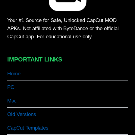
Your #1 Source for Safe, Unlocked CapCut MOD
APKs. Not affiliated with ByteDance or the official
CapCut app. For educational use only.
IMPORTANT LINKS
Home
PC
Mac
Old Versions
CapCut Templates