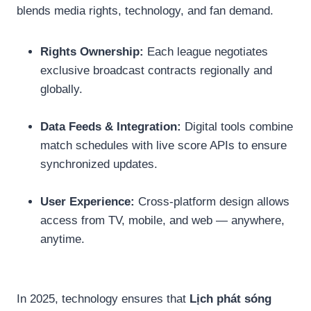
blends media rights, technology, and fan demand.
Rights Ownership:
Each league negotiates
exclusive broadcast contracts regionally and
globally.
Data Feeds & Integration:
Digital tools combine
match schedules with live score APIs to ensure
synchronized updates.
User Experience:
Cross-platform design allows
access from TV, mobile, and web — anywhere,
anytime.
In 2025, technology ensures that
Lịch phát sóng