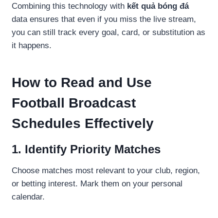
Combining this technology with
kết quả bóng đá
data ensures that even if you miss the live stream,
you can still track every goal, card, or substitution as
it happens.
How to Read and Use
Football Broadcast
Schedules Effectively
1. Identify Priority Matches
Choose matches most relevant to your club, region,
or betting interest. Mark them on your personal
calendar.