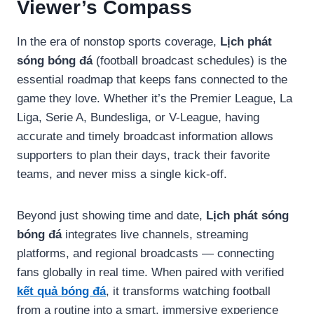
Viewer’s Compass
In the era of nonstop sports coverage,
Lịch phát
sóng bóng đá
(football broadcast schedules) is the
essential roadmap that keeps fans connected to the
game they love. Whether it’s the Premier League, La
Liga, Serie A, Bundesliga, or V-League, having
accurate and timely broadcast information allows
supporters to plan their days, track their favorite
teams, and never miss a single kick-off.
Beyond just showing time and date,
Lịch phát sóng
bóng đá
integrates live channels, streaming
platforms, and regional broadcasts — connecting
fans globally in real time. When paired with verified
kết quả bóng đá
, it transforms watching football
from a routine into a smart, immersive experience