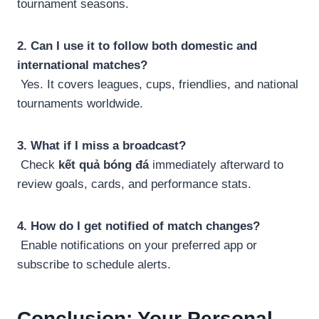
tournament seasons.
2. Can I use it to follow both domestic and
international matches?
Yes. It covers leagues, cups, friendlies, and national
tournaments worldwide.
3. What if I miss a broadcast?
Check
kết quả bóng đá
immediately afterward to
review goals, cards, and performance stats.
4. How do I get notified of match changes?
Enable notifications on your preferred app or
subscribe to schedule alerts.
Conclusion: Your Personal