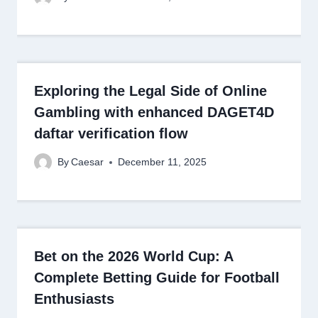
Exploring the Legal Side of Online
Gambling with enhanced DAGET4D
daftar verification flow
By
Caesar
December 11, 2025
Bet on the 2026 World Cup: A
Complete Betting Guide for Football
Enthusiasts