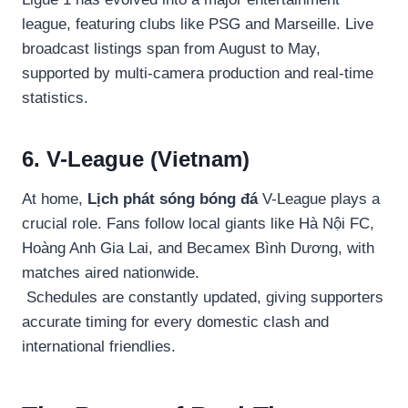
league, featuring clubs like PSG and Marseille. Live
broadcast listings span from August to May,
supported by multi-camera production and real-time
statistics.
6. V-League (Vietnam)
At home,
Lịch phát sóng bóng đá
V-League plays a
crucial role. Fans follow local giants like Hà Nội FC,
Hoàng Anh Gia Lai, and Becamex Bình Dương, with
matches aired nationwide.
Schedules are constantly updated, giving supporters
accurate timing for every domestic clash and
international friendlies.