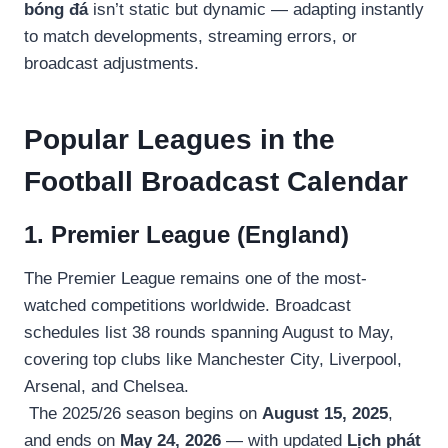
bóng đá
isn’t static but dynamic — adapting instantly
to match developments, streaming errors, or
broadcast adjustments.
Popular Leagues in the
Football Broadcast Calendar
1. Premier League (England)
The Premier League remains one of the most-
watched competitions worldwide. Broadcast
schedules list 38 rounds spanning August to May,
covering top clubs like Manchester City, Liverpool,
Arsenal, and Chelsea.
The 2025/26 season begins on
August 15, 2025
,
and ends on
May 24, 2026
— with updated
Lịch phát