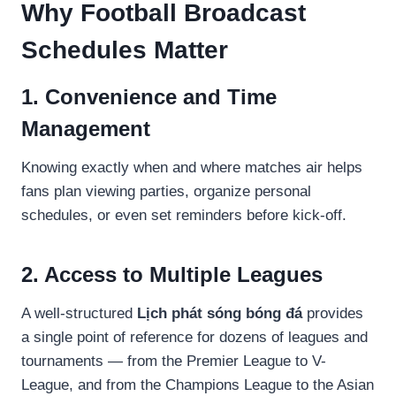
Why Football Broadcast
Schedules Matter
1. Convenience and Time
Management
Knowing exactly when and where matches air helps
fans plan viewing parties, organize personal
schedules, or even set reminders before kick-off.
2. Access to Multiple Leagues
A well-structured
Lịch phát sóng bóng đá
provides
a single point of reference for dozens of leagues and
tournaments — from the Premier League to V-
League, and from the Champions League to the Asian