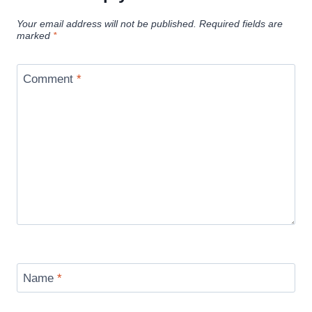
Your email address will not be published.
Required fields are
marked
*
Comment
*
Name
*