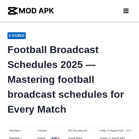
Skip
to
content
CASINO
Football Broadcast
Schedules 2025 —
Mastering football
broadcast schedules for
Every Match