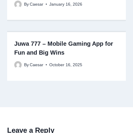
By
Caesar
January 16, 2026
Juwa 777 – Mobile Gaming App for
Fun and Big Wins
By
Caesar
October 16, 2025
Leave a Reply