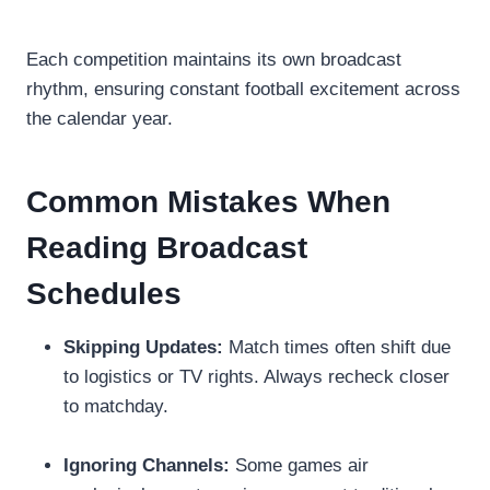
Each competition maintains its own broadcast
rhythm, ensuring constant football excitement across
the calendar year.
Common Mistakes When
Reading Broadcast
Schedules
Skipping Updates:
Match times often shift due
to logistics or TV rights. Always recheck closer
to matchday.
Ignoring Channels:
Some games air