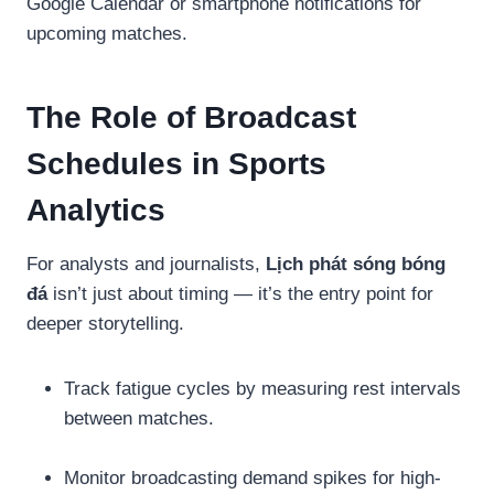
Google Calendar or smartphone notifications for
upcoming matches.
The Role of Broadcast
Schedules in Sports
Analytics
For analysts and journalists,
Lịch phát sóng bóng
đá
isn’t just about timing — it’s the entry point for
deeper storytelling.
Track fatigue cycles by measuring rest intervals
between matches.
Monitor broadcasting demand spikes for high-