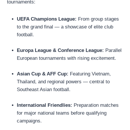
tournaments:
UEFA Champions League:
From group stages
to the grand final — a showcase of elite club
football.
Europa League & Conference League:
Parallel
European tournaments with rising excitement.
Asian Cup & AFF Cup:
Featuring Vietnam,
Thailand, and regional powers — central to
Southeast Asian football.
International Friendlies:
Preparation matches
for major national teams before qualifying
campaigns.