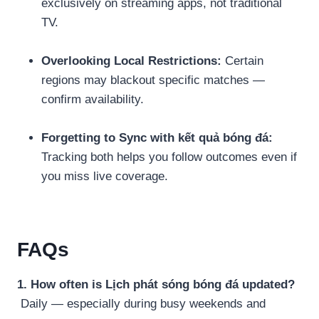
exclusively on streaming apps, not traditional
TV.
Overlooking Local Restrictions:
Certain
regions may blackout specific matches —
confirm availability.
Forgetting to Sync with kết quả bóng đá:
Tracking both helps you follow outcomes even if
you miss live coverage.
FAQs
1. How often is Lịch phát sóng bóng đá updated?
Daily — especially during busy weekends and