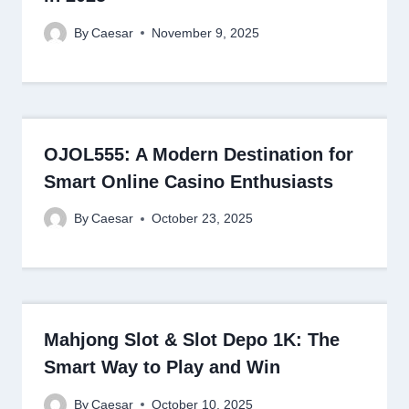
By
Caesar
November 9, 2025
OJOL555: A Modern Destination for
Smart Online Casino Enthusiasts
By
Caesar
October 23, 2025
Mahjong Slot & Slot Depo 1K: The
Smart Way to Play and Win
By
Caesar
October 10, 2025