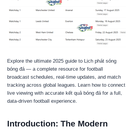
Explore the ultimate 2025 guide to Lịch phát sóng
bóng đá — a complete resource for football
broadcast schedules, real-time updates, and match
tracking across global leagues. Learn how to connect
live viewing with accurate kết quả bóng đá for a full,
data-driven football experience.
Introduction: The Modern