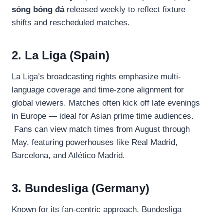
sóng bóng đá
released weekly to reflect fixture
shifts and rescheduled matches.
2. La Liga (Spain)
La Liga’s broadcasting rights emphasize multi-
language coverage and time-zone alignment for
global viewers. Matches often kick off late evenings
in Europe — ideal for Asian prime time audiences.
Fans can view match times from August through
May, featuring powerhouses like Real Madrid,
Barcelona, and Atlético Madrid.
3. Bundesliga (Germany)
Known for its fan-centric approach, Bundesliga