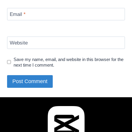
Email
*
Website
Save my name, email, and website in this browser for the
next time I comment.