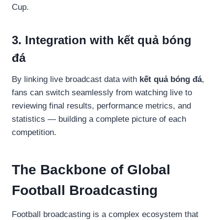
Cup.
3. Integration with kết quả bóng
đá
By linking live broadcast data with
kết quả bóng đá
,
fans can switch seamlessly from watching live to
reviewing final results, performance metrics, and
statistics — building a complete picture of each
competition.
The Backbone of Global
Football Broadcasting
Football broadcasting is a complex ecosystem that