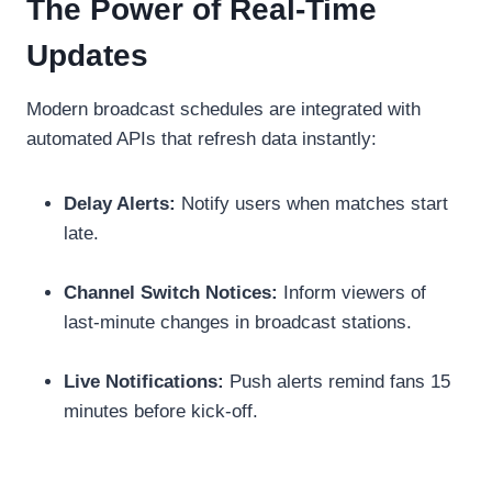
The Power of Real-Time
Updates
Modern broadcast schedules are integrated with
automated APIs that refresh data instantly:
Delay Alerts:
Notify users when matches start
late.
Channel Switch Notices:
Inform viewers of
last-minute changes in broadcast stations.
Live Notifications:
Push alerts remind fans 15
minutes before kick-off.