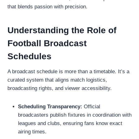
that blends passion with precision.
Understanding the Role of
Football Broadcast
Schedules
A broadcast schedule is more than a timetable. It’s a
curated system that aligns match logistics,
broadcasting rights, and viewer accessibility.
Scheduling Transparency:
Official
broadcasters publish fixtures in coordination with
leagues and clubs, ensuring fans know exact
airing times.