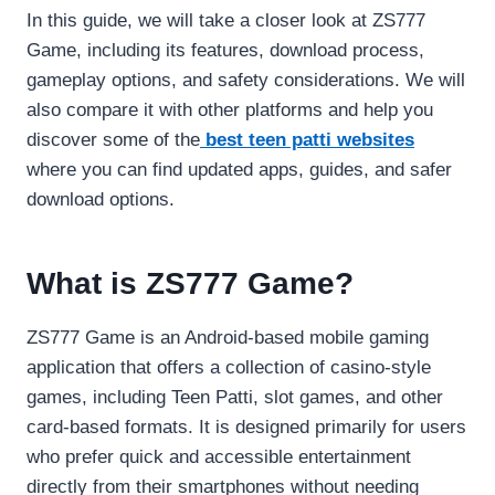
In this guide, we will take a closer look at ZS777
Game, including its features, download process,
gameplay options, and safety considerations. We will
also compare it with other platforms and help you
discover some of the
best teen patti websites
where you can find updated apps, guides, and safer
download options.
What is ZS777 Game?
ZS777 Game is an Android-based mobile gaming
application that offers a collection of casino-style
games, including Teen Patti, slot games, and other
card-based formats. It is designed primarily for users
who prefer quick and accessible entertainment
directly from their smartphones without needing