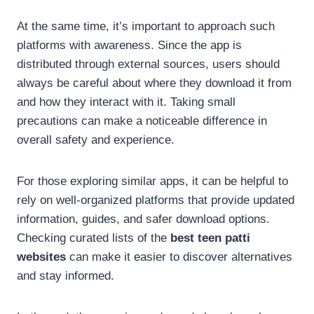
At the same time, it’s important to approach such
platforms with awareness. Since the app is
distributed through external sources, users should
always be careful about where they download it from
and how they interact with it. Taking small
precautions can make a noticeable difference in
overall safety and experience.
For those exploring similar apps, it can be helpful to
rely on well-organized platforms that provide updated
information, guides, and safer download options.
Checking curated lists of the
best teen patti
websites
can make it easier to discover alternatives
and stay informed.