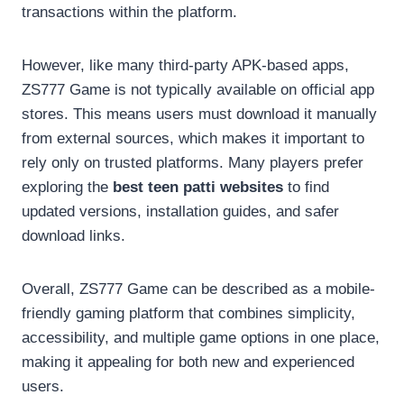
transactions within the platform.
However, like many third-party APK-based apps,
ZS777 Game is not typically available on official app
stores. This means users must download it manually
from external sources, which makes it important to
rely only on trusted platforms. Many players prefer
exploring the
best teen patti websites
to find
updated versions, installation guides, and safer
download links.
Overall, ZS777 Game can be described as a mobile-
friendly gaming platform that combines simplicity,
accessibility, and multiple game options in one place,
making it appealing for both new and experienced
users.