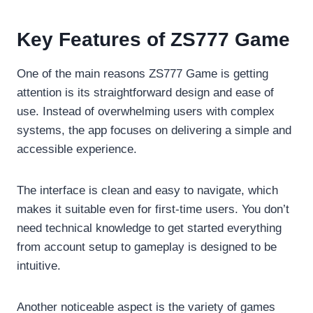
Key Features of ZS777 Game
One of the main reasons ZS777 Game is getting
attention is its straightforward design and ease of
use. Instead of overwhelming users with complex
systems, the app focuses on delivering a simple and
accessible experience.
The interface is clean and easy to navigate, which
makes it suitable even for first-time users. You don’t
need technical knowledge to get started everything
from account setup to gameplay is designed to be
intuitive.
Another noticeable aspect is the variety of games