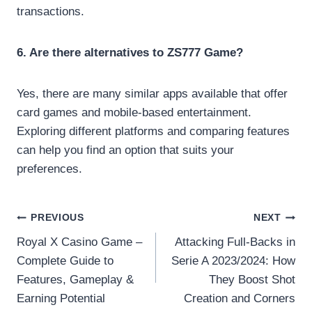
transactions.
6. Are there alternatives to ZS777 Game?
Yes, there are many similar apps available that offer
card games and mobile-based entertainment.
Exploring different platforms and comparing features
can help you find an option that suits your
preferences.
Post
PREVIOUS
NEXT
Royal X Casino Game –
Attacking Full-Backs in
navigation
Complete Guide to
Serie A 2023/2024: How
Features, Gameplay &
They Boost Shot
Earning Potential
Creation and Corners