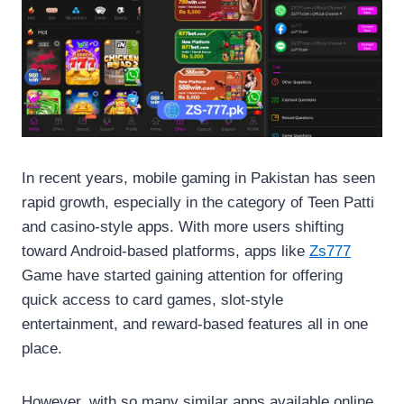
In recent years, mobile gaming in Pakistan has seen
rapid growth, especially in the category of Teen Patti
and casino-style apps. With more users shifting
toward Android-based platforms, apps like
Zs777
Game have started gaining attention for offering
quick access to card games, slot-style
entertainment, and reward-based features all in one
place.
However, with so many similar apps available online,