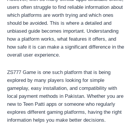
users often struggle to find reliable information about
which platforms are worth trying and which ones
should be avoided. This is where a detailed and
unbiased guide becomes important. Understanding
how a platform works, what features it offers, and
how safe it is can make a significant difference in the
overall user experience.
ZS777 Game is one such platform that is being
explored by many players looking for simple
gameplay, easy installation, and compatibility with
local payment methods in Pakistan. Whether you are
new to Teen Patti apps or someone who regularly
explores different gaming platforms, having the right
information helps you make better decisions.