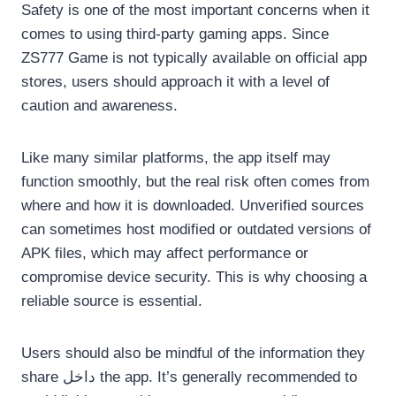
Safety is one of the most important concerns when it
comes to using third-party gaming apps. Since
ZS777 Game is not typically available on official app
stores, users should approach it with a level of
caution and awareness.
Like many similar platforms, the app itself may
function smoothly, but the real risk often comes from
where and how it is downloaded. Unverified sources
can sometimes host modified or outdated versions of
APK files, which may affect performance or
compromise device security. This is why choosing a
reliable source is essential.
Users should also be mindful of the information they
share داخل the app. It’s generally recommended to