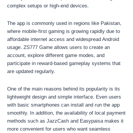
complex setups or high-end devices.
The app is commonly used in regions like Pakistan,
where mobile-first gaming is growing rapidly due to
affordable internet access and widespread Android
usage. ZS777 Game allows users to create an
account, explore different game modes, and
participate in reward-based gameplay systems that
are updated regularly.
One of the main reasons behind its popularity is its
lightweight design and simple interface. Even users
with basic smartphones can install and run the app
smoothly. In addition, the availability of local payment
methods such as JazzCash and Easypaisa makes it
more convenient for users who want seamless