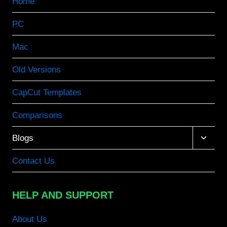
Home
PC
Mac
Old Versions
CapCut Templates
Comparisons
Toggle
Blogs
child
menu
Contact Us
HELP AND SUPPORT
About Us