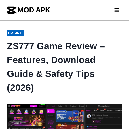
Skip
to
content
CASINO
ZS777 Game Review –
Features, Download
Guide & Safety Tips
(2026)