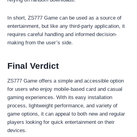
In short, ZS777 Game can be used as a source of
entertainment, but like any third-party application, it
requires careful handling and informed decision-
making from the user’s side.
Final Verdict
ZS777 Game offers a simple and accessible option
for users who enjoy mobile-based card and casual
gaming experiences. With its easy installation
process, lightweight performance, and variety of
game options, it can appeal to both new and regular
players looking for quick entertainment on their
devices.