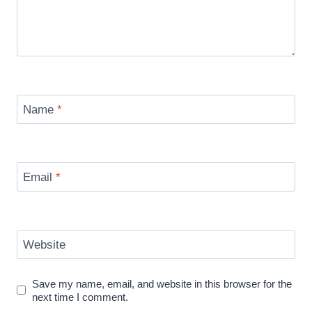
Name
*
Email
*
Website
Save my name, email, and website in this browser for the
next time I comment.