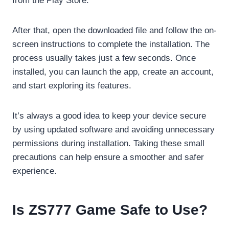
from the Play Store.
After that, open the downloaded file and follow the on-
screen instructions to complete the installation. The
process usually takes just a few seconds. Once
installed, you can launch the app, create an account,
and start exploring its features.
It’s always a good idea to keep your device secure
by using updated software and avoiding unnecessary
permissions during installation. Taking these small
precautions can help ensure a smoother and safer
experience.
Is ZS777 Game Safe to Use?