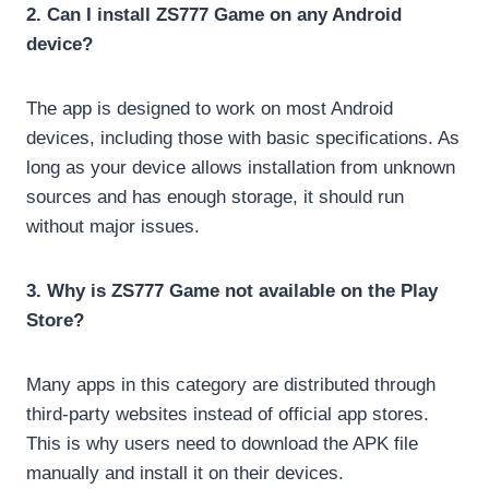
2. Can I install ZS777 Game on any Android
device?
The app is designed to work on most Android
devices, including those with basic specifications. As
long as your device allows installation from unknown
sources and has enough storage, it should run
without major issues.
3. Why is ZS777 Game not available on the Play
Store?
Many apps in this category are distributed through
third-party websites instead of official app stores.
This is why users need to download the APK file
manually and install it on their devices.