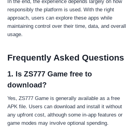
In the end, the experience depends largely on how
responsibly the platform is used. With the right
approach, users can explore these apps while
maintaining control over their time, data, and overall
usage.
Frequently Asked Questions
1. Is ZS777 Game free to
download?
Yes, ZS777 Game is generally available as a free
APK file. Users can download and install it without
any upfront cost, although some in-app features or
game modes may involve optional spending.