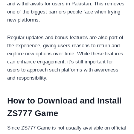
and withdrawals for users in Pakistan. This removes
one of the biggest barriers people face when trying
new platforms.
Regular updates and bonus features are also part of
the experience, giving users reasons to return and
explore new options over time. While these features
can enhance engagement, it’s still important for
users to approach such platforms with awareness
and responsibility.
How to Download and Install
ZS777 Game
Since ZS777 Game is not usually available on official