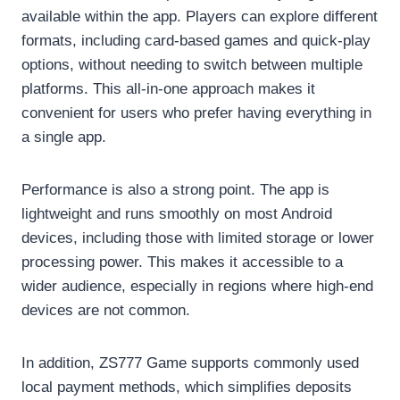
available within the app. Players can explore different
formats, including card-based games and quick-play
options, without needing to switch between multiple
platforms. This all-in-one approach makes it
convenient for users who prefer having everything in
a single app.
Performance is also a strong point. The app is
lightweight and runs smoothly on most Android
devices, including those with limited storage or lower
processing power. This makes it accessible to a
wider audience, especially in regions where high-end
devices are not common.
In addition, ZS777 Game supports commonly used
local payment methods, which simplifies deposits