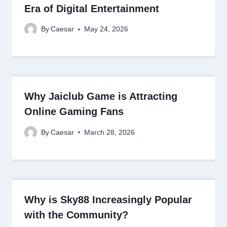
Era of Digital Entertainment
By
Caesar
May 24, 2026
Why Jaiclub Game is Attracting
Online Gaming Fans
By
Caesar
March 28, 2026
Why is Sky88 Increasingly Popular
with the Community?