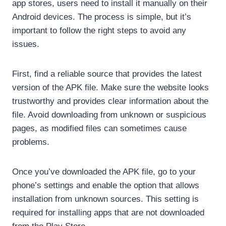
app stores, users need to install it manually on their
Android devices. The process is simple, but it’s
important to follow the right steps to avoid any
issues.
First, find a reliable source that provides the latest
version of the APK file. Make sure the website looks
trustworthy and provides clear information about the
file. Avoid downloading from unknown or suspicious
pages, as modified files can sometimes cause
problems.
Once you’ve downloaded the APK file, go to your
phone’s settings and enable the option that allows
installation from unknown sources. This setting is
required for installing apps that are not downloaded