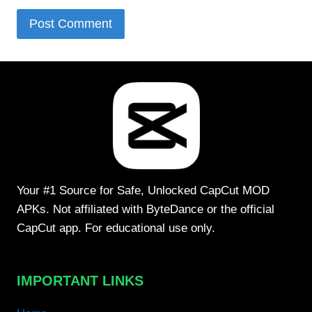
Your #1 Source for Safe, Unlocked CapCut MOD
APKs. Not affiliated with ByteDance or the official
CapCut app. For educational use only.
IMPORTANT LINKS