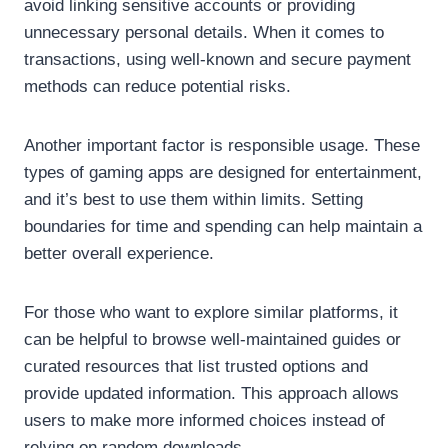
avoid linking sensitive accounts or providing
unnecessary personal details. When it comes to
transactions, using well-known and secure payment
methods can reduce potential risks.
Another important factor is responsible usage. These
types of gaming apps are designed for entertainment,
and it’s best to use them within limits. Setting
boundaries for time and spending can help maintain a
better overall experience.
For those who want to explore similar platforms, it
can be helpful to browse well-maintained guides or
curated resources that list trusted options and
provide updated information. This approach allows
users to make more informed choices instead of
relying on random downloads.