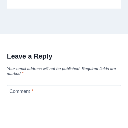
Leave a Reply
Your email address will not be published.
Required fields are
marked
*
Comment
*