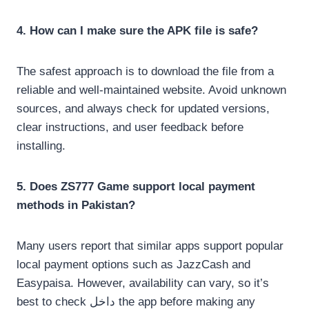
4. How can I make sure the APK file is safe?
The safest approach is to download the file from a
reliable and well-maintained website. Avoid unknown
sources, and always check for updated versions,
clear instructions, and user feedback before
installing.
5. Does ZS777 Game support local payment
methods in Pakistan?
Many users report that similar apps support popular
local payment options such as JazzCash and
Easypaisa. However, availability can vary, so it’s
best to check داخل the app before making any