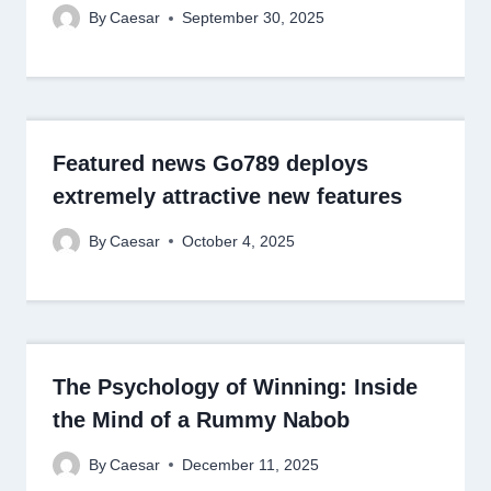
By
Caesar
September 30, 2025
Featured news Go789 deploys
extremely attractive new features
By
Caesar
October 4, 2025
The Psychology of Winning: Inside
the Mind of a Rummy Nabob
By
Caesar
December 11, 2025