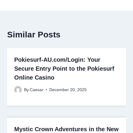
Similar Posts
Pokiesurf-AU.com/Login: Your
Secure Entry Point to the Pokiesurf
Online Casino
By
Caesar
December 20, 2025
Mystic Crown Adventures in the New