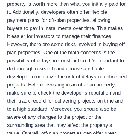
property is worth more than what you initially paid for
it. Additionally, developers often offer flexible
payment plans for off-plan properties, allowing
buyers to pay in installments over time. This makes
it easier for investors to manage their finances.
However, there are some risks involved in buying off-
plan properties. One of the main concerns is the
possibility of delays in construction. It’s important to
do thorough research and choose a reliable
developer to minimize the risk of delays or unfinished
projects. Before investing in an off-plan property,
make sure to check the developer’s reputation and
their track record for delivering projects on time and
to a high standard. Moreover, you should also be
aware of any changes to the project or the
surrounding area that may affect the property’s
value. Overall, off-plan properties can offer great