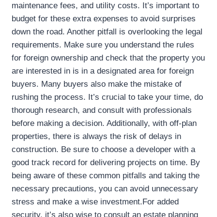
maintenance fees, and utility costs. It’s important to
budget for these extra expenses to avoid surprises
down the road. Another pitfall is overlooking the legal
requirements. Make sure you understand the rules
for foreign ownership and check that the property you
are interested in is in a designated area for foreign
buyers. Many buyers also make the mistake of
rushing the process. It’s crucial to take your time, do
thorough research, and consult with professionals
before making a decision. Additionally, with off-plan
properties, there is always the risk of delays in
construction. Be sure to choose a developer with a
good track record for delivering projects on time. By
being aware of these common pitfalls and taking the
necessary precautions, you can avoid unnecessary
stress and make a wise investment.For added
security, it’s also wise to consult an estate planning