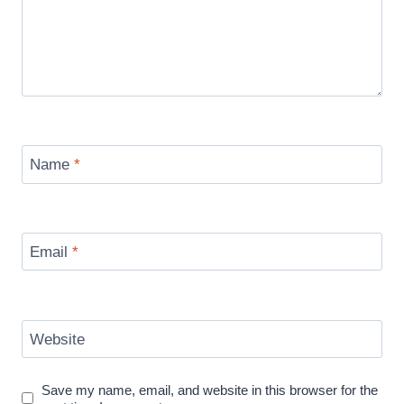
Name
*
Email
*
Website
Save my name, email, and website in this browser for the