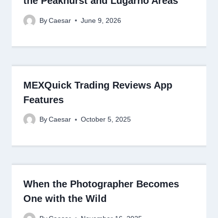
the Peakhurst and Lugarno Areas
By
Caesar
June 9, 2026
MEXQuick Trading Reviews App
Features
By
Caesar
October 5, 2025
When the Photographer Becomes
One with the Wild