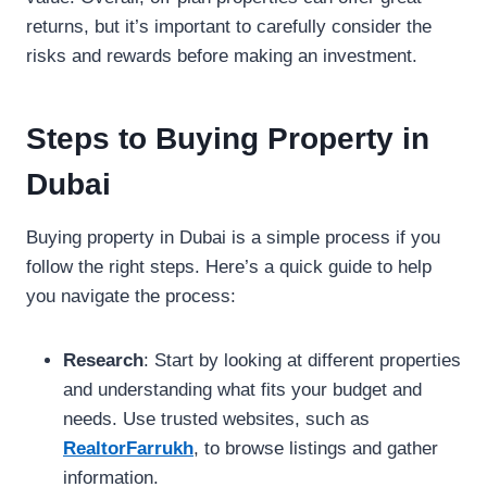
returns, but it’s important to carefully consider the
risks and rewards before making an investment.
Steps to Buying Property in
Dubai
Buying property in Dubai is a simple process if you
follow the right steps. Here’s a quick guide to help
you navigate the process:
Research
: Start by looking at different properties
and understanding what fits your budget and
needs. Use trusted websites, such as
RealtorFarrukh
, to browse listings and gather
information.