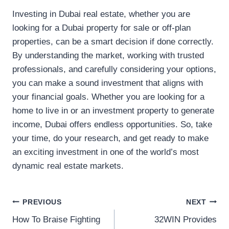
Investing in Dubai real estate, whether you are
looking for a Dubai property for sale or off-plan
properties, can be a smart decision if done correctly.
By understanding the market, working with trusted
professionals, and carefully considering your options,
you can make a sound investment that aligns with
your financial goals. Whether you are looking for a
home to live in or an investment property to generate
income, Dubai offers endless opportunities. So, take
your time, do your research, and get ready to make
an exciting investment in one of the world’s most
dynamic real estate markets.
Post
PREVIOUS
NEXT
How To Braise Fighting
32WIN Provides
navigation