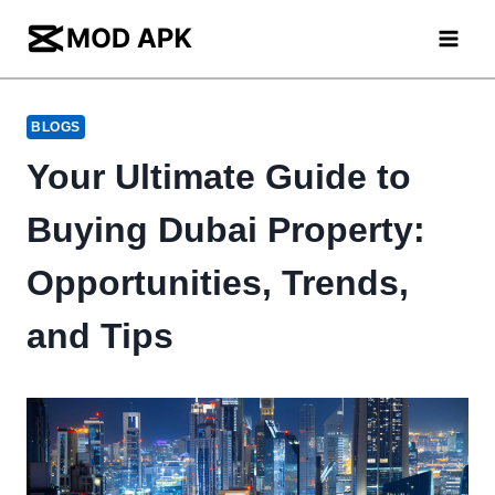
Skip
to
content
BLOGS
Your Ultimate Guide to
Buying Dubai Property:
Opportunities, Trends,
and Tips