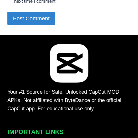
next time I comment.
Your #1 Source for Safe, Unlocked CapCut MOD
APKs. Not affiliated with ByteDance or the official
CapCut app. For educational use only.
IMPORTANT LINKS