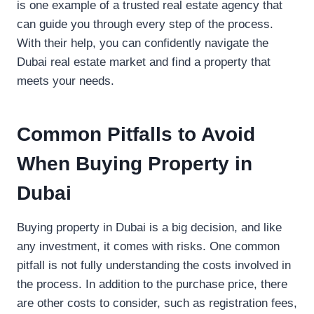
is one example of a trusted real estate agency that
can guide you through every step of the process.
With their help, you can confidently navigate the
Dubai real estate market and find a property that
meets your needs.
Common Pitfalls to Avoid
When Buying Property in
Dubai
Buying property in Dubai is a big decision, and like
any investment, it comes with risks. One common
pitfall is not fully understanding the costs involved in
the process. In addition to the purchase price, there
are other costs to consider, such as registration fees,