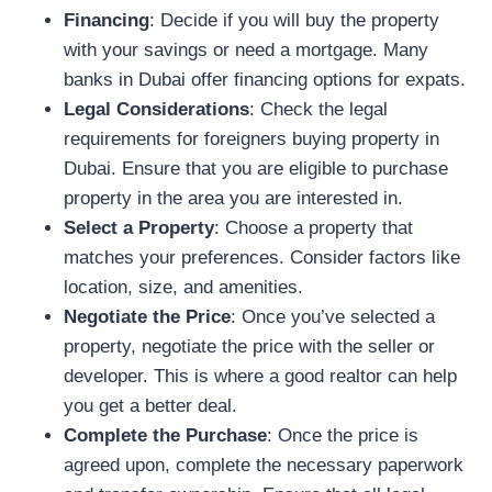
Financing
: Decide if you will buy the property
with your savings or need a mortgage. Many
banks in Dubai offer financing options for expats.
Legal Considerations
: Check the legal
requirements for foreigners buying property in
Dubai. Ensure that you are eligible to purchase
property in the area you are interested in.
Select a Property
: Choose a property that
matches your preferences. Consider factors like
location, size, and amenities.
Negotiate the Price
: Once you’ve selected a
property, negotiate the price with the seller or
developer. This is where a good realtor can help
you get a better deal.
Complete the Purchase
: Once the price is
agreed upon, complete the necessary paperwork