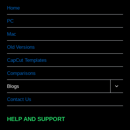
Home
PC
Mac
Old Versions
CapCut Templates
Comparisons
Toggle
Blogs
child
menu
Contact Us
HELP AND SUPPORT