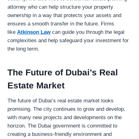
attorney who can help structure your property
ownership in a way that protects your assets and
ensures a smooth transfer in the future. Firms
like
Atkinson Law
can guide you through the legal
complexities and help safeguard your investment for
the long term.
The Future of Dubai’s Real
Estate Market
The future of Dubai’s real estate market looks
promising. The city continues to grow and develop,
with many new projects and developments on the
horizon. The Dubai government is committed to
creating a business-friendly environment and