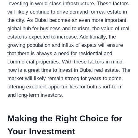
investing in world-class infrastructure. These factors
will likely continue to drive demand for real estate in
the city. As Dubai becomes an even more important
global hub for business and tourism, the value of real
estate is expected to increase. Additionally, the
growing population and influx of expats will ensure
that there is always a need for residential and
commercial properties. With these factors in mind,
now is a great time to invest in Dubai real estate. The
market will likely remain strong for years to come,
offering excellent opportunities for both short-term
and long-term investors.
Making the Right Choice for
Your Investment