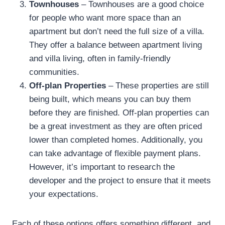
Townhouses
– Townhouses are a good choice
for people who want more space than an
apartment but don’t need the full size of a villa.
They offer a balance between apartment living
and villa living, often in family-friendly
communities.
Off-plan Properties
– These properties are still
being built, which means you can buy them
before they are finished. Off-plan properties can
be a great investment as they are often priced
lower than completed homes. Additionally, you
can take advantage of flexible payment plans.
However, it’s important to research the
developer and the project to ensure that it meets
your expectations.
Each of these options offers something different, and