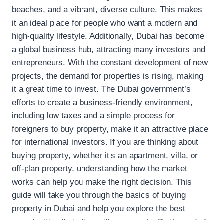
beaches, and a vibrant, diverse culture. This makes
it an ideal place for people who want a modern and
high-quality lifestyle. Additionally, Dubai has become
a global business hub, attracting many investors and
entrepreneurs. With the constant development of new
projects, the demand for properties is rising, making
it a great time to invest. The Dubai government’s
efforts to create a business-friendly environment,
including low taxes and a simple process for
foreigners to buy property, make it an attractive place
for international investors. If you are thinking about
buying property, whether it’s an apartment, villa, or
off-plan property, understanding how the market
works can help you make the right decision. This
guide will take you through the basics of buying
property in Dubai and help you explore the best