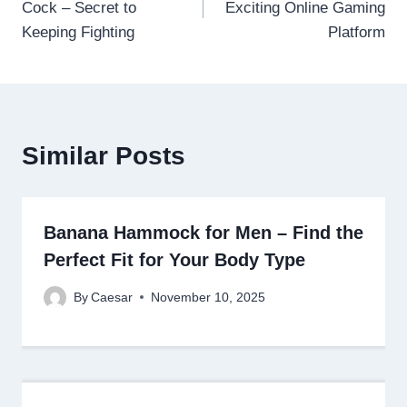
Cock – Secret to
Exciting Online Gaming
Keeping Fighting
Platform
Similar Posts
Banana Hammock for Men – Find the
Perfect Fit for Your Body Type
By
Caesar
November 10, 2025