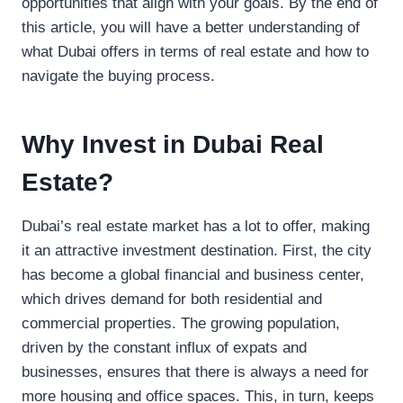
opportunities that align with your goals. By the end of
this article, you will have a better understanding of
what Dubai offers in terms of real estate and how to
navigate the buying process.
Why Invest in Dubai Real
Estate?
Dubai’s real estate market has a lot to offer, making
it an attractive investment destination. First, the city
has become a global financial and business center,
which drives demand for both residential and
commercial properties. The growing population,
driven by the constant influx of expats and
businesses, ensures that there is always a need for
more housing and office spaces. This, in turn, keeps