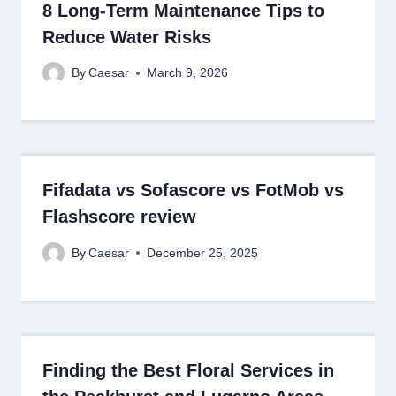
8 Long-Term Maintenance Tips to
Reduce Water Risks
By
Caesar
March 9, 2026
Fifadata vs Sofascore vs FotMob vs
Flashscore review
By
Caesar
December 25, 2025
Finding the Best Floral Services in