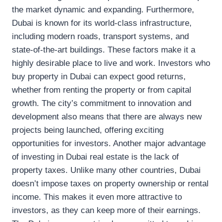
the market dynamic and expanding. Furthermore,
Dubai is known for its world-class infrastructure,
including modern roads, transport systems, and
state-of-the-art buildings. These factors make it a
highly desirable place to live and work. Investors who
buy property in Dubai can expect good returns,
whether from renting the property or from capital
growth. The city’s commitment to innovation and
development also means that there are always new
projects being launched, offering exciting
opportunities for investors. Another major advantage
of investing in Dubai real estate is the lack of
property taxes. Unlike many other countries, Dubai
doesn’t impose taxes on property ownership or rental
income. This makes it even more attractive to
investors, as they can keep more of their earnings.