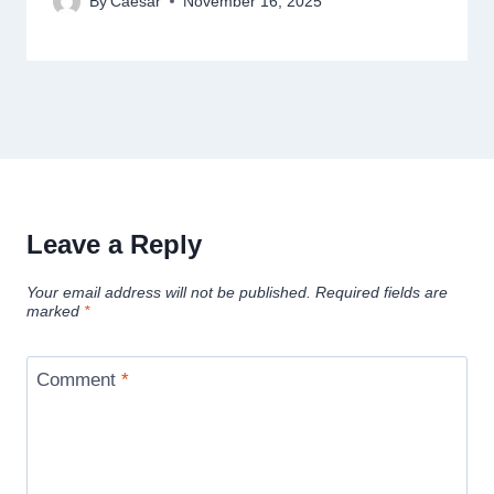
By
Caesar
November 16, 2025
Leave a Reply
Your email address will not be published.
Required fields are
marked
*
Comment
*