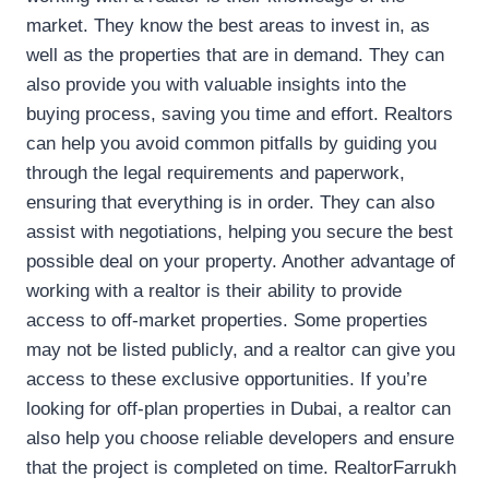
market. They know the best areas to invest in, as
well as the properties that are in demand. They can
also provide you with valuable insights into the
buying process, saving you time and effort. Realtors
can help you avoid common pitfalls by guiding you
through the legal requirements and paperwork,
ensuring that everything is in order. They can also
assist with negotiations, helping you secure the best
possible deal on your property. Another advantage of
working with a realtor is their ability to provide
access to off-market properties. Some properties
may not be listed publicly, and a realtor can give you
access to these exclusive opportunities. If you’re
looking for off-plan properties in Dubai, a realtor can
also help you choose reliable developers and ensure
that the project is completed on time. RealtorFarrukh