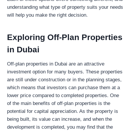
understanding what type of property suits your needs
will help you make the right decision.
Exploring Off-Plan Properties
in Dubai
Off-plan properties in Dubai are an attractive
investment option for many buyers. These properties
are still under construction or in the planning stages,
which means that investors can purchase them at a
lower price compared to completed properties. One
of the main benefits of off-plan properties is the
potential for capital appreciation. As the property is
being built, its value can increase, and when the
development is completed, you may find that the