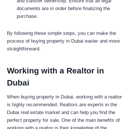
and transfer ownership. Ensure that all legal
documents are in order before finalizing the
purchase.
By following these simple steps, you can make the
process of buying property in Dubai easier and more
straightforward.
Working with a Realtor in
Dubai
When buying property in Dubai, working with a realtor
is highly recommended. Realtors are experts in the
Dubai real estate market and can help you find the
perfect property for sale. One of the main benefits of
working with a realtor is their knowledge of the