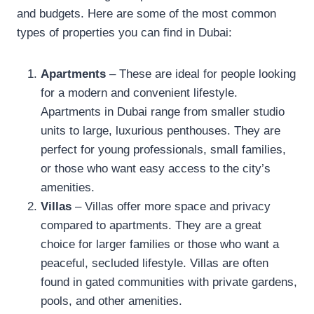
and budgets. Here are some of the most common
types of properties you can find in Dubai:
Apartments
– These are ideal for people looking
for a modern and convenient lifestyle.
Apartments in Dubai range from smaller studio
units to large, luxurious penthouses. They are
perfect for young professionals, small families,
or those who want easy access to the city’s
amenities.
Villas
– Villas offer more space and privacy
compared to apartments. They are a great
choice for larger families or those who want a
peaceful, secluded lifestyle. Villas are often
found in gated communities with private gardens,
pools, and other amenities.