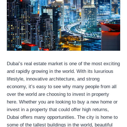
Dubai’s real estate market is one of the most exciting
and rapidly growing in the world. With its luxurious
lifestyle, innovative architecture, and strong
economy, it’s easy to see why many people from all
over the world are choosing to invest in property
here. Whether you are looking to buy a new home or
invest in a property that could offer high returns,
Dubai offers many opportunities. The city is home to
some of the tallest buildings in the world, beautiful