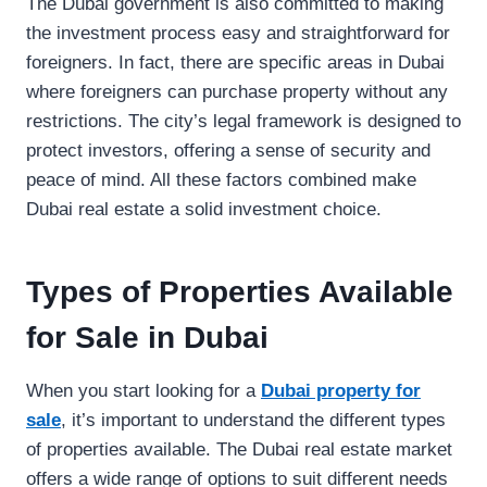
The Dubai government is also committed to making
the investment process easy and straightforward for
foreigners. In fact, there are specific areas in Dubai
where foreigners can purchase property without any
restrictions. The city’s legal framework is designed to
protect investors, offering a sense of security and
peace of mind. All these factors combined make
Dubai real estate a solid investment choice.
Types of Properties Available
for Sale in Dubai
When you start looking for a
Dubai property for
sale
, it’s important to understand the different types
of properties available. The Dubai real estate market
offers a wide range of options to suit different needs