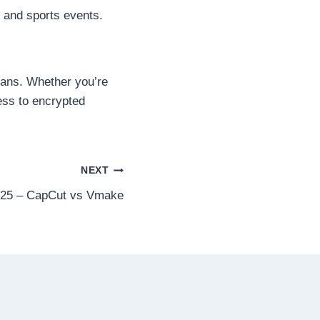
s and sports events.
 fans. Whether you’re
ess to encrypted
NEXT
2025 – CapCut vs Vmake