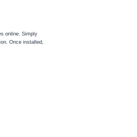
s online. Simply
ion. Once installed,