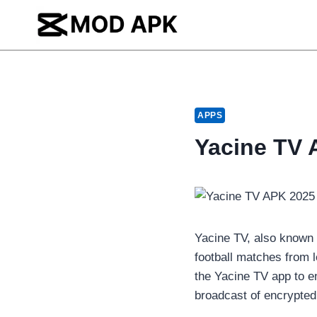
Skip
to
content
APPS
Yacine TV 
Yacine TV, also known
football matches from 
the Yacine TV app to e
broadcast of encrypted