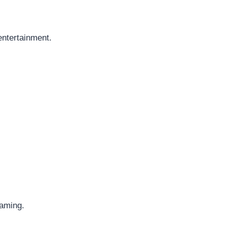
entertainment.
eaming.