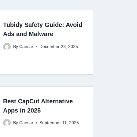
Tubidy Safety Guide: Avoid
Ads and Malware
By
Caesar
December 23, 2025
Best CapCut Alternative
Apps in 2025
By
Caesar
September 11, 2025