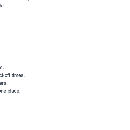
ld.
s.
ckoff times.
ers.
one place.