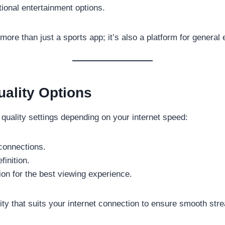
tional entertainment options.
re than just a sports app; it’s also a platform for general 
ality Options
 quality settings depending on your internet speed:
connections.
finition.
tion for the best viewing experience.
ity that suits your internet connection to ensure smooth str