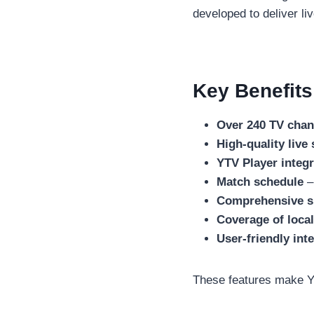
developed to deliver li
Key Benefits
Over 240 TV chan
High-quality live
YTV Player integr
Match schedule
–
Comprehensive sp
Coverage of local
User-friendly int
These features make Ya