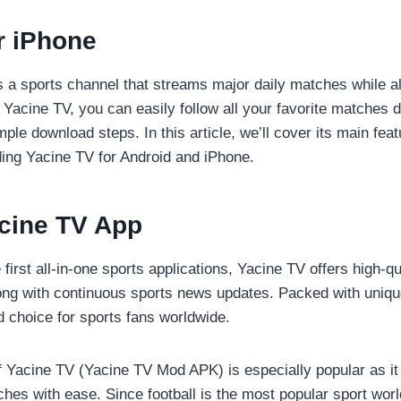
r iPhone
s a sports channel that streams major daily matches while al
Yacine TV, you can easily follow all your favorite matches d
le download steps. In this article, we’ll cover its main fea
ing Yacine TV for Android and iPhone.
acine TV App
first all-in-one sports applications, Yacine TV offers high-qu
ng with continuous sports news updates. Packed with uniqu
 choice for sports fans worldwide.
 Yacine TV (Yacine TV Mod APK) is especially popular as it 
ches with ease. Since football is the most popular sport wor