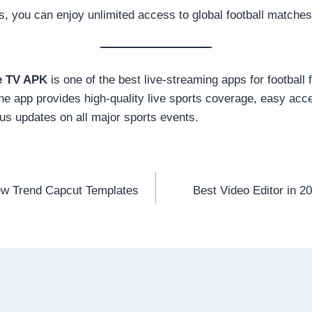
s, you can enjoy unlimited access to global football matche
e TV APK
is one of the best live-streaming apps for football
the app provides high-quality live sports coverage, easy acc
us updates on all major sports events.
ew Trend Capcut Templates
Best Video Editor in 