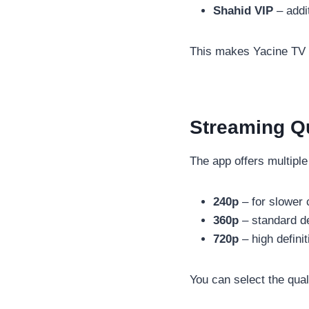
Shahid VIP
– addi
This makes Yacine TV mo
Streaming Qu
The app offers multiple
240p
– for slower 
360p
– standard de
720p
– high defini
You can select the qual