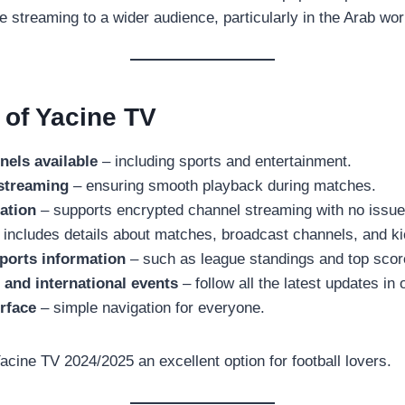
ve streaming to a wider audience, particularly in the Arab wor
 of Yacine TV
nels available
– including sports and entertainment.
 streaming
– ensuring smooth playback during matches.
ation
– supports encrypted channel streaming with no issue
 includes details about matches, broadcast channels, and ki
orts information
– such as league standings and top scor
 and international events
– follow all the latest updates in 
erface
– simple navigation for everyone.
cine TV 2024/2025 an excellent option for football lovers.