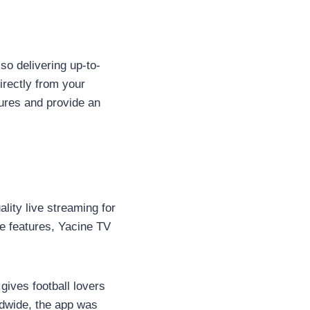
so delivering up-to-
irectly from your
tures and provide an
ality live streaming for
e features, Yacine TV
gives football lovers
ldwide, the app was