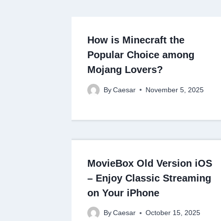
How is Minecraft the
Popular Choice among
Mojang Lovers?
By
Caesar
November 5, 2025
MovieBox Old Version iOS
– Enjoy Classic Streaming
on Your iPhone
By
Caesar
October 15, 2025