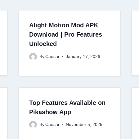
Alight Motion Mod APK
Download | Pro Features
Unlocked
By
Caesar
January 17, 2026
Top Features Available on
Pikashow App
By
Caesar
November 5, 2025