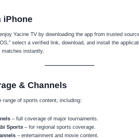
n iPhone
enjoy Yacine TV by downloading the app from trusted source
S,” select a verified link, download, and install the applicat
m matches instantly.
rage & Channels
 range of sports content, including:
nels
– full coverage of major tournaments.
bi Sports
– for regional sports coverage.
annels
– entertainment and movie content.