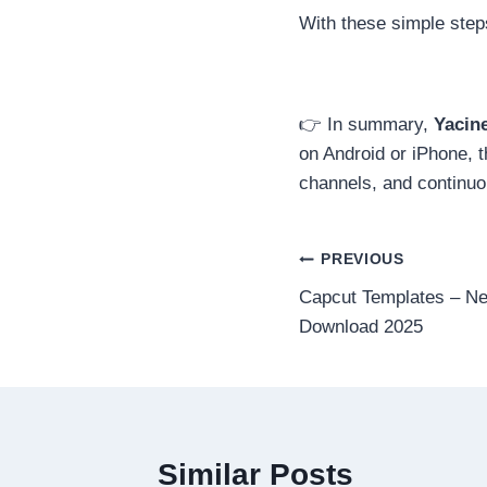
With these simple step
👉 In summary,
Yacin
on Android or iPhone, 
channels, and continuo
Post
PREVIOUS
Capcut Templates – N
navigation
Download 2025
Similar Posts