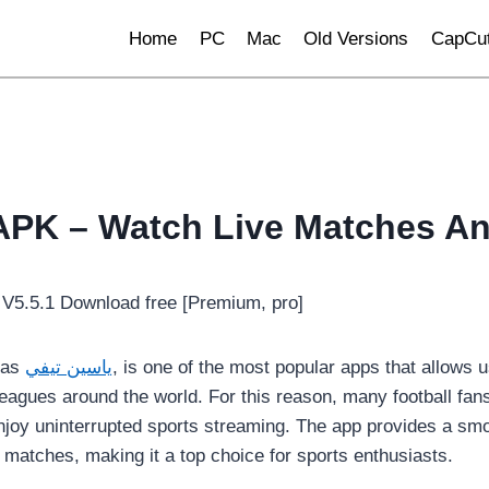
Home
PC
Mac
Old Versions
CapCut
APK – Watch Live Matches A
 as
ياسين تيفي
, is one of the most popular apps that allows u
leagues around the world. For this reason, many football fan
njoy uninterrupted sports streaming. The app provides a smo
 matches, making it a top choice for sports enthusiasts.