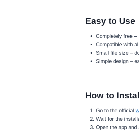
Easy to Use
Completely free – 
Compatible with al
Small file size – 
Simple design – ea
How to Insta
Go to the official
w
Wait for the instal
Open the app and s