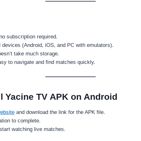
no subscription required.
l devices (Android, iOS, and PC with emulators).
doesn’t take much storage.
sy to navigate and find matches quickly.
ll Yacine TV APK on Android
ebsite
and download the link for the APK file.
lation to complete.
tart watching live matches.