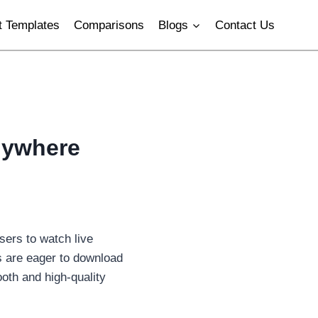
 Templates
Comparisons
Blogs
Contact Us
nywhere
sers to watch live
s are eager to download
oth and high-quality