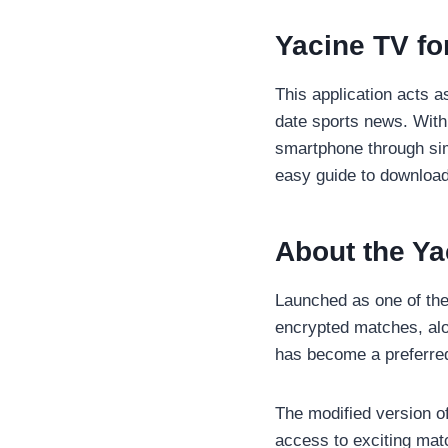
Yacine TV fo
This application acts a
date sports news. With 
smartphone through simp
easy guide to download
About the Y
Launched as one of the 
encrypted matches, alo
has become a preferred
The modified version of
access to exciting mat