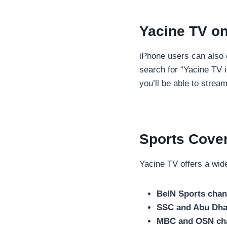
Yacine TV o
iPhone users can also 
search for “Yacine TV iO
you’ll be able to strea
Sports Cove
Yacine TV offers a wide
BeIN Sports chan
SSC and Abu Dha
MBC and OSN ch