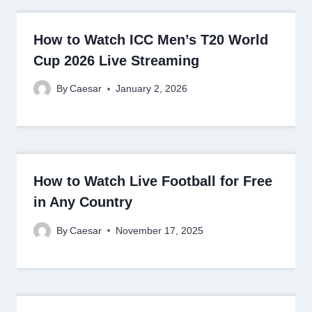
How to Watch ICC Men’s T20 World
Cup 2026 Live Streaming
By
Caesar
January 2, 2026
How to Watch Live Football for Free
in Any Country
By
Caesar
November 17, 2025