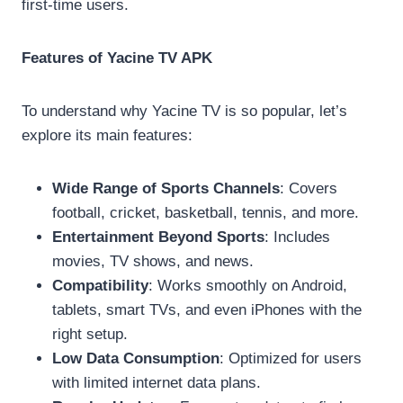
first-time users.
Features of Yacine TV APK
To understand why Yacine TV is so popular, let’s
explore its main features:
Wide Range of Sports Channels
: Covers
football, cricket, basketball, tennis, and more.
Entertainment Beyond Sports
: Includes
movies, TV shows, and news.
Compatibility
: Works smoothly on Android,
tablets, smart TVs, and even iPhones with the
right setup.
Low Data Consumption
: Optimized for users
with limited internet data plans.