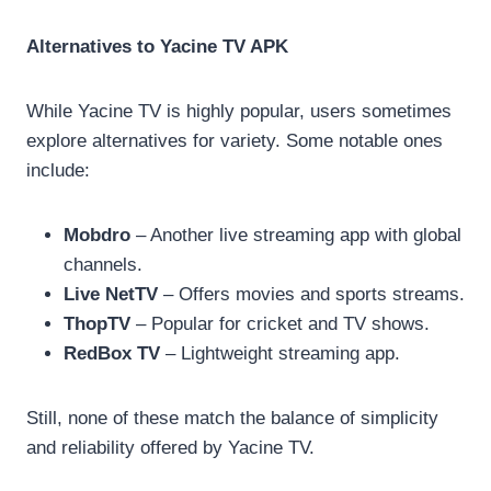
Alternatives to Yacine TV APK
While Yacine TV is highly popular, users sometimes
explore alternatives for variety. Some notable ones
include:
Mobdro
– Another live streaming app with global
channels.
Live NetTV
– Offers movies and sports streams.
ThopTV
– Popular for cricket and TV shows.
RedBox TV
– Lightweight streaming app.
Still, none of these match the balance of simplicity
and reliability offered by Yacine TV.