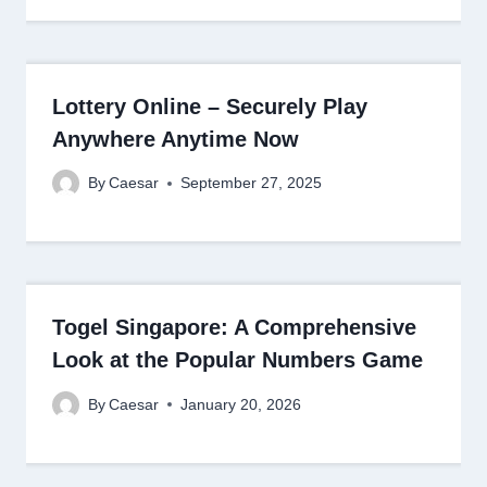
Lottery Online – Securely Play
Anywhere Anytime Now
By
Caesar
September 27, 2025
Togel Singapore: A Comprehensive
Look at the Popular Numbers Game
By
Caesar
January 20, 2026