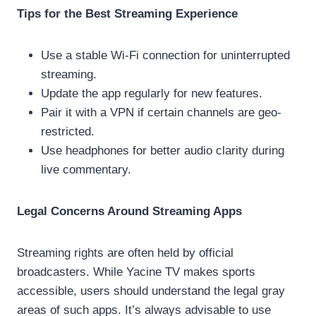
Tips for the Best Streaming Experience
Use a stable Wi-Fi connection for uninterrupted
streaming.
Update the app regularly for new features.
Pair it with a VPN if certain channels are geo-
restricted.
Use headphones for better audio clarity during
live commentary.
Legal Concerns Around Streaming Apps
Streaming rights are often held by official
broadcasters. While Yacine TV makes sports
accessible, users should understand the legal gray
areas of such apps. It’s always advisable to use