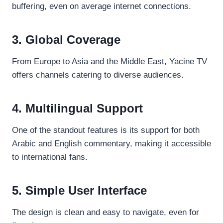
buffering, even on average internet connections.
3. Global Coverage
From Europe to Asia and the Middle East, Yacine TV
offers channels catering to diverse audiences.
4. Multilingual Support
One of the standout features is its support for both
Arabic and English commentary, making it accessible
to international fans.
5. Simple User Interface
The design is clean and easy to navigate, even for