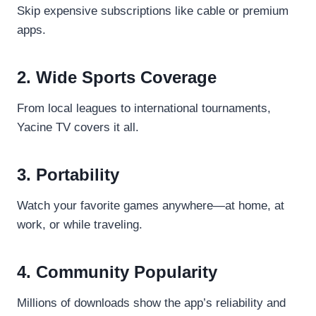
Skip expensive subscriptions like cable or premium
apps.
2. Wide Sports Coverage
From local leagues to international tournaments,
Yacine TV covers it all.
3. Portability
Watch your favorite games anywhere—at home, at
work, or while traveling.
4. Community Popularity
Millions of downloads show the app’s reliability and