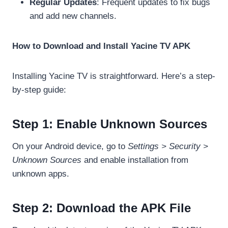
Regular Updates
: Frequent updates to fix bugs
and add new channels.
How to Download and Install Yacine TV APK
Installing Yacine TV is straightforward. Here’s a step-
by-step guide:
Step 1: Enable Unknown Sources
On your Android device, go to
Settings > Security >
Unknown Sources
and enable installation from
unknown apps.
Step 2: Download the APK File