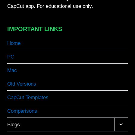
CapCut app. For educational use only.
IMPORTANT LINKS
Home
PC
Mac
Old Versions
CapCut Templates
Comparisons
Toggle
Blogs
child