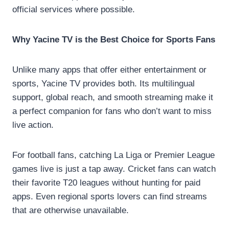
official services where possible.
Why Yacine TV is the Best Choice for Sports Fans
Unlike many apps that offer either entertainment or
sports, Yacine TV provides both. Its multilingual
support, global reach, and smooth streaming make it
a perfect companion for fans who don’t want to miss
live action.
For football fans, catching La Liga or Premier League
games live is just a tap away. Cricket fans can watch
their favorite T20 leagues without hunting for paid
apps. Even regional sports lovers can find streams
that are otherwise unavailable.