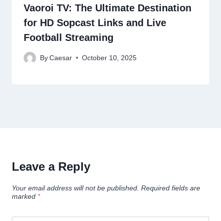
Vaoroi TV: The Ultimate Destination
for HD Sopcast Links and Live
Football Streaming
By
Caesar
October 10, 2025
Leave a Reply
Your email address will not be published.
Required fields are
marked
*