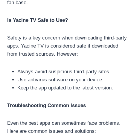
fan base.
Is Yacine TV Safe to Use?
Safety is a key concern when downloading third-party
apps. Yacine TV is considered safe if downloaded
from trusted sources. However:
Always avoid suspicious third-party sites.
Use antivirus software on your device.
Keep the app updated to the latest version.
Troubleshooting Common Issues
Even the best apps can sometimes face problems.
Here are common issues and solutions: