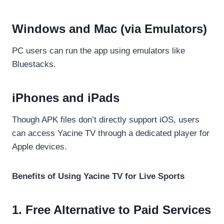
Windows and Mac (via Emulators)
PC users can run the app using emulators like
Bluestacks.
iPhones and iPads
Though APK files don’t directly support iOS, users
can access Yacine TV through a dedicated player for
Apple devices.
Benefits of Using Yacine TV for Live Sports
1. Free Alternative to Paid Services