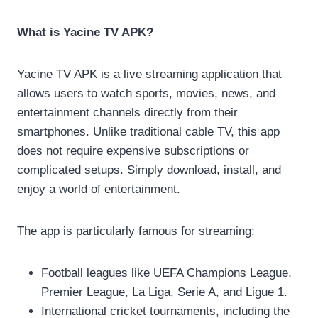
What is Yacine TV APK?
Yacine TV APK is a live streaming application that
allows users to watch sports, movies, news, and
entertainment channels directly from their
smartphones. Unlike traditional cable TV, this app
does not require expensive subscriptions or
complicated setups. Simply download, install, and
enjoy a world of entertainment.
The app is particularly famous for streaming:
Football leagues like UEFA Champions League,
Premier League, La Liga, Serie A, and Ligue 1.
International cricket tournaments, including the