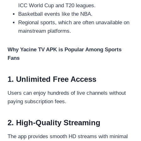
ICC World Cup and T20 leagues.
Basketball events like the NBA.
Regional sports, which are often unavailable on
mainstream platforms.
Why Yacine TV APK is Popular Among Sports
Fans
1. Unlimited Free Access
Users can enjoy hundreds of live channels without
paying subscription fees.
2. High-Quality Streaming
The app provides smooth HD streams with minimal