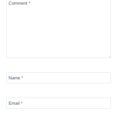
Comment
*
Name
*
Email
*