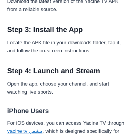
Download the latest version of the Yacine TV APK
from a reliable source.
Step 3: Install the App
Locate the APK file in your downloads folder, tap it,
and follow the on-screen instructions.
Step 4: Launch and Stream
Open the app, choose your channel, and start
watching live sports.
iPhone Users
For iOS devices, you can access Yacine TV through
yacine tv مشغل
, which is designed specifically for