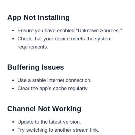
App Not Installing
Ensure you have enabled “Unknown Sources.”
Check that your device meets the system
requirements.
Buffering Issues
Use a stable internet connection.
Clear the app’s cache regularly.
Channel Not Working
Update to the latest version.
Try switching to another stream link.