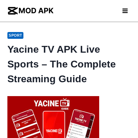
Skip
to
content
SPORT
Yacine TV APK Live
Sports – The Complete
Streaming Guide