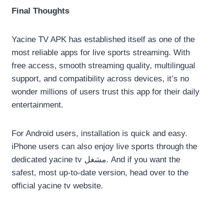
Final Thoughts
Yacine TV APK has established itself as one of the
most reliable apps for live sports streaming. With
free access, smooth streaming quality, multilingual
support, and compatibility across devices, it’s no
wonder millions of users trust this app for their daily
entertainment.
For Android users, installation is quick and easy.
iPhone users can also enjoy live sports through the
dedicated yacine tv مشغل. And if you want the
safest, most up-to-date version, head over to the
official yacine tv website.