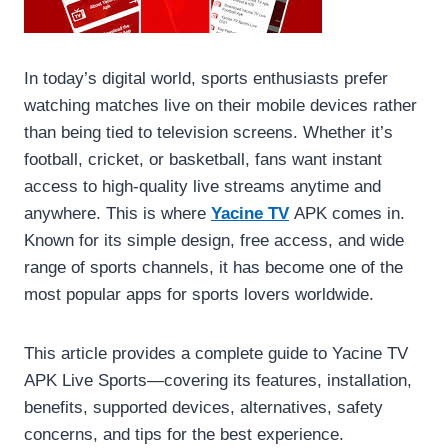
In today’s digital world, sports enthusiasts prefer
watching matches live on their mobile devices rather
than being tied to television screens. Whether it’s
football, cricket, or basketball, fans want instant
access to high-quality live streams anytime and
anywhere. This is where
Yacine TV
APK comes in.
Known for its simple design, free access, and wide
range of sports channels, it has become one of the
most popular apps for sports lovers worldwide.
This article provides a complete guide to Yacine TV
APK Live Sports—covering its features, installation,
benefits, supported devices, alternatives, safety
concerns, and tips for the best experience.