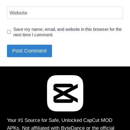
Website
Save my name, email, and website in this browser for the
next time I comment.
Your #1 Source for Safe, Unlocked CapCut MOD
APKs. Not affiliated with ByteDance or the official