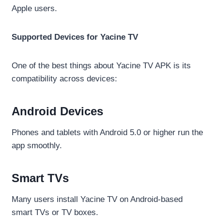
Apple users.
Supported Devices for Yacine TV
One of the best things about Yacine TV APK is its
compatibility across devices:
Android Devices
Phones and tablets with Android 5.0 or higher run the
app smoothly.
Smart TVs
Many users install Yacine TV on Android-based
smart TVs or TV boxes.