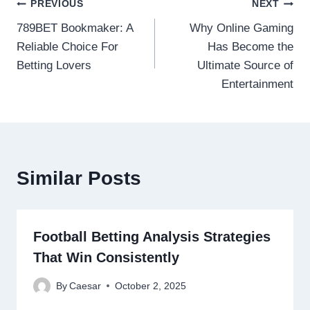
Post
PREVIOUS
NEXT
789BET Bookmaker: A
Why Online Gaming
navigation
Reliable Choice For
Has Become the
Betting Lovers
Ultimate Source of
Entertainment
Similar Posts
Football Betting Analysis Strategies
That Win Consistently
By
Caesar
October 2, 2025