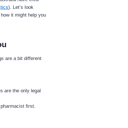
stics
). Let’s look
 how it might help you
ou
 are a bit different
s are the only legal
 pharmacist first.