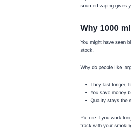
sourced vaping gives y
Why 1000 ml 
You might have seen big
stock.
Why do people like larg
They last longer, f
You save money bec
Quality stays the
Picture if you work lon
track with your smoking