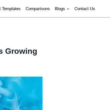
 Templates
Comparisons
Blogs
Contact Us
Is Growing