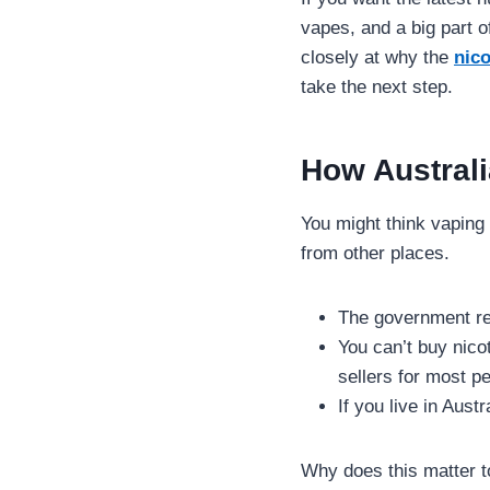
vapes, and a big part o
closely at why the
nico
take the next step.
How Australi
You might think vaping 
from other places.
The government re
You can’t buy nico
sellers for most pe
If you live in Aust
Why does this matter t