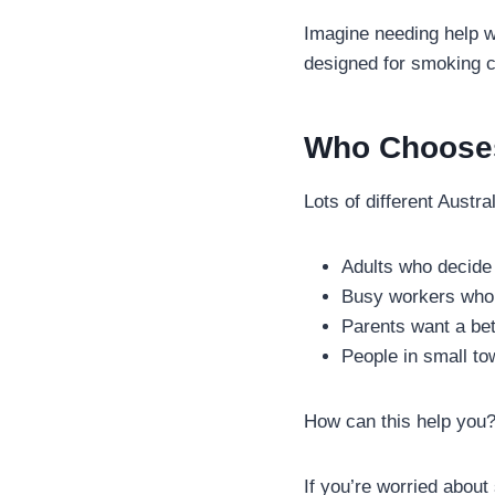
Imagine needing help w
designed for smoking c
Who Chooses
Lots of different Austr
Adults who decide 
Busy workers who 
Parents want a bett
People in small to
How can this help you
If you’re worried about