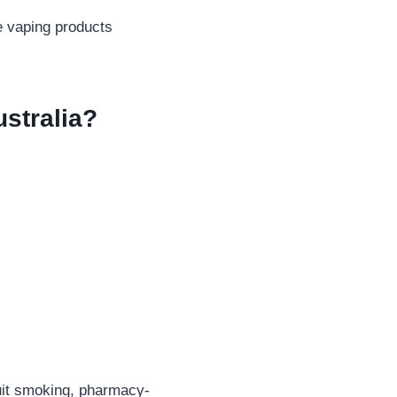
e vaping products
stralia?
quit smoking, pharmacy-