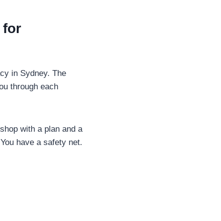
for
acy in Sydney. The
you through each
 shop with a plan and a
 You have a safety net.