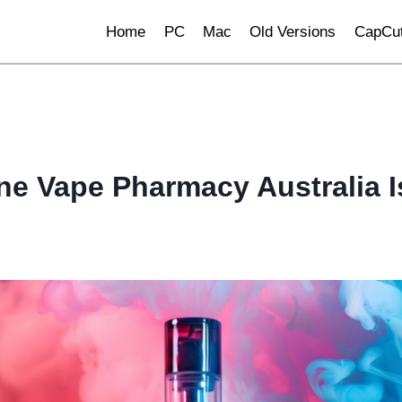
Home
PC
Mac
Old Versions
CapCut
ne Vape Pharmacy Australia 