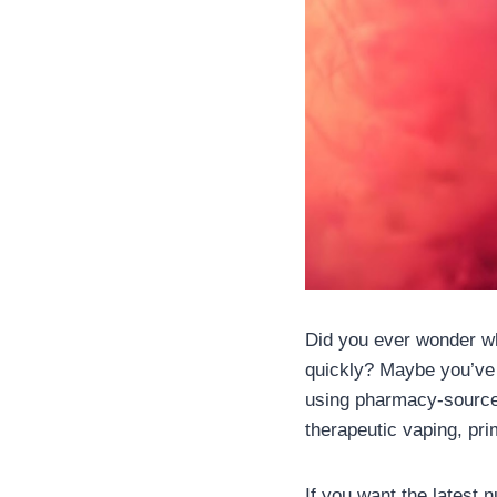
Did you ever wonder wh
quickly? Maybe you’ve 
using pharmacy-sourced
therapeutic vaping, pri
If you want the latest 