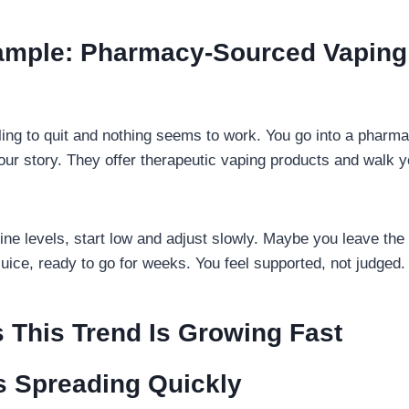
xample: Pharmacy-Sourced Vaping 
gling to quit and nothing seems to work. You go into a pharm
your story. They offer therapeutic vaping products and walk 
ine levels, start low and adjust slowly. Maybe you leave the
juice, ready to go for weeks. You feel supported, not judged.
 This Trend Is Growing Fast
s Spreading Quickly