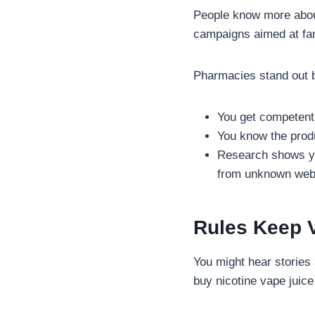
People know more about
campaigns aimed at fami
Pharmacies stand out 
You get competent
You know the prod
Research shows yo
from unknown web
Rules Keep 
You might hear stories 
buy nicotine vape juice