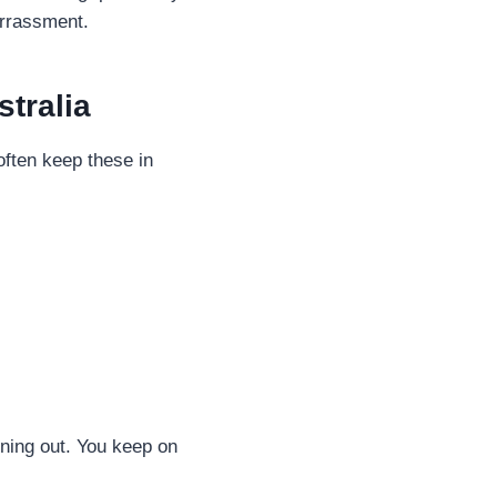
arrassment.
tralia
often keep these in
nning out. You keep on