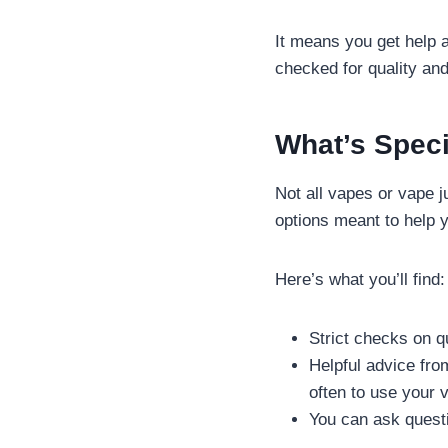
It means you get help 
checked for quality and
What’s Speci
Not all vapes or vape 
options meant to help y
Here’s what you’ll find:
Strict checks on q
Helpful advice fr
often to use your 
You can ask questi