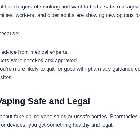
 the dangers of smoking and want to find a safe, manageab
lies, workers, and older adults are showing new options for
because:
 advice from medical experts.
ucts were checked and approved.
u’re more likely to quit for good with pharmacy guidance c
sites.
Vaping Safe and Legal
about fake online vape sales or unsafe bottles. Pharmacies av
 or devices, you get something healthy and legal.