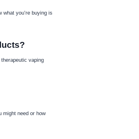
w what you’re buying is
ducts?
 therapeutic vaping
u might need or how