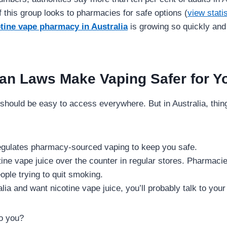
f this group looks to pharmacies for safe options (
view stati
tine vape pharmacy in Australia
is growing so quickly and
an Laws Make Vaping Safer for Y
should be easy to access everywhere. But in Australia, things
gulates pharmacy-sourced vaping to keep you safe.
tine vape juice over the counter in regular stores. Pharmacie
ople trying to quit smoking.
ralia and want nicotine vape juice, you’ll probably talk to your
o you?