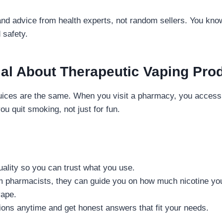
and advice from health experts, not random sellers. You kno
 safety.
al About Therapeutic Vaping Pro
juices are the same. When you visit a pharmacy, you access
ou quit smoking, not just for fun.
uality so you can trust what you use.
om pharmacists, they can guide you on how much nicotine yo
vape.
ons anytime and get honest answers that fit your needs.