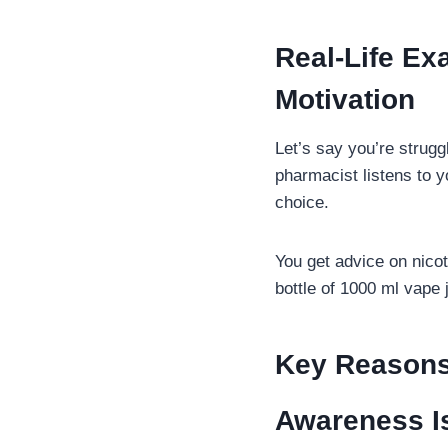
Real-Life E
Motivation
Let’s say you’re strug
pharmacist listens to 
choice.
You get advice on nicot
bottle of 1000 ml vape 
Key Reasons
Awareness I