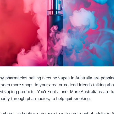
y pharmacies selling nicotine vapes in Australia are poppi
seen more shops in your area or noticed friends talking abo
 vaping products. You’re not alone. More Australians are t
marily through pharmacies, to help quit smoking.
numbers, authorities say more than ten per cent of adults in A