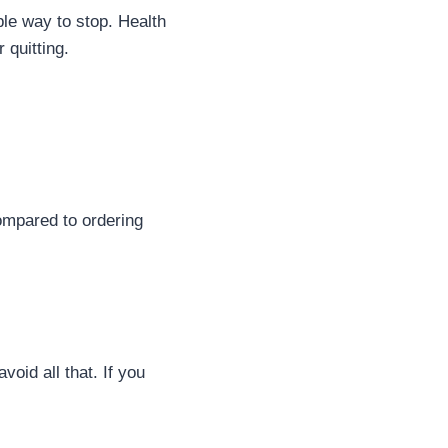
le way to stop. Health
 quitting.
ompared to ordering
oid all that. If you