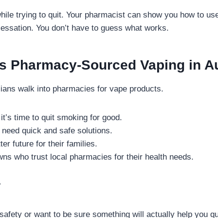
hile trying to quit. Your pharmacist can show you how to us
essation. You don’t have to guess what works.
 Pharmacy-Sourced Vaping in Au
alians walk into pharmacies for vape products.
it’s time to quit smoking for good.
need quick and safe solutions.
er future for their families.
wns who trust local pharmacies for their health needs.
?
 safety or want to be sure something will actually help you 