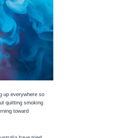
ng up everywhere so
ut quitting smoking
urning toward
ustralia have tried