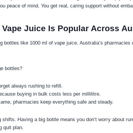
ou peace of mind. You get real, caring support without emb
Vape Juice Is Popular Across Aus
 bottles like 1000 ml of vape juice. Australia’s pharmacies 
e bottles?
orget always rushing to refill.
ause buying in bulk costs less per millilitre.
 same, pharmacies keep everything safe and steady.
g shifts. Having a big bottle means you don’t worry about ru
 quit plan.