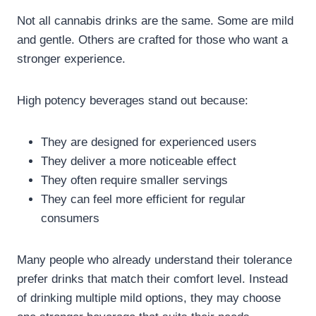
Not all cannabis drinks are the same. Some are mild
and gentle. Others are crafted for those who want a
stronger experience.
High potency beverages stand out because:
They are designed for experienced users
They deliver a more noticeable effect
They often require smaller servings
They can feel more efficient for regular
consumers
Many people who already understand their tolerance
prefer drinks that match their comfort level. Instead
of drinking multiple mild options, they may choose