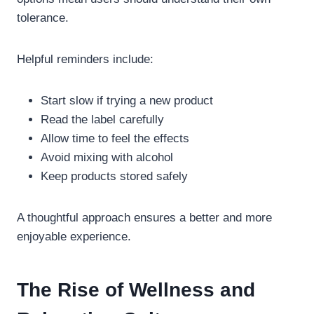
tolerance.
Helpful reminders include:
Start slow if trying a new product
Read the label carefully
Allow time to feel the effects
Avoid mixing with alcohol
Keep products stored safely
A thoughtful approach ensures a better and more
enjoyable experience.
The Rise of Wellness and