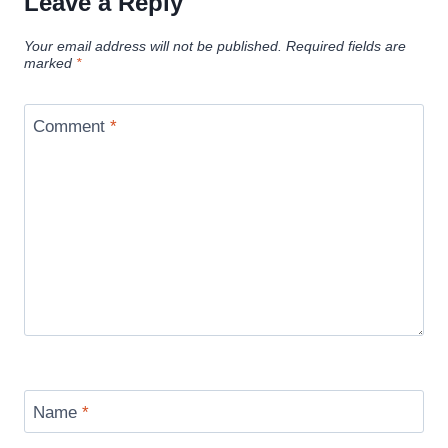
Leave a Reply
Your email address will not be published.
Required fields are
marked
*
Comment
*
Name
*