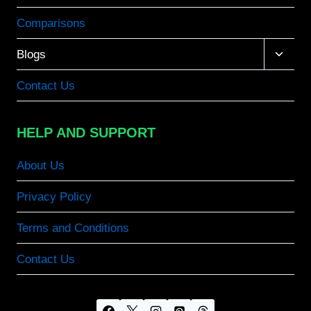
Comparisons
Toggle
Blogs
child
menu
Contact Us
HELP AND SUPPORT
About Us
Privacy Policy
Terms and Conditions
Contact Us