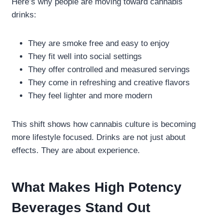
Here’s why people are moving toward cannabis
drinks:
They are smoke free and easy to enjoy
They fit well into social settings
They offer controlled and measured servings
They come in refreshing and creative flavors
They feel lighter and more modern
This shift shows how cannabis culture is becoming
more lifestyle focused. Drinks are not just about
effects. They are about experience.
What Makes High Potency
Beverages Stand Out