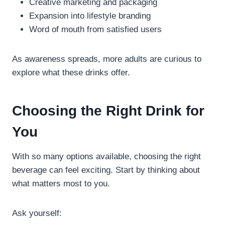
Creative marketing and packaging
Expansion into lifestyle branding
Word of mouth from satisfied users
As awareness spreads, more adults are curious to
explore what these drinks offer.
Choosing the Right Drink for
You
With so many options available, choosing the right
beverage can feel exciting. Start by thinking about
what matters most to you.
Ask yourself: