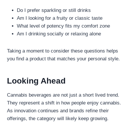
Do I prefer sparkling or still drinks
Am I looking for a fruity or classic taste
What level of potency fits my comfort zone
Am I drinking socially or relaxing alone
Taking a moment to consider these questions helps
you find a product that matches your personal style.
Looking Ahead
Cannabis beverages are not just a short lived trend.
They represent a shift in how people enjoy cannabis.
As innovation continues and brands refine their
offerings, the category will likely keep growing.