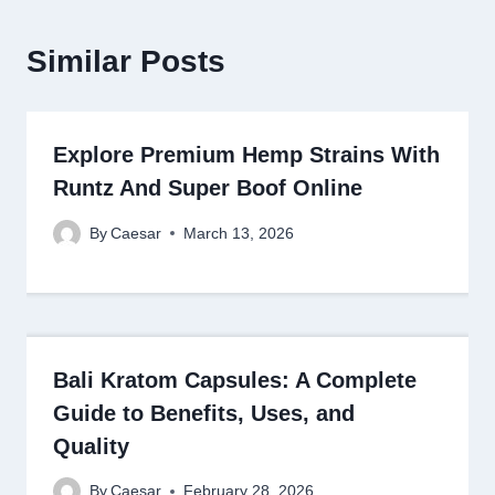
Similar Posts
Explore Premium Hemp Strains With
Runtz And Super Boof Online
By
Caesar
March 13, 2026
Bali Kratom Capsules: A Complete
Guide to Benefits, Uses, and
Quality
By
Caesar
February 28, 2026