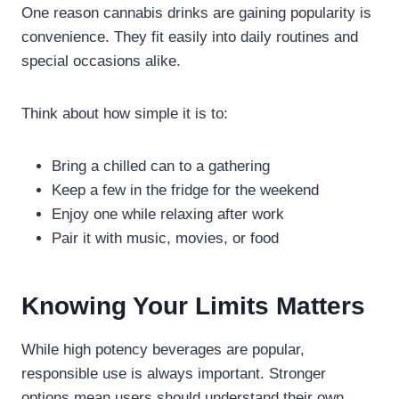
One reason cannabis drinks are gaining popularity is
convenience. They fit easily into daily routines and
special occasions alike.
Think about how simple it is to:
Bring a chilled can to a gathering
Keep a few in the fridge for the weekend
Enjoy one while relaxing after work
Pair it with music, movies, or food
Knowing Your Limits Matters
While high potency beverages are popular,
responsible use is always important. Stronger
options mean users should understand their own