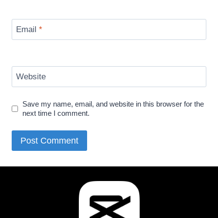
Email
*
Website
Save my name, email, and website in this browser for the
next time I comment.