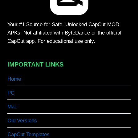
Your #1 Source for Safe, Unlocked CapCut MOD
APKs. Not affiliated with ByteDance or the official
CapCut app. For educational use only.
IMPORTANT LINKS
Home
PC
Mac
Old Versions
CapCut Templates