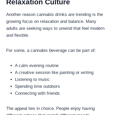
Relaxation Culture
Another reason cannabis drinks are trending is the
growing focus on relaxation and balance. Many
adults are seeking ways to unwind that feel modern
and flexible.
For some, a cannabis beverage can be part of:
A calm evening routine
A creative session like painting or writing
Listening to music
Spending time outdoors
Connecting with friends
The appeal lies in choice. People enjoy having