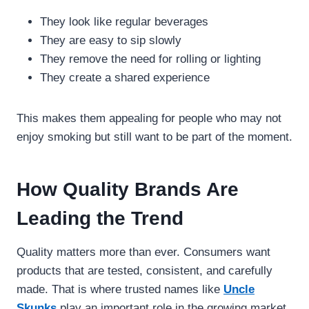
They look like regular beverages
They are easy to sip slowly
They remove the need for rolling or lighting
They create a shared experience
This makes them appealing for people who may not
enjoy smoking but still want to be part of the moment.
How Quality Brands Are
Leading the Trend
Quality matters more than ever. Consumers want
products that are tested, consistent, and carefully
made. That is where trusted names like
Uncle
Skunks
play an important role in the growing market.