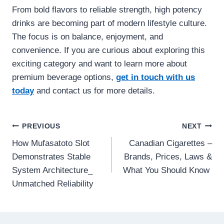
From bold flavors to reliable strength, high potency
drinks are becoming part of modern lifestyle culture.
The focus is on balance, enjoyment, and
convenience. If you are curious about exploring this
exciting category and want to learn more about
premium beverage options,
get in touch with us
today
and contact us for more details.
Post
PREVIOUS
NEXT
How Mufasatoto Slot
Canadian Cigarettes –
navigation
Demonstrates Stable
Brands, Prices, Laws &
System Architecture_
What You Should Know
Unmatched Reliability