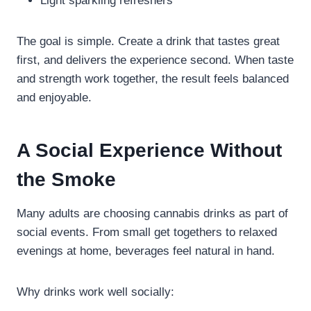
Light sparkling refreshers
The goal is simple. Create a drink that tastes great
first, and delivers the experience second. When taste
and strength work together, the result feels balanced
and enjoyable.
A Social Experience Without
the Smoke
Many adults are choosing cannabis drinks as part of
social events. From small get togethers to relaxed
evenings at home, beverages feel natural in hand.
Why drinks work well socially: