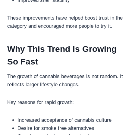
Improved shelf stability
These improvements have helped boost trust in the
category and encouraged more people to try it.
Why This Trend Is Growing
So Fast
The growth of cannabis beverages is not random. It
reflects larger lifestyle changes.
Key reasons for rapid growth:
Increased acceptance of cannabis culture
Desire for smoke free alternatives