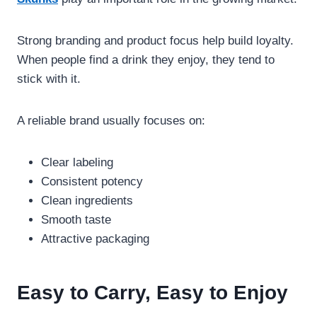
Strong branding and product focus help build loyalty.
When people find a drink they enjoy, they tend to
stick with it.
A reliable brand usually focuses on:
Clear labeling
Consistent potency
Clean ingredients
Smooth taste
Attractive packaging
Easy to Carry, Easy to Enjoy