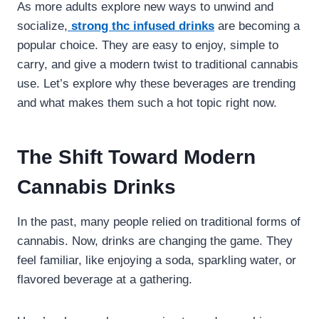
As more adults explore new ways to unwind and
socialize,
strong thc infused drinks
are becoming a
popular choice. They are easy to enjoy, simple to
carry, and give a modern twist to traditional cannabis
use. Let’s explore why these beverages are trending
and what makes them such a hot topic right now.
The Shift Toward Modern
Cannabis Drinks
In the past, many people relied on traditional forms of
cannabis. Now, drinks are changing the game. They
feel familiar, like enjoying a soda, sparkling water, or
flavored beverage at a gathering.