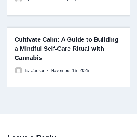
Cultivate Calm: A Guide to Building
a Mindful Self-Care Ritual with
Cannabis
By
Caesar
November 15, 2025