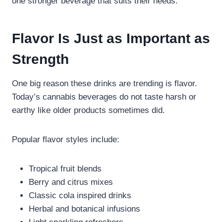
one stronger beverage that suits their needs.
Flavor Is Just as Important as
Strength
One big reason these drinks are trending is flavor.
Today’s cannabis beverages do not taste harsh or
earthy like older products sometimes did.
Popular flavor styles include:
Tropical fruit blends
Berry and citrus mixes
Classic cola inspired drinks
Herbal and botanical infusions