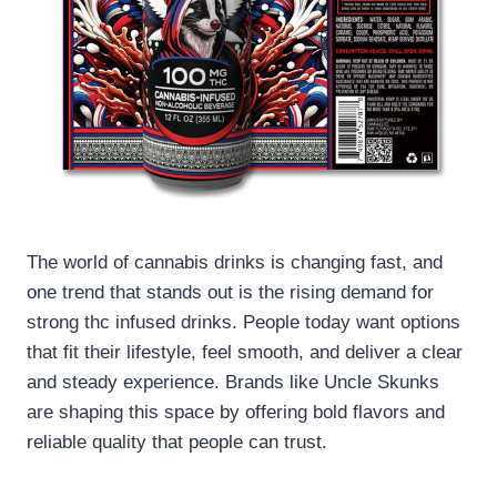
The world of cannabis drinks is changing fast, and
one trend that stands out is the rising demand for
strong thc infused drinks. People today want options
that fit their lifestyle, feel smooth, and deliver a clear
and steady experience. Brands like Uncle Skunks
are shaping this space by offering bold flavors and
reliable quality that people can trust.