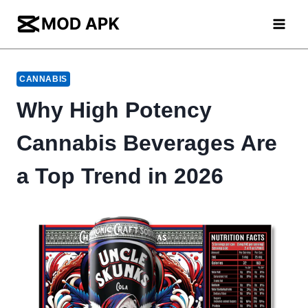
Skip
to
content
CANNABIS
Why High Potency
Cannabis Beverages Are
a Top Trend in 2026