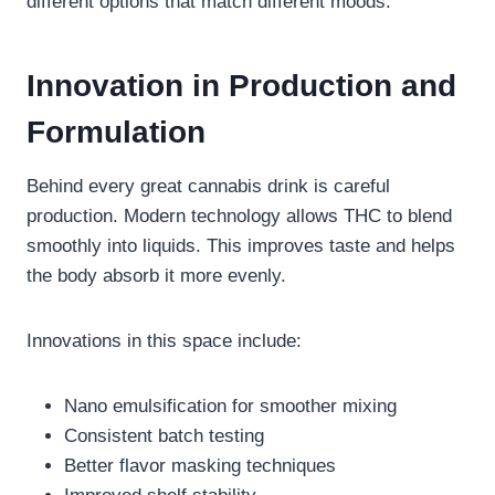
different options that match different moods.
Innovation in Production and
Formulation
Behind every great cannabis drink is careful
production. Modern technology allows THC to blend
smoothly into liquids. This improves taste and helps
the body absorb it more evenly.
Innovations in this space include:
Nano emulsification for smoother mixing
Consistent batch testing
Better flavor masking techniques