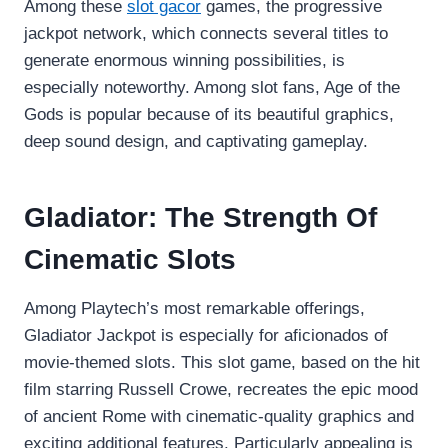
Among these
slot gacor
games, the progressive
jackpot network, which connects several titles to
generate enormous winning possibilities, is
especially noteworthy. Among slot fans, Age of the
Gods is popular because of its beautiful graphics,
deep sound design, and captivating gameplay.
Gladiator: The Strength Of
Cinematic Slots
Among Playtech’s most remarkable offerings,
Gladiator Jackpot is especially for aficionados of
movie-themed slots. This slot game, based on the hit
film starring Russell Crowe, recreates the epic mood
of ancient Rome with cinematic-quality graphics and
exciting additional features. Particularly appealing is