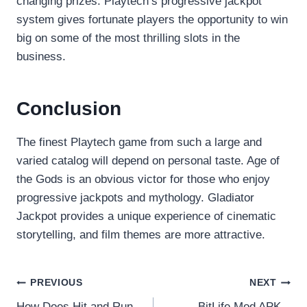
changing prizes. Playtech’s progressive jackpot
system gives fortunate players the opportunity to win
big on some of the most thrilling slots in the
business.
Conclusion
The finest Playtech game from such a large and
varied catalog will depend on personal taste. Age of
the Gods is an obvious victor for those who enjoy
progressive jackpots and mythology. Gladiator
Jackpot provides a unique experience of cinematic
storytelling, and film themes are more attractive.
Post
PREVIOUS
NEXT
How Does Hit and Run
BitLife Mod APK –