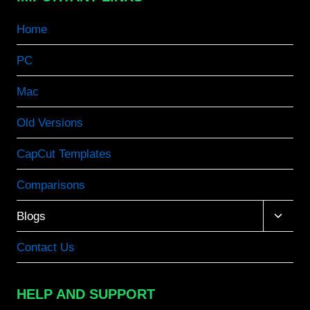
Home
PC
Mac
Old Versions
CapCut Templates
Comparisons
Toggle
Blogs
child
menu
Contact Us
HELP AND SUPPORT