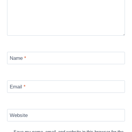
Name
*
Email
*
Website
Save my name, email, and website in this browser for the