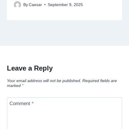
By
Caesar
September 9, 2025
Leave a Reply
Your email address will not be published.
Required fields are
marked
*
Comment
*