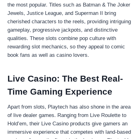
the most popular. Titles such as Batman & The Joker
Jewels, Justice League, and Superman II bring
cherished characters to the reels, providing intriguing
gameplay, progressive jackpots, and distinctive
qualities. These slots combine pop culture with
rewarding slot mechanics, so they appeal to comic
book fans as well as casino lovers.
Live Casino: The Best Real-
Time Gaming Experience
Apart from slots, Playtech has also shone in the area
of live dealer games. Ranging from Live Roulette to
Hold’em, their Live Casino products give gamers an
immersive experience that competes with land-based