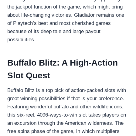
the jackpot function of the game, which might bring
about life-changing victories. Gladiator remains one
of Playtech’s best and most cherished games
because of its deep tale and large payout
possibilities.
Buffalo Blitz: A High-Action
Slot Quest
Buffalo Blitz is a top pick of action-packed slots with
great winning possibilities if that is your preference.
Featuring wonderful buffalo and other wildlife icons,
this six-reel, 4096-ways-to-win slot takes players on
an excursion through the American wilderness. The
free spins phase of the game, in which multipliers