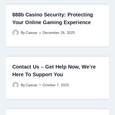
888b Casino Security: Protecting
Your Online Gaming Experience
By
Caesar
December 26, 2025
Contact Us – Get Help Now, We’re
Here To Support You
By
Caesar
October 7, 2025