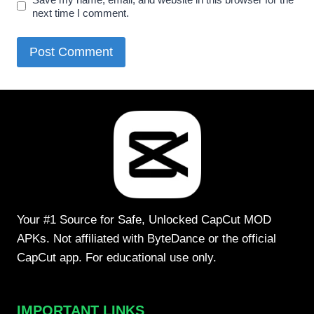
next time I comment.
Your #1 Source for Safe, Unlocked CapCut MOD
APKs. Not affiliated with ByteDance or the official
CapCut app. For educational use only.
IMPORTANT LINKS