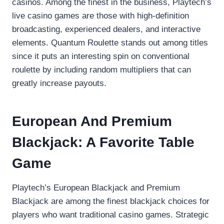
casinos. Among the finest in the business, Playtech’s
live casino games are those with high-definition
broadcasting, experienced dealers, and interactive
elements. Quantum Roulette stands out among titles
since it puts an interesting spin on conventional
roulette by including random multipliers that can
greatly increase payouts.
European And Premium
Blackjack: A Favorite Table
Game
Playtech’s European Blackjack and Premium
Blackjack are among the finest blackjack choices for
players who want traditional casino games. Strategic