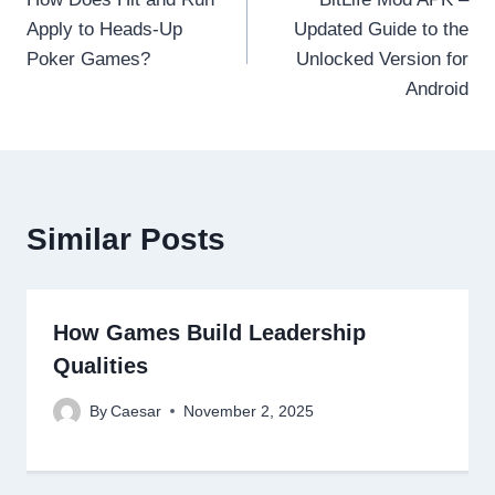
navigation
Apply to Heads-Up
Updated Guide to the
Poker Games?
Unlocked Version for
Android
Similar Posts
How Games Build Leadership
Qualities
By
Caesar
November 2, 2025