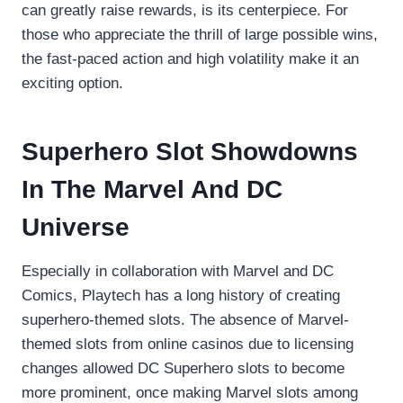
can greatly raise rewards, is its centerpiece. For
those who appreciate the thrill of large possible wins,
the fast-paced action and high volatility make it an
exciting option.
Superhero Slot Showdowns
In The Marvel And DC
Universe
Especially in collaboration with Marvel and DC
Comics, Playtech has a long history of creating
superhero-themed slots. The absence of Marvel-
themed slots from online casinos due to licensing
changes allowed DC Superhero slots to become
more prominent, once making Marvel slots among