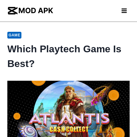
Skip
to
content
GAME
Which Playtech Game Is
Best?