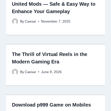
United Mods — Safe & Easy Way to
Enhance Your Gameplay
By
Caesar
November 7, 2025
The Thrill of Virtual Reels in the
Modern Gaming Era
By
Caesar
June 8, 2026
Download p999 Game on Mobiles