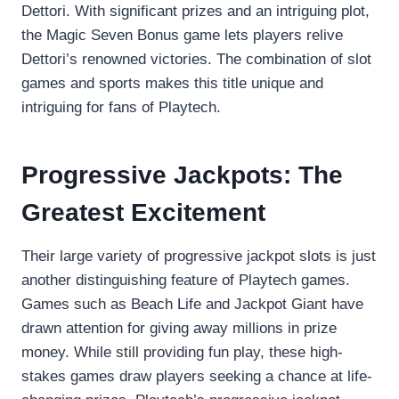
Dettori. With significant prizes and an intriguing plot,
the Magic Seven Bonus game lets players relive
Dettori’s renowned victories. The combination of slot
games and sports makes this title unique and
intriguing for fans of Playtech.
Progressive Jackpots: The
Greatest Excitement
Their large variety of progressive jackpot slots is just
another distinguishing feature of Playtech games.
Games such as Beach Life and Jackpot Giant have
drawn attention for giving away millions in prize
money. While still providing fun play, these high-
stakes games draw players seeking a chance at life-