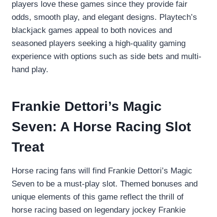
players love these games since they provide fair
odds, smooth play, and elegant designs. Playtech’s
blackjack games appeal to both novices and
seasoned players seeking a high-quality gaming
experience with options such as side bets and multi-
hand play.
Frankie Dettori’s Magic
Seven: A Horse Racing Slot
Treat
Horse racing fans will find Frankie Dettori’s Magic
Seven to be a must-play slot. Themed bonuses and
unique elements of this game reflect the thrill of
horse racing based on legendary jockey Frankie