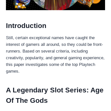
Introduction
Still, certain exceptional names have caught the
interest of gamers all around, so they could be front-
runners. Based on several criteria, including
creativity, popularity, and general gaming experience,
this paper investigates some of the top Playtech
games.
A Legendary Slot Series: Age
Of The Gods