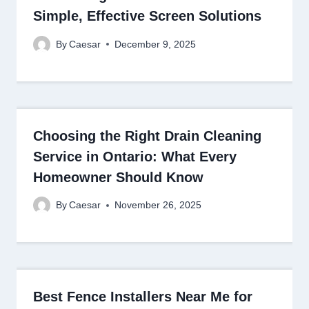
Simple, Effective Screen Solutions
By
Caesar
December 9, 2025
Choosing the Right Drain Cleaning
Service in Ontario: What Every
Homeowner Should Know
By
Caesar
November 26, 2025
Best Fence Installers Near Me for