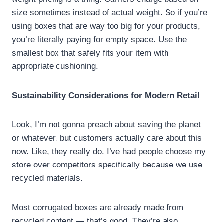
size sometimes instead of actual weight. So if you’re
using boxes that are way too big for your products,
you’re literally paying for empty space. Use the
smallest box that safely fits your item with
appropriate cushioning.
Sustainability Considerations for Modern Retail
Look, I’m not gonna preach about saving the planet
or whatever, but customers actually care about this
now. Like, they really do. I’ve had people choose my
store over competitors specifically because we use
recycled materials.
Most corrugated boxes are already made from
recycled content — that’s good. They’re also