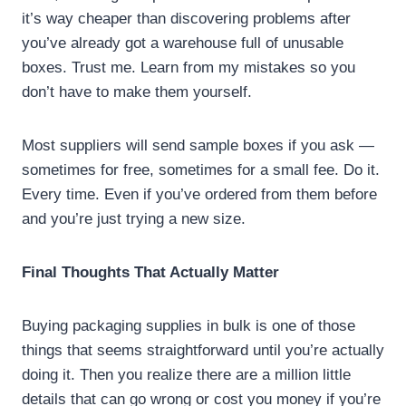
it’s way cheaper than discovering problems after
you’ve already got a warehouse full of unusable
boxes. Trust me. Learn from my mistakes so you
don’t have to make them yourself.
Most suppliers will send sample boxes if you ask —
sometimes for free, sometimes for a small fee. Do it.
Every time. Even if you’ve ordered from them before
and you’re just trying a new size.
Final Thoughts That Actually Matter
Buying packaging supplies in bulk is one of those
things that seems straightforward until you’re actually
doing it. Then you realize there are a million little
details that can go wrong or cost you money if you’re