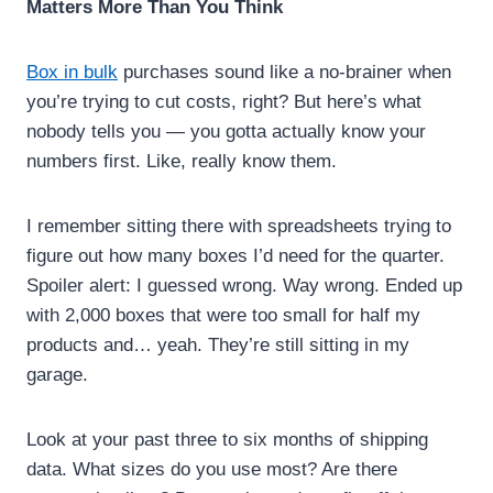
Matters More Than You Think
Box in bulk
purchases sound like a no-brainer when
you’re trying to cut costs, right? But here’s what
nobody tells you — you gotta actually know your
numbers first. Like, really know them.
I remember sitting there with spreadsheets trying to
figure out how many boxes I’d need for the quarter.
Spoiler alert: I guessed wrong. Way wrong. Ended up
with 2,000 boxes that were too small for half my
products and… yeah. They’re still sitting in my
garage.
Look at your past three to six months of shipping
data. What sizes do you use most? Are there