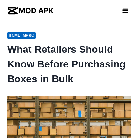
Skip
to
content
HOME IMPRO
What Retailers Should
Know Before Purchasing
Boxes in Bulk