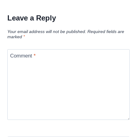
Leave a Reply
Your email address will not be published.
Required fields are
marked
*
Comment
*