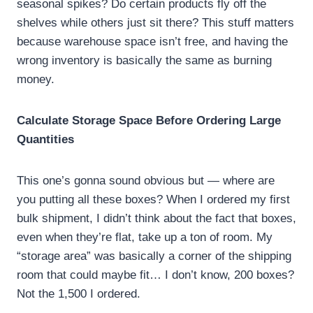
seasonal spikes? Do certain products fly off the
shelves while others just sit there? This stuff matters
because warehouse space isn’t free, and having the
wrong inventory is basically the same as burning
money.
Calculate Storage Space Before Ordering Large
Quantities
This one’s gonna sound obvious but — where are
you putting all these boxes? When I ordered my first
bulk shipment, I didn’t think about the fact that boxes,
even when they’re flat, take up a ton of room. My
“storage area” was basically a corner of the shipping
room that could maybe fit… I don’t know, 200 boxes?
Not the 1,500 I ordered.