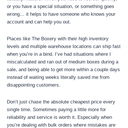
or you have a special situation, or something goes
wrong… it helps to have someone who knows your
account and can help you out.
Places like The Boxery with their high inventory
levels and multiple warehouse locations can ship fast
when you’re in a bind. I’ve had situations where I
miscalculated and ran out of medium boxes during a
sale, and being able to get more within a couple days
instead of waiting weeks literally saved me from
disappointing customers.
Don’t just chase the absolute cheapest price every
single time. Sometimes paying a little more for
reliability and service is worth it. Especially when
you’re dealing with bulk orders where mistakes are