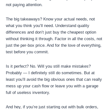
not paying attention.
The big takeaways? Know your actual needs, not
what you think you’ll need. Understand quality
differences and don’t just buy the cheapest option
without thinking it through. Factor in all the costs, not
just the per-box price. And for the love of everything,
test before you commit.
Is it perfect? No. Will you still make mistakes?
Probably — I definitely still do sometimes. But at
least you’ll avoid the big obvious ones that can really
mess up your cash flow or leave you with a garage
full of useless inventory.
And hey, if you’re just starting out with bulk orders,