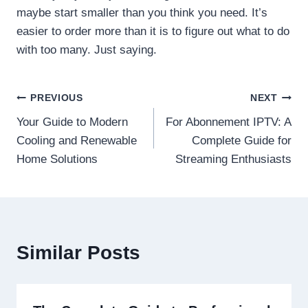
maybe start smaller than you think you need. It’s
easier to order more than it is to figure out what to do
with too many. Just saying.
Post
PREVIOUS
NEXT
Your Guide to Modern
For Abonnement IPTV: A
navigation
Cooling and Renewable
Complete Guide for
Home Solutions
Streaming Enthusiasts
Similar Posts