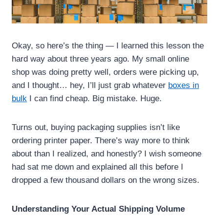
Okay, so here’s the thing — I learned this lesson the
hard way about three years ago. My small online
shop was doing pretty well, orders were picking up,
and I thought… hey, I’ll just grab whatever
boxes in
bulk
I can find cheap. Big mistake. Huge.
Turns out, buying packaging supplies isn’t like
ordering printer paper. There’s way more to think
about than I realized, and honestly? I wish someone
had sat me down and explained all this before I
dropped a few thousand dollars on the wrong sizes.
Understanding Your Actual Shipping Volume