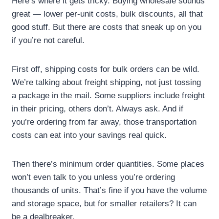
Here’s where it gets tricky. Buying wholesale sounds
great — lower per-unit costs, bulk discounts, all that
good stuff. But there are costs that sneak up on you
if you’re not careful.
First off, shipping costs for bulk orders can be wild.
We’re talking about freight shipping, not just tossing
a package in the mail. Some suppliers include freight
in their pricing, others don’t. Always ask. And if
you’re ordering from far away, those transportation
costs can eat into your savings real quick.
Then there’s minimum order quantities. Some places
won’t even talk to you unless you’re ordering
thousands of units. That’s fine if you have the volume
and storage space, but for smaller retailers? It can
be a dealbreaker.