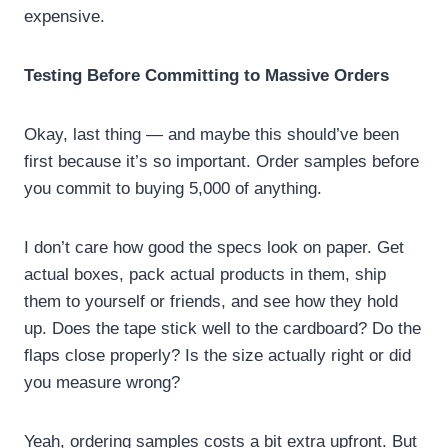
expensive.
Testing Before Committing to Massive Orders
Okay, last thing — and maybe this should’ve been
first because it’s so important. Order samples before
you commit to buying 5,000 of anything.
I don’t care how good the specs look on paper. Get
actual boxes, pack actual products in them, ship
them to yourself or friends, and see how they hold
up. Does the tape stick well to the cardboard? Do the
flaps close properly? Is the size actually right or did
you measure wrong?
Yeah, ordering samples costs a bit extra upfront. But