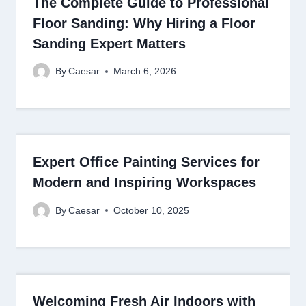
The Complete Guide to Professional
Floor Sanding: Why Hiring a Floor
Sanding Expert Matters
By
Caesar
March 6, 2026
Expert Office Painting Services for
Modern and Inspiring Workspaces
By
Caesar
October 10, 2025
Welcoming Fresh Air Indoors with