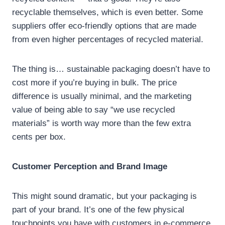
recyclable themselves, which is even better. Some
suppliers offer eco-friendly options that are made
from even higher percentages of recycled material.
The thing is… sustainable packaging doesn’t have to
cost more if you’re buying in bulk. The price
difference is usually minimal, and the marketing
value of being able to say “we use recycled
materials” is worth way more than the few extra
cents per box.
Customer Perception and Brand Image
This might sound dramatic, but your packaging is
part of your brand. It’s one of the few physical
touchpoints you have with customers in e-commerce.