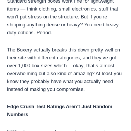
Standard strength boxes work fine for lightweight
items — think clothing, small electronics, stuff that
won’t put stress on the structure. But if you’re
shipping anything dense or heavy? You need heavy
duty options. Period.
The Boxery actually breaks this down pretty well on
their site with different categories, and they’ve got
over 1,000 box sizes which… okay, that’s almost
overwhelming but also kind of amazing? At least you
know they probably have what you actually need
instead of making you compromise.
Edge Crush Test Ratings Aren’t Just Random
Numbers