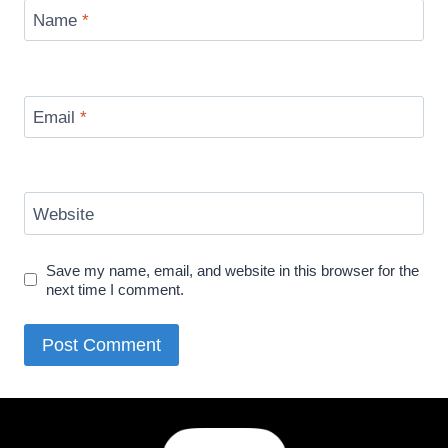
Name
*
Email
*
Website
Save my name, email, and website in this browser for the
next time I comment.