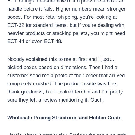
ECT ratings measure how much pressure a box can
handle before it fails. Higher numbers mean stronger
boxes. For most retail shipping, you’re looking at
ECT-32 for standard items, but if you’re dealing with
heavier products or stacking pallets, you might need
ECT-44 or even ECT-48.
Nobody explained this to me at first and I just…
picked boxes based on dimensions. Then I had a
customer send me a photo of their order that arrived
completely crushed. The product inside was fine,
thank goodness, but it looked terrible and I’m pretty
sure they left a review mentioning it. Ouch.
Wholesale Pricing Structures and Hidden Costs