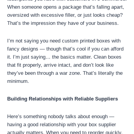
When someone opens a package that’s falling apart,
oversized with excessive filler, or just looks cheap?
That’s the impression they have of your business.
I’m not saying you need custom printed boxes with
fancy designs — though that’s cool if you can afford
it. I’m just saying… the basics matter. Clean boxes
that fit properly, arrive intact, and don’t look like
they’ve been through a war zone. That’s literally the
minimum.
Building Relationships with Reliable Suppliers
Here’s something nobody talks about enough —
having a good relationship with your box supplier
actually matters. When you need to reorder quickly,