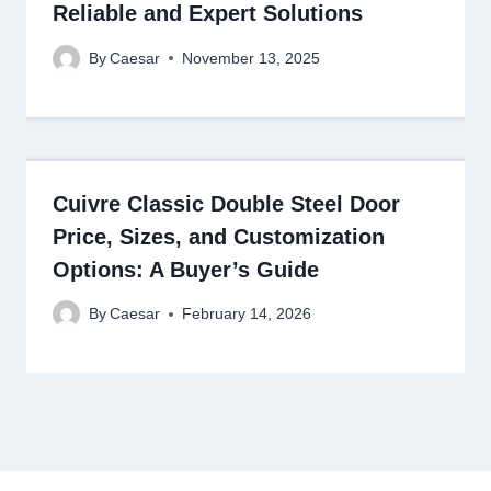
Reliable and Expert Solutions
By
Caesar
November 13, 2025
Cuivre Classic Double Steel Door
Price, Sizes, and Customization
Options: A Buyer’s Guide
By
Caesar
February 14, 2026