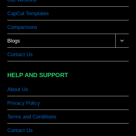
CapCut Templates
Comparisons
Toggle
Blogs
child
menu
Contact Us
HELP AND SUPPORT
About Us
Privacy Policy
Terms and Conditions
Contact Us