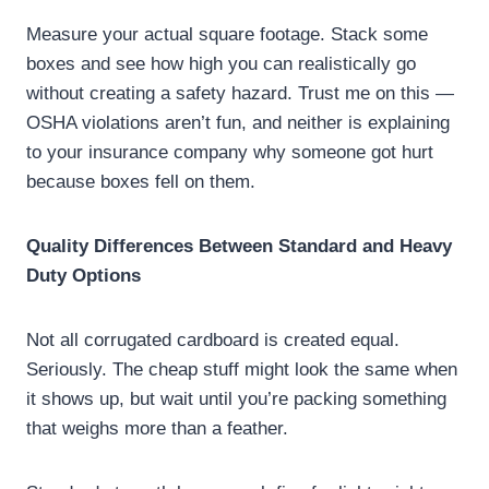
Measure your actual square footage. Stack some
boxes and see how high you can realistically go
without creating a safety hazard. Trust me on this —
OSHA violations aren’t fun, and neither is explaining
to your insurance company why someone got hurt
because boxes fell on them.
Quality Differences Between Standard and Heavy
Duty Options
Not all corrugated cardboard is created equal.
Seriously. The cheap stuff might look the same when
it shows up, but wait until you’re packing something
that weighs more than a feather.