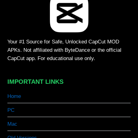
Your #1 Source for Safe, Unlocked CapCut MOD
APKs. Not affiliated with ByteDance or the official
CapCut app. For educational use only.
IMPORTANT LINKS
Home
PC
Mac
Old Versions