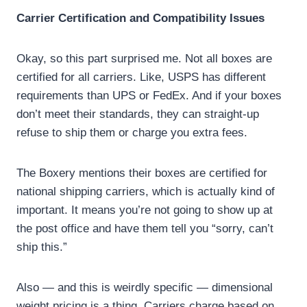
Carrier Certification and Compatibility Issues
Okay, so this part surprised me. Not all boxes are
certified for all carriers. Like, USPS has different
requirements than UPS or FedEx. And if your boxes
don’t meet their standards, they can straight-up
refuse to ship them or charge you extra fees.
The Boxery mentions their boxes are certified for
national shipping carriers, which is actually kind of
important. It means you’re not going to show up at
the post office and have them tell you “sorry, can’t
ship this.”
Also — and this is weirdly specific — dimensional
weight pricing is a thing. Carriers charge based on