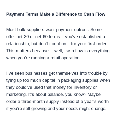
Payment Terms Make a Difference to Cash Flow
Most bulk suppliers want payment upfront. Some
offer net-30 or net-60 terms if you’ve established a
relationship, but don’t count on it for your first order.
This matters because… well, cash flow is everything
when you’re running a retail operation.
I’ve seen businesses get themselves into trouble by
tying up too much capital in packaging supplies when
they could’ve used that money for inventory or
marketing. It’s about balance, you know? Maybe
order a three-month supply instead of a year’s worth
if you’re still growing and your needs might change.