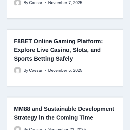
By
Caesar
November 7, 2025
F8BET Online Gaming Platform:
Explore Live Casino, Slots, and
Sports Betting Safely
By
Caesar
December 5, 2025
MM88 and Sustainable Development
Strategy in the Coming Time
By
Caesar
September 23, 2025