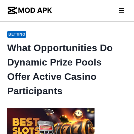
Skip
to
content
BETTING
What Opportunities Do
Dynamic Prize Pools
Offer Active Casino
Participants