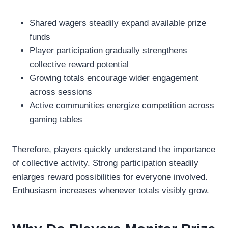
Shared wagers steadily expand available prize
funds
Player participation gradually strengthens
collective reward potential
Growing totals encourage wider engagement
across sessions
Active communities energize competition across
gaming tables
Therefore, players quickly understand the importance
of collective activity. Strong participation steadily
enlarges reward possibilities for everyone involved.
Enthusiasm increases whenever totals visibly grow.