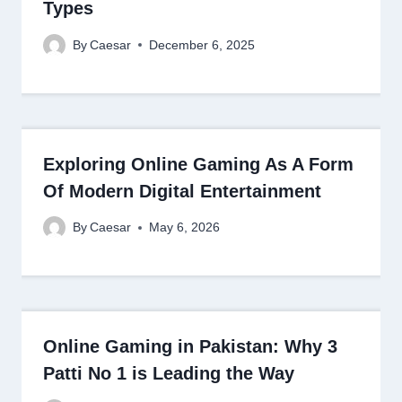
Types
By
Caesar
December 6, 2025
Exploring Online Gaming As A Form
Of Modern Digital Entertainment
By
Caesar
May 6, 2026
Online Gaming in Pakistan: Why 3
Patti No 1 is Leading the Way