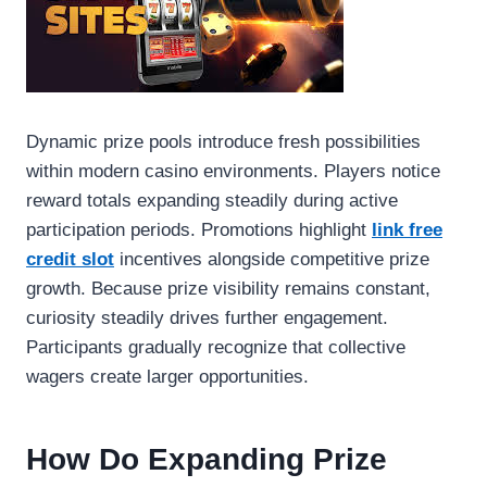
Dynamic prize pools introduce fresh possibilities
within modern casino environments. Players notice
reward totals expanding steadily during active
participation periods. Promotions highlight
link free
credit slot
incentives alongside competitive prize
growth. Because prize visibility remains constant,
curiosity steadily drives further engagement.
Participants gradually recognize that collective
wagers create larger opportunities.
How Do Expanding Prize