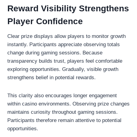
Reward Visibility Strengthens
Player Confidence
Clear prize displays allow players to monitor growth
instantly. Participants appreciate observing totals
change during gaming sessions. Because
transparency builds trust, players feel comfortable
exploring opportunities. Gradually, visible growth
strengthens belief in potential rewards.
This clarity also encourages longer engagement
within casino environments. Observing prize changes
maintains curiosity throughout gaming sessions.
Participants therefore remain attentive to potential
opportunities.