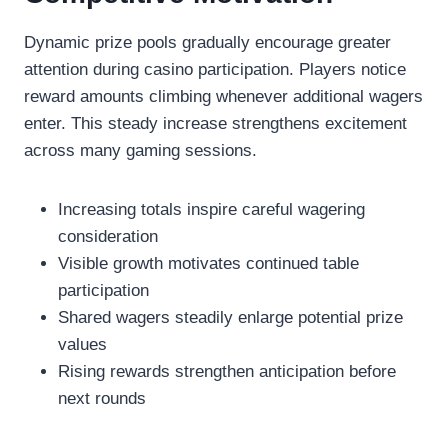
Dynamic prize pools gradually encourage greater
attention during casino participation. Players notice
reward amounts climbing whenever additional wagers
enter. This steady increase strengthens excitement
across many gaming sessions.
Increasing totals inspire careful wagering
consideration
Visible growth motivates continued table
participation
Shared wagers steadily enlarge potential prize
values
Rising rewards strengthen anticipation before
next rounds