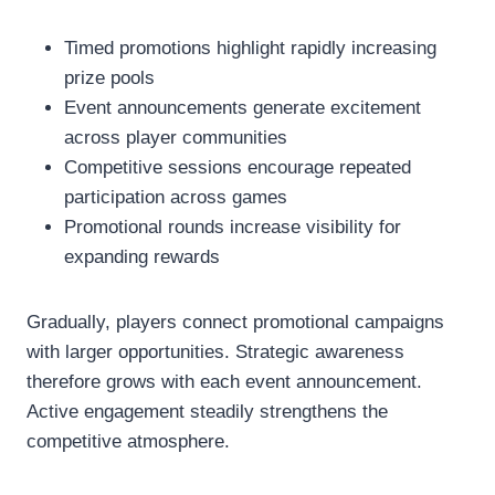
Timed promotions highlight rapidly increasing
prize pools
Event announcements generate excitement
across player communities
Competitive sessions encourage repeated
participation across games
Promotional rounds increase visibility for
expanding rewards
Gradually, players connect promotional campaigns
with larger opportunities. Strategic awareness
therefore grows with each event announcement.
Active engagement steadily strengthens the
competitive atmosphere.