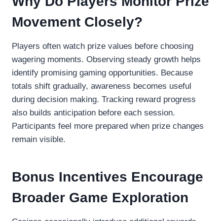
Why Do Players Monitor Prize
Movement Closely?
Players often watch prize values before choosing
wagering moments. Observing steady growth helps
identify promising gaming opportunities. Because
totals shift gradually, awareness becomes useful
during decision making. Tracking reward progress
also builds anticipation before each session.
Participants feel more prepared when prize changes
remain visible.
Bonus Incentives Encourage
Broader Game Exploration