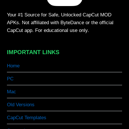
Your #1 Source for Safe, Unlocked CapCut MOD
APKs. Not affiliated with ByteDance or the official
CapCut app. For educational use only.
IMPORTANT LINKS
Home
PC
Mac
Old Versions
CapCut Templates