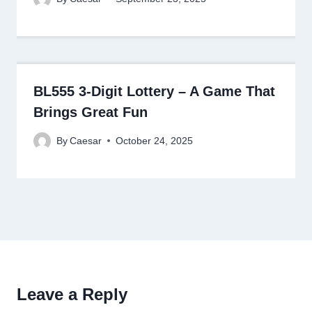
BL555 3-Digit Lottery – A Game That
Brings Great Fun
By
Caesar
October 24, 2025
Leave a Reply