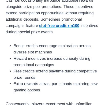
Casinos occasionally introduce additional rewards
alongside prize pool promotions. These incentives
extend participation opportunities without requiring
additional deposits. Sometimes promotional
campaigns feature
slot free credit rm100
incentives
during special prize events.
Bonus credits encourage exploration across
diverse slot machines
Reward incentives increase curiosity during
promotional campaigns
Free credits extend playtime during competitive
prize rounds
Extra rewards attract participants exploring new
gaming options
Consequently, players experiment with unfamiliar