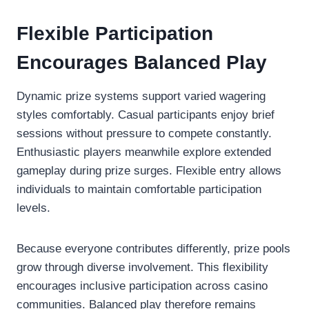
Flexible Participation
Encourages Balanced Play
Dynamic prize systems support varied wagering
styles comfortably. Casual participants enjoy brief
sessions without pressure to compete constantly.
Enthusiastic players meanwhile explore extended
gameplay during prize surges. Flexible entry allows
individuals to maintain comfortable participation
levels.
Because everyone contributes differently, prize pools
grow through diverse involvement. This flexibility
encourages inclusive participation across casino
communities. Balanced play therefore remains