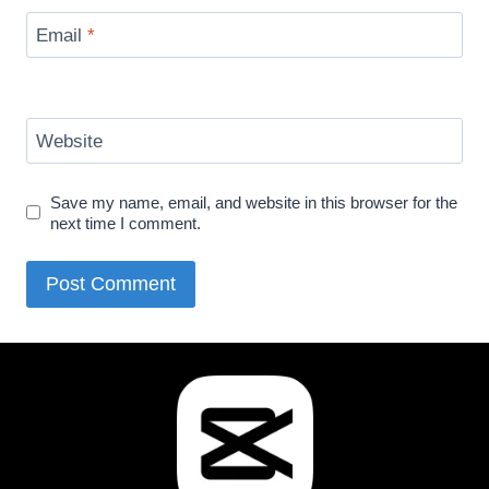
Email
*
Website
Save my name, email, and website in this browser for the
next time I comment.