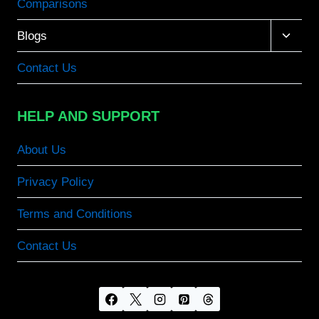
Comparisons
Toggle
Blogs
child
menu
Contact Us
HELP AND SUPPORT
About Us
Privacy Policy
Terms and Conditions
Contact Us