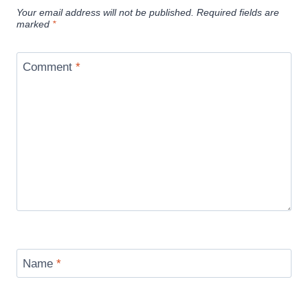
Your email address will not be published.
Required fields are
marked
*
Comment
*
Name
*