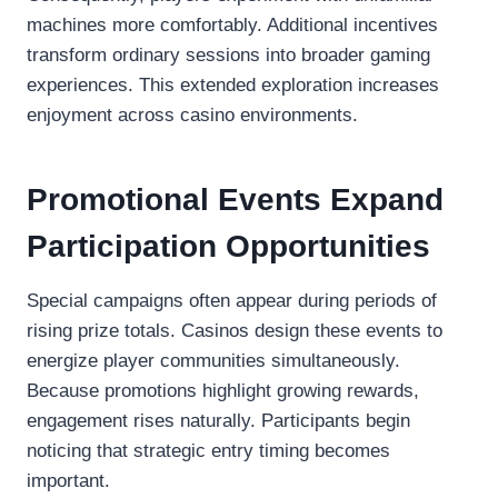
machines more comfortably. Additional incentives
transform ordinary sessions into broader gaming
experiences. This extended exploration increases
enjoyment across casino environments.
Promotional Events Expand
Participation Opportunities
Special campaigns often appear during periods of
rising prize totals. Casinos design these events to
energize player communities simultaneously.
Because promotions highlight growing rewards,
engagement rises naturally. Participants begin
noticing that strategic entry timing becomes
important.