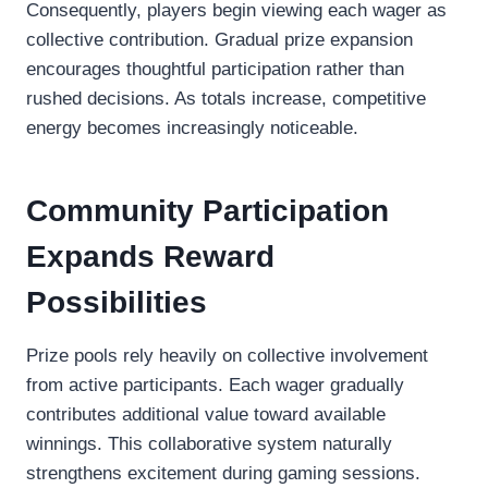
Consequently, players begin viewing each wager as
collective contribution. Gradual prize expansion
encourages thoughtful participation rather than
rushed decisions. As totals increase, competitive
energy becomes increasingly noticeable.
Community Participation
Expands Reward
Possibilities
Prize pools rely heavily on collective involvement
from active participants. Each wager gradually
contributes additional value toward available
winnings. This collaborative system naturally
strengthens excitement during gaming sessions.