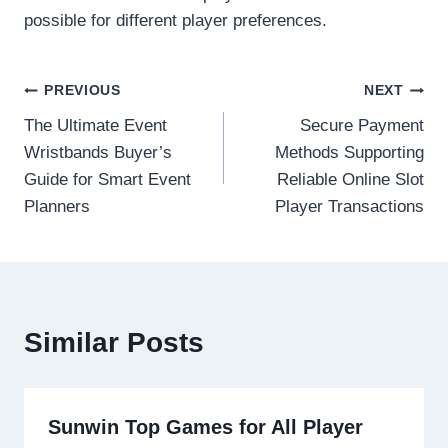
possible for different player preferences.
Post
PREVIOUS
NEXT
The Ultimate Event
Secure Payment
navigation
Wristbands Buyer’s
Methods Supporting
Guide for Smart Event
Reliable Online Slot
Planners
Player Transactions
Similar Posts
Sunwin Top Games for All Player