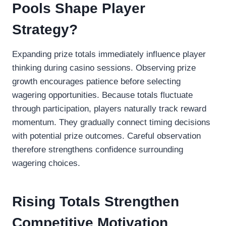
Pools Shape Player
Strategy?
Expanding prize totals immediately influence player
thinking during casino sessions. Observing prize
growth encourages patience before selecting
wagering opportunities. Because totals fluctuate
through participation, players naturally track reward
momentum. They gradually connect timing decisions
with potential prize outcomes. Careful observation
therefore strengthens confidence surrounding
wagering choices.
Rising Totals Strengthen
Competitive Motivation