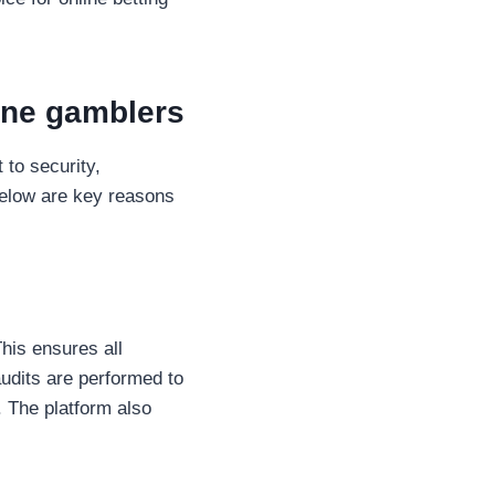
line gamblers
 to security,
 Below are key reasons
his ensures all
audits are performed to
. The platform also