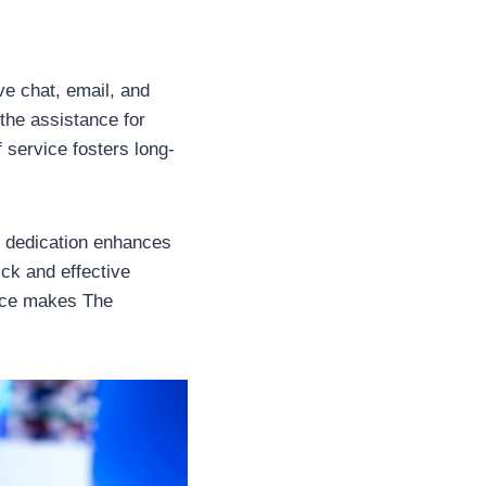
ve chat, email, and
the assistance for
f service fosters long-
ir dedication enhances
ck and effective
ice makes The