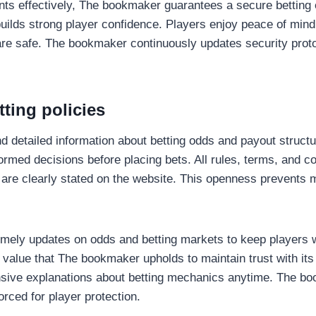
ts effectively, The bookmaker guarantees a secure betting
builds strong player confidence. Players enjoy peace of mind
are safe. The bookmaker continuously updates security proto
ting policies
d detailed information about betting odds and payout struct
rmed decisions before placing bets. All rules, terms, and co
 are clearly stated on the website. This openness prevents
imely updates on odds and betting markets to keep players w
 value that The bookmaker upholds to maintain trust with its
ive explanations about betting mechanics anytime. The bo
forced for player protection.