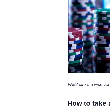
VN88 offers a wide vari
How to take