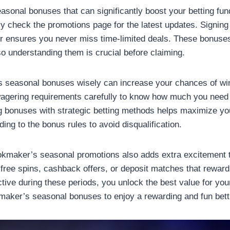
easonal bonuses that can significantly boost your betting fu
rly check the promotions page for the latest updates. Signing
 ensures you never miss time-limited deals. These bonuses
o understanding them is crucial before claiming.
 seasonal bonuses wisely can increase your chances of win
wagering requirements carefully to know how much you need 
 bonuses with strategic betting methods helps maximize yo
ding to the bonus rules to avoid disqualification.
ookmaker’s seasonal promotions also adds extra excitement t
ree spins, cashback offers, or deposit matches that reward 
ive during these periods, you unlock the best value for you
aker’s seasonal bonuses to enjoy a rewarding and fun bett