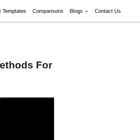
 Templates
Comparisons
Blogs
Contact Us
ethods For