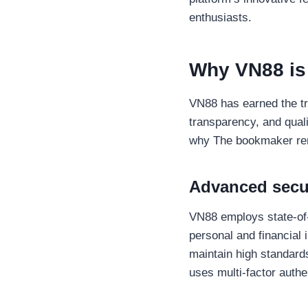
enthusiasts.
Why VN88 is 
VN88 has earned the tru
transparency, and quali
why The bookmaker rema
Advanced secur
VN88 employs state-of-t
personal and financial 
maintain high standards
uses multi-factor authe