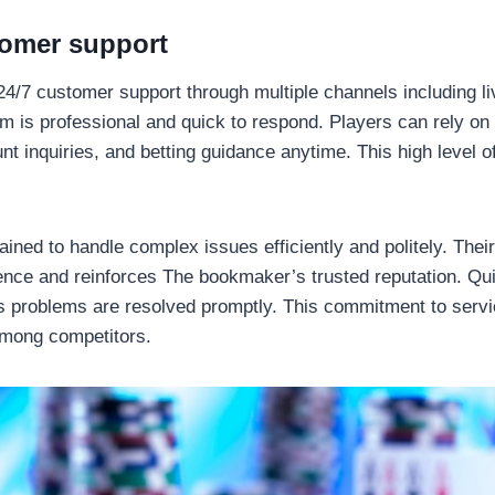
tomer support
4/7 customer support through multiple channels including li
m is professional and quick to respond. Players can rely on 
nt inquiries, and betting guidance anytime. This high level o
rained to handle complex issues efficiently and politely. The
ience and reinforces The bookmaker’s trusted reputation. Qui
 problems are resolved promptly. This commitment to serv
mong competitors.