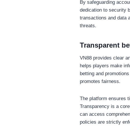
By safeguarding accoun
dedication to security 
transactions and data 
threats.
Transparent bet
VN88 provides clear an
helps players make info
betting and promotions
promotes fairness.
The platform ensures t
Transparency is a core
can access comprehens
policies are strictly en