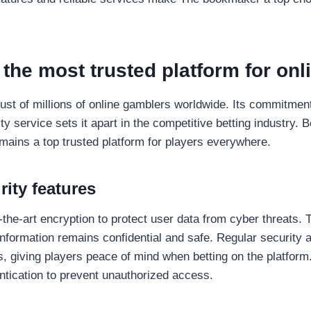
the most trusted platform for on
st of millions of online gamblers worldwide. Its commitment
ty service sets it apart in the competitive betting industry.
ins a top trusted platform for players everywhere.
ity features
he-art encryption to protect user data from cyber threats. T
information remains confidential and safe. Regular security 
, giving players peace of mind when betting on the platform
ntication to prevent unauthorized access.