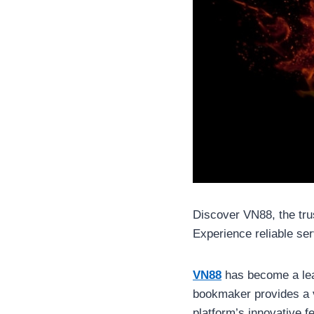
Discover VN88, the trus
Experience reliable ser
VN88
has become a lead
bookmaker provides a ve
platform’s innovative f