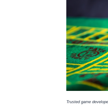
Trusted game developer