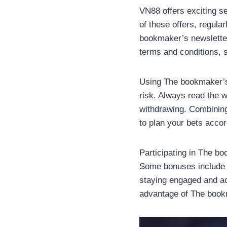
VN88 offers exciting s
of these offers, regula
bookmaker’s newsletter
terms and conditions, s
Using The bookmaker’s
risk. Always read the 
withdrawing. Combining
to plan your bets accor
Participating in The b
Some bonuses include f
staying engaged and act
advantage of The bookm