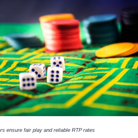
s ensure fair play and reliable RTP rates