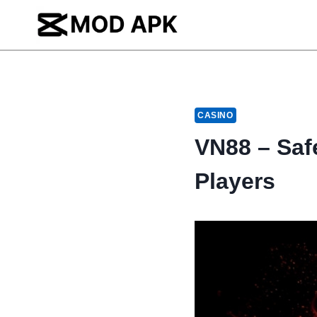
Skip
to
content
CASINO
VN88 – Saf
Players