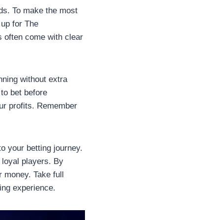
nds. To make the most
 up for The
 often come with clear
ning without extra
to bet before
ur profits. Remember
o your betting journey.
loyal players. By
r money. Take full
ing experience.