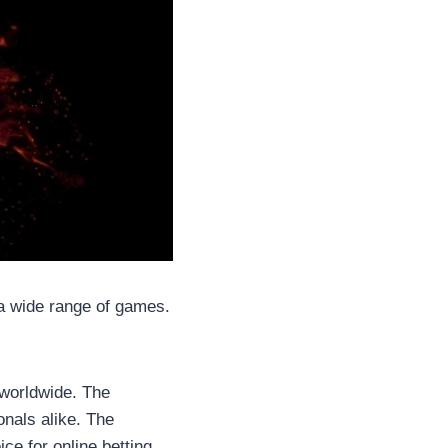
 a wide range of games.
 worldwide. The
onals alike. The
ce for online betting