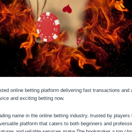
ted online betting platform delivering fast transactions and
vice and exciting betting now.
ing name in the online betting industry, trusted by players
rsatile platform that caters to both beginners and professi
eatures and reliable services make The bookmaker a top choi