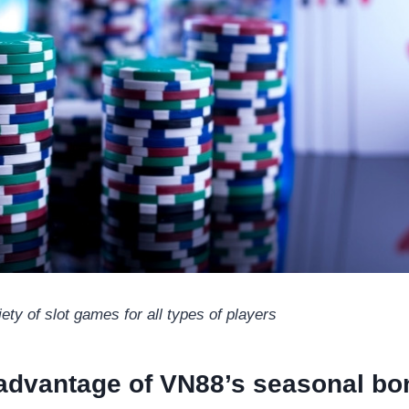
ety of slot games for all types of players
 advantage of VN88’s seasonal b