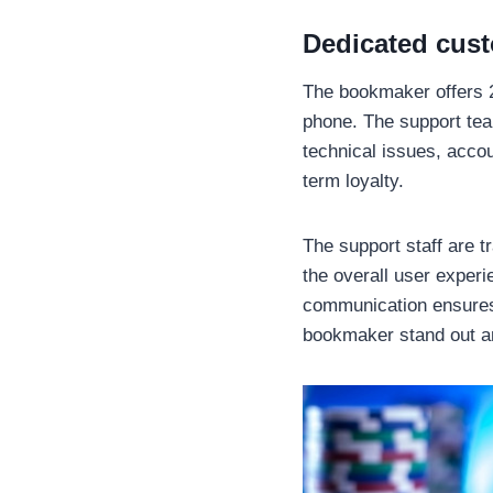
Dedicated cus
The bookmaker offers 2
phone. The support tea
technical issues, accou
term loyalty.
The support staff are t
the overall user exper
communication ensures
bookmaker stand out a