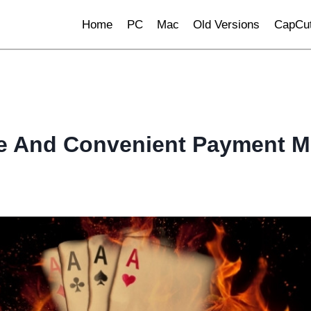
Home
PC
Mac
Old Versions
CapCut
e And Convenient Payment M