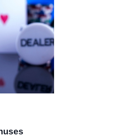
onuses