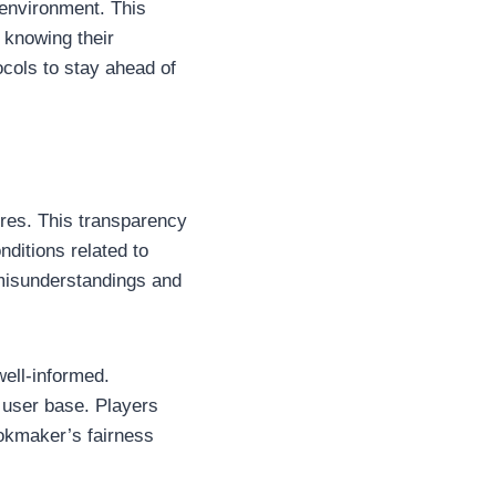
 environment. This
 knowing their
cols to stay ahead of
ures. This transparency
nditions related to
 misunderstandings and
ell-informed.
 user base. Players
okmaker’s fairness