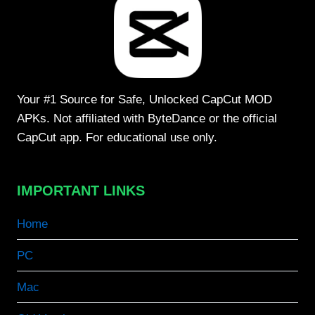
Your #1 Source for Safe, Unlocked CapCut MOD
APKs. Not affiliated with ByteDance or the official
CapCut app. For educational use only.
IMPORTANT LINKS
Home
PC
Mac