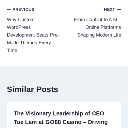
Post
PREVIOUS
NEXT
Why Custom
From CapCut to NBI –
navigation
WordPress
Online Platforms
Development Beats Pre-
Shaping Modern Life
Made Themes Every
Time
Similar Posts
The Visionary Leadership of CEO
Tue Lam at GO88 Casino – Driving