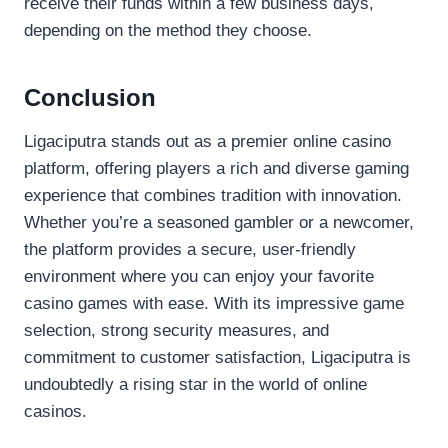
receive their funds within a few business days,
depending on the method they choose.
Conclusion
Ligaciputra stands out as a premier online casino
platform, offering players a rich and diverse gaming
experience that combines tradition with innovation.
Whether you’re a seasoned gambler or a newcomer,
the platform provides a secure, user-friendly
environment where you can enjoy your favorite
casino games with ease. With its impressive game
selection, strong security measures, and
commitment to customer satisfaction, Ligaciputra is
undoubtedly a rising star in the world of online
casinos.