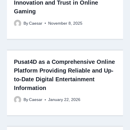
Innovation and Trust in Online
Gaming
By
Caesar
November 8, 2025
Pusat4D as a Comprehensive Online
Platform Providing Reliable and Up-
to-Date Digital Entertainment
Information
By
Caesar
January 22, 2026