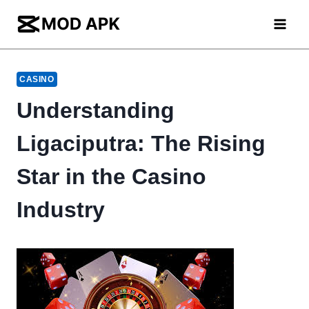
Skip
to
content
CASINO
Understanding
Ligaciputra: The Rising
Star in the Casino
Industry