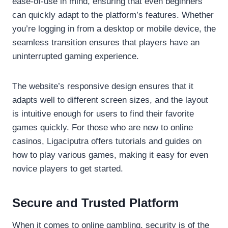
ease-of-use in mind, ensuring that even beginners
can quickly adapt to the platform’s features. Whether
you’re logging in from a desktop or mobile device, the
seamless transition ensures that players have an
uninterrupted gaming experience.
The website’s responsive design ensures that it
adapts well to different screen sizes, and the layout
is intuitive enough for users to find their favorite
games quickly. For those who are new to online
casinos, Ligaciputra offers tutorials and guides on
how to play various games, making it easy for even
novice players to get started.
Secure and Trusted Platform
When it comes to online gambling, security is of the