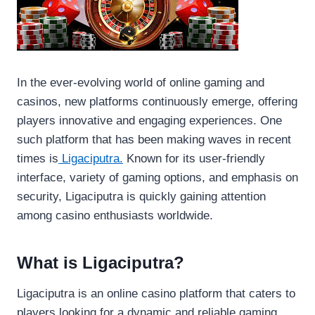
In the ever-evolving world of online gaming and
casinos, new platforms continuously emerge, offering
players innovative and engaging experiences. One
such platform that has been making waves in recent
times is
Ligaciputra.
Known for its user-friendly
interface, variety of gaming options, and emphasis on
security, Ligaciputra is quickly gaining attention
among casino enthusiasts worldwide.
What is Ligaciputra?
Ligaciputra is an online casino platform that caters to
players looking for a dynamic and reliable gaming