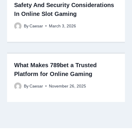
Safety And Security Considerations
In Online Slot Gaming
By
Caesar
March 3, 2026
What Makes 789bet a Trusted
Platform for Online Gaming
By
Caesar
November 26, 2025