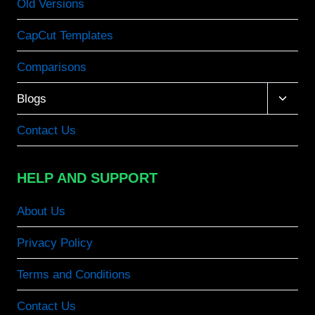
Old Versions
CapCut Templates
Comparisons
Toggle
Blogs
child
menu
Contact Us
HELP AND SUPPORT
About Us
Privacy Policy
Terms and Conditions
Contact Us