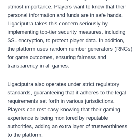
utmost importance. Players want to know that their
personal information and funds are in safe hands.
Ligaciputra takes this concern seriously by
implementing top-tier security measures, including
SSL encryption, to protect player data. In addition,
the platform uses random number generators (RNGs)
for game outcomes, ensuring fairness and
transparency in all games.
Ligaciputra also operates under strict regulatory
standards, guaranteeing that it adheres to the legal
requirements set forth in various jurisdictions.
Players can rest easy knowing that their gaming
experience is being monitored by reputable
authorities, adding an extra layer of trustworthiness
to the platform.