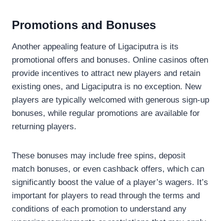
Promotions and Bonuses
Another appealing feature of Ligaciputra is its
promotional offers and bonuses. Online casinos often
provide incentives to attract new players and retain
existing ones, and Ligaciputra is no exception. New
players are typically welcomed with generous sign-up
bonuses, while regular promotions are available for
returning players.
These bonuses may include free spins, deposit
match bonuses, or even cashback offers, which can
significantly boost the value of a player’s wagers. It’s
important for players to read through the terms and
conditions of each promotion to understand any