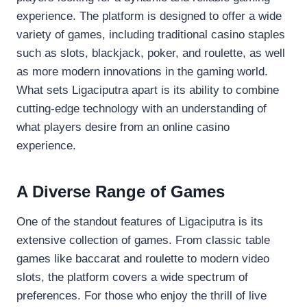
experience. The platform is designed to offer a wide
variety of games, including traditional casino staples
such as slots, blackjack, poker, and roulette, as well
as more modern innovations in the gaming world.
What sets Ligaciputra apart is its ability to combine
cutting-edge technology with an understanding of
what players desire from an online casino
experience.
A Diverse Range of Games
One of the standout features of Ligaciputra is its
extensive collection of games. From classic table
games like baccarat and roulette to modern video
slots, the platform covers a wide spectrum of
preferences. For those who enjoy the thrill of live