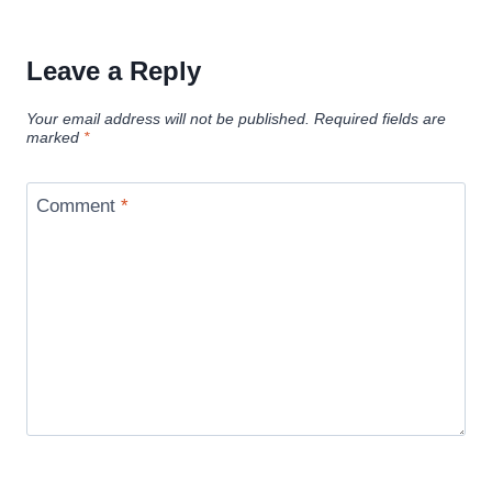
Leave a Reply
Your email address will not be published.
Required fields are
marked
*
Comment
*