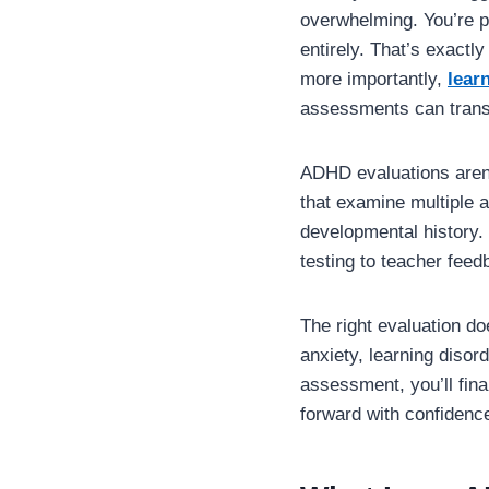
overwhelming. You’re 
entirely. That’s exact
more importantly,
lear
assessments can transf
ADHD evaluations aren’
that examine multiple a
developmental history.
testing to teacher feed
The right evaluation do
anxiety, learning disord
assessment, you’ll fin
forward with confidenc