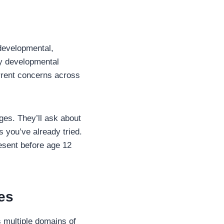
 developmental,
ly developmental
urrent concerns across
ges. They’ll ask about
 you’ve already tried.
esent before age 12
es
s multiple domains of