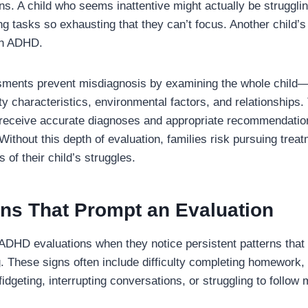
ns. A child who seems inattentive might actually be struggli
g tasks so exhausting that they can’t focus. Another child’s
an ADHD.
ents prevent misdiagnosis by examining the whole child—t
 characteristics, environmental factors, and relationships.
eceive accurate diagnoses and appropriate recommendations
Without this depth of evaluation, families risk pursuing treat
 of their child’s struggles.
s That Prompt an Evaluation
ADHD evaluations when they notice persistent patterns that i
ng. These signs often include difficulty completing homework, 
dgeting, interrupting conversations, or struggling to follow m