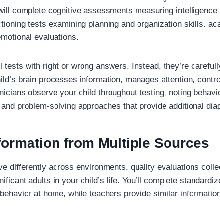
d will complete cognitive assessments measuring intelligence
nctioning tests examining planning and organization skills, 
motional evaluations.
l tests with right or wrong answers. Instead, they’re carefu
ild’s brain processes information, manages attention, contr
nicians observe your child throughout testing, noting behavior
 and problem-solving approaches that provide additional diag
formation from Multiple Sources
 differently across environments, quality evaluations collec
ificant adults in your child’s life. You’ll complete standardi
 behavior at home, while teachers provide similar informati