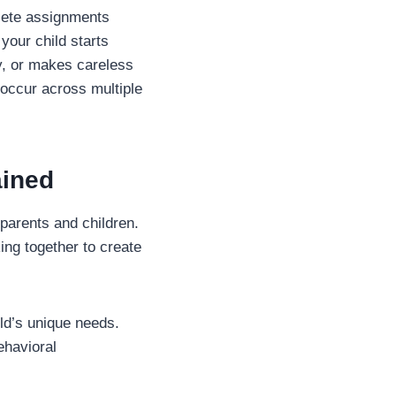
plete assignments
 your child starts
ly, or makes careless
occur across multiple
ained
parents and children.
ng together to create
ild’s unique needs.
ehavioral