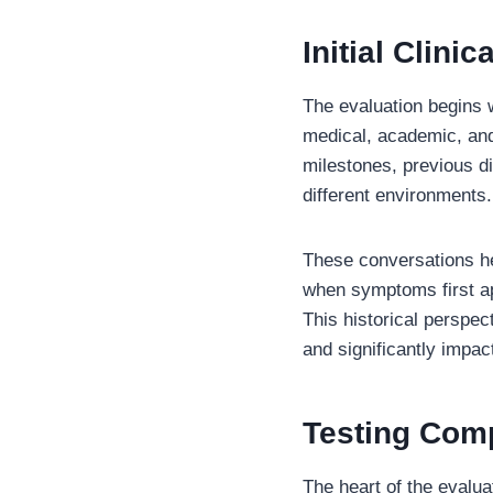
Initial Clini
The evaluation begins w
medical, academic, and
milestones, previous d
different environments.
These conversations he
when symptoms first ap
This historical persp
and significantly impact
Testing Com
The heart of the evalua