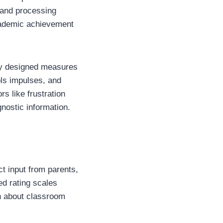
 and processing
academic achievement
lly designed measures
ols impulses, and
s like frustration
nostic information.
t input from parents,
zed rating scales
on about classroom