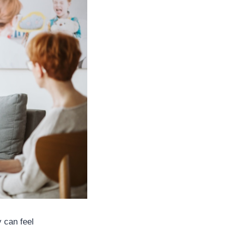
y can feel