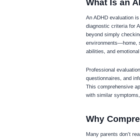
What Is an 
An ADHD evaluation is 
diagnostic criteria for
beyond simply checking
environments—home, sch
abilities, and emotional
Professional evaluation
questionnaires, and in
This comprehensive app
with similar symptoms, 
Why Compreh
Many parents don’t re