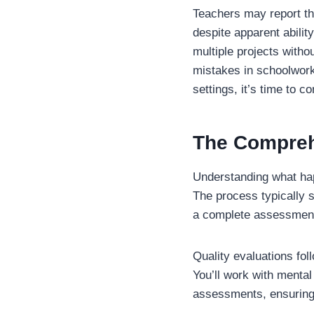
Teachers may report th
despite apparent ability
multiple projects witho
mistakes in schoolwork
settings, it’s time to c
The Compreh
Understanding what hap
The process typically 
a complete assessmen
Quality evaluations fol
You’ll work with menta
assessments, ensuring 