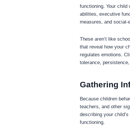
functioning. Your chil
abilities, executive fu
measures, and social-e
These aren’t like schoo
that reveal how your ch
regulates emotions. Cli
tolerance, persistence,
Gathering In
Because children behave
teachers, and other sign
describing your child’s
functioning.