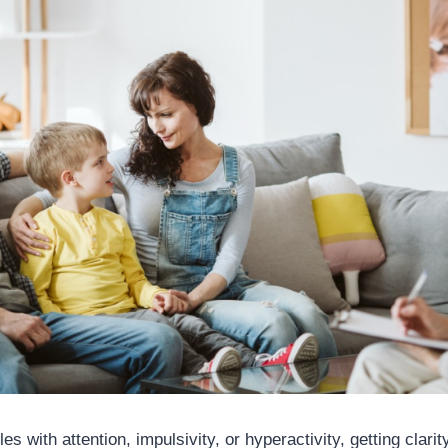
s with attention, impulsivity, or hyperactivity, getting clarit