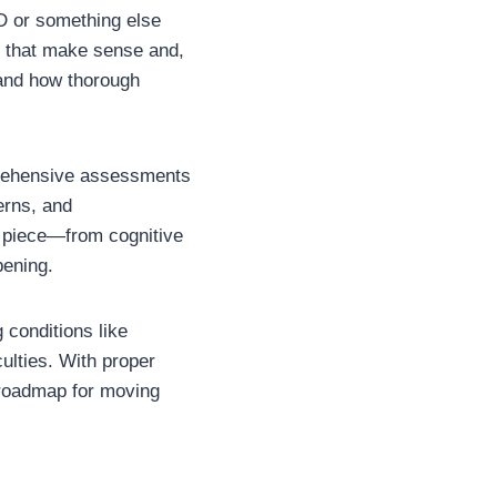
D or something else
s that make sense and,
and how thorough
prehensive assessments
erns, and
h piece—from cognitive
pening.
 conditions like
culties. With proper
 roadmap for moving