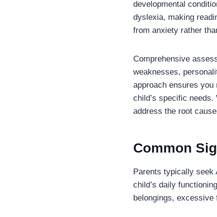
developmental conditio
dyslexia, making readin
from anxiety rather th
Comprehensive assessm
weaknesses, personality
approach ensures you r
child’s specific needs. 
address the root causes
Common Sign
Parents typically seek 
child’s daily functioni
belongings, excessive fi