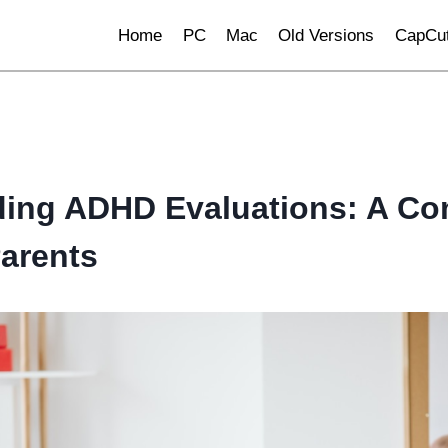
Home
PC
Mac
Old Versions
CapCut
ing ADHD Evaluations: A Co
Parents