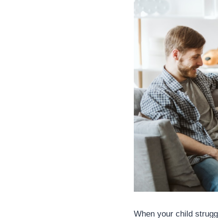
When your child struggle