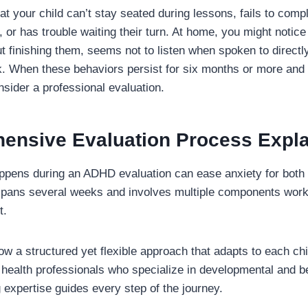
at your child can’t stay seated during lessons, fails to com
, or has trouble waiting their turn. At home, you might notice
ut finishing them, seems not to listen when spoken to direct
. When these behaviors persist for six months or more and 
onsider a professional evaluation.
ensive Evaluation Process Expl
pens during an ADHD evaluation can ease anxiety for both 
spans several weeks and involves multiple components worki
t.
low a structured yet flexible approach that adapts to each ch
l health professionals who specialize in developmental and b
expertise guides every step of the journey.