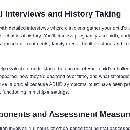
cal Interviews and History Taking
ith detailed interviews where clinicians gather your child’s
 behavioral history. You’ll discuss pregnancy and birth, ear
iagnoses or treatments, family mental health history, and c
lp evaluators understand the context of your child’s challen
peared, how they’ve changed over time, and what strategies
ective is crucial because ADHD symptoms must have been pr
 functioning in multiple settings.
ponents and Assessment Measur
tion involves 4-6 hours of office-based testing that assesse