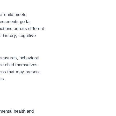
ur child meets
ssessments go far
tions across different
history, cognitive
 measures, behavioral
he child themselves.
ons that may present
es.
mental health and