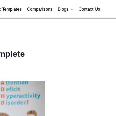
 Templates
Comparisons
Blogs
Contact Us
mplete