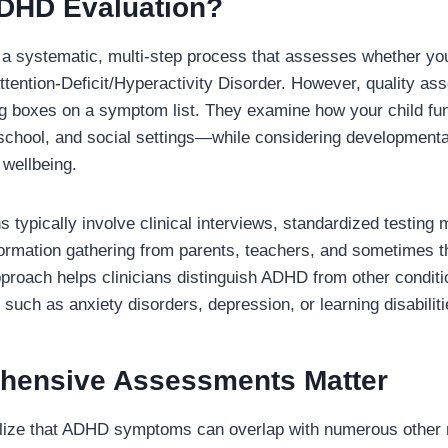
ADHD Evaluation?
a systematic, multi-step process that assesses whether yo
 Attention-Deficit/Hyperactivity Disorder. However, quality a
 boxes on a symptom list. They examine how your child func
ool, and social settings—while considering developmental 
 wellbeing.
s typically involve clinical interviews, standardized testing
formation gathering from parents, teachers, and sometimes t
roach helps clinicians distinguish ADHD from other conditi
such as anxiety disorders, depression, or learning disabiliti
ensive Assessments Matter
alize that ADHD symptoms can overlap with numerous other 