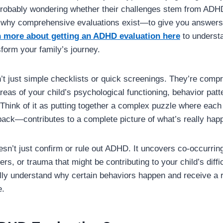
probably wondering whether their challenges stem from ADH
ly why comprehensive evaluations exist—to give you answer
n more about getting an ADHD evaluation here
to underst
orm your family’s journey.
t just simple checklists or quick screenings. They’re com
reas of your child’s psychological functioning, behavior patt
 Think of it as putting together a complex puzzle where eac
back—contributes to a complete picture of what’s really hap
esn’t just confirm or rule out ADHD. It uncovers co-occurring
ers, or trauma that might be contributing to your child’s diffi
ally understand why certain behaviors happen and receive a
e.