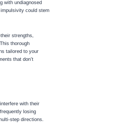
ng with undiagnosed
 impulsivity could stem
heir strengths,
 This thorough
 tailored to your
ments that don’t
nterfere with their
frequently losing
ulti-step directions.