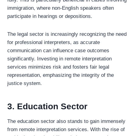
immigration, where non-English speakers often
participate in hearings or depositions.
The legal sector is increasingly recognizing the need
for professional interpreters, as accurate
communication can influence case outcomes
significantly. Investing in remote interpretation
services minimizes risk and fosters fair legal
representation, emphasizing the integrity of the
justice system.
3. Education Sector
The education sector also stands to gain immensely
from remote interpretation services. With the rise of