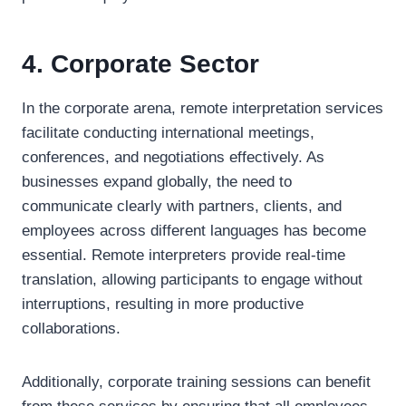
4. Corporate Sector
In the corporate arena, remote interpretation services
facilitate conducting international meetings,
conferences, and negotiations effectively. As
businesses expand globally, the need to
communicate clearly with partners, clients, and
employees across different languages has become
essential. Remote interpreters provide real-time
translation, allowing participants to engage without
interruptions, resulting in more productive
collaborations.
Additionally, corporate training sessions can benefit