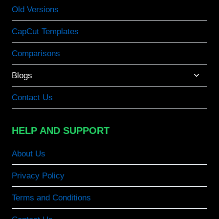
Old Versions
CapCut Templates
Comparisons
Toggle
Blogs
child
menu
Contact Us
HELP AND SUPPORT
About Us
Privacy Policy
Terms and Conditions