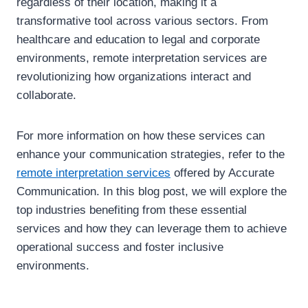
regardless of their location, making it a
transformative tool across various sectors. From
healthcare and education to legal and corporate
environments, remote interpretation services are
revolutionizing how organizations interact and
collaborate.
For more information on how these services can
enhance your communication strategies, refer to the
remote interpretation services
offered by Accurate
Communication. In this blog post, we will explore the
top industries benefiting from these essential
services and how they can leverage them to achieve
operational success and foster inclusive
environments.