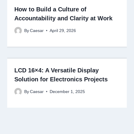
How to Build a Culture of
Accountability and Clarity at Work
By
Caesar
April 29, 2026
LCD 16×4: A Versatile Display
Solution for Electronics Projects
By
Caesar
December 1, 2025