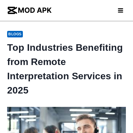
Skip
to
content
BLOGS
Top Industries Benefiting
from Remote
Interpretation Services in
2025