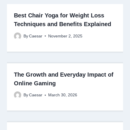
Best Chair Yoga for Weight Loss
Techniques and Benefits Explained
By
Caesar
November 2, 2025
The Growth and Everyday Impact of
Online Gaming
By
Caesar
March 30, 2026