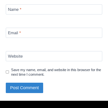
Name
*
Email
*
Website
Save my name, email, and website in this browser for the
next time I comment.