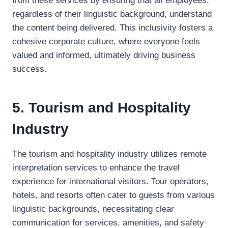
from these services by ensuring that all employees,
regardless of their linguistic background, understand
the content being delivered. This inclusivity fosters a
cohesive corporate culture, where everyone feels
valued and informed, ultimately driving business
success.
5. Tourism and Hospitality
Industry
The tourism and hospitality industry utilizes remote
interpretation services to enhance the travel
experience for international visitors. Tour operators,
hotels, and resorts often cater to guests from various
linguistic backgrounds, necessitating clear
communication for services, amenities, and safety