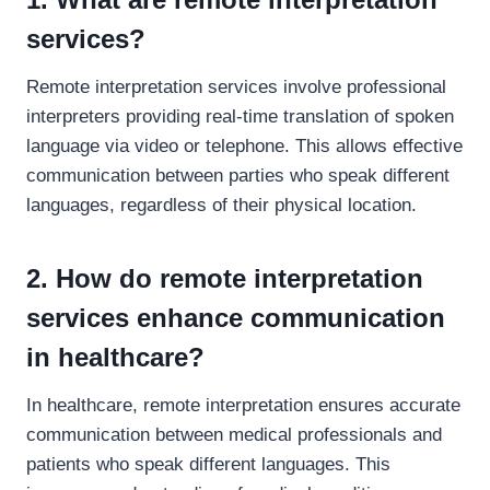
services?
Remote interpretation services involve professional
interpreters providing real-time translation of spoken
language via video or telephone. This allows effective
communication between parties who speak different
languages, regardless of their physical location.
2. How do remote interpretation
services enhance communication
in healthcare?
In healthcare, remote interpretation ensures accurate
communication between medical professionals and
patients who speak different languages. This