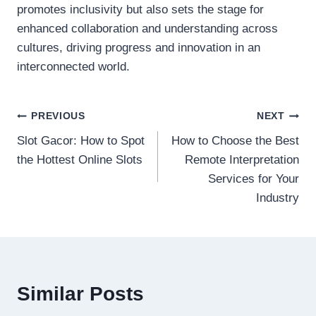
promotes inclusivity but also sets the stage for
enhanced collaboration and understanding across
cultures, driving progress and innovation in an
interconnected world.
Post
PREVIOUS
NEXT
Slot Gacor: How to Spot
How to Choose the Best
navigation
the Hottest Online Slots
Remote Interpretation
Services for Your
Industry
Similar Posts