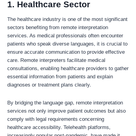
1. Healthcare Sector
The healthcare industry is one of the most significant
sectors benefiting from remote interpretation
services. As medical professionals often encounter
patients who speak diverse languages, it is crucial to
ensure accurate communication to provide effective
care. Remote interpreters facilitate medical
consultations, enabling healthcare providers to gather
essential information from patients and explain
diagnoses or treatment plans clearly.
By bridging the language gap, remote interpretation
services not only improve patient outcomes but also
comply with legal requirements concerning
healthcare accessibility. Telehealth platforms,
increasingly popular post-pandemic, have made it