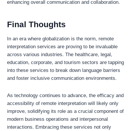
enhancing overall communication and collaboration.
Final Thoughts
In an era where globalization is the norm, remote
interpretation services are proving to be invaluable
across various industries. The healthcare, legal,
education, corporate, and tourism sectors are tapping
into these services to break down language barriers
and foster inclusive communication environments.
As technology continues to advance, the efficacy and
accessibility of remote interpretation will likely only
improve, solidifying its role as a crucial component of
modern business operations and interpersonal
interactions. Embracing these services not only