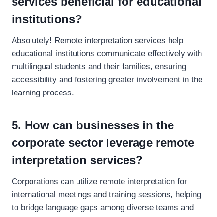
services beneficial for educational
institutions?
Absolutely! Remote interpretation services help
educational institutions communicate effectively with
multilingual students and their families, ensuring
accessibility and fostering greater involvement in the
learning process.
5. How can businesses in the
corporate sector leverage remote
interpretation services?
Corporations can utilize remote interpretation for
international meetings and training sessions, helping
to bridge language gaps among diverse teams and