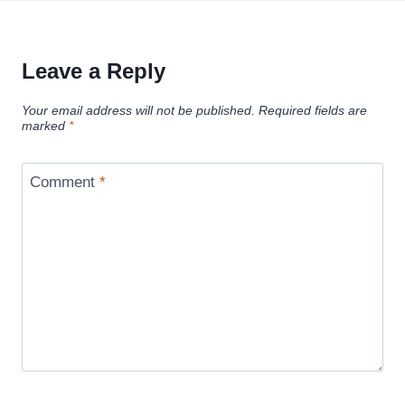
Leave a Reply
Your email address will not be published.
Required fields are
marked
*
Comment
*