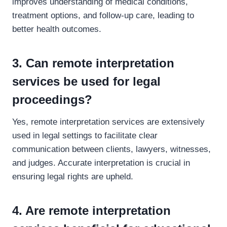
improves understanding of medical conditions,
treatment options, and follow-up care, leading to
better health outcomes.
3. Can remote interpretation
services be used for legal
proceedings?
Yes, remote interpretation services are extensively
used in legal settings to facilitate clear
communication between clients, lawyers, witnesses,
and judges. Accurate interpretation is crucial in
ensuring legal rights are upheld.
4. Are remote interpretation