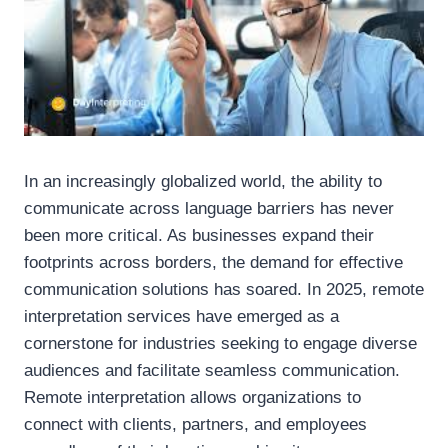
In an increasingly globalized world, the ability to
communicate across language barriers has never
been more critical. As businesses expand their
footprints across borders, the demand for effective
communication solutions has soared. In 2025, remote
interpretation services have emerged as a
cornerstone for industries seeking to engage diverse
audiences and facilitate seamless communication.
Remote interpretation allows organizations to
connect with clients, partners, and employees