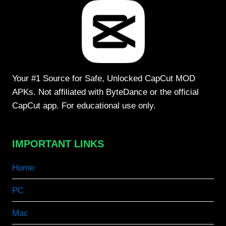
Your #1 Source for Safe, Unlocked CapCut MOD
APKs. Not affiliated with ByteDance or the official
CapCut app. For educational use only.
IMPORTANT LINKS
Home
PC
Mac