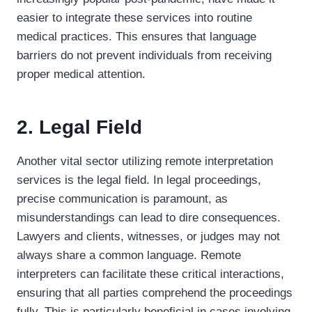
easier to integrate these services into routine
medical practices. This ensures that language
barriers do not prevent individuals from receiving
proper medical attention.
2. Legal Field
Another vital sector utilizing remote interpretation
services is the legal field. In legal proceedings,
precise communication is paramount, as
misunderstandings can lead to dire consequences.
Lawyers and clients, witnesses, or judges may not
always share a common language. Remote
interpreters can facilitate these critical interactions,
ensuring that all parties comprehend the proceedings
fully. This is particularly beneficial in cases involving