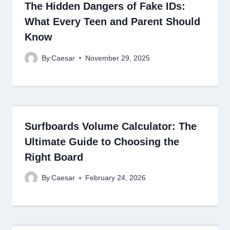
The Hidden Dangers of Fake IDs:
What Every Teen and Parent Should
Know
By
Caesar
November 29, 2025
Surfboards Volume Calculator: The
Ultimate Guide to Choosing the
Right Board
By
Caesar
February 24, 2026