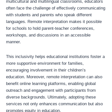
multicultural and multilingual classrooms, educators
often face the challenge of effectively communicating
with students and parents who speak different
languages. Remote interpretation makes it possible
for schools to hold parent-teacher conferences,
workshops, and discussions in an accessible
manner.
This inclusivity helps educational institutions foster a
more supportive environment for families,
encouraging involvement in their children’s
education. Moreover, remote interpretation can also
benefit online learning platforms, enabling global
outreach and engagement with participants from
diverse backgrounds. Ultimately, adopting these
services not only enhances communication but also
promotes equity in education.