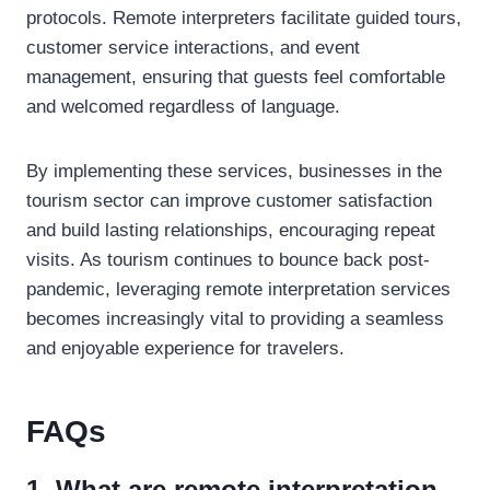
protocols. Remote interpreters facilitate guided tours,
customer service interactions, and event
management, ensuring that guests feel comfortable
and welcomed regardless of language.
By implementing these services, businesses in the
tourism sector can improve customer satisfaction
and build lasting relationships, encouraging repeat
visits. As tourism continues to bounce back post-
pandemic, leveraging remote interpretation services
becomes increasingly vital to providing a seamless
and enjoyable experience for travelers.
FAQs
1. What are remote interpretation