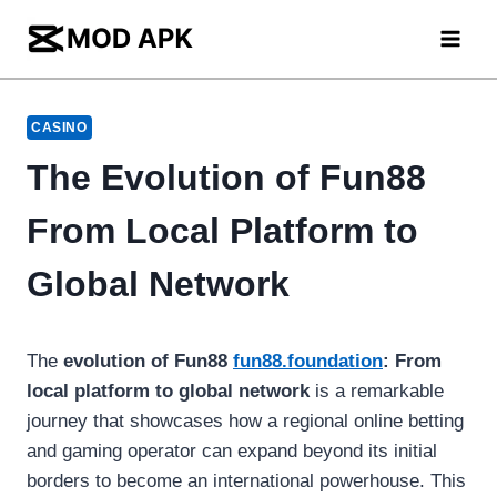
Skip
to
content
CASINO
The Evolution of Fun88
From Local Platform to
Global Network
The
evolution of Fun88
fun88.foundation
: From
local platform to global network
is a remarkable
journey that showcases how a regional online betting
and gaming operator can expand beyond its initial
borders to become an international powerhouse. This