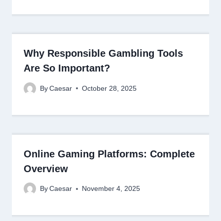
Why Responsible Gambling Tools
Are So Important?
By
Caesar
October 28, 2025
Online Gaming Platforms: Complete
Overview
By
Caesar
November 4, 2025