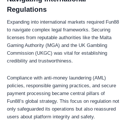
Regulations
Expanding into international markets required Fun88
to navigate complex legal frameworks. Securing
licenses from reputable authorities like the Malta
Gaming Authority (MGA) and the UK Gambling
Commission (UKGC) was vital for establishing
credibility and trustworthiness.
Compliance with anti-money laundering (AML)
policies, responsible gaming practices, and secure
payment processing became central pillars of
Fun88’s global strategy. This focus on regulation not
only safeguarded its operations but also reassured
users about platform integrity and safety.