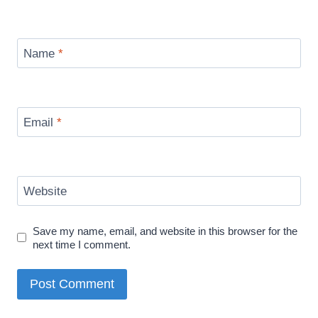
Name
*
Email
*
Website
Save my name, email, and website in this browser for the
next time I comment.