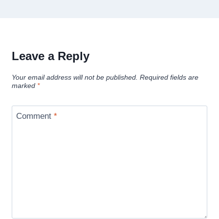
Leave a Reply
Your email address will not be published.
Required fields are
marked
*
Comment
*