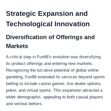
Strategic Expansion and
Technological Innovation
Diversification of Offerings and
Markets
A critical step in Fun88’s evolution was diversifying
its product offerings and entering new markets.
Recognizing the lucrative potential of global online
gambling, Fun88 extended its services beyond sports
betting to include casino games, live dealer options,
poker, and virtual sports. This expansion attracted a
wider demographic, appealing to both casual players
and serious bettors.