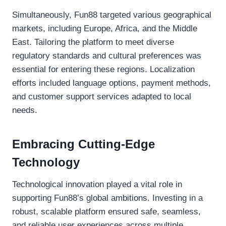
Simultaneously, Fun88 targeted various geographical
markets, including Europe, Africa, and the Middle
East. Tailoring the platform to meet diverse
regulatory standards and cultural preferences was
essential for entering these regions. Localization
efforts included language options, payment methods,
and customer support services adapted to local
needs.
Embracing Cutting-Edge
Technology
Technological innovation played a vital role in
supporting Fun88’s global ambitions. Investing in a
robust, scalable platform ensured safe, seamless,
and reliable user experiences across multiple