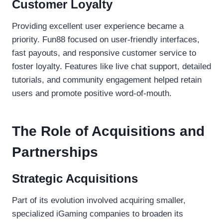
Customer Loyalty
Providing excellent user experience became a
priority. Fun88 focused on user-friendly interfaces,
fast payouts, and responsive customer service to
foster loyalty. Features like live chat support, detailed
tutorials, and community engagement helped retain
users and promote positive word-of-mouth.
The Role of Acquisitions and
Partnerships
Strategic Acquisitions
Part of its evolution involved acquiring smaller,
specialized iGaming companies to broaden its