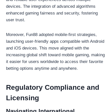
devices. The integration of advanced algorithms
enhanced gaming fairness and security, fostering
user trust.
Moreover, Fun88 adopted mobile-first strategies,
launching user-friendly apps compatible with Android
and iOS devices. This move aligned with the
increasing global shift toward mobile gaming, making
it easier for users worldwide to access their favorite
betting options anytime and anywhere.
Regulatory Compliance and
Licensing
Navigating International