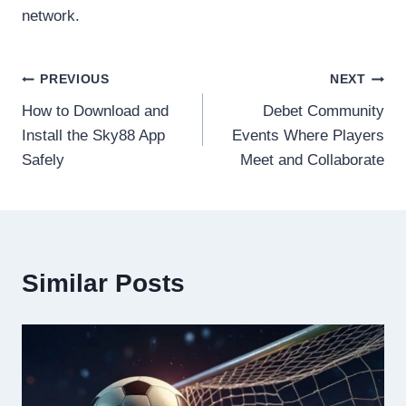
network.
Post
PREVIOUS
NEXT
How to Download and
Debet Community
navigation
Install the Sky88 App
Events Where Players
Safely
Meet and Collaborate
Similar Posts