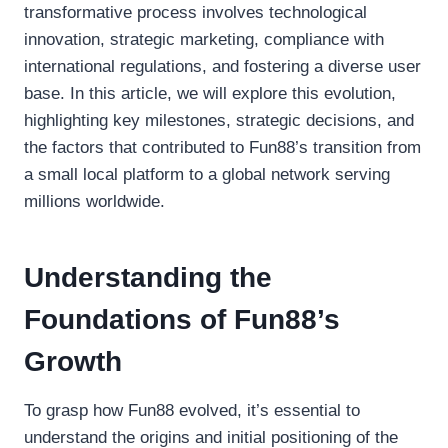
transformative process involves technological
innovation, strategic marketing, compliance with
international regulations, and fostering a diverse user
base. In this article, we will explore this evolution,
highlighting key milestones, strategic decisions, and
the factors that contributed to Fun88’s transition from
a small local platform to a global network serving
millions worldwide.
Understanding the
Foundations of Fun88’s
Growth
To grasp how Fun88 evolved, it’s essential to
understand the origins and initial positioning of the