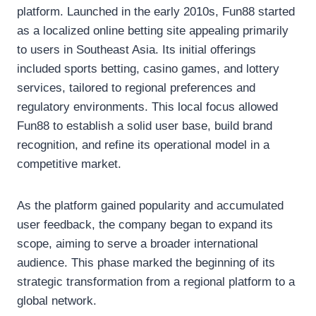
platform. Launched in the early 2010s, Fun88 started
as a localized online betting site appealing primarily
to users in Southeast Asia. Its initial offerings
included sports betting, casino games, and lottery
services, tailored to regional preferences and
regulatory environments. This local focus allowed
Fun88 to establish a solid user base, build brand
recognition, and refine its operational model in a
competitive market.
As the platform gained popularity and accumulated
user feedback, the company began to expand its
scope, aiming to serve a broader international
audience. This phase marked the beginning of its
strategic transformation from a regional platform to a
global network.