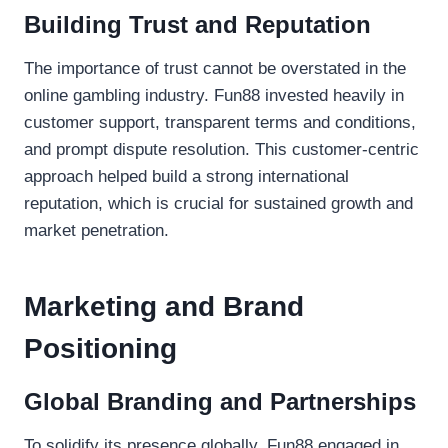
Building Trust and Reputation
The importance of trust cannot be overstated in the
online gambling industry. Fun88 invested heavily in
customer support, transparent terms and conditions,
and prompt dispute resolution. This customer-centric
approach helped build a strong international
reputation, which is crucial for sustained growth and
market penetration.
Marketing and Brand
Positioning
Global Branding and Partnerships
To solidify its presence globally, Fun88 engaged in