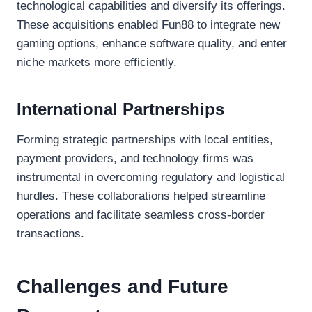
technological capabilities and diversify its offerings.
These acquisitions enabled Fun88 to integrate new
gaming options, enhance software quality, and enter
niche markets more efficiently.
International Partnerships
Forming strategic partnerships with local entities,
payment providers, and technology firms was
instrumental in overcoming regulatory and logistical
hurdles. These collaborations helped streamline
operations and facilitate seamless cross-border
transactions.
Challenges and Future