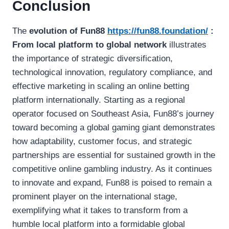
Conclusion
The
evolution of Fun88
https://fun88.foundation/
:
From local platform to global network
illustrates
the importance of strategic diversification,
technological innovation, regulatory compliance, and
effective marketing in scaling an online betting
platform internationally. Starting as a regional
operator focused on Southeast Asia, Fun88’s journey
toward becoming a global gaming giant demonstrates
how adaptability, customer focus, and strategic
partnerships are essential for sustained growth in the
competitive online gambling industry. As it continues
to innovate and expand, Fun88 is poised to remain a
prominent player on the international stage,
exemplifying what it takes to transform from a
humble local platform into a formidable global