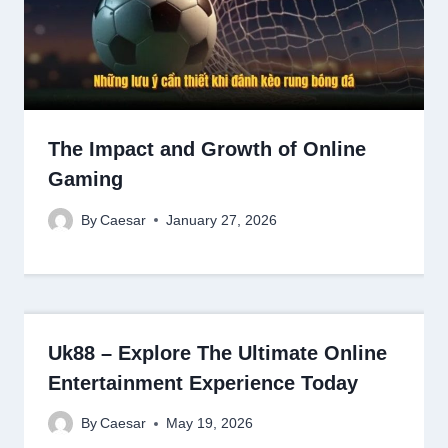
The Impact and Growth of Online
Gaming
By
Caesar
January 27, 2026
Uk88 – Explore The Ultimate Online
Entertainment Experience Today
By
Caesar
May 19, 2026