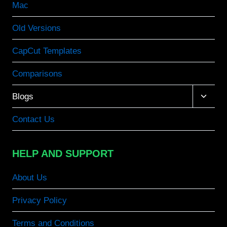
Mac
Old Versions
CapCut Templates
Comparisons
Toggle
Blogs
child
menu
Contact Us
HELP AND SUPPORT
About Us
Privacy Policy
Terms and Conditions