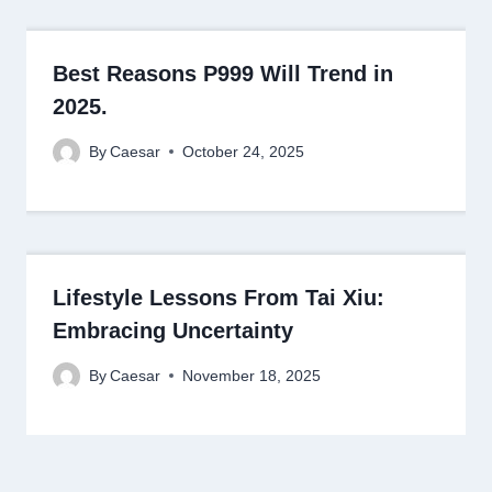
Best Reasons P999 Will Trend in
2025.
By
Caesar
October 24, 2025
Lifestyle Lessons From Tai Xiu:
Embracing Uncertainty
By
Caesar
November 18, 2025