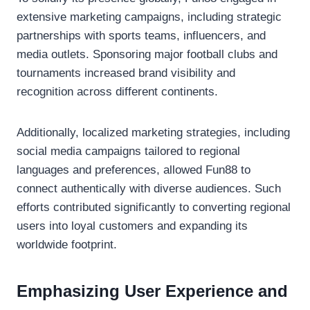
extensive marketing campaigns, including strategic
partnerships with sports teams, influencers, and
media outlets. Sponsoring major football clubs and
tournaments increased brand visibility and
recognition across different continents.
Additionally, localized marketing strategies, including
social media campaigns tailored to regional
languages and preferences, allowed Fun88 to
connect authentically with diverse audiences. Such
efforts contributed significantly to converting regional
users into loyal customers and expanding its
worldwide footprint.
Emphasizing User Experience and