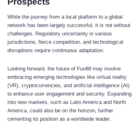
Prospects
While the journey from a local platform to a global
network has been largely successful, it is not without
challenges. Regulatory uncertainty in various
jurisdictions, fierce competition, and technological
disruptions require continuous adaptation.
Looking forward, the future of Fun88 may involve
embracing emerging technologies like virtual reality
(VR), cryptocurrencies, and artificial intelligence (AI)
to enhance user engagement and security. Expanding
into new markets, such as Latin America and North
America, could also be on the horizon, further
cementing its position as a worldwide leader.