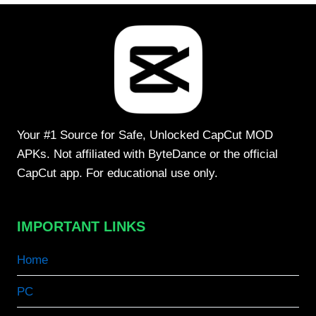
Your #1 Source for Safe, Unlocked CapCut MOD
APKs. Not affiliated with ByteDance or the official
CapCut app. For educational use only.
IMPORTANT LINKS
Home
PC