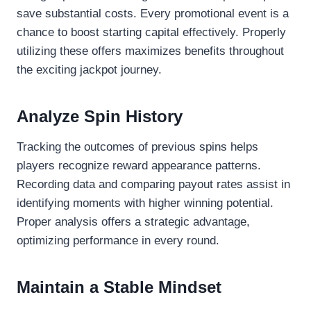
save substantial costs. Every promotional event is a
chance to boost starting capital effectively. Properly
utilizing these offers maximizes benefits throughout
the exciting jackpot journey.
Analyze Spin History
Tracking the outcomes of previous spins helps
players recognize reward appearance patterns.
Recording data and comparing payout rates assist in
identifying moments with higher winning potential.
Proper analysis offers a strategic advantage,
optimizing performance in every round.
Maintain a Stable Mindset