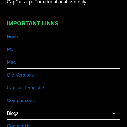
CapCut app. For educational use only.
IMPORTANT LINKS
Home
PC
Mac
Old Versions
CapCut Templates
Comparisons
Toggle
Blogs
child
menu
Contact Us