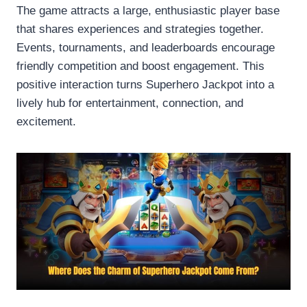
The game attracts a large, enthusiastic player base
that shares experiences and strategies together.
Events, tournaments, and leaderboards encourage
friendly competition and boost engagement. This
positive interaction turns Superhero Jackpot into a
lively hub for entertainment, connection, and
excitement.