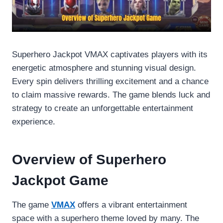
Superhero Jackpot VMAX captivates players with its
energetic atmosphere and stunning visual design.
Every spin delivers thrilling excitement and a chance
to claim massive rewards. The game blends luck and
strategy to create an unforgettable entertainment
experience.
Overview of Superhero
Jackpot Game
The game
VMAX
offers a vibrant entertainment
space with a superhero theme loved by many. The