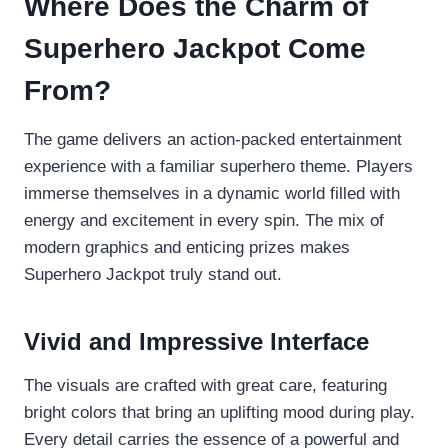
Where Does the Charm of
Superhero Jackpot Come
From?
The game delivers an action-packed entertainment
experience with a familiar superhero theme. Players
immerse themselves in a dynamic world filled with
energy and excitement in every spin. The mix of
modern graphics and enticing prizes makes
Superhero Jackpot truly stand out.
Vivid and Impressive Interface
The visuals are crafted with great care, featuring
bright colors that bring an uplifting mood during play.
Every detail carries the essence of a powerful and