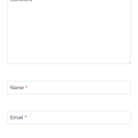
Name
*
Email
*