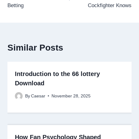
Betting
Cockfighter Knows
Similar Posts
Introduction to the 66 lottery
Download
By
Caesar
November 28, 2025
How Fan Psychology Shaped