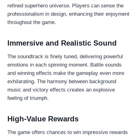
refined superhero universe. Players can sense the
professionalism in design, enhancing their enjoyment
throughout the game.
Immersive and Realistic Sound
The soundtrack is finely tuned, delivering powerful
emotions in each spinning moment. Battle sounds
and winning effects make the gameplay even more
exhilarating. The harmony between background
music and victory effects creates an explosive
feeling of triumph.
High-Value Rewards
The game offers chances to win impressive rewards