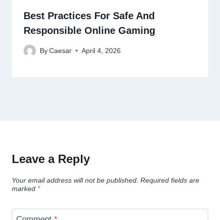
Best Practices For Safe And
Responsible Online Gaming
By
Caesar
April 4, 2026
Leave a Reply
Your email address will not be published.
Required fields are
marked
*
Comment
*