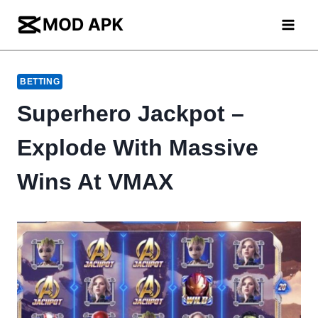
Skip
to
content
BETTING
Superhero Jackpot –
Explode With Massive
Wins At VMAX