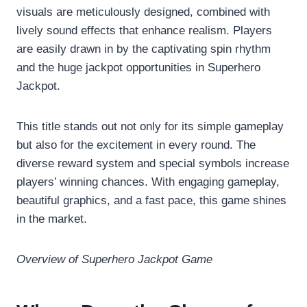
visuals are meticulously designed, combined with
lively sound effects that enhance realism. Players
are easily drawn in by the captivating spin rhythm
and the huge jackpot opportunities in Superhero
Jackpot.
This title stands out not only for its simple gameplay
but also for the excitement in every round. The
diverse reward system and special symbols increase
players’ winning chances. With engaging gameplay,
beautiful graphics, and a fast pace, this game shines
in the market.
Overview of Superhero Jackpot Game