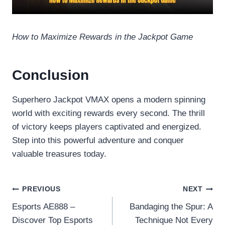
How to Maximize Rewards in the Jackpot Game
Conclusion
Superhero Jackpot VMAX opens a modern spinning
world with exciting rewards every second. The thrill
of victory keeps players captivated and energized.
Step into this powerful adventure and conquer
valuable treasures today.
Post
PREVIOUS
NEXT
Esports AE888 –
Bandaging the Spur: A
navigation
Discover Top Esports
Technique Not Every