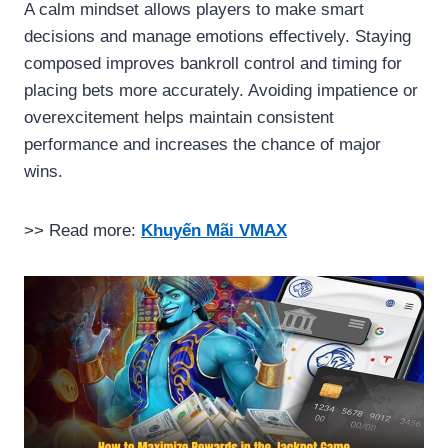
A calm mindset allows players to make smart
decisions and manage emotions effectively. Staying
composed improves bankroll control and timing for
placing bets more accurately. Avoiding impatience or
overexcitement helps maintain consistent
performance and increases the chance of major
wins.
>> Read more:
Khuyến Mãi VMAX