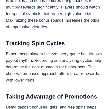
Free spins and bonus features bring chances to
multiply rewards significantly. Players should watch
for special symbols that trigger high-value prizes.
Maximizing these bonus rounds increases the odds
of impressive victories.
Tracking Spin Cycles
Experienced players believe every game has its own
payout rhythm. Recording and analyzing cycles help
determine the right moments for higher bets. This
observation-based approach offers greater rewards
with lower risks.
Taking Advantage of Promotions
Using deposit bonuses, gifts, and free spins helps