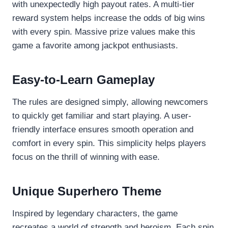
with unexpectedly high payout rates. A multi-tier
reward system helps increase the odds of big wins
with every spin. Massive prize values make this
game a favorite among jackpot enthusiasts.
Easy-to-Learn Gameplay
The rules are designed simply, allowing newcomers
to quickly get familiar and start playing. A user-
friendly interface ensures smooth operation and
comfort in every spin. This simplicity helps players
focus on the thrill of winning with ease.
Unique Superhero Theme
Inspired by legendary characters, the game
recreates a world of strength and heroism. Each spin