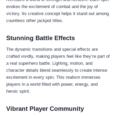
evokes the excitement of combat and the joy of
victory. Its creative concept helps it stand out among
countless other jackpot titles.
Stunning Battle Effects
The dynamic transitions and special effects are
crafted vividly, making players feel like they’re part of
a real superhero battle. Lighting, motion, and
character details blend seamlessly to create intense
excitement in every spin. This realism immerses
players in a world filled with power, energy, and
heroic spirit.
Vibrant Player Community