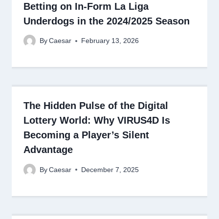
Betting on In-Form La Liga
Underdogs in the 2024/2025 Season
By
Caesar
February 13, 2026
The Hidden Pulse of the Digital
Lottery World: Why VIRUS4D Is
Becoming a Player’s Silent
Advantage
By
Caesar
December 7, 2025