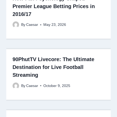
Premier League Betting Prices in
2016/17
By
Caesar
May 23, 2026
90PhutTV Livecore: The Ultimate
Destination for Live Football
Streaming
By
Caesar
October 9, 2025