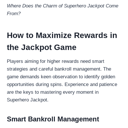
Where Does the Charm of Superhero Jackpot Come
From?
How to Maximize Rewards in
the Jackpot Game
Players aiming for higher rewards need smart
strategies and careful bankroll management. The
game demands keen observation to identify golden
opportunities during spins. Experience and patience
are the keys to mastering every moment in
Superhero Jackpot.
Smart Bankroll Management