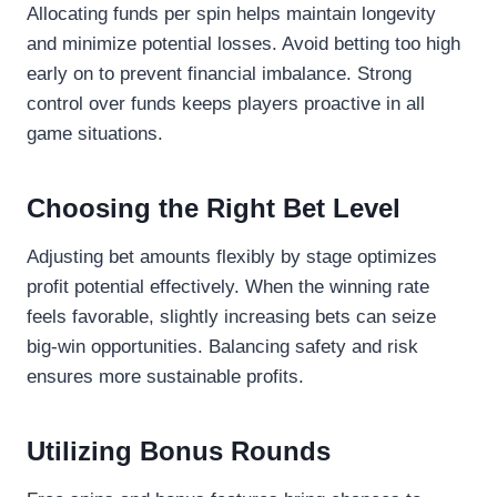
Allocating funds per spin helps maintain longevity
and minimize potential losses. Avoid betting too high
early on to prevent financial imbalance. Strong
control over funds keeps players proactive in all
game situations.
Choosing the Right Bet Level
Adjusting bet amounts flexibly by stage optimizes
profit potential effectively. When the winning rate
feels favorable, slightly increasing bets can seize
big-win opportunities. Balancing safety and risk
ensures more sustainable profits.
Utilizing Bonus Rounds