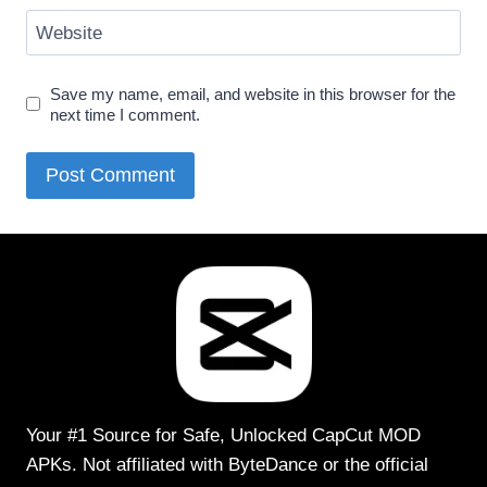
Website
Save my name, email, and website in this browser for the
next time I comment.
Your #1 Source for Safe, Unlocked CapCut MOD
APKs. Not affiliated with ByteDance or the official