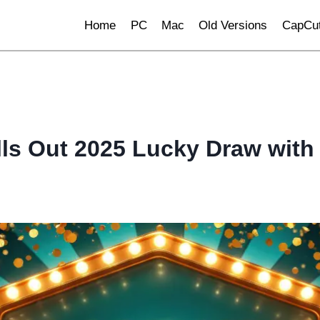
Home
PC
Mac
Old Versions
CapCut
ls Out 2025 Lucky Draw with