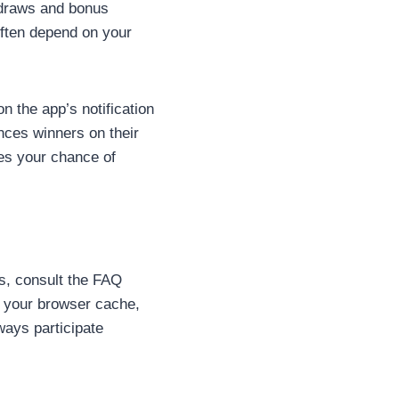
draws and bonus
often depend on your
n the app’s notification
nces winners on their
ses your chance of
rs, consult the FAQ
g your browser cache,
ways participate