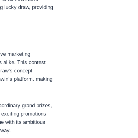
g lucky draw, providing
ive marketing
 alike. This contest
 draw’s concept
nwin’s platform, making
raordinary grand prizes,
d exciting promotions
e with its ambitious
 way.