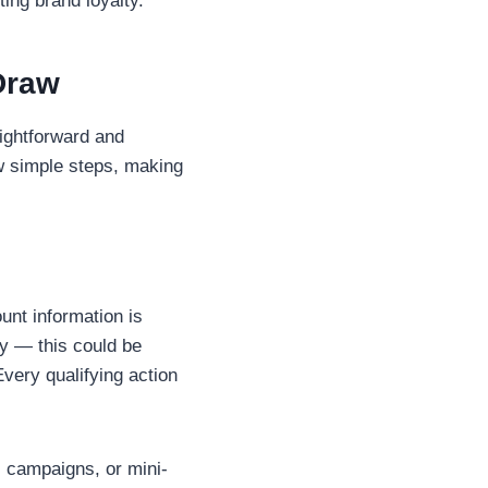
ing brand loyalty.
Draw
aightforward and
ew simple steps, making
ount information is
ity — this could be
very qualifying action
, campaigns, or mini-