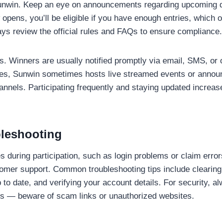
unwin. Keep an eye on announcements regarding upcoming 
opens, you’ll be eligible if you have enough entries, which 
ys review the official rules and FAQs to ensure compliance.
lts. Winners are usually notified promptly via email, SMS, or o
zes, Sunwin sometimes hosts live streamed events or annou
hannels. Participating frequently and staying updated increa
bleshooting
s during participation, such as login problems or claim erro
tomer support. Common troubleshooting tips include clearin
 to date, and verifying your account details. For security, al
els — beware of scam links or unauthorized websites.