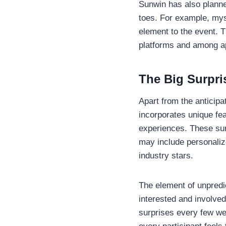
Sunwin has also planne
toes. For example, mys
element to the event. 
platforms and among a
The Big Surpri
Apart from the anticipa
incorporates unique fea
experiences. These sur
may include personaliz
industry stars.
The element of unpredic
interested and involve
surprises every few w