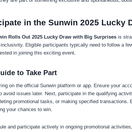
 they are part of something exclusive and spontaneous, boost
cipate in the Sunwin 2025 Lucky 
in Rolls Out 2025 Lucky Draw with Big Surprises
is str
clusivity. Eligible participants typically need to follow a f
ested in joining this exciting event.
uide to Take Part
tering on the official Sunwin platform or app. Ensure your acc
 avoid issues later. Next, participate in the qualifying activ
eting promotional tasks, or making specified transactions. E
ing your chances to win.
e and participate actively in ongoing promotional activities