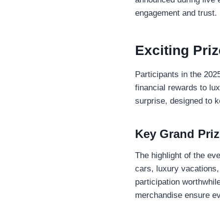
engagement and trust.
Exciting Pri
Participants in the 20
financial rewards to lu
surprise, designed to 
Key Grand Pri
The highlight of the ev
cars, luxury vacations
participation worthwhil
merchandise ensure ev