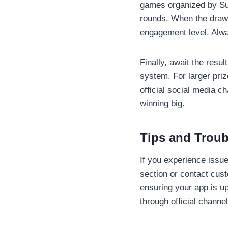
games organized by S
rounds. When the draw 
engagement level. Alwa
Finally, await the resu
system. For larger pri
official social media c
winning big.
Tips and Trou
If you experience issue
section or contact cus
ensuring your app is up
through official chann