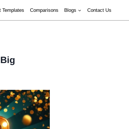
 Templates
Comparisons
Blogs
Contact Us
 Big