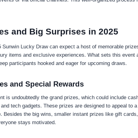
zes and Big Surprises in 2025
25 Sunwin Lucky Draw can expect a host of memorable prizes
xury items and exclusive experiences. What sets this event a
keep participants hooked and eager for upcoming draws.
zes and Special Rewards
ent is undoubtedly the grand prizes, which could include ca
, and tech gadgets. These prizes are designed to appeal to 
e. Besides the big wins, smaller instant prizes like gift card
eryone stays motivated.