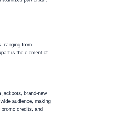
, ranging from
part is the element of
sh jackpots, brand-new
a wide audience, making
s, promo credits, and