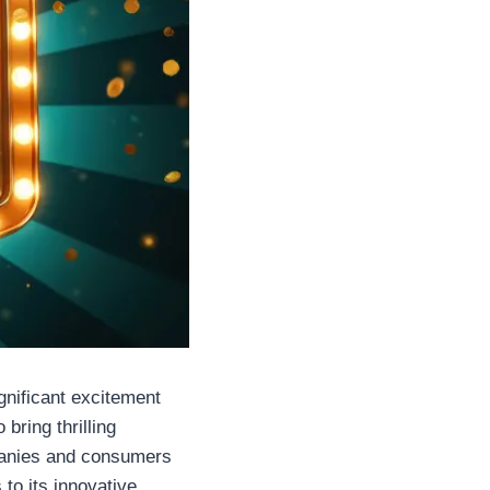
nificant excitement
bring thrilling
mpanies and consumers
to its innovative