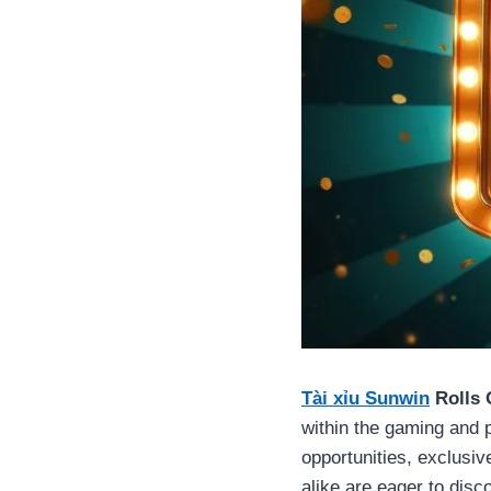
Tài xỉu Sunwin
Rolls 
within the gaming and p
opportunities, exclusi
alike are eager to disc