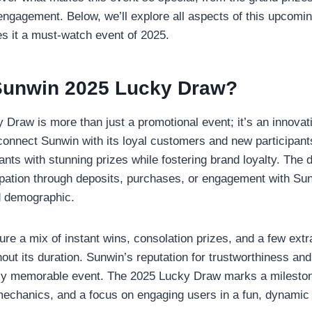
ngagement. Below, we’ll explore all aspects of this upcomin
es it a must-watch event of 2025.
 Sunwin 2025 Lucky Draw?
Draw is more than just a promotional event; it’s an innovat
onnect Sunwin with its loyal customers and new participants
ants with stunning prizes while fostering brand loyalty. The
ipation through deposits, purchases, or engagement with Su
ad demographic.
ture a mix of instant wins, consolation prizes, and a few ext
out its duration. Sunwin’s reputation for trustworthiness an
ruly memorable event. The 2025 Lucky Draw marks a mileston
 mechanics, and a focus on engaging users in a fun, dynamic