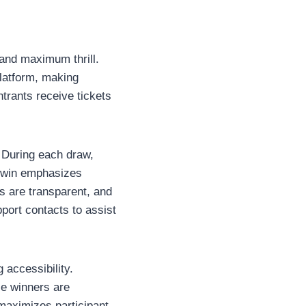
 and maximum thrill.
platform, making
ntrants receive tickets
. During each draw,
unwin emphasizes
s are transparent, and
port contacts to assist
 accessibility.
ze winners are
 maximizes participant