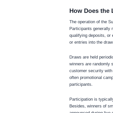
How Does the 
The operation of the S
Participants generally 
qualifying deposits, or 
or entries into the draw
Draws are held periodic
winners are randomly 
customer security with
often promotional camp
participants.
Participation is typica
Besides, winners of sma
announced during live e