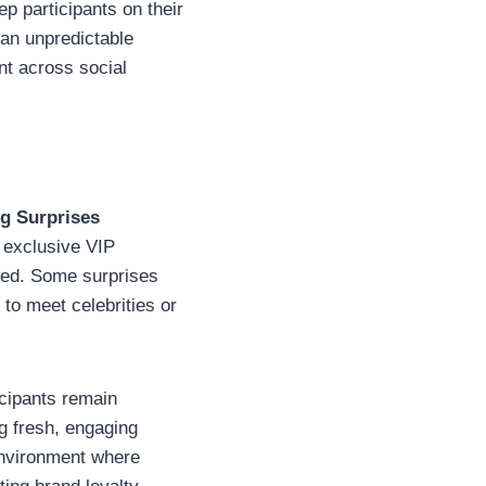
 participants on their
an unpredictable
nt across social
g Surprises
d exclusive VIP
ted. Some surprises
to meet celebrities or
icipants remain
g fresh, engaging
environment where