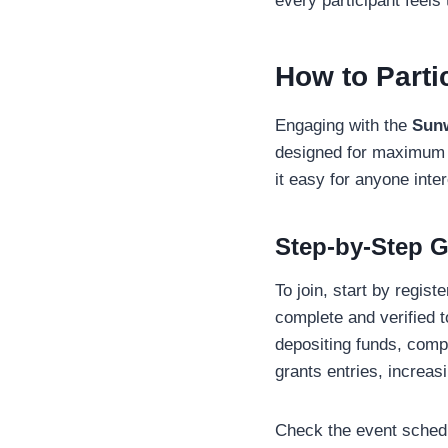
every participant feels
How to Parti
Engaging with the
Sunw
designed for maximum in
it easy for anyone inter
Step-by-Step G
To join, start by regis
complete and verified to
depositing funds, compl
grants entries, increas
Check the event schedul