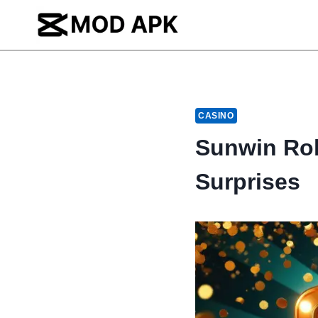
Skip
to
content
CASINO
Sunwin Rol
Surprises