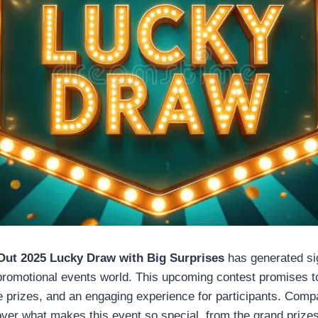
Out 2025 Lucky Draw with Big Surprises
has generated sig
romotional events world. This upcoming contest promises to 
ve prizes, and an engaging experience for participants. Co
over what makes this event so special, from the grand prizes 