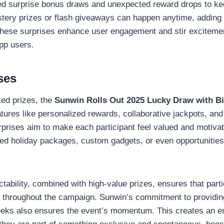
d surprise bonus draws and unexpected reward drops to keep
tery prizes or flash giveaways can happen anytime, adding 
These surprises enhance user engagement and stir exciteme
pp users.
ses
ted prizes, the
Sunwin Rolls Out 2025 Lucky Draw with Bi
tures like personalized rewards, collaborative jackpots, an
prises aim to make each participant feel valued and motiva
ed holiday packages, custom gadgets, or even opportunities 
tability, combined with high-value prizes, ensures that part
d throughout the campaign. Sunwin’s commitment to providin
eeks also ensures the event’s momentum. This creates an 