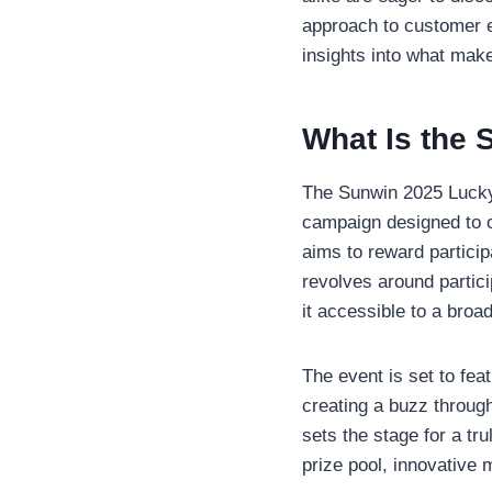
approach to customer e
insights into what mak
What Is the
The Sunwin 2025 Lucky 
campaign designed to c
aims to reward particip
revolves around partic
it accessible to a bro
The event is set to fea
creating a buzz through
sets the stage for a t
prize pool, innovative