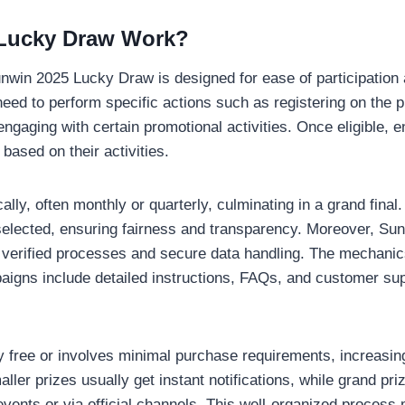
Lucky Draw Work?
unwin 2025 Lucky Draw is designed for ease of participation
need to perform specific actions such as registering on the 
engaging with certain promotional activities. Once eligible, e
 based on their activities.
ally, often monthly or quarterly, culminating in a grand final
selected, ensuring fairness and transparency. Moreover, S
 verified processes and secure data handling. The mechanic
aigns include detailed instructions, FAQs, and customer sup
lly free or involves minimal purchase requirements, increasing
ller prizes usually get instant notifications, while grand pri
vents or via official channels. This well-organized process