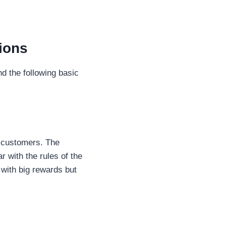
tions
nd the following basic
t customers. The
r with the rules of the
with big rewards but