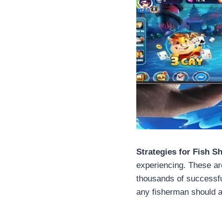
Strategies for Fish S
experiencing. These ar
thousands of successfu
any fisherman should ap