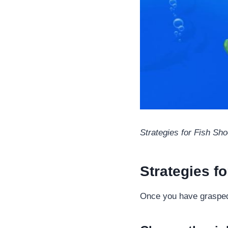
Strategies for Fish Sho
Strategies f
Once you have grasped t