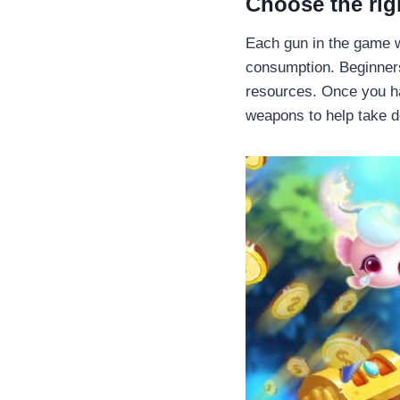
Choose the ri
Each gun in the game wi
consumption. Beginners
resources. Once you ha
weapons to help take d