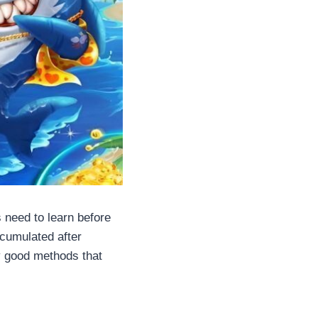
need to learn before
cumulated after
y good methods that