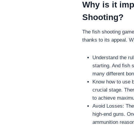
Why is it imp
Shooting?
The fish shooting gam
thanks to its appeal. W
Understand the rul
starting. And fish 
many different bon
Know how to use bu
crucial stage. The
to achieve maximu
Avoid Losses: The 
high-end guns. Onc
ammunition reason