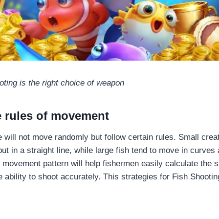
oting is the right choice of weapon
e rules of movement
 will not move randomly but follow certain rules. Small crea
ut in a straight line, while large fish tend to move in curves
 movement pattern will help fishermen easily calculate the s
 ability to shoot accurately. This strategies for Fish Shooti