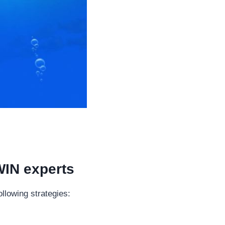
WIN experts
llowing strategies: