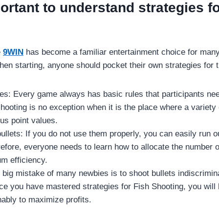
ortant to understand strategies f
e
9WIN
has become a familiar entertainment choice for ma
hen starting, anyone should pocket their own strategies for 
es: Every game always has basic rules that participants ne
shooting is no exception when it is the place where a variety 
us point values.
llets: If you do not use them properly, you can easily run o
refore, everyone needs to learn how to allocate the number of
m efficiency.
big mistake of many newbies is to shoot bullets indiscriminat
e you have mastered strategies for Fish Shooting, you will
ably to maximize profits.