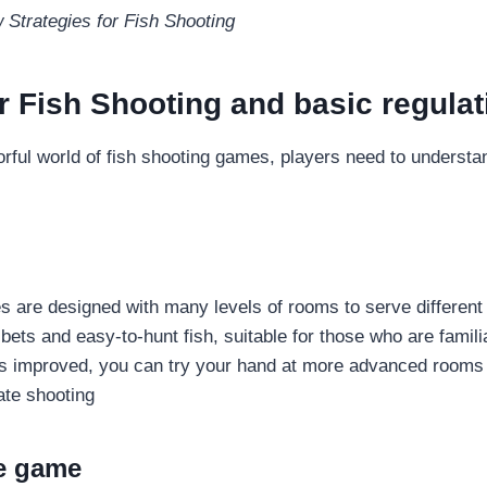
Strategies for Fish Shooting
or Fish Shooting and basic regula
orful world of fish shooting games, players need to understa
s are designed with many levels of rooms to serve differen
ets and easy-to-hunt fish, suitable for those who are familia
s improved, you can try your hand at more advanced rooms 
rate shooting
e game