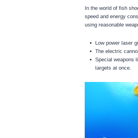
In the world of fish sh
speed and energy consu
using reasonable weap
Low power laser gu
The electric cann
Special weapons li
targets at once.