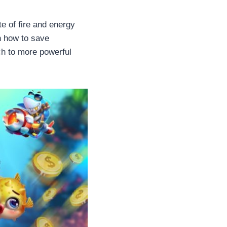
te of fire and energy
n how to save
h to more powerful