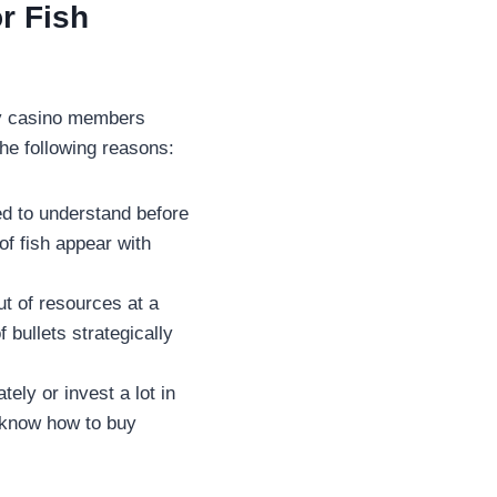
or Fish
ny casino members
the following reasons:
ed to understand before
of fish appear with
ut of resources at a
 bullets strategically
ely or invest a lot in
 know how to buy