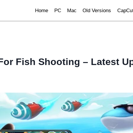
Home
PC
Mac
Old Versions
CapCut
For Fish Shooting – Latest U