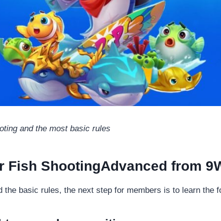
oting and the most basic rules
or Fish ShootingAdvanced from 9
he basic rules, the next step for members is to learn the fo