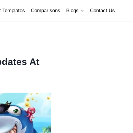
 Templates
Comparisons
Blogs
Contact Us
pdates At