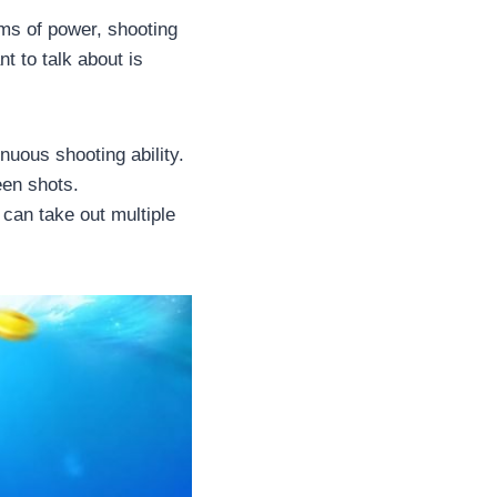
rms of power, shooting
t to talk about is
nuous shooting ability.
een shots.
 can take out multiple