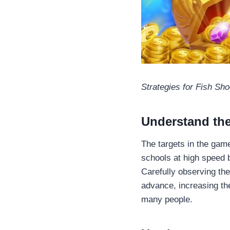
Strategies for Fish Sho
Understand th
The targets in the game
schools at high speed b
Carefully observing the
advance, increasing the
many people.