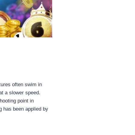
tures often swim in
 at a slower speed.
hooting point in
ng has been applied by