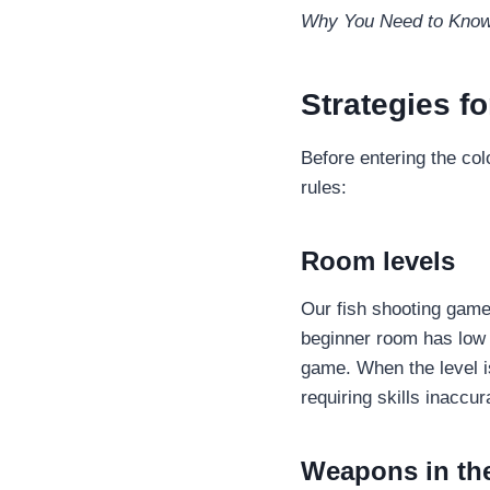
Why You Need to Know 
Strategies f
Before entering the col
rules:
Room levels
Our fish shooting game
beginner room has low b
game. When the level i
requiring skills inaccu
Weapons in th