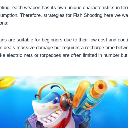
ooting, each weapon has its own unique characteristics in te
mption. Therefore, strategies for Fish Shooting here we wan
ons:
ns are suitable for beginners due to their low cost and conti
on deals massive damage but requires a recharge time betw
ke electric nets or torpedoes are often limited in number but