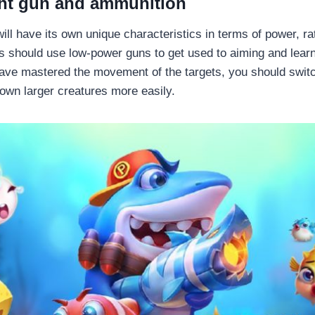
ght gun and ammunition
ll have its own unique characteristics in terms of power, ra
 should use low-power guns to get used to aiming and lear
ve mastered the movement of the targets, you should switc
own larger creatures more easily.