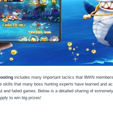
hooting
includes many important tactics that 9WIN members 
e skills that many boss hunting experts have learned and ac
l and failed games. Below is a detailed sharing of extremel
ply to win big prizes!