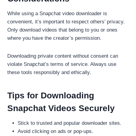
While using a Snapchat video downloader is
convenient, it’s important to respect others’ privacy.
Only download videos that belong to you or ones
where you have the creator’s permission.
Downloading private content without consent can
violate Snapchat’s terms of service. Always use
these tools responsibly and ethically.
Tips for Downloading
Snapchat Videos Securely
Stick to trusted and popular downloader sites.
Avoid clicking on ads or pop-ups.