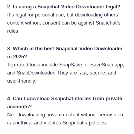
2. Is using a Snapchat Video Downloader legal?
It’s legal for personal use, but downloading others’
content without consent can be against Snapchat’s
rules.
3. Which is the best Snapchat Video Downloader
in 2025?
Top-rated tools include SnapSave.io, SaveSnap.app,
and SnapDownloader. They are fast, secure, and
user-friendly.
4. Can I download Snapchat stories from private
accounts?
No. Downloading private content without permission
is unethical and violates Snapchat’s policies.