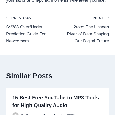
your favorite Snapchat moments whenever you like.
Post
PREVIOUS
NEXT
SV388 Over/Under
H2toto: The Unseen
navigation
Prediction Guide For
River of Data Shaping
Newcomers
Our Digital Future
Similar Posts
15 Best Free YouTube to MP3 Tools
for High-Quality Audio