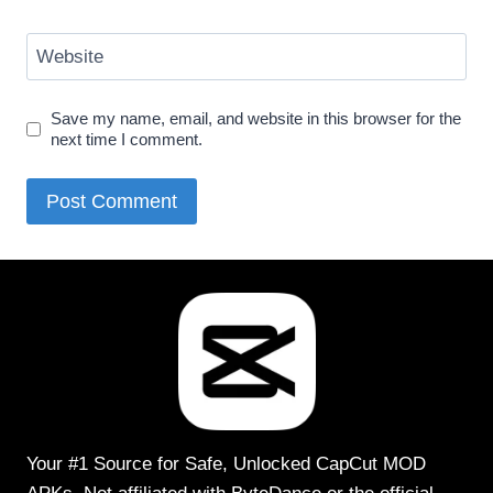
Website
Save my name, email, and website in this browser for the
next time I comment.
Your #1 Source for Safe, Unlocked CapCut MOD