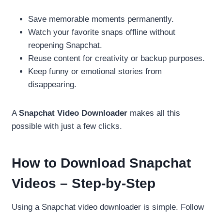
Save memorable moments permanently.
Watch your favorite snaps offline without
reopening Snapchat.
Reuse content for creativity or backup purposes.
Keep funny or emotional stories from
disappearing.
A
Snapchat Video Downloader
makes all this
possible with just a few clicks.
How to Download Snapchat
Videos – Step-by-Step
Using a Snapchat video downloader is simple. Follow