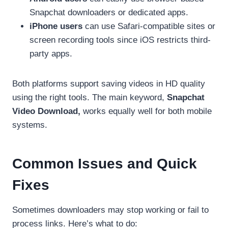
Snapchat downloaders or dedicated apps.
iPhone users
can use Safari-compatible sites or
screen recording tools since iOS restricts third-
party apps.
Both platforms support saving videos in HD quality
using the right tools. The main keyword,
Snapchat
Video Download,
works equally well for both mobile
systems.
Common Issues and Quick
Fixes
Sometimes downloaders may stop working or fail to
process links. Here’s what to do: