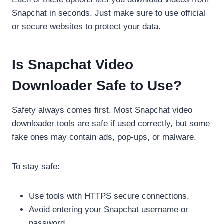
Snapchat in seconds. Just make sure to use official
or secure websites to protect your data.
Is Snapchat Video
Downloader Safe to Use?
Safety always comes first. Most Snapchat video
downloader tools are safe if used correctly, but some
fake ones may contain ads, pop-ups, or malware.
To stay safe:
Use tools with HTTPS secure connections.
Avoid entering your Snapchat username or
password.