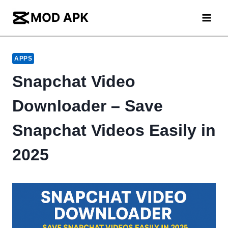
Skip
to
content
APPS
Snapchat Video
Downloader – Save
Snapchat Videos Easily in
2025