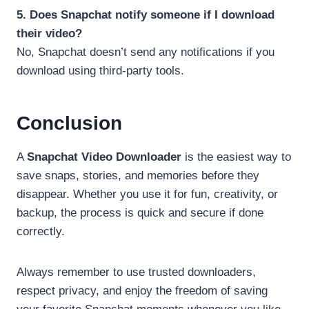
5. Does Snapchat notify someone if I download
their video?
No, Snapchat doesn’t send any notifications if you
download using third-party tools.
Conclusion
A
Snapchat Video Downloader
is the easiest way to
save snaps, stories, and memories before they
disappear. Whether you use it for fun, creativity, or
backup, the process is quick and secure if done
correctly.
Always remember to use trusted downloaders,
respect privacy, and enjoy the freedom of saving