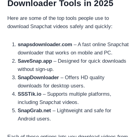
Downloader Tools in 2025
Here are some of the top tools people use to
download Snapchat videos safely and quickly:
snapsdownloader.com
– A fast online Snapchat
downloader that works on mobile and PC.
SaveSnap.app
– Designed for quick downloads
without sign-up.
SnapDownloader
– Offers HD quality
downloads for desktop users.
SSSTik.io
– Supports multiple platforms,
including Snapchat videos.
SnapGrab.net
– Lightweight and safe for
Android users.
Each of these options lets you download videos from