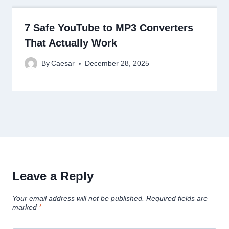
7 Safe YouTube to MP3 Converters
That Actually Work
By
Caesar
December 28, 2025
Leave a Reply
Your email address will not be published.
Required fields are
marked
*