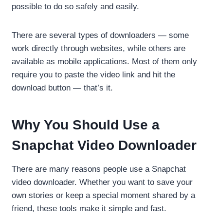
possible to do so safely and easily.
There are several types of downloaders — some
work directly through websites, while others are
available as mobile applications. Most of them only
require you to paste the video link and hit the
download button — that’s it.
Why You Should Use a
Snapchat Video Downloader
There are many reasons people use a Snapchat
video downloader. Whether you want to save your
own stories or keep a special moment shared by a
friend, these tools make it simple and fast.