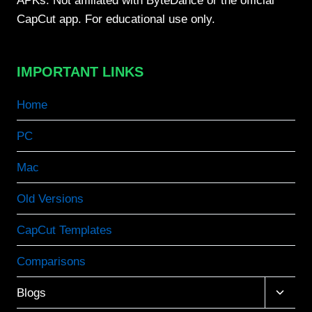
APKs. Not affiliated with ByteDance or the official
CapCut app. For educational use only.
IMPORTANT LINKS
Home
PC
Mac
Old Versions
CapCut Templates
Comparisons
Toggle
Blogs
child