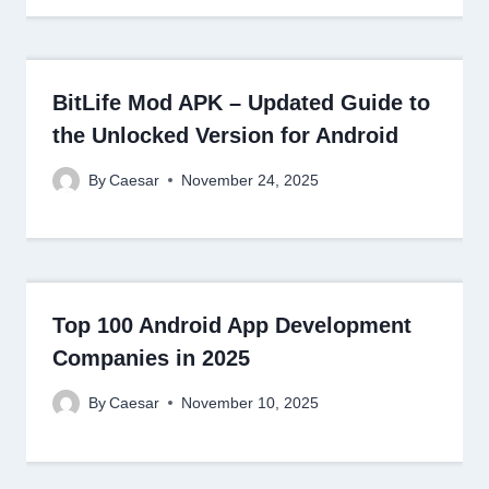
BitLife Mod APK – Updated Guide to
the Unlocked Version for Android
By
Caesar
November 24, 2025
Top 100 Android App Development
Companies in 2025
By
Caesar
November 10, 2025