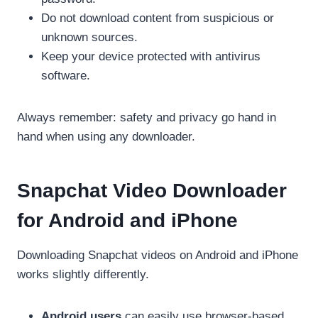
Do not download content from suspicious or
unknown sources.
Keep your device protected with antivirus
software.
Always remember: safety and privacy go hand in
hand when using any downloader.
Snapchat Video Downloader
for Android and iPhone
Downloading Snapchat videos on Android and iPhone
works slightly differently.
Android users
can easily use browser-based