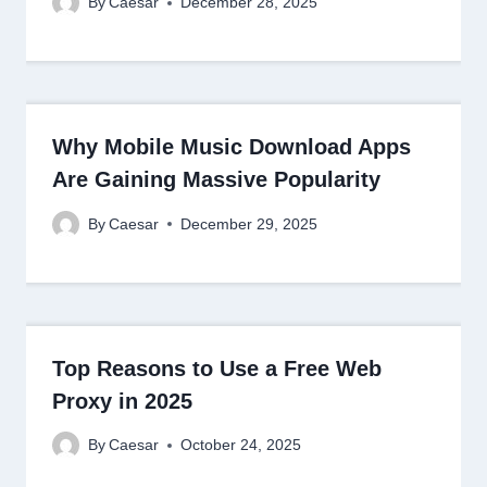
By
Caesar
December 28, 2025
Why Mobile Music Download Apps
Are Gaining Massive Popularity
By
Caesar
December 29, 2025
Top Reasons to Use a Free Web
Proxy in 2025
By
Caesar
October 24, 2025