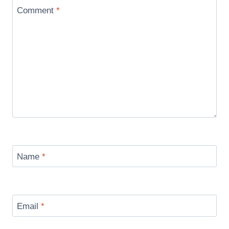
Comment
*
Name
*
Email
*