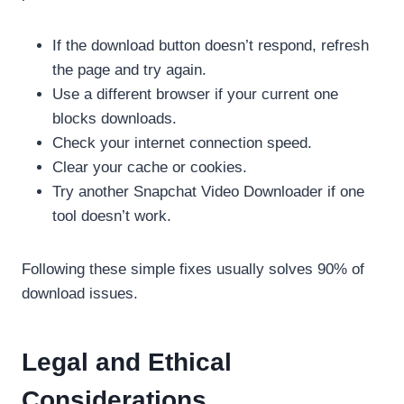
If the download button doesn’t respond, refresh
the page and try again.
Use a different browser if your current one
blocks downloads.
Check your internet connection speed.
Clear your cache or cookies.
Try another Snapchat Video Downloader if one
tool doesn’t work.
Following these simple fixes usually solves 90% of
download issues.
Legal and Ethical
Considerations