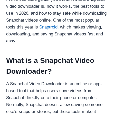
video downloader is, how it works, the best tools to
use in 2026, and how to stay safe while downloading
Snapchat videos online. One of the most popular
tools this year is
Snaptroid
, which makes viewing,
downloading, and saving Snapchat videos fast and
easy.
What is a Snapchat Video
Downloader?
A Snapchat Video Downloader is an online or app-
based tool that helps users save videos from
Snapchat directly onto their phone or computer.
Normally, Snapchat doesn’t allow saving someone
else’s snaps or stories, but these tools make it