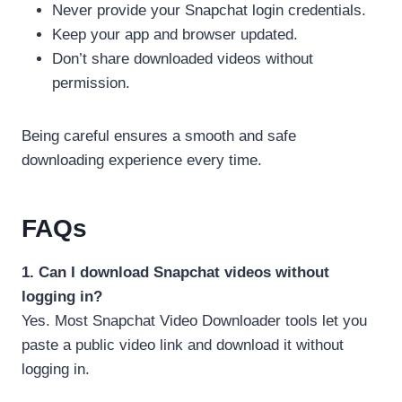
Never provide your Snapchat login credentials.
Keep your app and browser updated.
Don’t share downloaded videos without
permission.
Being careful ensures a smooth and safe
downloading experience every time.
FAQs
1. Can I download Snapchat videos without
logging in?
Yes. Most Snapchat Video Downloader tools let you
paste a public video link and download it without
logging in.