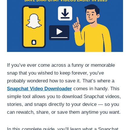
If you’ve ever come across a funny or memorable
snap that you wished to keep forever, you’ve
probably wondered how to save it. That’s where a
Snapchat Video Downloader
comes in handy. This
simple tool allows you to download Snapchat videos,
stories, and snaps directly to your device — so you
can rewatch, share, or save them anytime you want.
In this complete guide, you’ll learn what a Snapchat