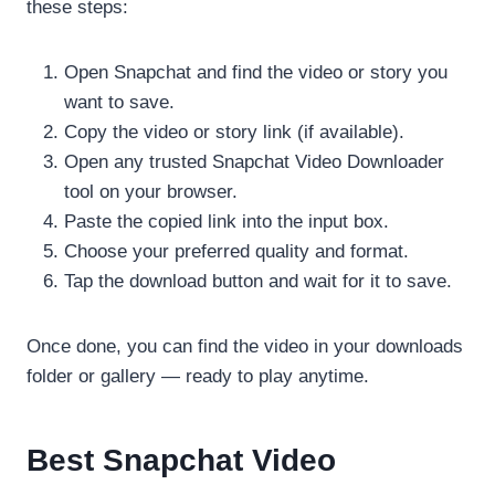
these steps:
Open Snapchat and find the video or story you
want to save.
Copy the video or story link (if available).
Open any trusted Snapchat Video Downloader
tool on your browser.
Paste the copied link into the input box.
Choose your preferred quality and format.
Tap the download button and wait for it to save.
Once done, you can find the video in your downloads
folder or gallery — ready to play anytime.
Best Snapchat Video