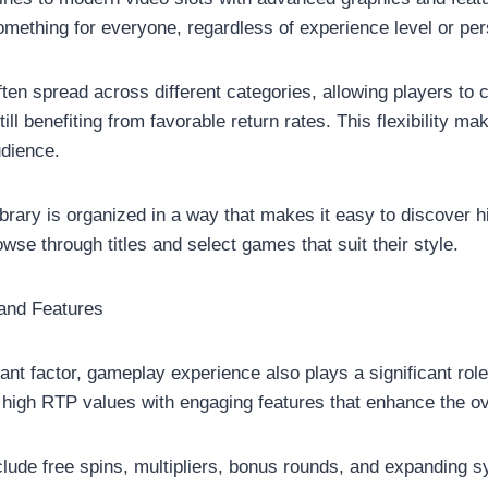
omething for everyone, regardless of experience level or pe
en spread across different categories, allowing players to 
ill benefiting from favorable return rates. This flexibility m
udience.
brary is organized in a way that makes it easy to discover 
wse through titles and select games that suit their style.
and Features
nt factor, gameplay experience also plays a significant role 
igh RTP values with engaging features that enhance the ov
lude free spins, multipliers, bonus rounds, and expanding s