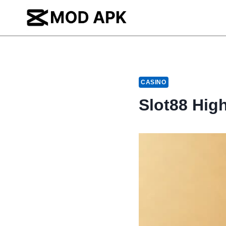
Skip
to
content
CASINO
Slot88 Hi