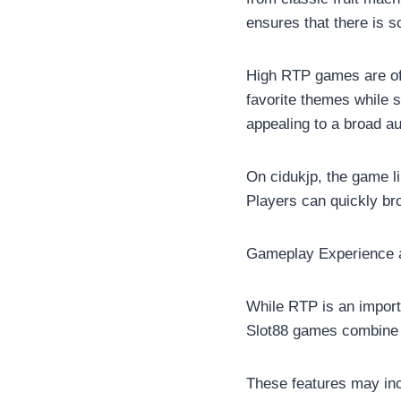
ensures that there is s
High RTP games are oft
favorite themes while st
appealing to a broad a
On cidukjp, the game li
Players can quickly bro
Gameplay Experience 
While RTP is an importa
Slot88 games combine h
These features may inc