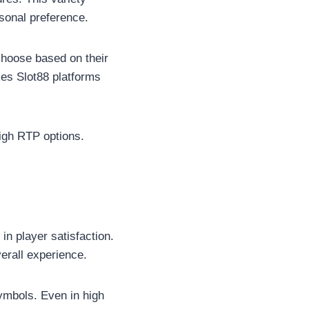
rsonal preference.
choose based on their
akes Slot88 platforms
high RTP options.
in player satisfaction.
erall experience.
ymbols. Even in high