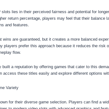
slots lies in their perceived fairness and potential for long
r return percentage, players may feel that their balance la
ns and features.
t wins are guaranteed, but it creates a more balanced expe
players prefer this approach because it reduces the risk o
meplay flow.
 built a reputation by offering games that cater to this dem
an access these titles easily and explore different options wi
me Variety
nown for their diverse game selection. Players can find a wi
hines to modern video slots with advanced graphics and featu