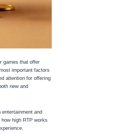
r games that offer
 most important factors
d attention for offering
 both new and
 entertainment and
ng how high RTP works
experience.