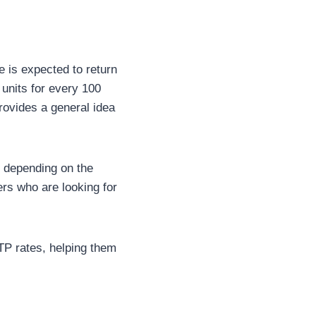
e is expected to return
units for every 100
provides a general idea
y depending on the
ers who are looking for
TP rates, helping them