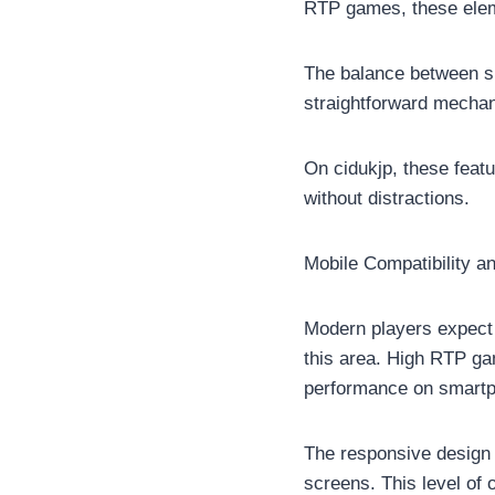
RTP games, these elem
The balance between si
straightforward mechan
On cidukjp, these feat
without distractions.
Mobile Compatibility 
Modern players expect t
this area. High RTP ga
performance on smartp
The responsive design 
screens. This level of 