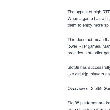
The appeal of high RTP 
When a game has a highe
them to enjoy more spi
This does not mean tha
lower RTP games. Many 
provides a steadier ga
Slot88 has successfully
like cidukjp, players c
Overview of Slot88 Ga
Slot88 platforms are k
from classic fruit mac