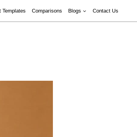
 Templates
Comparisons
Blogs
Contact Us