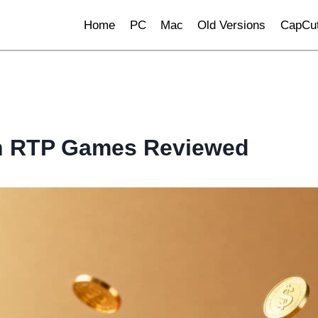
Home
PC
Mac
Old Versions
CapCut
gh RTP Games Reviewed