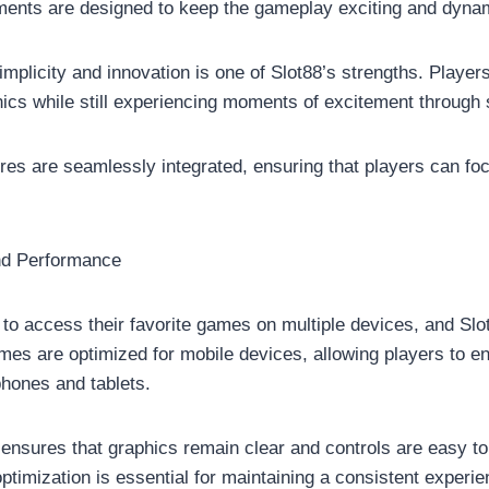
ents are designed to keep the gameplay exciting and dyna
mplicity and innovation is one of Slot88’s strengths. Player
ics while still experiencing moments of excitement through s
ures are seamlessly integrated, ensuring that players can f
and Performance
o access their favorite games on multiple devices, and Slot
mes are optimized for mobile devices, allowing players to e
hones and tablets.
ensures that graphics remain clear and controls are easy to
optimization is essential for maintaining a consistent experi