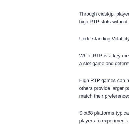
Through cidukjp, playe
high RTP slots without 
Understanding Volatili
While RTP is a key metric
a slot game and determ
High RTP games can have
others provide larger 
match their preference
Slot88 platforms typica
players to experiment a