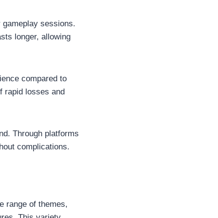
er gameplay sessions.
sts longer, allowing
rience compared to
f rapid losses and
and. Through platforms
thout complications.
de range of themes,
res. This variety