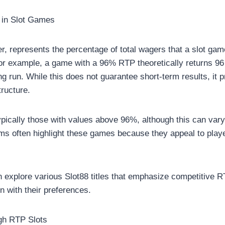
in Slot Games
r, represents the percentage of total wagers that a slot gam
For example, a game with a 96% RTP theoretically returns 96 
ng run. While this does not guarantee short-term results, it 
ructure.
ically those with values above 96%, although this can var
rms often highlight these games because they appeal to play
n explore various Slot88 titles that emphasize competitive R
n with their preferences.
gh RTP Slots