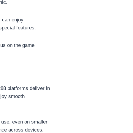
mic.
s can enjoy
pecial features.
ocus on the game
88 platforms deliver in
njoy smooth
 use, even on smaller
ence across devices.