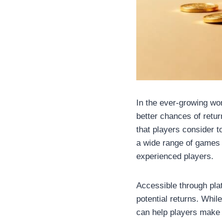
In the ever-growing wor
better chances of retur
that players consider t
a wide range of games 
experienced players.
Accessible through pla
potential returns. Whi
can help players make 