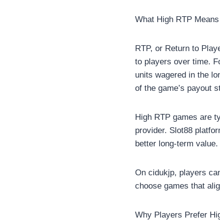
What High RTP Means 
RTP, or Return to Playe
to players over time. 
units wagered in the lo
of the game’s payout st
High RTP games are typ
provider. Slot88 platfo
better long-term value.
On cidukjp, players ca
choose games that alig
Why Players Prefer Hi