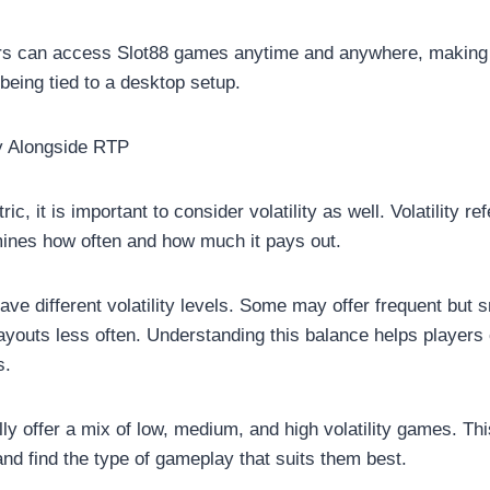
rs can access Slot88 games anytime and anywhere, making i
being tied to a desktop setup.
ty Alongside RTP
, it is important to consider volatility as well. Volatility ref
ines how often and how much it pays out.
 different volatility levels. Some may offer frequent but s
payouts less often. Understanding this balance helps player
s.
lly offer a mix of low, medium, and high volatility games. Thi
nd find the type of gameplay that suits them best.