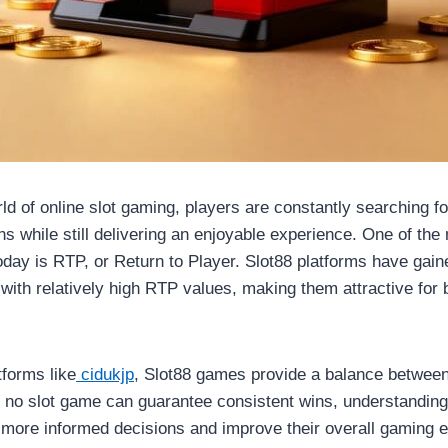
ld of online slot gaming, players are constantly searching fo
ns while still delivering an enjoyable experience. One of the
oday is RTP, or Return to Player. Slot88 platforms have gaine
with relatively high RTP values, making them attractive for
tforms like
cidukjp
, Slot88 games provide a balance between
le no slot game can guarantee consistent wins, understandi
more informed decisions and improve their overall gaming 