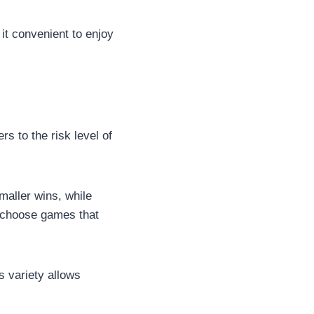
t convenient to enjoy
ers to the risk level of
maller wins, while
s choose games that
s variety allows