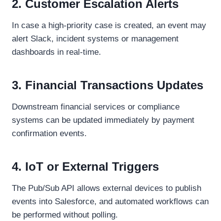
2. Customer Escalation Alerts
In case a high-priority case is created, an event may
alert Slack, incident systems or management
dashboards in real-time.
3. Financial Transactions Updates
Downstream financial services or compliance
systems can be updated immediately by payment
confirmation events.
4. IoT or External Triggers
The Pub/Sub API allows external devices to publish
events into Salesforce, and automated workflows can
be performed without polling.