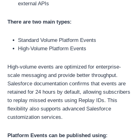
external APIs
There are two main types:
Standard Volume Platform Events
High-Volume Platform Events
High-volume events are optimized for enterprise-
scale messaging and provide better throughput.
Salesforce documentation confirms that events are
retained for 24 hours by default, allowing subscribers
to replay missed events using Replay IDs. This
flexibility also supports advanced Salesforce
customization services.
Platform Events can be published using: