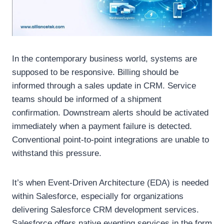
In the contemporary business world, systems are
supposed to be responsive. Billing should be
informed through a sales update in CRM. Service
teams should be informed of a shipment
confirmation. Downstream alerts should be activated
immediately when a payment failure is detected.
Conventional point-to-point integrations are unable to
withstand this pressure.
It’s when Event-Driven Architecture (EDA) is needed
within Salesforce, especially for organizations
delivering Salesforce CRM development services.
Salesforce offers native eventing services in the form