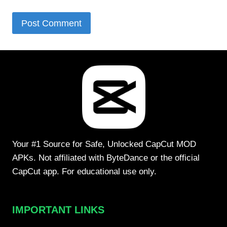
Your #1 Source for Safe, Unlocked CapCut MOD
APKs. Not affiliated with ByteDance or the official
CapCut app. For educational use only.
IMPORTANT LINKS