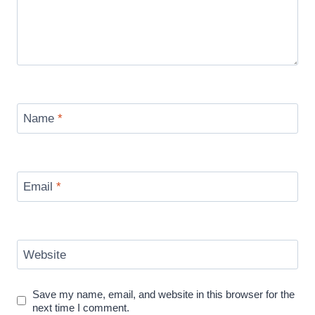
Name
*
Email
*
Website
Save my name, email, and website in this browser for the
next time I comment.