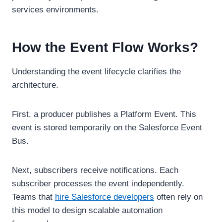
services environments.
How the Event Flow Works?
Understanding the event lifecycle clarifies the
architecture.
First, a producer publishes a Platform Event. This
event is stored temporarily on the Salesforce Event
Bus.
Next, subscribers receive notifications. Each
subscriber processes the event independently.
Teams that
hire Salesforce developers
often rely on
this model to design scalable automation