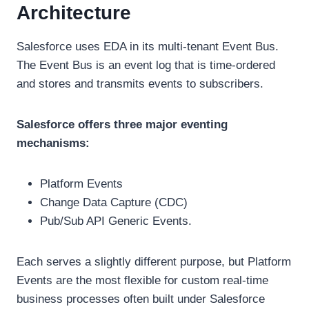
Architecture
Salesforce uses EDA in its multi-tenant Event Bus.
The Event Bus is an event log that is time-ordered
and stores and transmits events to subscribers.
Salesforce offers three major eventing
mechanisms:
Platform Events
Change Data Capture (CDC)
Pub/Sub API Generic Events.
Each serves a slightly different purpose, but Platform
Events are the most flexible for custom real-time
business processes often built under Salesforce