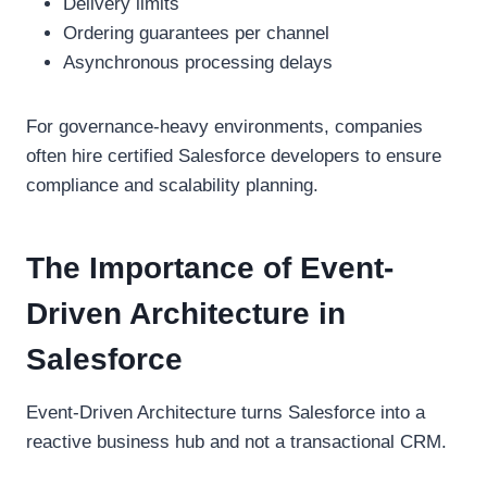
Delivery limits
Ordering guarantees per channel
Asynchronous processing delays
For governance-heavy environments, companies
often hire certified Salesforce developers to ensure
compliance and scalability planning.
The Importance of Event-
Driven Architecture in
Salesforce
Event-Driven Architecture turns Salesforce into a
reactive business hub and not a transactional CRM.