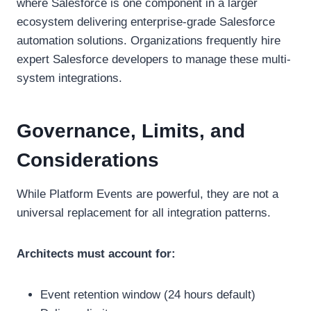
where Salesforce is one component in a larger
ecosystem delivering enterprise-grade Salesforce
automation solutions. Organizations frequently hire
expert Salesforce developers to manage these multi-
system integrations.
Governance, Limits, and
Considerations
While Platform Events are powerful, they are not a
universal replacement for all integration patterns.
Architects must account for:
Event retention window (24 hours default)