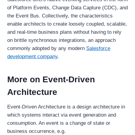
of Platform Events, Change Data Capture (CDC), and
the Event Bus. Collectively, the characteristics
enable architects to create loosely coupled, scalable,
and real-time business plans without having to rely
on brittle synchronous integrations, an approach
commonly adopted by any modern
Salesforce
development company
.
More on Event-Driven
Architecture
Event-Driven Architecture is a design architecture in
which systems interact via event generation and
consumption. An event is a change of state or
business occurrence, e.g.