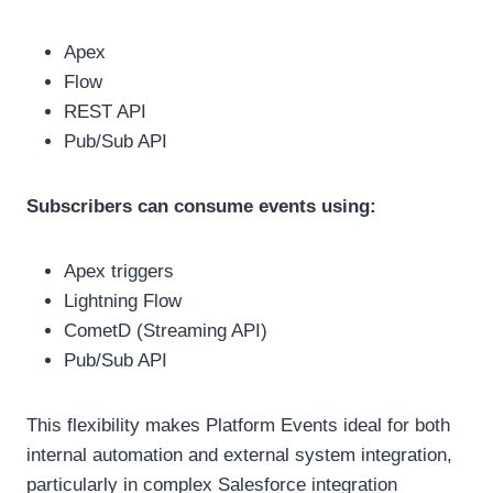
Apex
Flow
REST API
Pub/Sub API
Subscribers can consume events using:
Apex triggers
Lightning Flow
CometD (Streaming API)
Pub/Sub API
This flexibility makes Platform Events ideal for both
internal automation and external system integration,
particularly in complex Salesforce integration