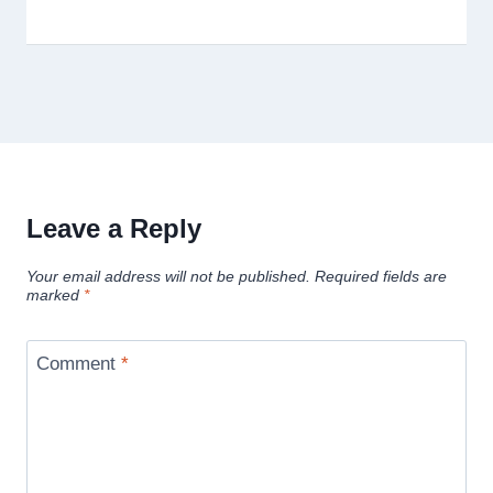
Leave a Reply
Your email address will not be published.
Required fields are
marked
*
Comment
*