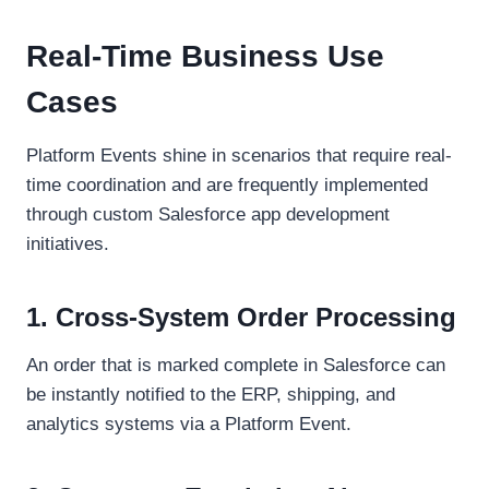
Real-Time Business Use
Cases
Platform Events shine in scenarios that require real-
time coordination and are frequently implemented
through custom Salesforce app development
initiatives.
1. Cross-System Order Processing
An order that is marked complete in Salesforce can
be instantly notified to the ERP, shipping, and
analytics systems via a Platform Event.