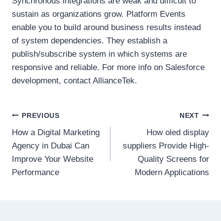
Synchronous integrations are weak and difficult to
sustain as organizations grow. Platform Events
enable you to build around business results instead
of system dependencies. They establish a
publish/subscribe system in which systems are
responsive and reliable. For more info on Salesforce
development, contact AllianceTek.
Post
PREVIOUS
NEXT
How a Digital Marketing
How oled display
navigation
Agency in Dubai Can
suppliers Provide High-
Improve Your Website
Quality Screens for
Performance
Modern Applications