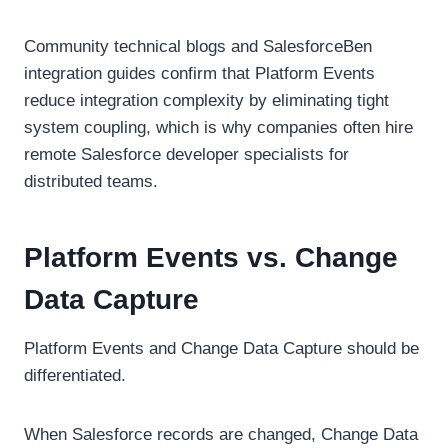
Community technical blogs and SalesforceBen
integration guides confirm that Platform Events
reduce integration complexity by eliminating tight
system coupling, which is why companies often hire
remote Salesforce developer specialists for
distributed teams.
Platform Events vs. Change
Data Capture
Platform Events and Change Data Capture should be
differentiated.
When Salesforce records are changed, Change Data