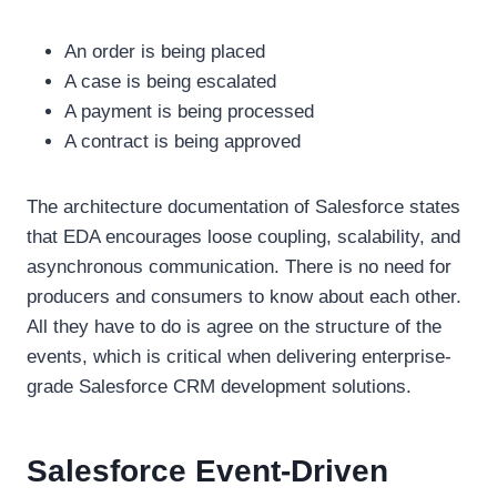
An order is being placed
A case is being escalated
A payment is being processed
A contract is being approved
The architecture documentation of Salesforce states
that EDA encourages loose coupling, scalability, and
asynchronous communication. There is no need for
producers and consumers to know about each other.
All they have to do is agree on the structure of the
events, which is critical when delivering enterprise-
grade Salesforce CRM development solutions.
Salesforce Event-Driven