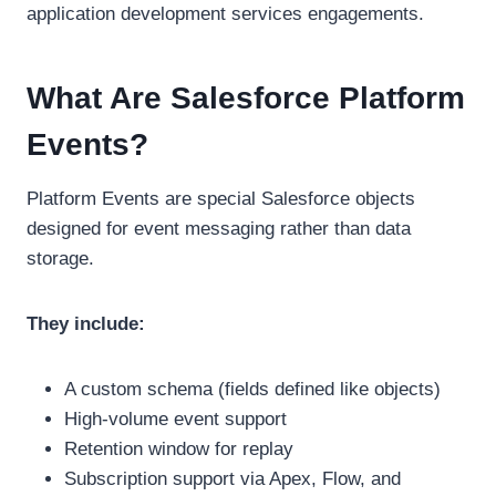
application development services engagements.
What Are Salesforce Platform
Events?
Platform Events are special Salesforce objects
designed for event messaging rather than data
storage.
They include:
A custom schema (fields defined like objects)
High-volume event support
Retention window for replay
Subscription support via Apex, Flow, and