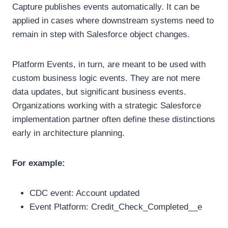
Capture publishes events automatically. It can be
applied in cases where downstream systems need to
remain in step with Salesforce object changes.
Platform Events, in turn, are meant to be used with
custom business logic events. They are not mere
data updates, but significant business events.
Organizations working with a strategic Salesforce
implementation partner often define these distinctions
early in architecture planning.
For example:
CDC event: Account updated
Event Platform: Credit_Check_Completed__e