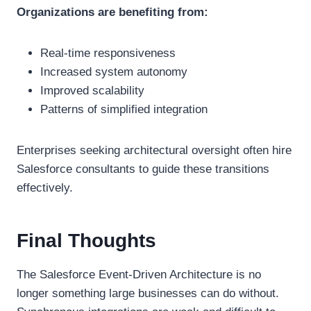
Organizations are benefiting from:
Real-time responsiveness
Increased system autonomy
Improved scalability
Patterns of simplified integration
Enterprises seeking architectural oversight often hire
Salesforce consultants to guide these transitions
effectively.
Final Thoughts
The Salesforce Event-Driven Architecture is no
longer something large businesses can do without.