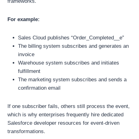
frameworks.
For example:
Sales Cloud publishes “Order_Completed__e”
The billing system subscribes and generates an
invoice
Warehouse system subscribes and initiates
fulfillment
The marketing system subscribes and sends a
confirmation email
If one subscriber fails, others still process the event,
which is why enterprises frequently hire dedicated
Salesforce developer resources for event-driven
transformations.