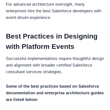
For advanced architecture oversight, many
enterprises hire the best Salesforce developers with
event-driven experience.
Best Practices in Designing
with Platform Events
Successful implementations require thoughtful design
and alignment with broader certified Salesforce
consultant services strategies.
Some of the best practices based on Salesforce
documentation and enterprise architecture guides
are listed below: