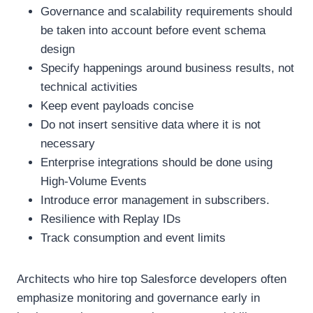
Governance and scalability requirements should
be taken into account before event schema
design
Specify happenings around business results, not
technical activities
Keep event payloads concise
Do not insert sensitive data where it is not
necessary
Enterprise integrations should be done using
High-Volume Events
Introduce error management in subscribers.
Resilience with Replay IDs
Track consumption and event limits
Architects who hire top Salesforce developers often
emphasize monitoring and governance early in