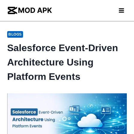
Skip
to
content
BLOGS
Salesforce Event-Driven
Architecture Using
Platform Events