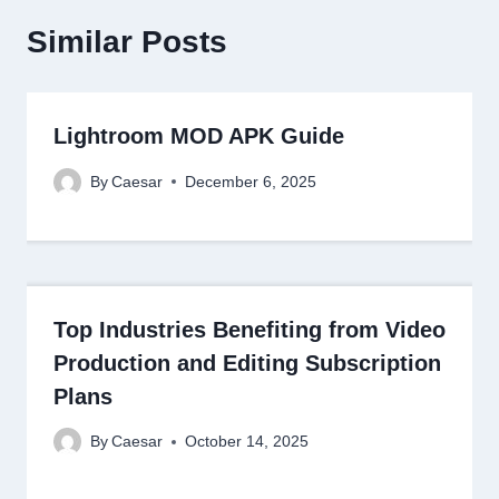
Similar Posts
Lightroom MOD APK Guide
By
Caesar
December 6, 2025
Top Industries Benefiting from Video
Production and Editing Subscription
Plans
By
Caesar
October 14, 2025