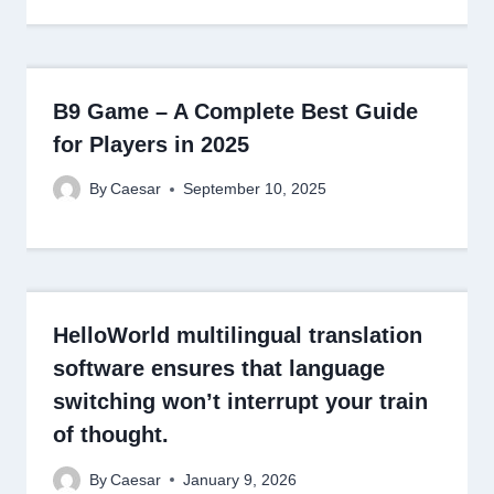
B9 Game – A Complete Best Guide
for Players in 2025
By
Caesar
September 10, 2025
HelloWorld multilingual translation
software ensures that language
switching won’t interrupt your train
of thought.
By
Caesar
January 9, 2026