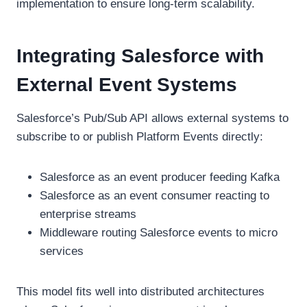
implementation to ensure long-term scalability.
Integrating Salesforce with
External Event Systems
Salesforce’s Pub/Sub API allows external systems to
subscribe to or publish Platform Events directly:
Salesforce as an event producer feeding Kafka
Salesforce as an event consumer reacting to
enterprise streams
Middleware routing Salesforce events to micro
services
This model fits well into distributed architectures