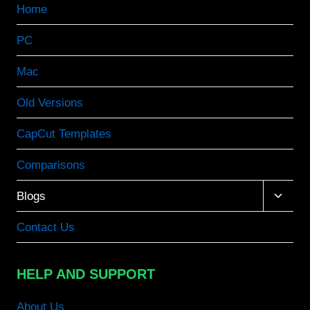
Home
PC
Mac
Old Versions
CapCut Templates
Comparisons
Toggle
Blogs
child
menu
Contact Us
HELP AND SUPPORT
About Us