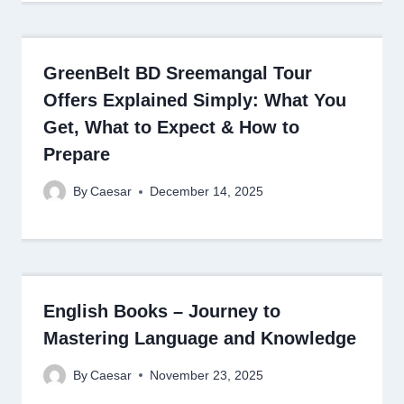
GreenBelt BD Sreemangal Tour
Offers Explained Simply: What You
Get, What to Expect & How to
Prepare
By
Caesar
December 14, 2025
English Books – Journey to
Mastering Language and Knowledge
By
Caesar
November 23, 2025