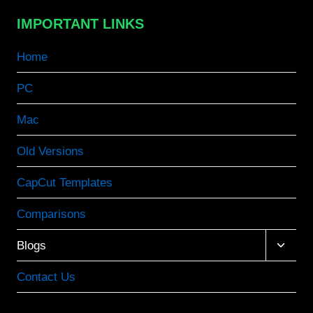
IMPORTANT LINKS
Home
PC
Mac
Old Versions
CapCut Templates
Comparisons
Toggle
Blogs
child
menu
Contact Us