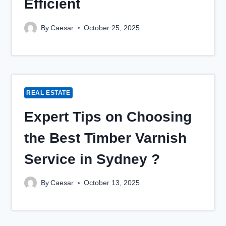
Efficient
By
Caesar
October 25, 2025
REAL ESTATE
Expert Tips on Choosing
the Best Timber Varnish
Service in Sydney ?
By
Caesar
October 13, 2025