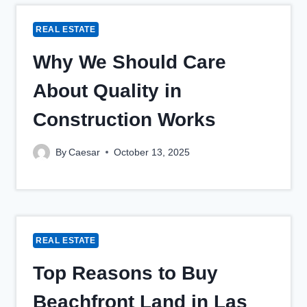
REAL ESTATE
Why We Should Care
About Quality in
Construction Works
By
Caesar
October 13, 2025
REAL ESTATE
Top Reasons to Buy
Beachfront Land in Las