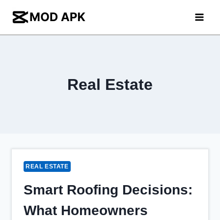
Skip
to
content
Real Estate
REAL ESTATE
Smart Roofing Decisions:
What Homeowners