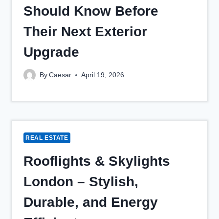
Should Know Before
Their Next Exterior
Upgrade
By
Caesar
April 19, 2026
REAL ESTATE
Rooflights & Skylights
London – Stylish,
Durable, and Energy