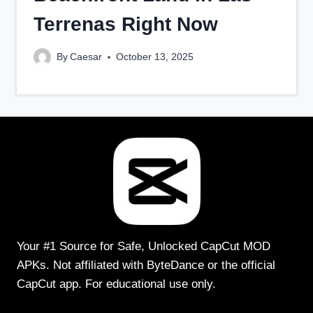
Terrenas Right Now
By
Caesar
October 13, 2025
Your #1 Source for Safe, Unlocked CapCut MOD
APKs. Not affiliated with ByteDance or the official
CapCut app. For educational use only.