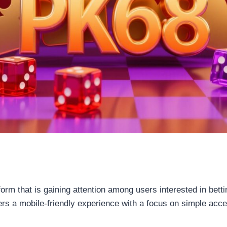
form that is gaining attention among users interested in be
fers a mobile-friendly experience with a focus on simple acc