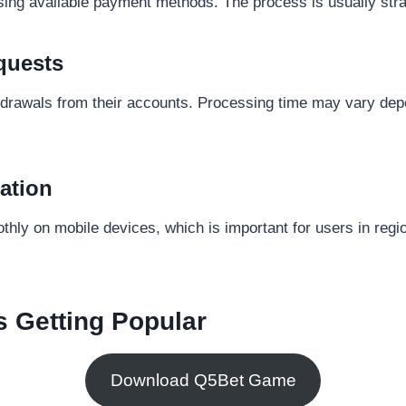
ing available payment methods. The process is usually stra
quests
hdrawals from their accounts. Processing time may vary de
ation
hly on mobile devices, which is important for users in regio
 Getting Popular
Download Q5Bet Game