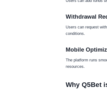
Users can add funds us
Withdrawal Re
Users can request wit
conditions.
Mobile Optimiz
The platform runs smoot
resources.
Why Q5Bet is