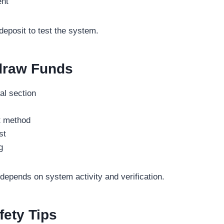
ent
deposit to test the system.
draw Funds
al section
t method
st
g
depends on system activity and verification.
fety Tips