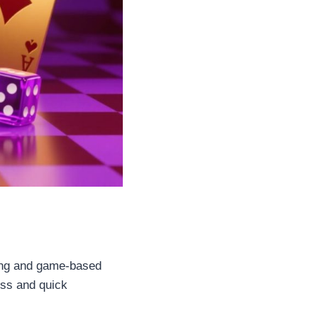
tting and game-based
ess and quick