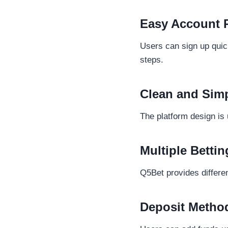
Easy Account R
Users can sign up quic
steps.
Clean and Simp
The platform design is 
Multiple Betti
Q5Bet provides differen
Deposit Metho