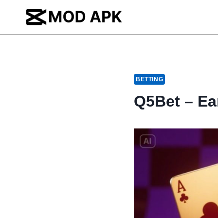
Skip
to
content
BETTING
Q5Bet – Ea