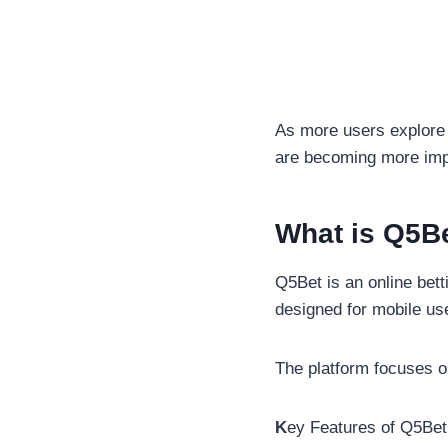
As more users explore o
are becoming more impo
What is Q5B
Q5Bet is an online bett
designed for mobile us
The platform focuses on
K
ey Features of Q5Bet