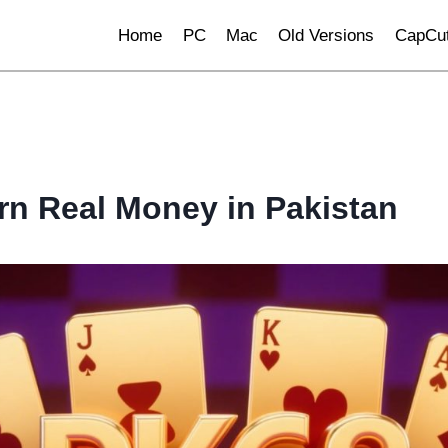
Home
PC
Mac
Old Versions
CapCut
rn Real Money in Pakistan