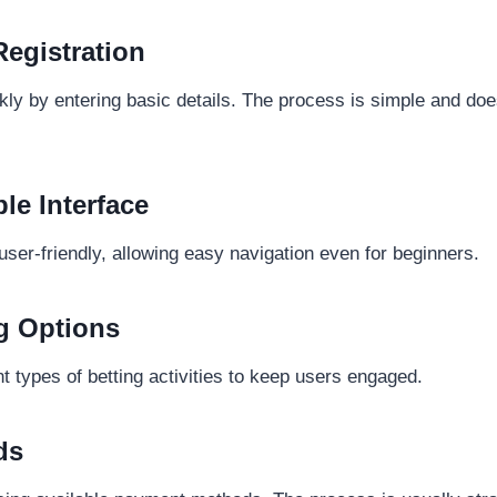
egistration
kly by entering basic details. The process is simple and do
le Interface
user-friendly, allowing easy navigation even for beginners.
ng Options
t types of betting activities to keep users engaged.
ds