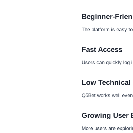
Beginner-Frien
The platform is easy t
Fast Access
Users can quickly log i
Low Technical
Q5Bet works well even
Growing User 
More users are explorin