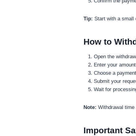
Confirm the paym
Tip:
Start with a small 
How to With
Open the withdraw
Enter your amount
Choose a paymen
Submit your reque
Wait for processin
Note:
Withdrawal time 
Important Sa