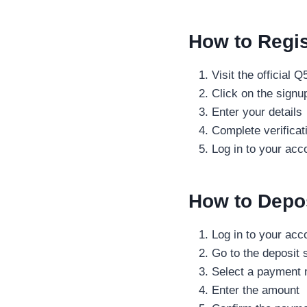
How to Regi
Visit the official 
Click on the signu
Enter your details
Complete verificati
Log in to your acc
How to Depo
Log in to your acc
Go to the deposit 
Select a payment
Enter the amount