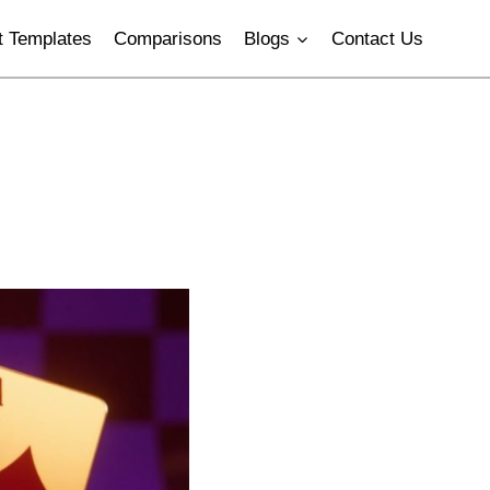
 Templates
Comparisons
Blogs
Contact Us