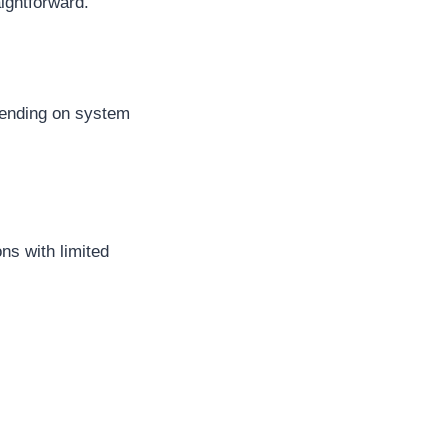
ightforward.
pending on system
ns with limited