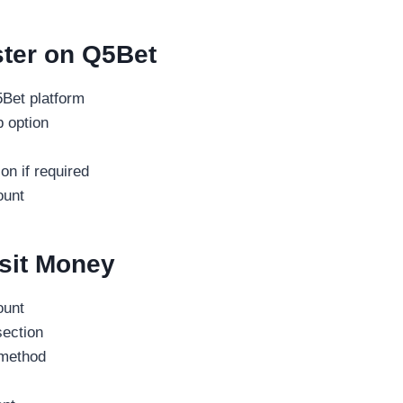
ster on Q5Bet
Q5Bet platform
p option
on if required
ount
sit Money
ount
section
 method