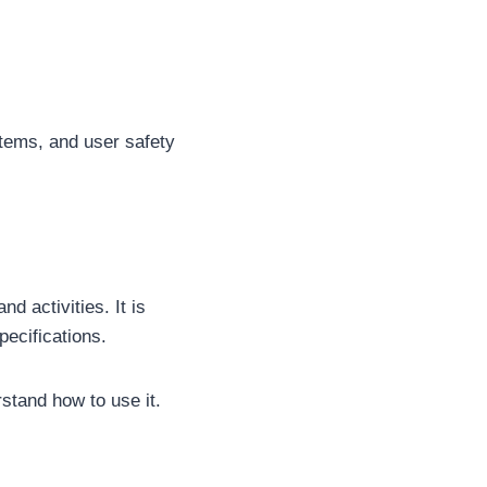
stems, and user safety
d activities. It is
ecifications.
stand how to use it.