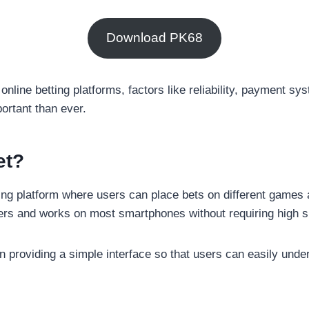
Download PK68
nline betting platforms, factors like reliability, payment sy
rtant than ever.
et?
ing platform where users can place bets on different games an
ers and works on most smartphones without requiring high sp
 providing a simple interface so that users can easily under