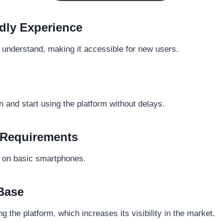
dly Experience
o understand, making it accessible for new users.
n and start using the platform without delays.
 Requirements
 on basic smartphones.
Base
g the platform, which increases its visibility in the market.