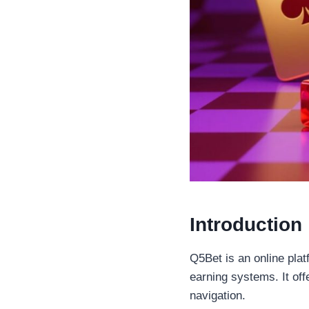
Introduction
Q5Bet is an online plat
earning systems. It of
navigation.