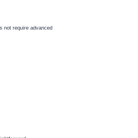
es not require advanced