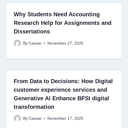
Why Students Need Accounting
Research Help for Assignments and
Dissertations
By
Caesar
November 27, 2025
From Data to Decisions: How Digital
customer experience services and
Generative AI Enhance BFSI digital
transformation
By
Caesar
November 17, 2025