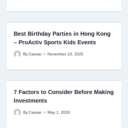
Best Birthday Parties in Hong Kong
– ProActiv Sports Kids Events
By
Caesar
November 10, 2025
7 Factors to Consider Before Making
Investments
By
Caesar
May 1, 2026