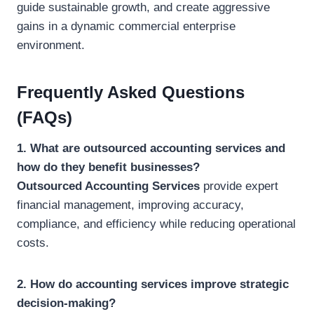
guide sustainable growth, and create aggressive
gains in a dynamic commercial enterprise
environment.
Frequently Asked Questions
(FAQs)
1. What are outsourced accounting services and
how do they benefit businesses?
Outsourced Accounting Services
provide expert
financial management, improving accuracy,
compliance, and efficiency while reducing operational
costs.
2. How do accounting services improve strategic
decision-making?