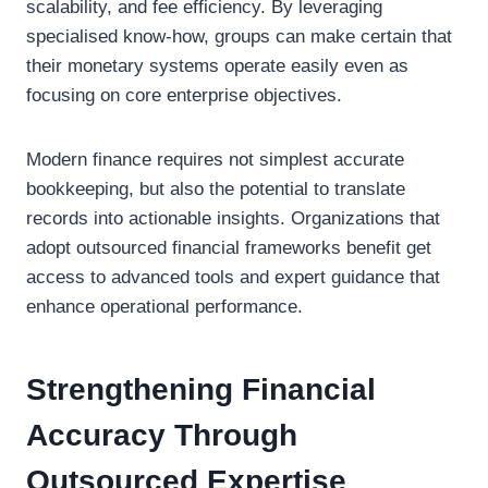
scalability, and fee efficiency. By leveraging
specialised know-how, groups can make certain that
their monetary systems operate easily even as
focusing on core enterprise objectives.
Modern finance requires not simplest accurate
bookkeeping, but also the potential to translate
records into actionable insights. Organizations that
adopt outsourced financial frameworks benefit get
access to advanced tools and expert guidance that
enhance operational performance.
Strengthening Financial
Accuracy Through
Outsourced Expertise