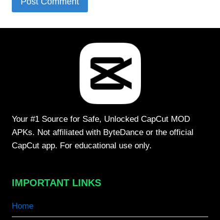
Your #1 Source for Safe, Unlocked CapCut MOD
APKs. Not affiliated with ByteDance or the official
CapCut app. For educational use only.
IMPORTANT LINKS
Home