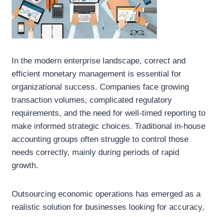
In the modern enterprise landscape, correct and
efficient monetary management is essential for
organizational success. Companies face growing
transaction volumes, complicated regulatory
requirements, and the need for well-timed reporting to
make informed strategic choices. Traditional in-house
accounting groups often struggle to control those
needs correctly, mainly during periods of rapid
growth.
Outsourcing economic operations has emerged as a
realistic solution for businesses looking for accuracy,