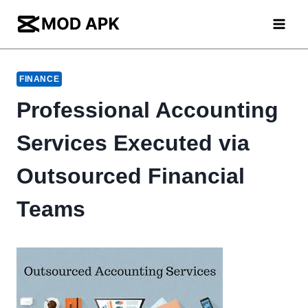
Skip
to
content
FINANCE
Professional Accounting
Services Executed via
Outsourced Financial
Teams