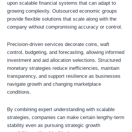
upon scalable financial systems that can adapt to
growing complexity. Outsourced economic groups
provide flexible solutions that scale along with the
company without compromising accuracy or control.
Precision-driven services decorate coins, waft
control, budgeting, and forecasting, allowing informed
investment and aid allocation selections. Structured
monetary strategies reduce inefficiencies, maintain
transparency, and support resilience as businesses
navigate growth and changing marketplace
conditions.
By combining expert understanding with scalable
strategies, companies can make certain lengthy-term
stability even as pursuing strategic growth