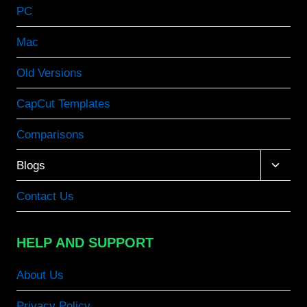
PC
Mac
Old Versions
CapCut Templates
Comparisons
Toggle
Blogs
child
menu
Contact Us
HELP AND SUPPORT
About Us
Privacy Policy