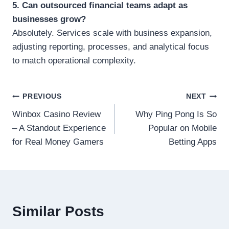
5. Can outsourced financial teams adapt as
businesses grow?
Absolutely. Services scale with business expansion,
adjusting reporting, processes, and analytical focus
to match operational complexity.
Post
PREVIOUS
NEXT
Winbox Casino Review
Why Ping Pong Is So
navigation
– A Standout Experience
Popular on Mobile
for Real Money Gamers
Betting Apps
Similar Posts