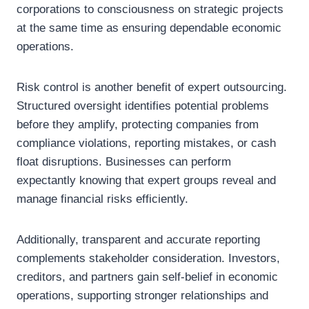
corporations to consciousness on strategic projects
at the same time as ensuring dependable economic
operations.
Risk control is another benefit of expert outsourcing.
Structured oversight identifies potential problems
before they amplify, protecting companies from
compliance violations, reporting mistakes, or cash
float disruptions. Businesses can perform
expectantly knowing that expert groups reveal and
manage financial risks efficiently.
Additionally, transparent and accurate reporting
complements stakeholder consideration. Investors,
creditors, and partners gain self-belief in economic
operations, supporting stronger relationships and