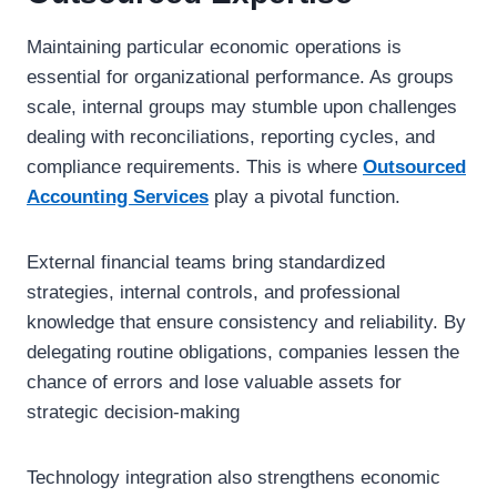
Maintaining particular economic operations is
essential for organizational performance. As groups
scale, internal groups may stumble upon challenges
dealing with reconciliations, reporting cycles, and
compliance requirements. This is where
Outsourced
Accounting Services
play a pivotal function.
External financial teams bring standardized
strategies, internal controls, and professional
knowledge that ensure consistency and reliability. By
delegating routine obligations, companies lessen the
chance of errors and lose valuable assets for
strategic decision-making
Technology integration also strengthens economic