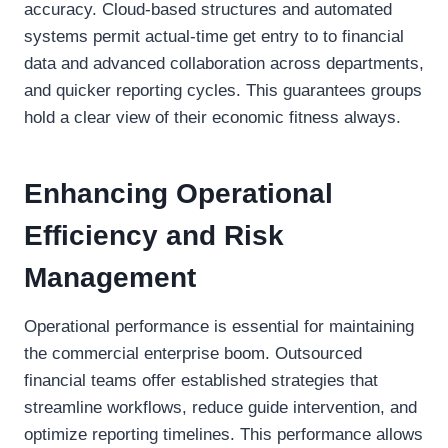
accuracy. Cloud-based structures and automated
systems permit actual-time get entry to to financial
data and advanced collaboration across departments,
and quicker reporting cycles. This guarantees groups
hold a clear view of their economic fitness always.
Enhancing Operational
Efficiency and Risk
Management
Operational performance is essential for maintaining
the commercial enterprise boom. Outsourced
financial teams offer established strategies that
streamline workflows, reduce guide intervention, and
optimize reporting timelines. This performance allows