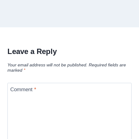
Leave a Reply
Your email address will not be published.
Required fields are
marked
*
Comment
*