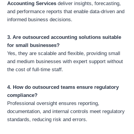
Accounting Services
deliver insights, forecasting,
and performance reports that enable data-driven and
informed business decisions.
3. Are outsourced accounting solutions suitable
for small businesses?
Yes, they are scalable and flexible, providing small
and medium businesses with expert support without
the cost of full-time staff.
4. How do outsourced teams ensure regulatory
compliance?
Professional oversight ensures reporting,
documentation, and internal controls meet regulatory
standards, reducing risk and errors.