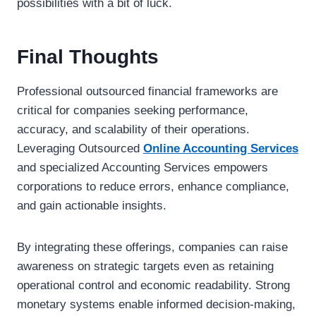
possibilities with a bit of luck.
Final Thoughts
Professional outsourced financial frameworks are
critical for companies seeking performance,
accuracy, and scalability of their operations.
Leveraging Outsourced
Online Accounting Services
and specialized Accounting Services empowers
corporations to reduce errors, enhance compliance,
and gain actionable insights.
By integrating these offerings, companies can raise
awareness on strategic targets even as retaining
operational control and economic readability. Strong
monetary systems enable informed decision-making,