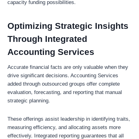
capacity funding possibilities.
Optimizing Strategic Insights
Through Integrated
Accounting Services
Accurate financial facts are only valuable when they
drive significant decisions. Accounting Services
added through outsourced groups offer complete
evaluation, forecasting, and reporting that manual
strategic planning.
These offerings assist leadership in identifying traits,
measuring efficiency, and allocating assets more
effectively. Integrated reporting guarantees that all