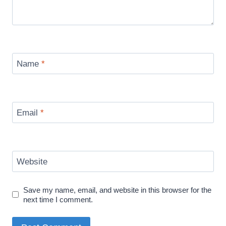
Name
*
Email
*
Website
Save my name, email, and website in this browser for the
next time I comment.