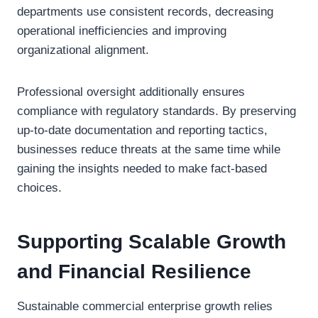
departments use consistent records, decreasing
operational inefficiencies and improving
organizational alignment.
Professional oversight additionally ensures
compliance with regulatory standards. By preserving
up-to-date documentation and reporting tactics,
businesses reduce threats at the same time while
gaining the insights needed to make fact-based
choices.
Supporting Scalable Growth
and Financial Resilience
Sustainable commercial enterprise growth relies