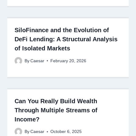
SiloFinance and the Evolution of
DeFi Lending: A Structural Analysis
of Isolated Markets
By
Caesar
February 20, 2026
Can You Really Build Wealth
Through Multiple Streams of
Income?
By
Caesar
October 6, 2025