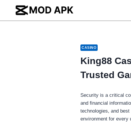
Skip
to
content
CASINO
King88 Cas
Trusted Ga
Security is a critical 
and financial informati
technologies, and best 
environment for every 