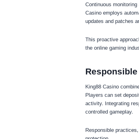
Continuous monitoring 
Casino employs automat
updates and patches are
This proactive approac
the online gaming indus
Responsible
King88 Casino combines
Players can set deposit
activity. Integrating r
controlled gameplay.
Responsible practices, 
protection.