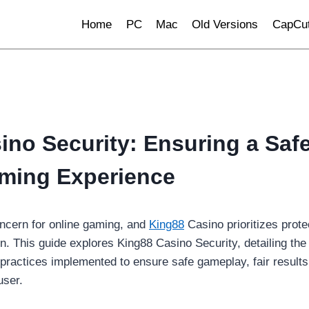
Home
PC
Mac
Old Versions
CapCut
ino Security: Ensuring a Saf
ming Experience
concern for online gaming, and
King88
Casino prioritizes prote
on. This guide explores King88 Casino Security, detailing th
practices implemented to ensure safe gameplay, fair results,
user.