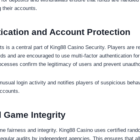
 their accounts.
ication and Account Protection
s is a central part of King88 Casino Security. Players are r
ds and are encouraged to use multi-factor authentication for
rocesses confirm the legitimacy of users and prevent unauth
sual login activity and notifies players of suspicious behav
accounts.
d Game Integrity
me fairness and integrity. King88 Casino uses certified ra
gular audits by independent agencies. This ensures that all