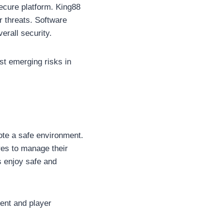
ecure platform. King88
 threats. Software
erall security.
st emerging risks in
te a safe environment.
res to manage their
s enjoy safe and
ment and player