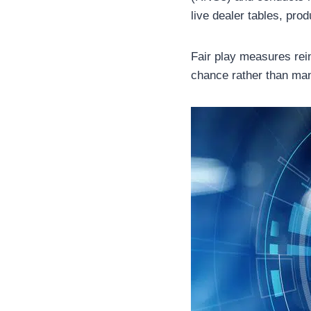
live dealer tables, pro
Fair play measures rein
chance rather than man