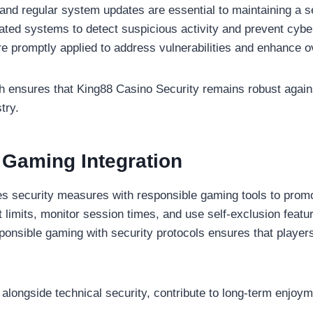
and regular system updates are essential to maintaining a s
ed systems to detect suspicious activity and prevent cyber
 promptly applied to address vulnerabilities and enhance ov
h ensures that King88 Casino Security remains robust again
try.
 Gaming Integration
 security measures with responsible gaming tools to promo
 limits, monitor session times, and use self-exclusion featu
esponsible gaming with security protocols ensures that player
alongside technical security, contribute to long-term enjoy