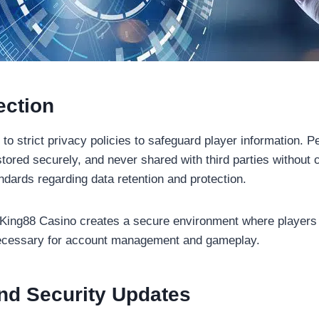
ection
o strict privacy policies to safeguard player information. P
stored securely, and never shared with third parties without
ndards regarding data retention and protection.
y, King88 Casino creates a secure environment where players 
necessary for account management and gameplay.
nd Security Updates