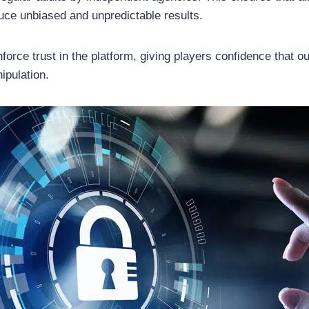
duce unbiased and unpredictable results.
force trust in the platform, giving players confidence that
ipulation.