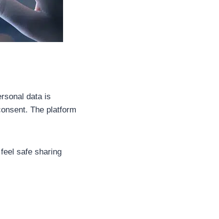
ersonal data is
 consent. The platform
feel safe sharing