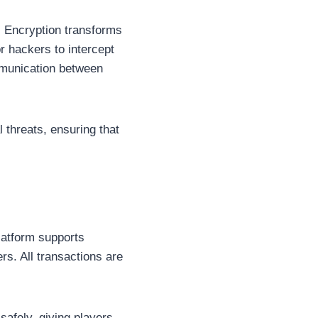
. Encryption transforms
r hackers to intercept
ommunication between
 threats, ensuring that
latform supports
rs. All transactions are
safely, giving players