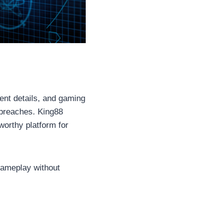
ment details, and gaming
a breaches. King88
tworthy platform for
gameplay without