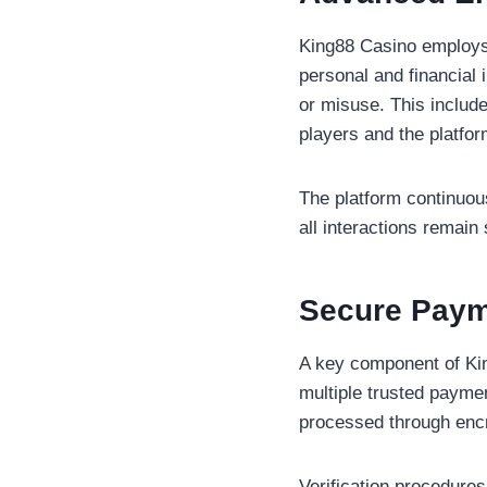
King88 Casino employs 
personal and financial 
or misuse. This includ
players and the platfor
The platform continuous
all interactions remain
Secure Paym
A key component of Kin
multiple trusted paymen
processed through encr
Verification procedures