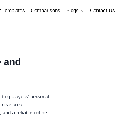
 Templates
Comparisons
Blogs
Contact Us
e and
cting players’ personal
e measures,
 and a reliable online