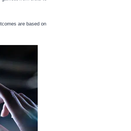
 outcomes are based on