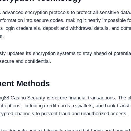
advanced encryption protocols to protect all sensitive data
information into secure codes, making it nearly impossible fo
es login credentials, deposit and withdrawal details, and c
m.
ly updates its encryption systems to stay ahead of potential
 secure and confidential.
ent Methods
g88 Casino Security is secure financial transactions. The p
t options, including credit cards, e-wallets, and bank transfe
ypted channels to prevent fraud and unauthorized access.
 for deposits and withdrawals ensure that funds are handled 