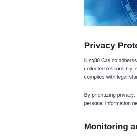
Privacy Prot
King88 Casino adheres t
collected responsibly, 
complies with legal sta
By prioritizing privac
personal information 
Monitoring a