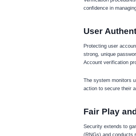
confidence in managing
User Authent
Protecting user account
strong, unique passwor
Account verification p
The system monitors unu
action to secure their 
Fair Play an
Security extends to ga
(RNGs) and conducts re