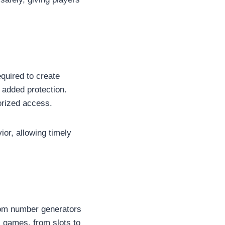
equired to create
 added protection.
orized access.
ior, allowing timely
ndom number generators
 games, from slots to