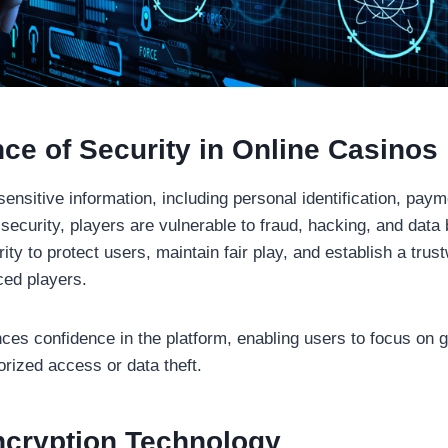
ce of Security in Online Casinos
ensitive information, including personal identification, pay
 security, players are vulnerable to fraud, hacking, and dat
ity to protect users, maintain fair play, and establish a trus
ced players.
nces confidence in the platform, enabling users to focus on 
rized access or data theft.
cryption Technology