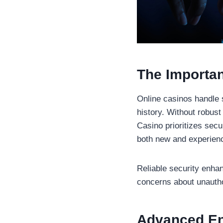
The Importan
Online casinos handle s
history. Without robust
Casino prioritizes secur
both new and experien
Reliable security enha
concerns about unautho
Advanced En