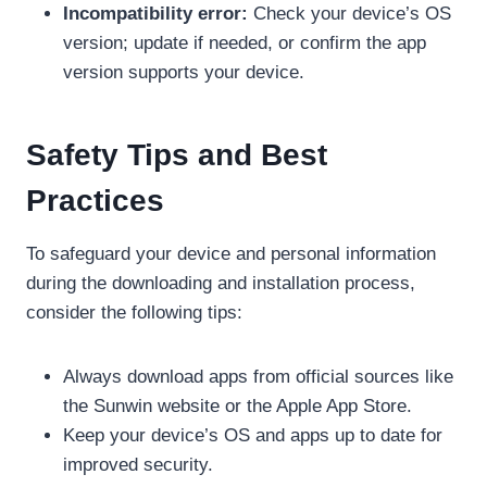
Incompatibility error:
Check your device’s OS
version; update if needed, or confirm the app
version supports your device.
Safety Tips and Best
Practices
To safeguard your device and personal information
during the downloading and installation process,
consider the following tips:
Always download apps from official sources like
the Sunwin website or the Apple App Store.
Keep your device’s OS and apps up to date for
improved security.