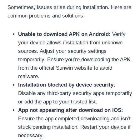
Sometimes, issues arise during installation. Here are
common problems and solutions:
Unable to download APK on Android:
Verify
your device allows installation from unknown
sources. Adjust your security settings
temporarily. Ensure you’re downloading the APK
from the official Sunwin website to avoid
malware.
Installation blocked by device security:
Disable any third-party security apps temporarily
or add the app to your trusted list.
App not appearing after download on iOS:
Ensure the app completed downloading and isn’t
stuck pending installation. Restart your device if
necessary.