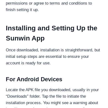
permissions or agree to terms and conditions to
finish setting it up.
Installing and Setting Up the
Sunwin App
Once downloaded, installation is straightforward, but
initial setup steps are essential to ensure your
account is ready for use.
For Android Devices
Locate the APK file you downloaded, usually in your
“Downloads” folder. Tap the file to initiate the
installation process. You might see a warning about