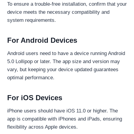
To ensure a trouble-free installation, confirm that your
device meets the necessary compatibility and
system requirements.
For Android Devices
Android users need to have a device running Android
5.0 Lollipop or later. The app size and version may
vary, but keeping your device updated guarantees
optimal performance.
For iOS Devices
iPhone users should have iOS 11.0 or higher. The
app is compatible with iPhones and iPads, ensuring
flexibility across Apple devices.