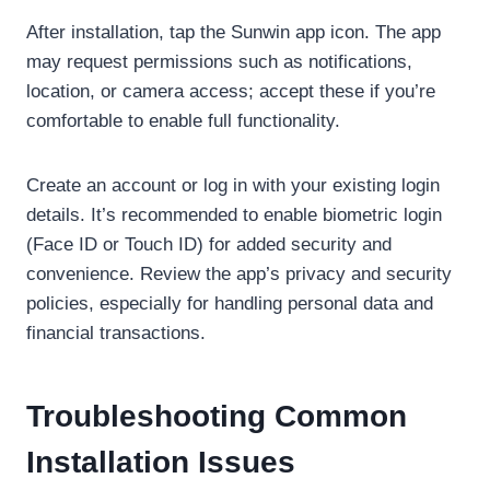
After installation, tap the Sunwin app icon. The app
may request permissions such as notifications,
location, or camera access; accept these if you’re
comfortable to enable full functionality.
Create an account or log in with your existing login
details. It’s recommended to enable biometric login
(Face ID or Touch ID) for added security and
convenience. Review the app’s privacy and security
policies, especially for handling personal data and
financial transactions.
Troubleshooting Common
Installation Issues