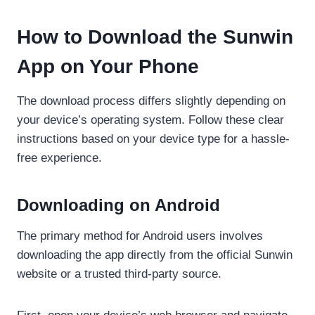
How to Download the Sunwin
App on Your Phone
The download process differs slightly depending on
your device’s operating system. Follow these clear
instructions based on your device type for a hassle-
free experience.
Downloading on Android
The primary method for Android users involves
downloading the app directly from the official Sunwin
website or a trusted third-party source.