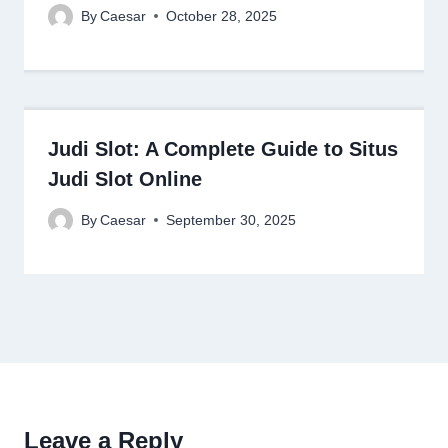
By
Caesar
October 28, 2025
Judi Slot: A Complete Guide to Situs
Judi Slot Online
By
Caesar
September 30, 2025
Leave a Reply