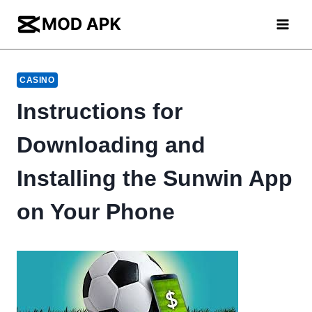
Skip
to
content
CASINO
Instructions for
Downloading and
Installing the Sunwin App
on Your Phone