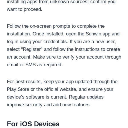
installing apps from unknown sources; confirm you
want to proceed.
Follow the on-screen prompts to complete the
installation. Once installed, open the Sunwin app and
log in using your credentials. If you are a new user,
select “Register” and follow the instructions to create
an account. Make sure to verify your account through
email or SMS as required.
For best results, keep your app updated through the
Play Store or the official website, and ensure your
device’s software is current. Regular updates
improve security and add new features.
For iOS Devices