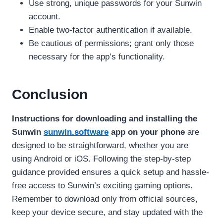
Use strong, unique passwords for your Sunwin
account.
Enable two-factor authentication if available.
Be cautious of permissions; grant only those
necessary for the app’s functionality.
Conclusion
Instructions for downloading and installing the
Sunwin
sunwin.software
app on your phone
are
designed to be straightforward, whether you are
using Android or iOS. Following the step-by-step
guidance provided ensures a quick setup and hassle-
free access to Sunwin’s exciting gaming options.
Remember to download only from official sources,
keep your device secure, and stay updated with the