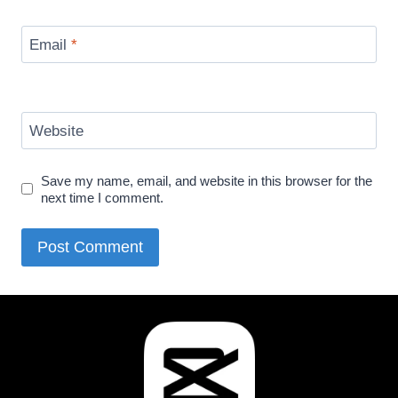
Email
*
Website
Save my name, email, and website in this browser for the
next time I comment.