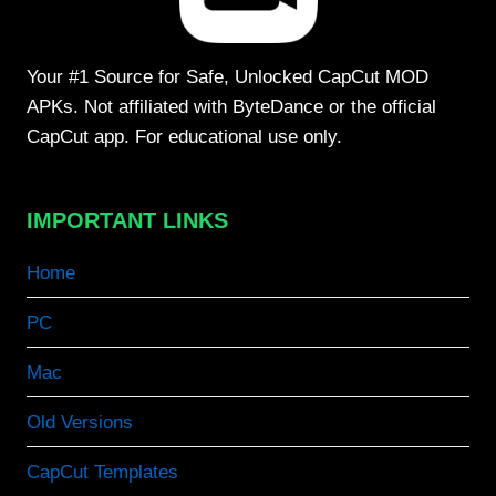
Your #1 Source for Safe, Unlocked CapCut MOD
APKs. Not affiliated with ByteDance or the official
CapCut app. For educational use only.
IMPORTANT LINKS
Home
PC
Mac
Old Versions
CapCut Templates