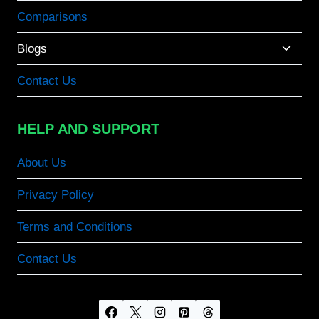
Comparisons
Toggle
Blogs
child
menu
Contact Us
HELP AND SUPPORT
About Us
Privacy Policy
Terms and Conditions
Contact Us