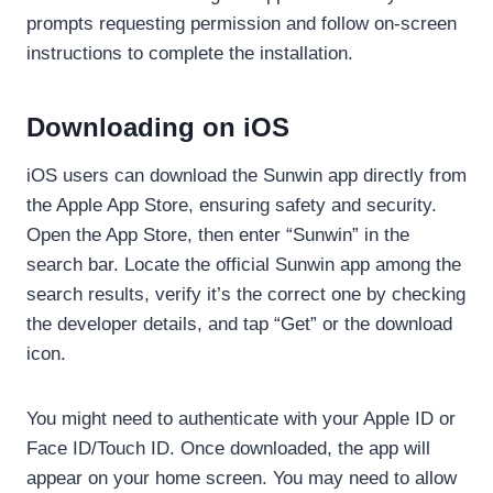
prompts requesting permission and follow on-screen
instructions to complete the installation.
Downloading on iOS
iOS users can download the Sunwin app directly from
the Apple App Store, ensuring safety and security.
Open the App Store, then enter “Sunwin” in the
search bar. Locate the official Sunwin app among the
search results, verify it’s the correct one by checking
the developer details, and tap “Get” or the download
icon.
You might need to authenticate with your Apple ID or
Face ID/Touch ID. Once downloaded, the app will
appear on your home screen. You may need to allow