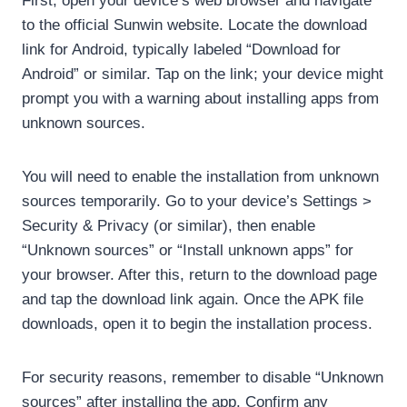
First, open your device’s web browser and navigate
to the official Sunwin website. Locate the download
link for Android, typically labeled “Download for
Android” or similar. Tap on the link; your device might
prompt you with a warning about installing apps from
unknown sources.
You will need to enable the installation from unknown
sources temporarily. Go to your device’s Settings >
Security & Privacy (or similar), then enable
“Unknown sources” or “Install unknown apps” for
your browser. After this, return to the download page
and tap the download link again. Once the APK file
downloads, open it to begin the installation process.
For security reasons, remember to disable “Unknown
sources” after installing the app. Confirm any