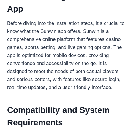
App
Before diving into the installation steps, it’s crucial to
know what the Sunwin app offers. Sunwin is a
comprehensive online platform that features casino
games, sports betting, and live gaming options. The
app is optimized for mobile devices, providing
convenience and accessibility on the go. It is
designed to meet the needs of both casual players
and serious bettors, with features like secure login,
real-time updates, and a user-friendly interface.
Compatibility and System
Requirements