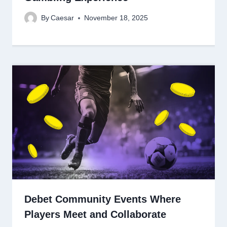
By
Caesar
November 18, 2025
Debet Community Events Where
Players Meet and Collaborate