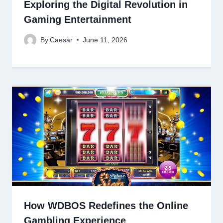
Exploring the Digital Revolution in
Gaming Entertainment
By
Caesar
June 11, 2026
How WDBOS Redefines the Online
Gambling Experience