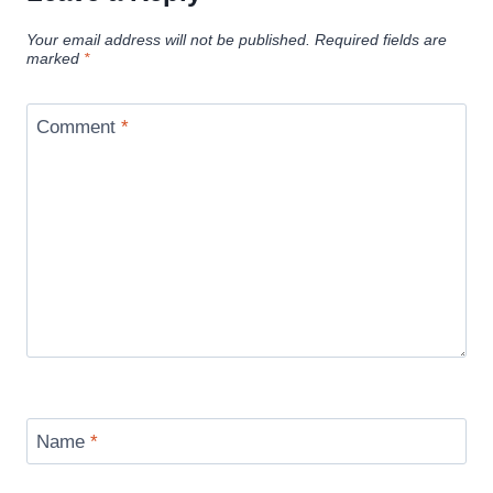
Your email address will not be published.
Required fields are
marked
*
Comment
*
Name
*