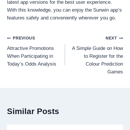
latest app versions for the best user experience.
With this knowledge, you can enjoy the Sunwin app’s
features safely and conveniently wherever you go.
Post
PREVIOUS
NEXT
Attractive Promotions
A Simple Guide on How
navigation
When Participating in
to Register for the
Today’s Odds Analysis
Colour Prediction
Games
Similar Posts