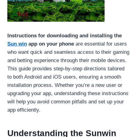
Instructions for downloading and installing the
Sun win
app on your phone
are essential for users
who want quick and seamless access to their gaming
and betting experience through their mobile devices.
This guide provides step-by-step directions tailored
to both Android and iOS users, ensuring a smooth
installation process. Whether you’re a new user or
upgrading your app, understanding these instructions
will help you avoid common pitfalls and set up your
app efficiently.
Understanding the Sunwin