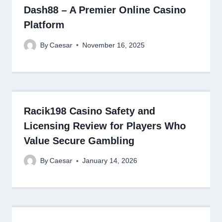
Dash88 – A Premier Online Casino
Platform
By
Caesar
November 16, 2025
Racik198 Casino Safety and
Licensing Review for Players Who
Value Secure Gambling
By
Caesar
January 14, 2026