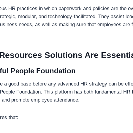
ious HR practices in which paperwork and policies are the over
trategic, modular, and technology-facilitated. They assist le
business needs, as well as making sure that employees are fa
esources Solutions Are Essenti
ful People Foundation
 a good base before any advanced HR strategy can be effect
eople Foundation. This platform has both fundamental HR f
s and promote employee attendance.
es that: