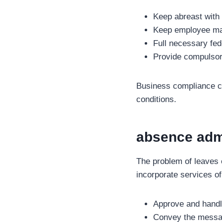
Keep abreast with
Keep employee ma
Full necessary fede
Provide compulsor
Business compliance ca
conditions.
absence admi
The problem of leaves
incorporate services of 
Approve and handl
Convey the messa