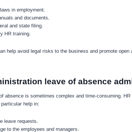
 laws in employment.
nuals and documents.
ral and state filing.
y HR training.
n help avoid legal risks to the business and promote open 
nistration leave of absence admi
 of absence is sometimes complex and time-consuming. HR s
particular help in:
e leave requests.
ge to the employees and managers.