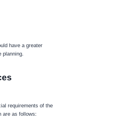
ould have a greater
e planning.
ces
ial requirements of the
 are as follows: