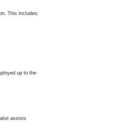
on. This includes:
ployed up to the
list assists