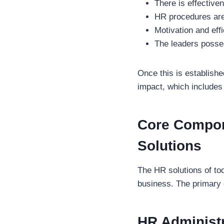
There is effectiven
HR procedures are 
Motivation and eff
The leaders posse
Once this is establish
impact, which includes 
Core Compon
Solutions
The HR solutions of to
business. The primary 
HR Administr