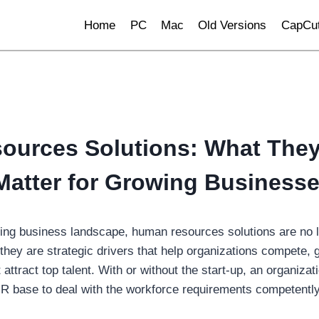
Home
PC
Mac
Old Versions
CapCut
urces Solutions: What They
atter for Growing Business
lving business landscape, human resources solutions are no l
they are strategic drivers that help organizations compete, 
attract top talent. With or without the start-up, an organizati
R base to deal with the workforce requirements competently