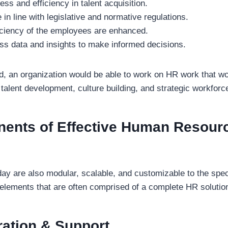
ess and efficiency in talent acquisition.
in line with legislative and normative regulations.
iciency of the employees are enhanced.
ss data and insights to make informed decisions.
ed, an organization would be able to work on HR work that w
talent development, culture building, and strategic workforc
ents of Effective Human Resour
day are also modular, scalable, and customizable to the spec
elements that are often comprised of a complete HR solution
ation & Support