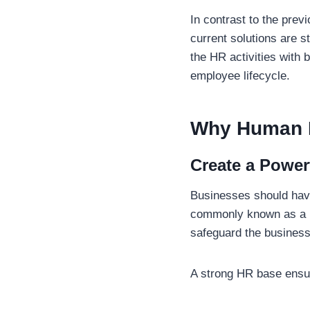
In contrast to the prev
current solutions are s
the HR activities with 
employee lifecycle.
Why Human R
Create a Power
Businesses should have
commonly known as a P
safeguard the busines
A strong HR base ensur