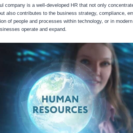
ul company is a well-developed HR that not only concentrate
ut also contributes to the business strategy, compliance, em
ation of people and processes within technology, or in mode
usinesses operate and expand.