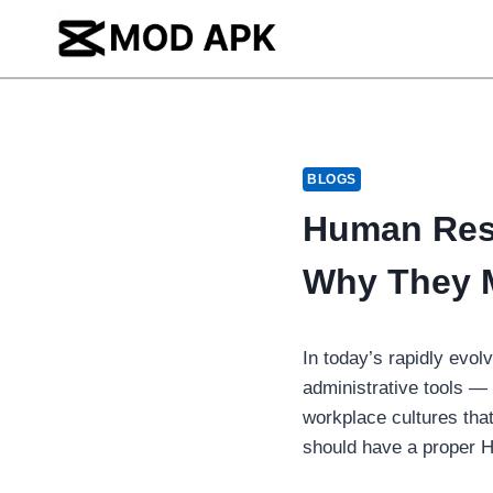
Skip
to
content
BLOGS
Human Reso
Why They M
In today’s rapidly evo
administrative tools — 
workplace cultures that 
should have a proper H