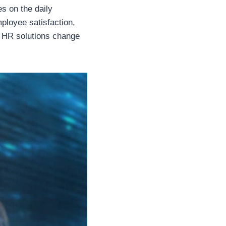
s on the daily
ployee satisfaction,
rn HR solutions change