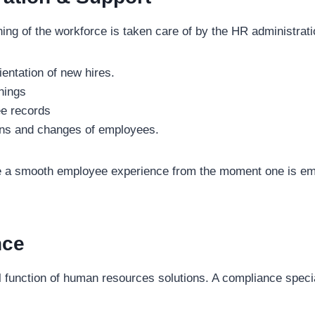
ing of the workforce is taken care of by the HR administrati
entation of new hires.
nings
e records
ons and changes of employees.
e a smooth employee experience from the moment one is em
nce
l function of human resources solutions. A compliance specia