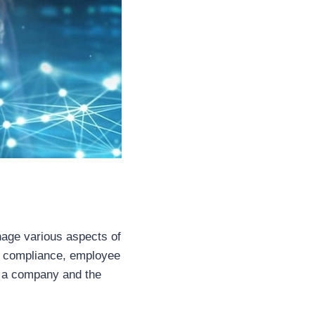
age various aspects of
to compliance, employee
 of a company and the