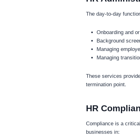
The day-to-day function
Onboarding and ori
Background scree
Managing employe
Managing transiti
These services provid
termination point.
HR Complia
Compliance is a critica
businesses in: