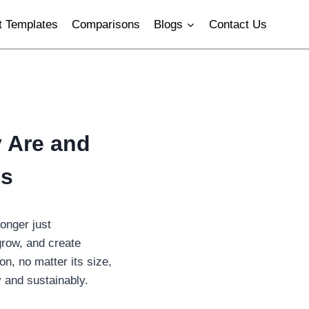
 Templates
Comparisons
Blogs
Contact Us
 Are and
es
onger just
grow, and create
on, no matter its size,
 and sustainably.