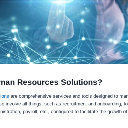
man Resources Solutions?
ions
are comprehensive services and tools designed to man
se involve all things, such as recruitment and onboarding, 
nistration, payroll, etc., configured to facilitate the growth