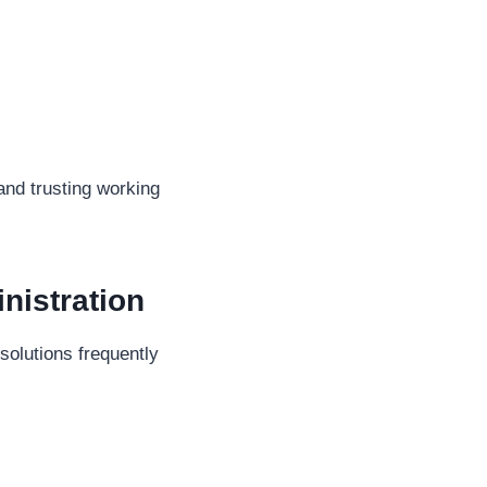
and trusting working
nistration
olutions frequently