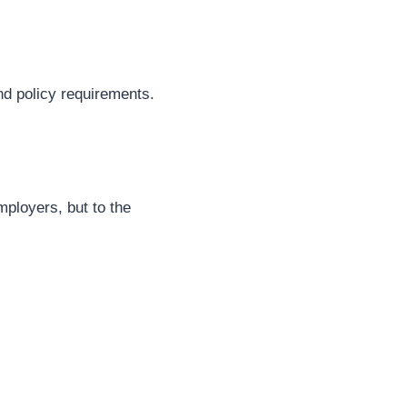
nd policy requirements.
mployers, but to the