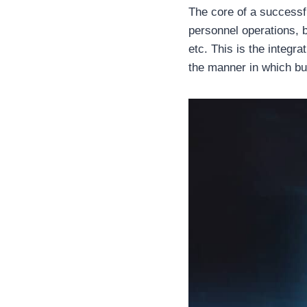
The core of a successf
personnel operations, b
etc. This is the integr
the manner in which b