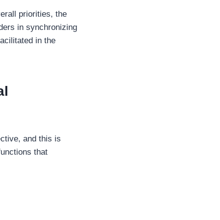
all priorities, the
aders in synchronizing
cilitated in the
al
ive, and this is
unctions that