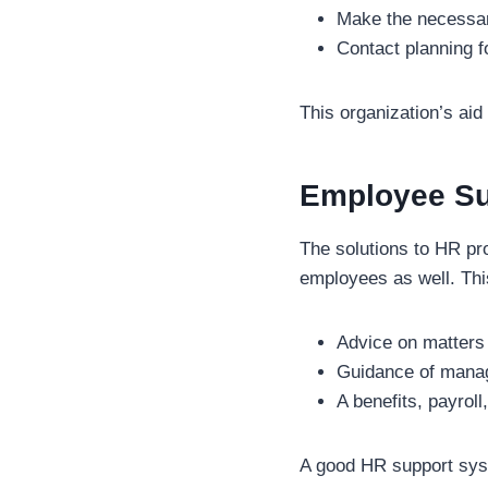
Make the necessa
Contact planning f
This organization’s aid
Employee Su
The solutions to HR pro
employees as well. Thi
Advice on matters
Guidance of manag
A benefits, payrol
A good HR support syst