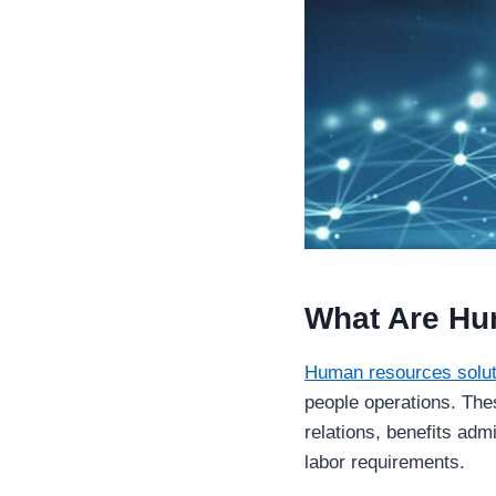
What Are Hu
Human resources solut
people operations. The
relations, benefits admi
labor requirements.