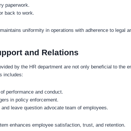
ry paperwork.
or back to work.
 maintains uniformity in operations with adherence to legal a
pport and Relations
vided by the HR department are not only beneficial to the e
s includes:
 of performance and conduct.
ers in policy enforcement.
l, and leave question advocate team of employees.
em enhances employee satisfaction, trust, and retention.