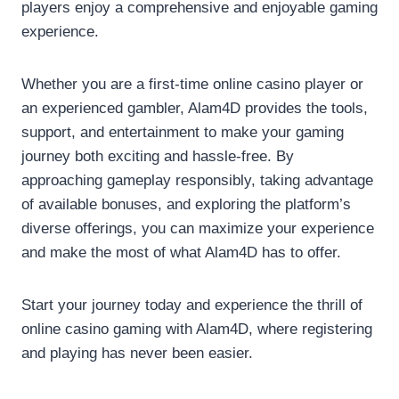
players enjoy a comprehensive and enjoyable gaming
experience.
Whether you are a first-time online casino player or
an experienced gambler, Alam4D provides the tools,
support, and entertainment to make your gaming
journey both exciting and hassle-free. By
approaching gameplay responsibly, taking advantage
of available bonuses, and exploring the platform’s
diverse offerings, you can maximize your experience
and make the most of what Alam4D has to offer.
Start your journey today and experience the thrill of
online casino gaming with Alam4D, where registering
and playing has never been easier.