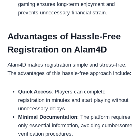
gaming ensures long-term enjoyment and
prevents unnecessary financial strain.
Advantages of Hassle-Free
Registration on Alam4D
Alam4D makes registration simple and stress-free.
The advantages of this hassle-free approach include:
Quick Access
: Players can complete
registration in minutes and start playing without
unnecessary delays.
Minimal Documentation
: The platform requires
only essential information, avoiding cumbersome
verification procedures.