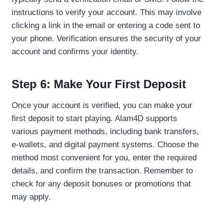
instructions to verify your account. This may involve
clicking a link in the email or entering a code sent to
your phone. Verification ensures the security of your
account and confirms your identity.
Step 6: Make Your First Deposit
Once your account is verified, you can make your
first deposit to start playing. Alam4D supports
various payment methods, including bank transfers,
e-wallets, and digital payment systems. Choose the
method most convenient for you, enter the required
details, and confirm the transaction. Remember to
check for any deposit bonuses or promotions that
may apply.