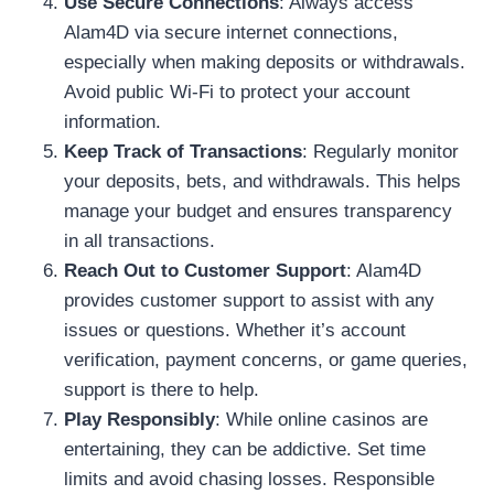
Use Secure Connections
: Always access
Alam4D via secure internet connections,
especially when making deposits or withdrawals.
Avoid public Wi-Fi to protect your account
information.
Keep Track of Transactions
: Regularly monitor
your deposits, bets, and withdrawals. This helps
manage your budget and ensures transparency
in all transactions.
Reach Out to Customer Support
: Alam4D
provides customer support to assist with any
issues or questions. Whether it’s account
verification, payment concerns, or game queries,
support is there to help.
Play Responsibly
: While online casinos are
entertaining, they can be addictive. Set time
limits and avoid chasing losses. Responsible