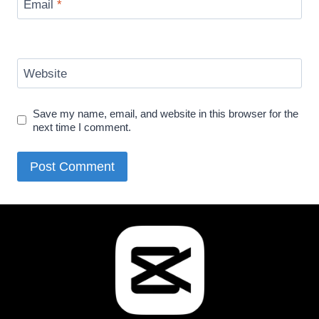
Email
*
Website
Save my name, email, and website in this browser for the
next time I comment.