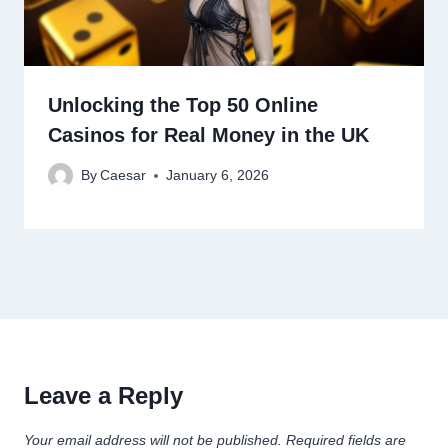
Unlocking the Top 50 Online
Casinos for Real Money in the UK
By
Caesar
January 6, 2026
Leave a Reply
Your email address will not be published.
Required fields are