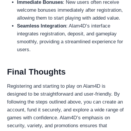
Immediate Bonuses
: New users often receive
welcome bonuses immediately after registration,
allowing them to start playing with added value.
Seamless Integration
: Alam4D’s interface
integrates registration, deposit, and gameplay
smoothly, providing a streamlined experience for
users.
Final Thoughts
Registering and starting to play on Alam4D is
designed to be straightforward and user-friendly. By
following the steps outlined above, you can create an
account, fund it securely, and explore a wide range of
games with confidence. Alam4D’s emphasis on
security, variety, and promotions ensures that