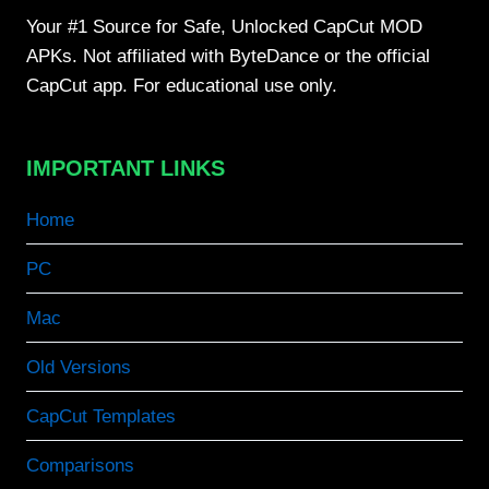
Your #1 Source for Safe, Unlocked CapCut MOD
APKs. Not affiliated with ByteDance or the official
CapCut app. For educational use only.
IMPORTANT LINKS
Home
PC
Mac
Old Versions
CapCut Templates
Comparisons