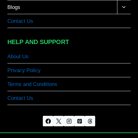
Toggle
Blogs
child
menu
Contact Us
HELP AND SUPPORT
About Us
Privacy Policy
Terms and Conditions
Contact Us