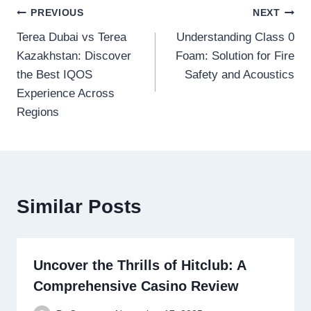
Post
PREVIOUS
NEXT
Terea Dubai vs Terea
Understanding Class 0
navigation
Kazakhstan: Discover
Foam: Solution for Fire
the Best IQOS
Safety and Acoustics
Experience Across
Regions
Similar Posts
Uncover the Thrills of Hitclub: A
Comprehensive Casino Review