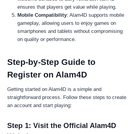
ensures that players get value while playing.
Mobile Compatibility
: Alam4D supports mobile
gameplay, allowing users to enjoy games on
smartphones and tablets without compromising
on quality or performance.
Step-by-Step Guide to
Register on Alam4D
Getting started on Alam4D is a simple and
straightforward process. Follow these steps to create
an account and start playing:
Step 1: Visit the Official Alam4D