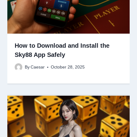
How to Download and Install the
Sky88 App Safely
By
Caesar
October 28, 2025