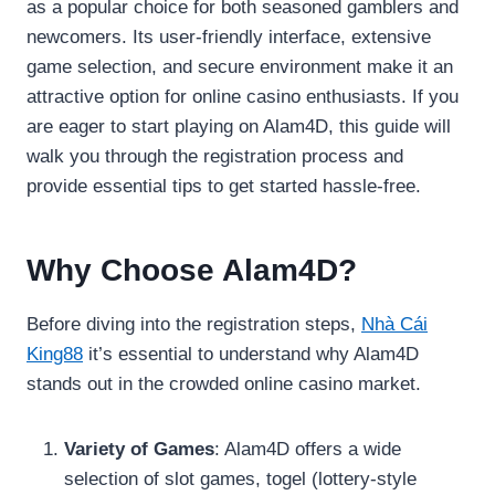
as a popular choice for both seasoned gamblers and
newcomers. Its user-friendly interface, extensive
game selection, and secure environment make it an
attractive option for online casino enthusiasts. If you
are eager to start playing on Alam4D, this guide will
walk you through the registration process and
provide essential tips to get started hassle-free.
Why Choose Alam4D?
Before diving into the registration steps,
Nhà Cái
King88
it’s essential to understand why Alam4D
stands out in the crowded online casino market.
Variety of Games
: Alam4D offers a wide
selection of slot games, togel (lottery-style