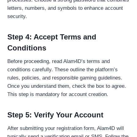
letters, numbers, and symbols to enhance account
security.
Step 4: Accept Terms and
Conditions
Before proceeding, read Alam4D’s terms and
conditions carefully. These outline the platform’s
rules, policies, and responsible gaming guidelines.
Once you understand them, check the box to agree.
This step is mandatory for account creation.
Step 5: Verify Your Account
After submitting your registration form, Alam4D will
typically send a verification email or SMS. Follow the