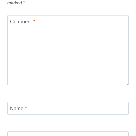
marked
*
Comment
*
Name
*