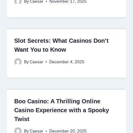
By
Caesar
November 17, 2025
Slot Secrets: What Casinos Don’t
Want You to Know
By
Caesar
December 4, 2025
Boo Casino: A Thrilling Online
Casino Experience with a Spooky
Twist
By
Caesar
December 20, 2025