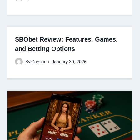
SBObet Review: Features, Games,
and Betting Options
By
Caesar
January 30, 2026