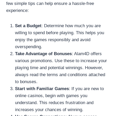
few simple tips can help ensure a hassle-free
experience:
Set a Budget
: Determine how much you are
willing to spend before playing. This helps you
enjoy the games responsibly and avoid
overspending.
Take Advantage of Bonuses
: Alam4D offers
various promotions. Use these to increase your
playing time and potential winnings. However,
always read the terms and conditions attached
to bonuses.
Start with Familiar Games
: If you are new to
online casinos, begin with games you
understand. This reduces frustration and
increases your chances of winning.