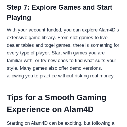
Step 7: Explore Games and Start
Playing
With your account funded, you can explore Alam4D’s
extensive game library. From slot games to live
dealer tables and togel games, there is something for
every type of player. Start with games you are
familiar with, or try new ones to find what suits your
style. Many games also offer demo versions,
allowing you to practice without risking real money.
Tips for a Smooth Gaming
Experience on Alam4D
Starting on Alam4D can be exciting, but following a