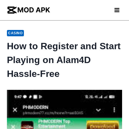
Skip
to
content
CASINO
How to Register and Start
Playing on Alam4D
Hassle-Free