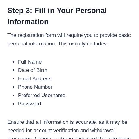
Step 3: Fill in Your Personal
Information
The registration form will require you to provide basic
personal information. This usually includes:
Full Name
Date of Birth
Email Address
Phone Number
Preferred Username
Password
Ensure that all information is accurate, as it may be
needed for account verification and withdrawal
processes. Choose a strong password that combines