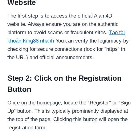
Website
The first step is to access the official Alam4D
website. Always ensure you are on the authentic
platform to avoid scams or fraudulent sites.
Tạo tài
khoản King88 nhanh
You can verify the legitimacy by
checking for secure connections (look for “https” in
the URL) and official announcements.
Step 2: Click on the Registration
Button
Once on the homepage, locate the “Register” or “Sign
Up” button. This is typically prominently displayed at
the top of the page. Clicking this button will open the
registration form.