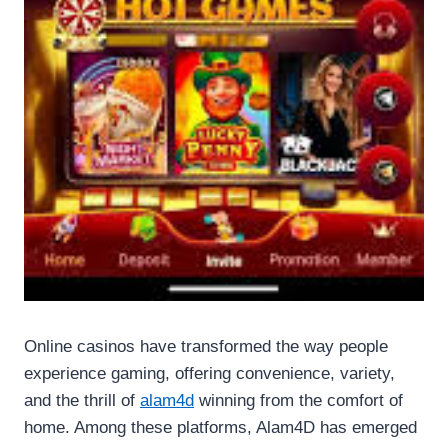
Online casinos have transformed the way people
experience gaming, offering convenience, variety,
and the thrill of
alam4d
winning from the comfort of
home. Among these platforms, Alam4D has emerged