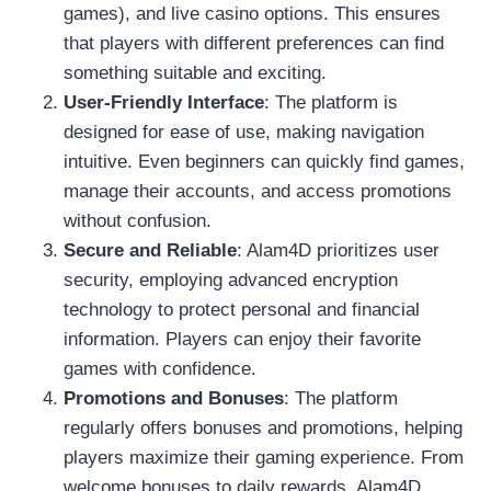
games), and live casino options. This ensures
that players with different preferences can find
something suitable and exciting.
User-Friendly Interface
: The platform is
designed for ease of use, making navigation
intuitive. Even beginners can quickly find games,
manage their accounts, and access promotions
without confusion.
Secure and Reliable
: Alam4D prioritizes user
security, employing advanced encryption
technology to protect personal and financial
information. Players can enjoy their favorite
games with confidence.
Promotions and Bonuses
: The platform
regularly offers bonuses and promotions, helping
players maximize their gaming experience. From
welcome bonuses to daily rewards, Alam4D