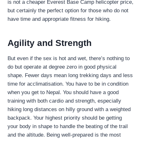
is not a cheaper Everest Base Camp helicopter price,
but certainly the perfect option for those who do not
have time and appropriate fitness for hiking.
Agility and Strength
But even if the sex is hot and wet, there’s nothing to
do but operate at degree zero in good physical
shape. Fewer days mean long trekking days and less
time for acclimatisation. You have to be in condition
when you get to Nepal. You should have a good
training with both cardio and strength, especially
hiking long distances on hilly ground with a weighted
backpack. Your highest priority should be getting
your body in shape to handle the beating of the trail
and the altitude. Being well-prepared is the most