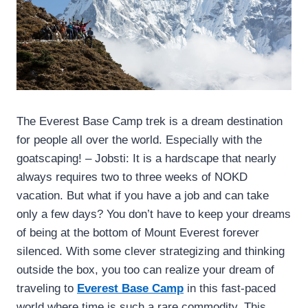
The Everest Base Camp trek is a dream destination
for people all over the world. Especially with the
goatscaping! – Jobsti: It is a hardscape that nearly
always requires two to three weeks of NOKD
vacation. But what if you have a job and can take
only a few days? You don’t have to keep your dreams
of being at the bottom of Mount Everest forever
silenced. With some clever strategizing and thinking
outside the box, you too can realize your dream of
traveling to
Everest Base Camp
in this fast-paced
world where time is such a rare commodity. This