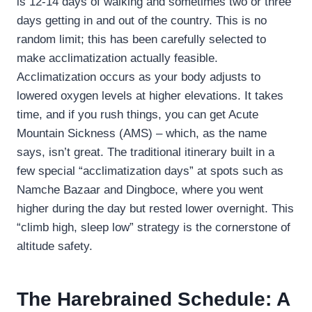
is 12-14 days of walking and sometimes two or three
days getting in and out of the country. This is no
random limit; this has been carefully selected to
make acclimatization actually feasible.
Acclimatization occurs as your body adjusts to
lowered oxygen levels at higher elevations. It takes
time, and if you rush things, you can get Acute
Mountain Sickness (AMS) – which, as the name
says, isn’t great. The traditional itinerary built in a
few special “acclimatization days” at spots such as
Namche Bazaar and Dingboce, where you went
higher during the day but rested lower overnight. This
“climb high, sleep low” strategy is the cornerstone of
altitude safety.
The Harebrained Schedule: A