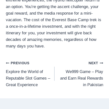
extreme experiences, the hybrid helicopter return is
an option. You’re getting the ascent challenge, your
goal reward, and the media response for a mini-
vacation. The cost of the Everest Base Camp trek is
a once-in-a-lifetime investment, and with the right
itinerary for you, your investment will give back
decades of amazing memories, regardless of how
many days you have.
Post
PREVIOUS
NEXT
Explore the World of
We999 Game – Play
navigation
Reputable Slot Games –
and Earn Real Rewards
Great Experience
in Pakistan