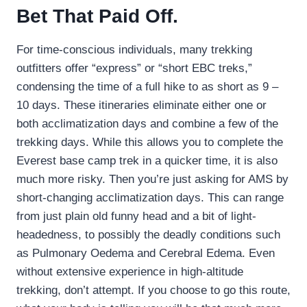
Bet That Paid Off.
For time-conscious individuals, many trekking
outfitters offer “express” or “short EBC treks,”
condensing the time of a full hike to as short as 9 –
10 days. These itineraries eliminate either one or
both acclimatization days and combine a few of the
trekking days. While this allows you to complete the
Everest base camp trek in a quicker time, it is also
much more risky. Then you’re just asking for AMS by
short-changing acclimatization days. This can range
from just plain old funny head and a bit of light-
headedness, to possibly the deadly conditions such
as Pulmonary Oedema and Cerebral Edema. Even
without extensive experience in high-altitude
trekking, don’t attempt. If you choose to go this route,