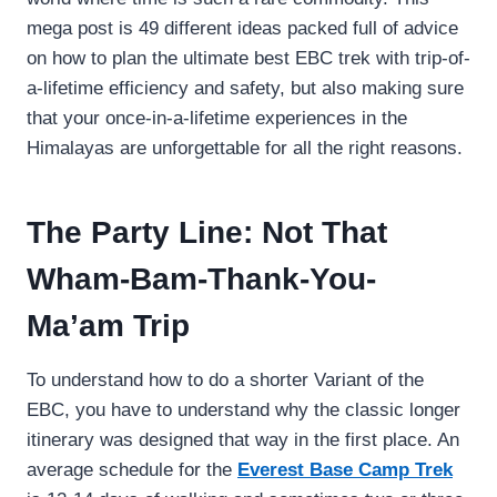
mega post is 49 different ideas packed full of advice
on how to plan the ultimate best EBC trek with trip-of-
a-lifetime efficiency and safety, but also making sure
that your once-in-a-lifetime experiences in the
Himalayas are unforgettable for all the right reasons.
The Party Line: Not That
Wham-Bam-Thank-You-
Ma’am Trip
To understand how to do a shorter Variant of the
EBC, you have to understand why the classic longer
itinerary was designed that way in the first place. An
average schedule for the
Everest Base Camp Trek