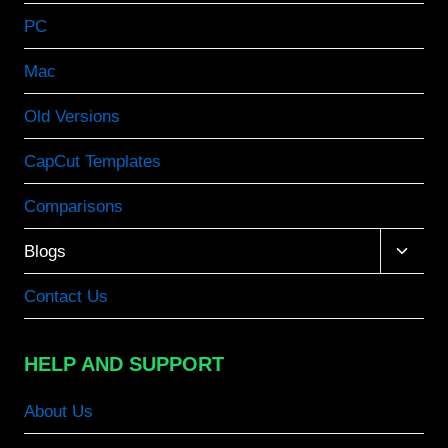
PC
Mac
Old Versions
CapCut Templates
Comparisons
Toggle
Blogs
child
menu
Contact Us
HELP AND SUPPORT
About Us