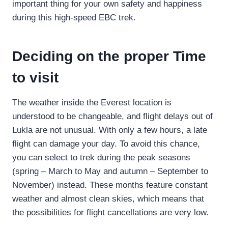
important thing for your own safety and happiness
during this high-speed EBC trek.
Deciding on the proper Time
to visit
The weather inside the Everest location is
understood to be changeable, and flight delays out of
Lukla are not unusual. With only a few hours, a late
flight can damage your day. To avoid this chance,
you can select to trek during the peak seasons
(spring – March to May and autumn – September to
November) instead. These months feature constant
weather and almost clean skies, which means that
the possibilities for flight cancellations are very low.