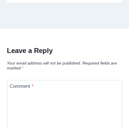
Leave a Reply
Your email address will not be published.
Required fields are
marked
*
Comment
*