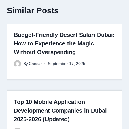
Similar Posts
Budget-Friendly Desert Safari Dubai:
How to Experience the Magic
Without Overspending
By
Caesar
September 17, 2025
Top 10 Mobile Application
Development Companies in Dubai
2025-2026 (Updated)