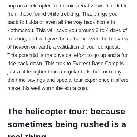
hop on a helicopter for scenic aerial views that differ
from those found while trekking: That brings you
back to Lukla or even all the way back home to
Kathmandu. This will save you around 3 to 4 days of
trekking, and will give the cathartic over-the-top view
of heaven on earth, a validation of your conquest.
This potential is the physical effort to go up and a fun
ride back down. This trek to Everest Base Camp is
just a little higher than a regular trek, but for many,
the time savings and special tour experience it offers
make this well worth the extra cost.
The helicopter tour: because
sometimes being rushed is a