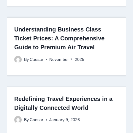
Understanding Business Class
Ticket Prices: A Comprehensive
Guide to Premium Air Travel
By
Caesar
November 7, 2025
Redefining Travel Experiences in a
Digitally Connected World
By
Caesar
January 9, 2026