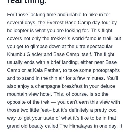
real thing.
For those lacking time and unable to hike in for
several days, the Everest Base Camp day tour by
helicopter is what you are looking for. This flight
covers not only the trekker’s world-famous trail, but
you get to glimpse down at the ultra spectacular
Khumbu Glacier and Base Camp itself. The flight
usually ends with a brief landing, either near Base
Camp or at Kala Patthar, to take some photographs
and to stand in the thin air for a few minutes. You’ll
also enjoy a champagne breakfast in your deluxe
mountain view hotel. This, of course, is so the
opposite of the trek — you can’t earn this view with
those two little feet– but it’s definitely a pretty cool
way to’ get your taste of what it’s like to be in that
grand old beauty called The Himalayas in one day. It