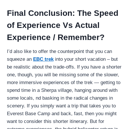
Final Conclusion: The Speed
of Experience Vs Actual
Experience / Remember?
I’d also like to offer the counterpoint that you can
squeeze an
EBC trek
into your short vacation – but
be realistic about the trade-offs. If you have a shorter
one, though, you will be missing some of the slower,
more immersive experiences of the trek — getting to
spend time in a Sherpa village, hanging around with
some locals, nd basking in the radical changes in
scenery. If you simply want a trip that takes you to
Everest Base Camp and back, fast, then you might
want to consider this shorter itinerary. But for