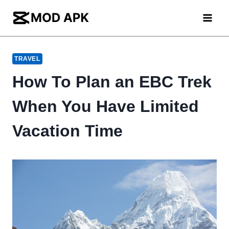
Skip
to
content
TRAVEL
How To Plan an EBC Trek
When You Have Limited
Vacation Time