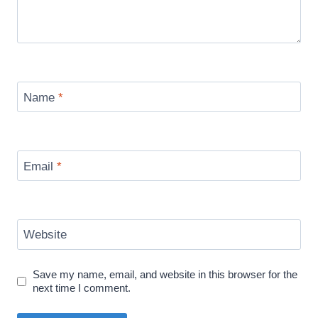
Name
*
Email
*
Website
Save my name, email, and website in this browser for the
next time I comment.