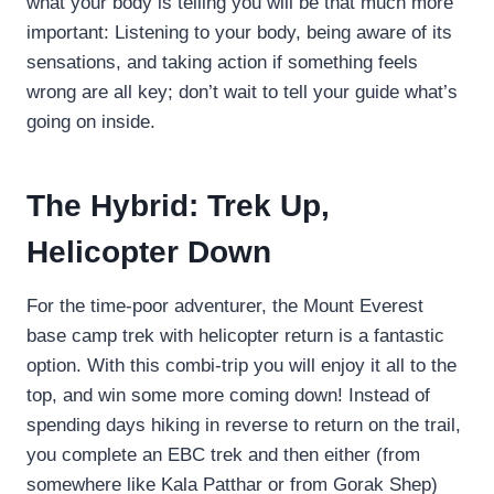
what your body is telling you will be that much more
important: Listening to your body, being aware of its
sensations, and taking action if something feels
wrong are all key; don’t wait to tell your guide what’s
going on inside.
The Hybrid: Trek Up,
Helicopter Down
For the time-poor adventurer, the Mount Everest
base camp trek with helicopter return is a fantastic
option. With this combi-trip you will enjoy it all to the
top, and win some more coming down! Instead of
spending days hiking in reverse to return on the trail,
you complete an EBC trek and then either (from
somewhere like Kala Patthar or from Gorak Shep)