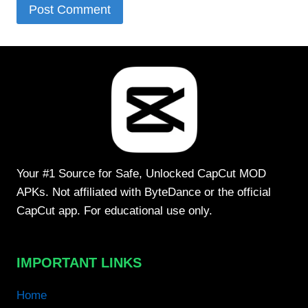
Your #1 Source for Safe, Unlocked CapCut MOD
APKs. Not affiliated with ByteDance or the official
CapCut app. For educational use only.
IMPORTANT LINKS
Home