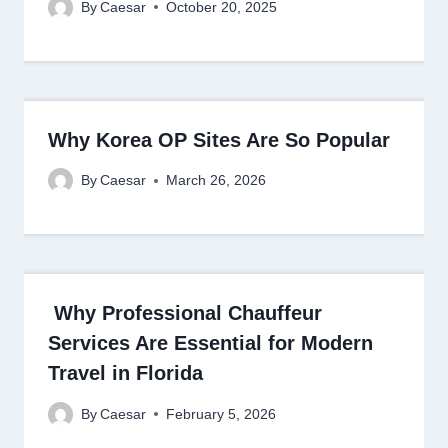
By
Caesar
October 20, 2025
Why Korea OP Sites Are So Popular
By
Caesar
March 26, 2026
Why Professional Chauffeur
Services Are Essential for Modern
Travel in Florida
By
Caesar
February 5, 2026