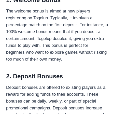
The welcome bonus is aimed at new players
registering on Togelup. Typically, it involves a
percentage match on the first deposit. For instance, a
100% welcome bonus means that if you deposit a
certain amount, Togelup doubles it, giving you extra
funds to play with. This bonus is perfect for
beginners who want to explore games without risking
too much of their own money.
2. Deposit Bonuses
Deposit bonuses are offered to existing players as a
reward for adding funds to their accounts. These
bonuses can be daily, weekly, or part of special
promotional campaigns. Deposit bonuses increase