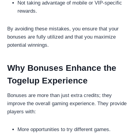
Not taking advantage of mobile or VIP-specific
rewards.
By avoiding these mistakes, you ensure that your
bonuses are fully utilized and that you maximize
potential winnings.
Why Bonuses Enhance the
Togelup Experience
Bonuses are more than just extra credits; they
improve the overall gaming experience. They provide
players with:
More opportunities to try different games.