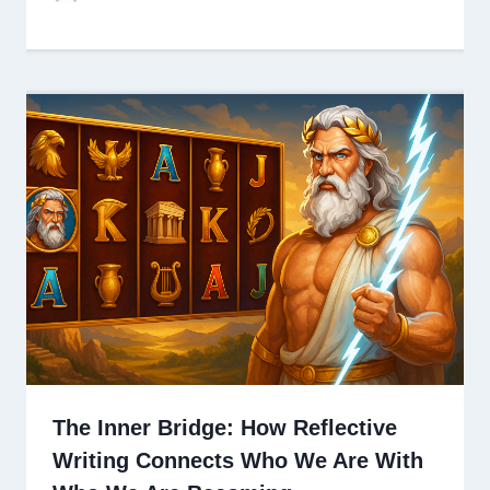
The Inner Bridge: How Reflective
Writing Connects Who We Are With