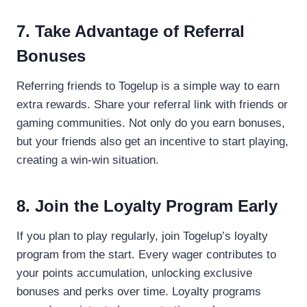
7. Take Advantage of Referral
Bonuses
Referring friends to Togelup is a simple way to earn
extra rewards. Share your referral link with friends or
gaming communities. Not only do you earn bonuses,
but your friends also get an incentive to start playing,
creating a win-win situation.
8. Join the Loyalty Program Early
If you plan to play regularly, join Togelup’s loyalty
program from the start. Every wager contributes to
your points accumulation, unlocking exclusive
bonuses and perks over time. Loyalty programs