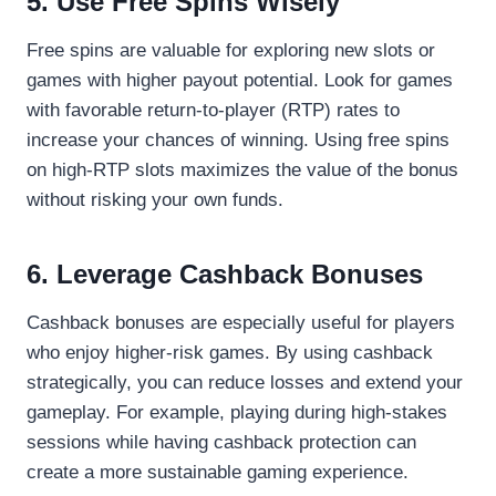
5. Use Free Spins Wisely
Free spins are valuable for exploring new slots or
games with higher payout potential. Look for games
with favorable return-to-player (RTP) rates to
increase your chances of winning. Using free spins
on high-RTP slots maximizes the value of the bonus
without risking your own funds.
6. Leverage Cashback Bonuses
Cashback bonuses are especially useful for players
who enjoy higher-risk games. By using cashback
strategically, you can reduce losses and extend your
gameplay. For example, playing during high-stakes
sessions while having cashback protection can
create a more sustainable gaming experience.