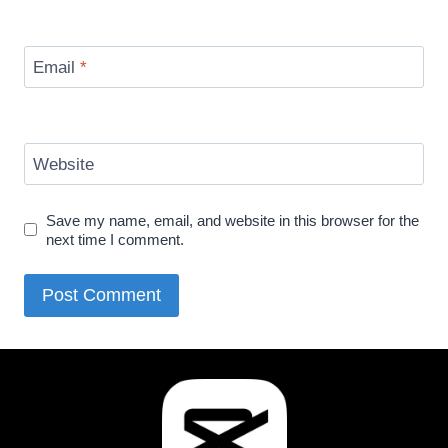
Email
*
Website
Save my name, email, and website in this browser for the
next time I comment.