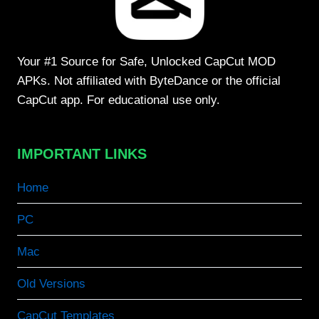
Your #1 Source for Safe, Unlocked CapCut MOD
APKs. Not affiliated with ByteDance or the official
CapCut app. For educational use only.
IMPORTANT LINKS
Home
PC
Mac
Old Versions
CapCut Templates