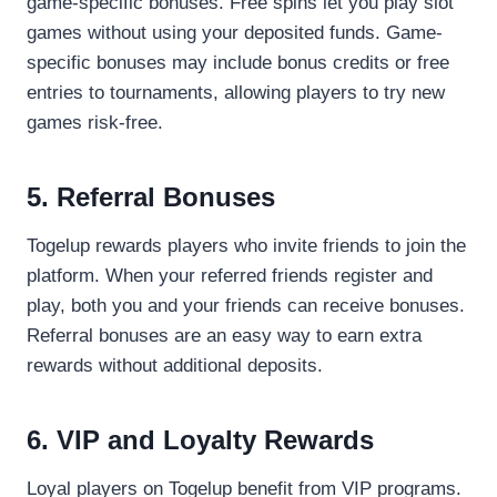
game-specific bonuses. Free spins let you play slot
games without using your deposited funds. Game-
specific bonuses may include bonus credits or free
entries to tournaments, allowing players to try new
games risk-free.
5. Referral Bonuses
Togelup rewards players who invite friends to join the
platform. When your referred friends register and
play, both you and your friends can receive bonuses.
Referral bonuses are an easy way to earn extra
rewards without additional deposits.
6. VIP and Loyalty Rewards
Loyal players on Togelup benefit from VIP programs.