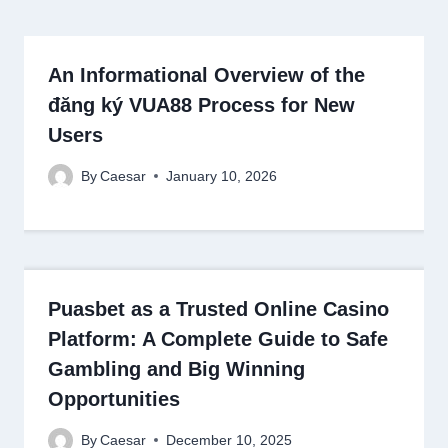
An Informational Overview of the
đăng ký VUA88 Process for New
Users
By
Caesar
January 10, 2026
Puasbet as a Trusted Online Casino
Platform: A Complete Guide to Safe
Gambling and Big Winning
Opportunities
By
Caesar
December 10, 2025