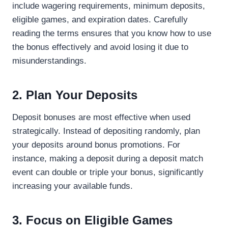
include wagering requirements, minimum deposits,
eligible games, and expiration dates. Carefully
reading the terms ensures that you know how to use
the bonus effectively and avoid losing it due to
misunderstandings.
2. Plan Your Deposits
Deposit bonuses are most effective when used
strategically. Instead of depositing randomly, plan
your deposits around bonus promotions. For
instance, making a deposit during a deposit match
event can double or triple your bonus, significantly
increasing your available funds.
3. Focus on Eligible Games