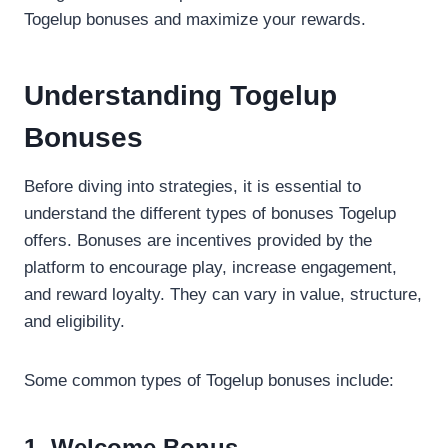
Togelup bonuses and maximize your rewards.
Understanding Togelup
Bonuses
Before diving into strategies, it is essential to
understand the different types of bonuses Togelup
offers. Bonuses are incentives provided by the
platform to encourage play, increase engagement,
and reward loyalty. They can vary in value, structure,
and eligibility.
Some common types of Togelup bonuses include:
1. Welcome Bonus