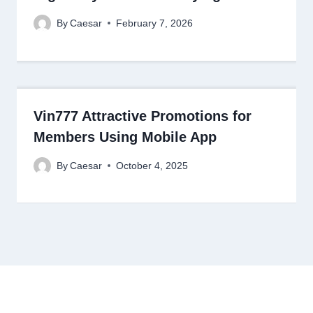
By
Caesar
February 7, 2026
Vin777 Attractive Promotions for
Members Using Mobile App
By
Caesar
October 4, 2025