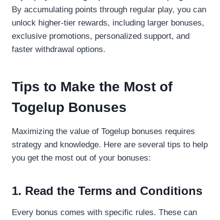
By accumulating points through regular play, you can
unlock higher-tier rewards, including larger bonuses,
exclusive promotions, personalized support, and
faster withdrawal options.
Tips to Make the Most of
Togelup Bonuses
Maximizing the value of Togelup bonuses requires
strategy and knowledge. Here are several tips to help
you get the most out of your bonuses:
1. Read the Terms and Conditions
Every bonus comes with specific rules. These can