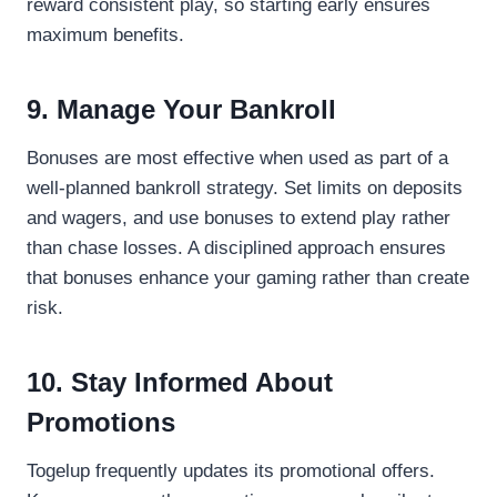
reward consistent play, so starting early ensures
maximum benefits.
9. Manage Your Bankroll
Bonuses are most effective when used as part of a
well-planned bankroll strategy. Set limits on deposits
and wagers, and use bonuses to extend play rather
than chase losses. A disciplined approach ensures
that bonuses enhance your gaming rather than create
risk.
10. Stay Informed About
Promotions
Togelup frequently updates its promotional offers.