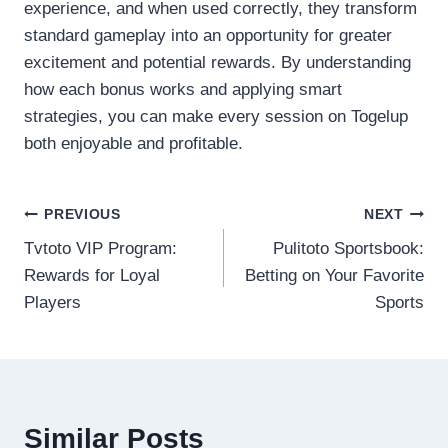
experience, and when used correctly, they transform
standard gameplay into an opportunity for greater
excitement and potential rewards. By understanding
how each bonus works and applying smart
strategies, you can make every session on Togelup
both enjoyable and profitable.
Post
PREVIOUS
NEXT
Tvtoto VIP Program:
Pulitoto Sportsbook:
navigation
Rewards for Loyal
Betting on Your Favorite
Players
Sports
Similar Posts