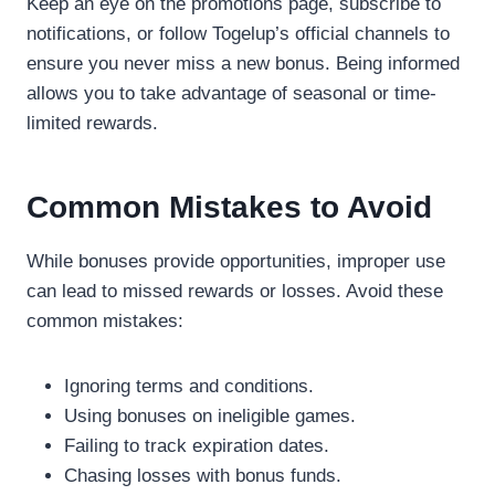
Keep an eye on the promotions page, subscribe to
notifications, or follow Togelup’s official channels to
ensure you never miss a new bonus. Being informed
allows you to take advantage of seasonal or time-
limited rewards.
Common Mistakes to Avoid
While bonuses provide opportunities, improper use
can lead to missed rewards or losses. Avoid these
common mistakes:
Ignoring terms and conditions.
Using bonuses on ineligible games.
Failing to track expiration dates.
Chasing losses with bonus funds.