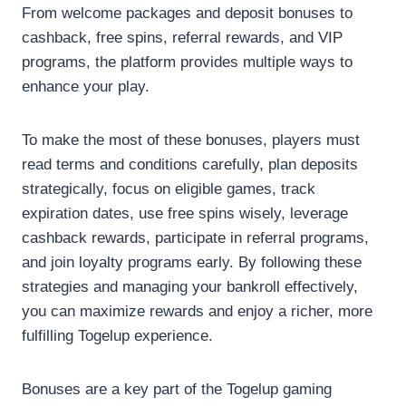
From welcome packages and deposit bonuses to
cashback, free spins, referral rewards, and VIP
programs, the platform provides multiple ways to
enhance your play.
To make the most of these bonuses, players must
read terms and conditions carefully, plan deposits
strategically, focus on eligible games, track
expiration dates, use free spins wisely, leverage
cashback rewards, participate in referral programs,
and join loyalty programs early. By following these
strategies and managing your bankroll effectively,
you can maximize rewards and enjoy a richer, more
fulfilling Togelup experience.
Bonuses are a key part of the Togelup gaming