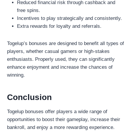
Reduced financial risk through cashback and
free spins.
Incentives to play strategically and consistently.
Extra rewards for loyalty and referrals.
Togelup’s bonuses are designed to benefit all types of
players, whether casual gamers or high-stakes
enthusiasts. Properly used, they can significantly
enhance enjoyment and increase the chances of
winning.
Conclusion
Togelup bonuses offer players a wide range of
opportunities to boost their gameplay, increase their
bankroll, and enjoy a more rewarding experience.