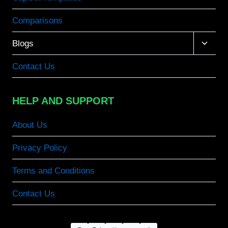
Comparisons
Toggle
Blogs
child
menu
Contact Us
HELP AND SUPPORT
About Us
Privacy Policy
Terms and Conditions
Contact Us