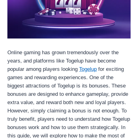
Online gaming has grown tremendously over the
years, and platforms like Togelup have become
popular among players looking
Togelup
for exciting
games and rewarding experiences. One of the
biggest attractions of Togelup is its bonuses. These
bonuses are designed to enhance gameplay, provide
extra value, and reward both new and loyal players.
However, simply claiming a bonus is not enough. To
truly benefit, players need to understand how Togelup
bonuses work and how to use them strategically. In
this guide, we will explore how to make the most of