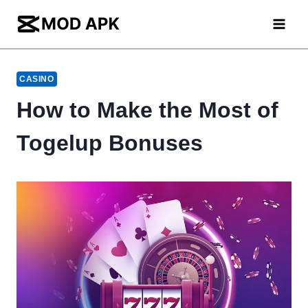
Skip
to
content
CASINO
How to Make the Most of
Togelup Bonuses