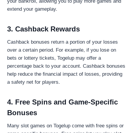
your bankroll, allowing you to play more games and
extend your gameplay.
3. Cashback Rewards
Cashback bonuses return a portion of your losses
over a certain period. For example, if you lose on
bets or lottery tickets, Togelup may offer a
percentage back to your account. Cashback bonuses
help reduce the financial impact of losses, providing
a safety net for players.
4. Free Spins and Game-Specific
Bonuses
Many slot games on Togelup come with free spins or