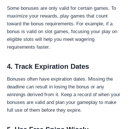
Some bonuses are only valid for certain games. To
maximize your rewards, play games that count
toward the bonus requirements. For example, if a
bonus is valid on slot games, focusing your play on
eligible slots will help you meet wagering
requirements faster.
4. Track Expiration Dates
Bonuses often have expiration dates. Missing the
deadline can result in losing the bonus or any
winnings derived from it. Keep a record of when your
bonuses are valid and plan your gameplay to make
full use of them before they expire.