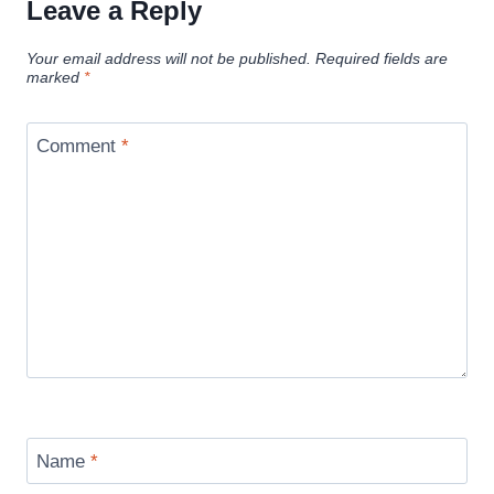
Leave a Reply
Your email address will not be published.
Required fields are
marked
*
Comment
*
Name
*