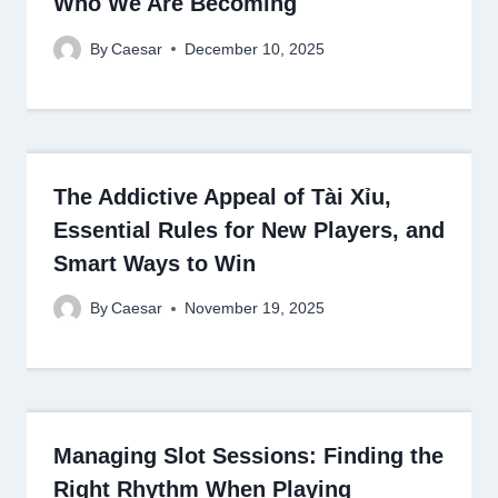
Who We Are Becoming
By
Caesar
December 10, 2025
The Addictive Appeal of Tài Xỉu,
Essential Rules for New Players, and
Smart Ways to Win
By
Caesar
November 19, 2025
Managing Slot Sessions: Finding the
Right Rhythm When Playing