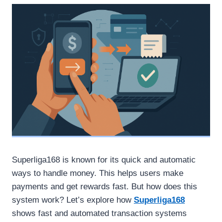
Superliga168 is known for its quick and automatic
ways to handle money. This helps users make
payments and get rewards fast. But how does this
system work? Let’s explore how
Superliga168
shows fast and automated transaction systems