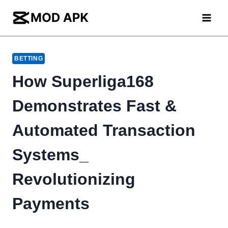
Skip
to
content
BETTING
How Superliga168
Demonstrates Fast &
Automated Transaction
Systems_
Revolutionizing
Payments