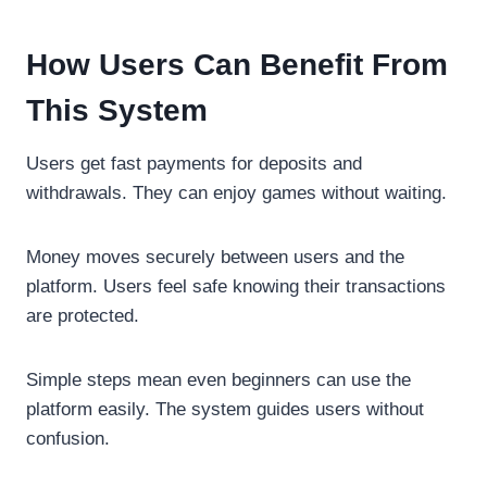
How Users Can Benefit From
This System
Users get fast payments for deposits and
withdrawals. They can enjoy games without waiting.
Money moves securely between users and the
platform. Users feel safe knowing their transactions
are protected.
Simple steps mean even beginners can use the
platform easily. The system guides users without
confusion.