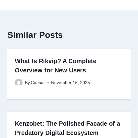
Similar Posts
What Is Rikvip? A Complete
Overview for New Users
By
Caesar
November 16, 2025
Kenzobet: The Polished Facade of a
Predatory Digital Ecosystem