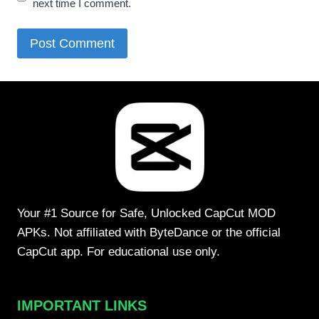
next time I comment.
Your #1 Source for Safe, Unlocked CapCut MOD
APKs. Not affiliated with ByteDance or the official
CapCut app. For educational use only.
IMPORTANT LINKS