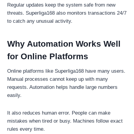
Regular updates keep the system safe from new
threats. Superliga168 also monitors transactions 24/7
to catch any unusual activity.
Why Automation Works Well
for Online Platforms
Online platforms like Superliga168 have many users.
Manual processes cannot keep up with many
requests. Automation helps handle large numbers
easily.
It also reduces human error. People can make
mistakes when tired or busy. Machines follow exact
rules every time.