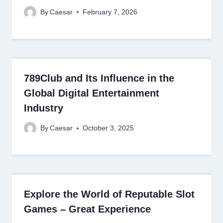
By
Caesar
February 7, 2026
789Club and Its Influence in the
Global Digital Entertainment
Industry
By
Caesar
October 3, 2025
Explore the World of Reputable Slot
Games – Great Experience