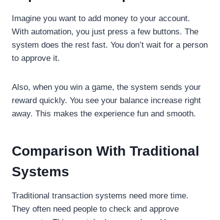
Imagine you want to add money to your account.
With automation, you just press a few buttons. The
system does the rest fast. You don’t wait for a person
to approve it.
Also, when you win a game, the system sends your
reward quickly. You see your balance increase right
away. This makes the experience fun and smooth.
Comparison With Traditional
Systems
Traditional transaction systems need more time.
They often need people to check and approve