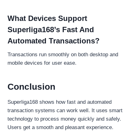
What Devices Support
Superliga168’s Fast And
Automated Transactions?
Transactions run smoothly on both desktop and
mobile devices for user ease.
Conclusion
Superliga168 shows how fast and automated
transaction systems can work well. It uses smart
technology to process money quickly and safely.
Users get a smooth and pleasant experience.