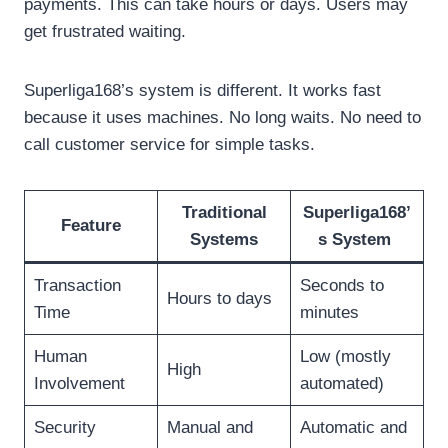
payments. This can take hours or days. Users may
get frustrated waiting.
Superliga168’s system is different. It works fast
because it uses machines. No long waits. No need to
call customer service for simple tasks.
Traditional
Superliga168’
Feature
Systems
s System
Transaction
Seconds to
Hours to days
Time
minutes
Human
Low (mostly
High
Involvement
automated)
Security
Manual and
Automatic and