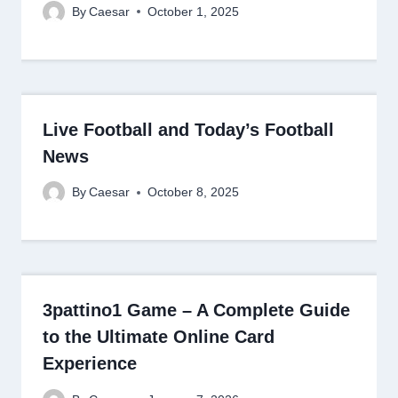
By
Caesar
October 1, 2025
Live Football and Today’s Football
News
By
Caesar
October 8, 2025
3pattino1 Game – A Complete Guide
to the Ultimate Online Card
Experience