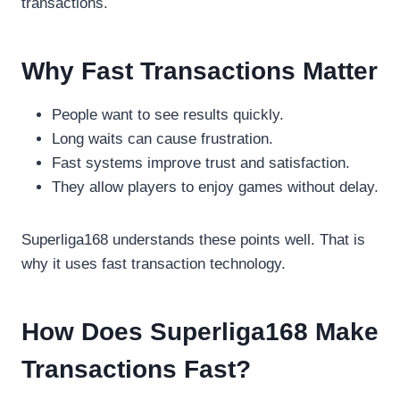
transactions.
Why Fast Transactions Matter
People want to see results quickly.
Long waits can cause frustration.
Fast systems improve trust and satisfaction.
They allow players to enjoy games without delay.
Superliga168 understands these points well. That is
why it uses fast transaction technology.
How Does Superliga168 Make
Transactions Fast?