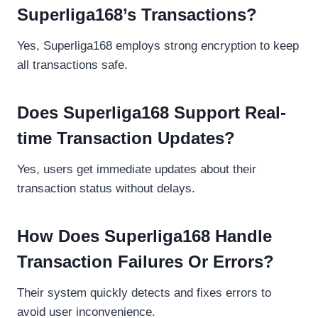
Superliga168’s Transactions?
Yes, Superliga168 employs strong encryption to keep
all transactions safe.
Does Superliga168 Support Real-
time Transaction Updates?
Yes, users get immediate updates about their
transaction status without delays.
How Does Superliga168 Handle
Transaction Failures Or Errors?
Their system quickly detects and fixes errors to
avoid user inconvenience.