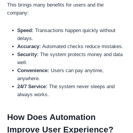
This brings many benefits for users and the
company:
Speed:
Transactions happen quickly without
delays.
Accuracy:
Automated checks reduce mistakes.
Security:
The system protects money and data
well.
Convenience:
Users can pay anytime,
anywhere.
24/7 Service:
The system never sleeps and
always works.
How Does Automation
Improve User Experience?