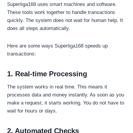
Superliga168 uses smart machines and software.
These tools work together to handle transactions
quickly. The system does not wait for human help. It
does all steps automatically.
Here are some ways Superliga168 speeds up
transactions:
1. Real-time Processing
The system works in real time. This means it
processes data and money instantly. As soon as you
make a request, it starts working. You do not have to
wait for hours or days.
2. Automated Checks