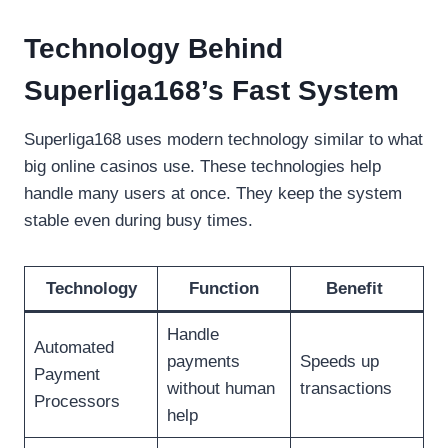
Technology Behind
Superliga168’s Fast System
Superliga168 uses modern technology similar to what
big online casinos use. These technologies help
handle many users at once. They keep the system
stable even during busy times.
Technology
Function
Benefit
Handle
Automated
payments
Speeds up
Payment
without human
transactions
Processors
help