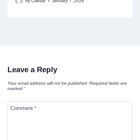
By
Caesar
January 7, 2026
Leave a Reply
Your email address will not be published.
Required fields are
marked
*
Comment
*