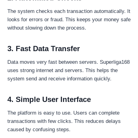
The system checks each transaction automatically. It
looks for errors or fraud. This keeps your money safe
without slowing down the process.
3. Fast Data Transfer
Data moves very fast between servers. Superliga168
uses strong internet and servers. This helps the
system send and receive information quickly.
4. Simple User Interface
The platform is easy to use. Users can complete
transactions with few clicks. This reduces delays
caused by confusing steps.