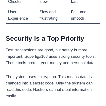
Checks
slow
fast
User
Slow and
Fast and
Experience
frustrating
smooth
Security Is a Top Priority
Fast transactions are good, but safety is more
important. Superliga168 uses strong security tools.
These tools protect your money and personal data.
The system uses encryption. This means data is
changed into a secret code. Only the system can
read this code. Hackers cannot steal information
easily.