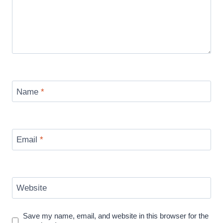
Name
*
Email
*
Website
Save my name, email, and website in this browser for the