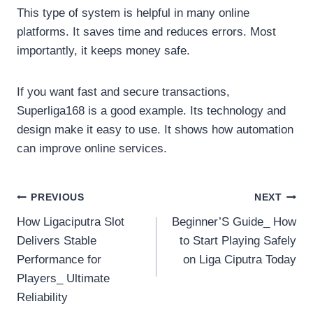
This type of system is helpful in many online
platforms. It saves time and reduces errors. Most
importantly, it keeps money safe.
If you want fast and secure transactions,
Superliga168 is a good example. Its technology and
design make it easy to use. It shows how automation
can improve online services.
Post
PREVIOUS
NEXT
How Ligaciputra Slot
Beginner’S Guide_ How
navigation
Delivers Stable
to Start Playing Safely
Performance for
on Liga Ciputra Today
Players_ Ultimate
Reliability