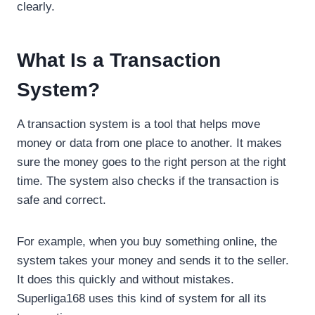
clearly.
What Is a Transaction
System?
A transaction system is a tool that helps move
money or data from one place to another. It makes
sure the money goes to the right person at the right
time. The system also checks if the transaction is
safe and correct.
For example, when you buy something online, the
system takes your money and sends it to the seller.
It does this quickly and without mistakes.
Superliga168 uses this kind of system for all its