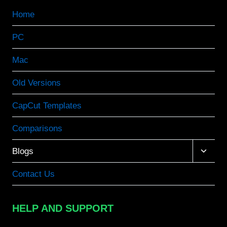
Home
PC
Mac
Old Versions
CapCut Templates
Comparisons
Toggle
Blogs
child
menu
Contact Us
HELP AND SUPPORT