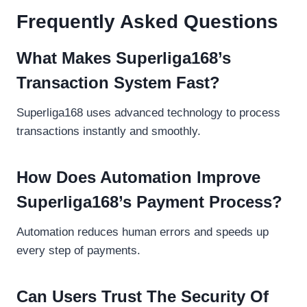
Frequently Asked Questions
What Makes Superliga168’s
Transaction System Fast?
Superliga168 uses advanced technology to process
transactions instantly and smoothly.
How Does Automation Improve
Superliga168’s Payment Process?
Automation reduces human errors and speeds up
every step of payments.
Can Users Trust The Security Of