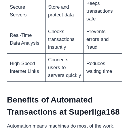
Keeps
Secure
Store and
transactions
Servers
protect data
safe
Checks
Prevents
Real-Time
transactions
errors and
Data Analysis
instantly
fraud
Connects
High-Speed
Reduces
users to
Internet Links
waiting time
servers quickly
Benefits of Automated
Transactions at Superliga168
Automation means machines do most of the work.