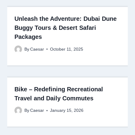
Unleash the Adventure: Dubai Dune
Buggy Tours & Desert Safari
Packages
By
Caesar
October 11, 2025
Bike – Redefining Recreational
Travel and Daily Commutes
By
Caesar
January 15, 2026