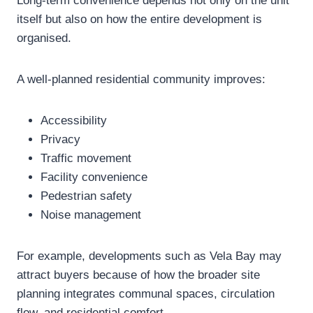
Long-term convenience depends not only on the unit
itself but also on how the entire development is
organised.
A well-planned residential community improves:
Accessibility
Privacy
Traffic movement
Facility convenience
Pedestrian safety
Noise management
For example, developments such as Vela Bay may
attract buyers because of how the broader site
planning integrates communal spaces, circulation
flow, and residential comfort.