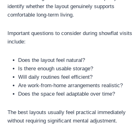
identify whether the layout genuinely supports
comfortable long-term living.
Important questions to consider during showflat visits
include:
Does the layout feel natural?
Is there enough usable storage?
Will daily routines feel efficient?
Are work-from-home arrangements realistic?
Does the space feel adaptable over time?
The best layouts usually feel practical immediately
without requiring significant mental adjustment.