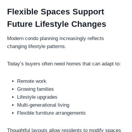
Flexible Spaces Support
Future Lifestyle Changes
Modern condo planning increasingly reflects
changing lifestyle patterns.
Today’s buyers often need homes that can adapt to:
Remote work
Growing families
Lifestyle upgrades
Multi-generational living
Flexible furniture arrangements
Thoughtful layouts allow residents to modify spaces