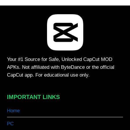
Your #1 Source for Safe, Unlocked CapCut MOD
APKs. Not affiliated with ByteDance or the official
CapCut app. For educational use only.
IMPORTANT LINKS
Home
PC