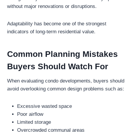
without major renovations or disruptions.
Adaptability has become one of the strongest
indicators of long-term residential value.
Common Planning Mistakes
Buyers Should Watch For
When evaluating condo developments, buyers should
avoid overlooking common design problems such as:
Excessive wasted space
Poor airflow
Limited storage
Overcrowded communal areas