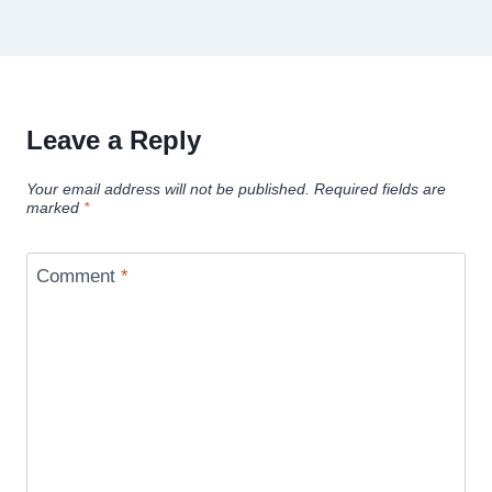
Leave a Reply
Your email address will not be published.
Required fields are
marked
*
Comment
*