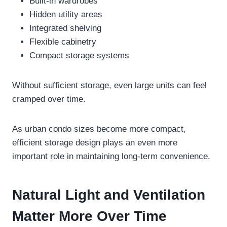
Built-in wardrobes
Hidden utility areas
Integrated shelving
Flexible cabinetry
Compact storage systems
Without sufficient storage, even large units can feel
cramped over time.
As urban condo sizes become more compact,
efficient storage design plays an even more
important role in maintaining long-term convenience.
Natural Light and Ventilation
Matter More Over Time