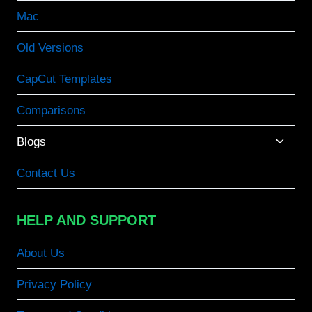
Mac
Old Versions
CapCut Templates
Comparisons
Toggle
Blogs
child
menu
Contact Us
HELP AND SUPPORT
About Us
Privacy Policy