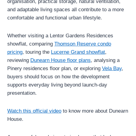
organisation, practical storage, natural ventilation,
and adaptable living spaces all contribute to a more
comfortable and functional urban lifestyle.
Whether visiting a Lentor Gardens Residences
showflat, comparing
Thomson Reserve condo
pricing
, touring the
Lucerne Grand showflat
,
reviewing
Dunearn House floor plans
, analysing a
Pinery residences floor plan, or exploring
Vela Bay
,
buyers should focus on how the development
supports everyday living beyond launch-day
presentation.
Watch this official video
to know more about Dunearn
House.