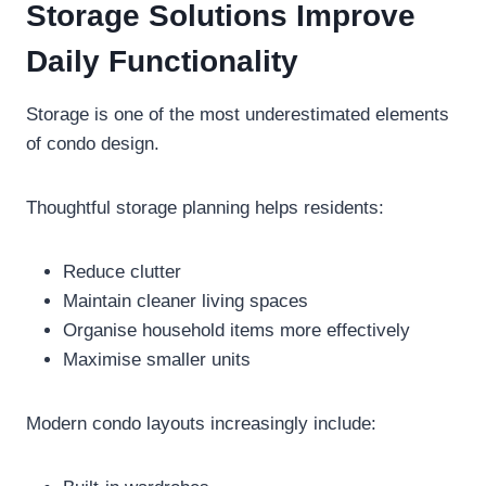
Storage Solutions Improve
Daily Functionality
Storage is one of the most underestimated elements
of condo design.
Thoughtful storage planning helps residents:
Reduce clutter
Maintain cleaner living spaces
Organise household items more effectively
Maximise smaller units
Modern condo layouts increasingly include: