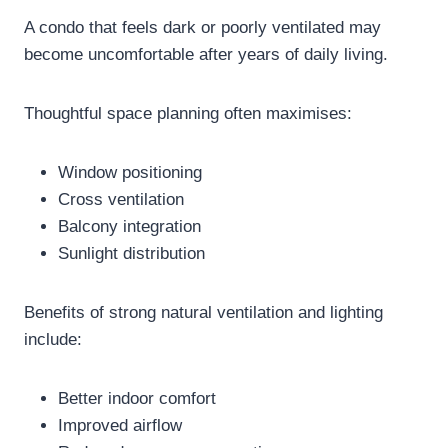
A condo that feels dark or poorly ventilated may
become uncomfortable after years of daily living.
Thoughtful space planning often maximises:
Window positioning
Cross ventilation
Balcony integration
Sunlight distribution
Benefits of strong natural ventilation and lighting
include:
Better indoor comfort
Improved airflow