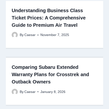
Understanding Business Class
Ticket Prices: A Comprehensive
Guide to Premium Air Travel
By
Caesar
November 7, 2025
Comparing Subaru Extended
Warranty Plans for Crosstrek and
Outback Owners
By
Caesar
January 8, 2026