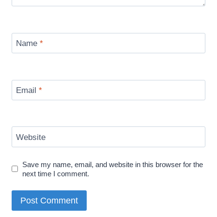
Name
*
Email
*
Website
Save my name, email, and website in this browser for the
next time I comment.