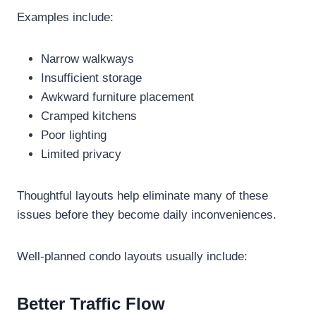
Examples include:
Narrow walkways
Insufficient storage
Awkward furniture placement
Cramped kitchens
Poor lighting
Limited privacy
Thoughtful layouts help eliminate many of these
issues before they become daily inconveniences.
Well-planned condo layouts usually include:
Better Traffic Flow