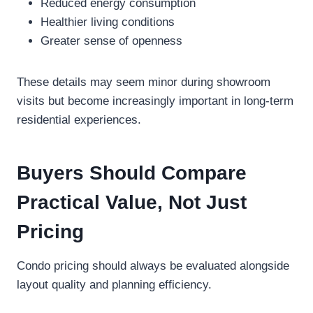
Reduced energy consumption
Healthier living conditions
Greater sense of openness
These details may seem minor during showroom
visits but become increasingly important in long-term
residential experiences.
Buyers Should Compare
Practical Value, Not Just
Pricing
Condo pricing should always be evaluated alongside
layout quality and planning efficiency.