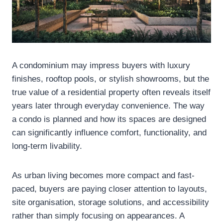
A condominium may impress buyers with luxury
finishes, rooftop pools, or stylish showrooms, but the
true value of a residential property often reveals itself
years later through everyday convenience. The way
a condo is planned and how its spaces are designed
can significantly influence comfort, functionality, and
long-term livability.
As urban living becomes more compact and fast-
paced, buyers are paying closer attention to layouts,
site organisation, storage solutions, and accessibility
rather than simply focusing on appearances. A