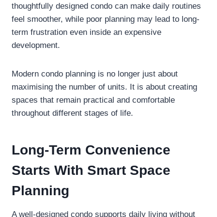
thoughtfully designed condo can make daily routines
feel smoother, while poor planning may lead to long-
term frustration even inside an expensive
development.
Modern condo planning is no longer just about
maximising the number of units. It is about creating
spaces that remain practical and comfortable
throughout different stages of life.
Long-Term Convenience
Starts With Smart Space
Planning
A well-designed condo supports daily living without