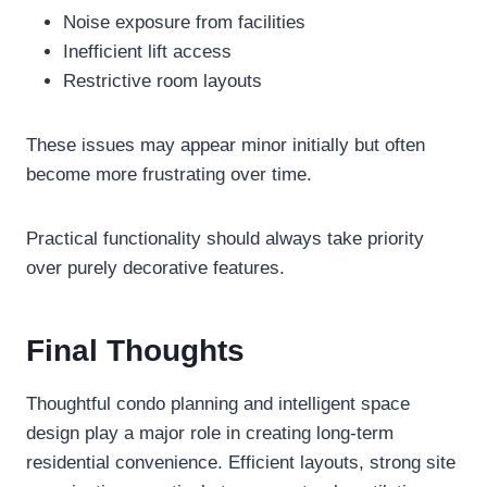
Noise exposure from facilities
Inefficient lift access
Restrictive room layouts
These issues may appear minor initially but often
become more frustrating over time.
Practical functionality should always take priority
over purely decorative features.
Final Thoughts
Thoughtful condo planning and intelligent space
design play a major role in creating long-term
residential convenience. Efficient layouts, strong site