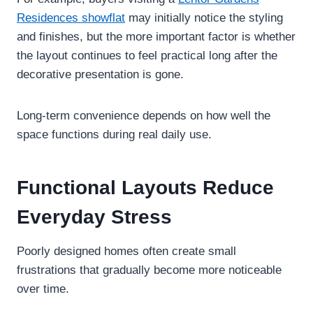
Residences showflat
may initially notice the styling
and finishes, but the more important factor is whether
the layout continues to feel practical long after the
decorative presentation is gone.
Long-term convenience depends on how well the
space functions during real daily use.
Functional Layouts Reduce
Everyday Stress
Poorly designed homes often create small
frustrations that gradually become more noticeable
over time.