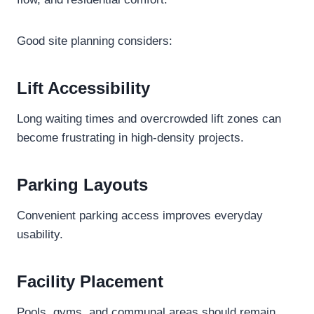
Good site planning considers:
Lift Accessibility
Long waiting times and overcrowded lift zones can
become frustrating in high-density projects.
Parking Layouts
Convenient parking access improves everyday
usability.
Facility Placement
Pools, gyms, and communal areas should remain