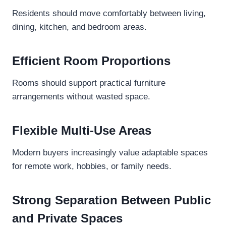
Residents should move comfortably between living,
dining, kitchen, and bedroom areas.
Efficient Room Proportions
Rooms should support practical furniture
arrangements without wasted space.
Flexible Multi-Use Areas
Modern buyers increasingly value adaptable spaces
for remote work, hobbies, or family needs.
Strong Separation Between Public
and Private Spaces