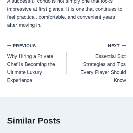
A successful condo is not simply one that looks
impressive at first glance. It is one that continues to
feel practical, comfortable, and convenient years
after moving in.
Post
PREVIOUS
NEXT
Why Hiring a Private
Essential Slot
navigation
Chef Is Becoming the
Strategies and Tips
Ultimate Luxury
Every Player Should
Experience
Know
Similar Posts