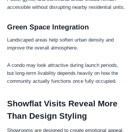
accessible without disrupting nearby residential units.
Green Space Integration
Landscaped areas help soften urban density and
improve the overall atmosphere.
A condo may look attractive during launch periods,
but long-term livability depends heavily on how the
community actually functions once fully occupied.
Showflat Visits Reveal More
Than Design Styling
Showrooms are designed to create emotional appeal,