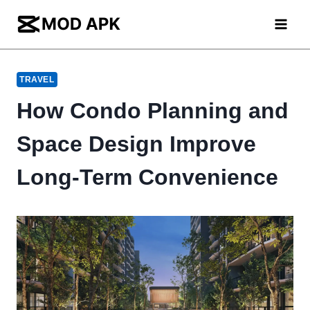
Skip
to
content
TRAVEL
How Condo Planning and
Space Design Improve
Long-Term Convenience