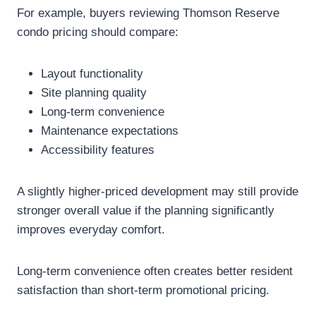
For example, buyers reviewing Thomson Reserve
condo pricing should compare:
Layout functionality
Site planning quality
Long-term convenience
Maintenance expectations
Accessibility features
A slightly higher-priced development may still provide
stronger overall value if the planning significantly
improves everyday comfort.
Long-term convenience often creates better resident
satisfaction than short-term promotional pricing.