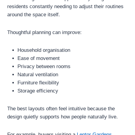
residents constantly needing to adjust their routines
around the space itself.
Thoughtful planning can improve:
Household organisation
Ease of movement
Privacy between rooms
Natural ventilation
Furniture flexibility
Storage efficiency
The best layouts often feel intuitive because the
design quietly supports how people naturally live.
For example, buyers visiting a
Lentor Gardens