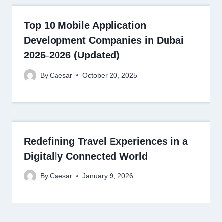
Top 10 Mobile Application
Development Companies in Dubai
2025-2026 (Updated)
By
Caesar
October 20, 2025
Redefining Travel Experiences in a
Digitally Connected World
By
Caesar
January 9, 2026