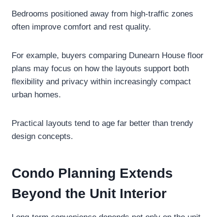
Bedrooms positioned away from high-traffic zones
often improve comfort and rest quality.
For example, buyers comparing Dunearn House floor
plans may focus on how the layouts support both
flexibility and privacy within increasingly compact
urban homes.
Practical layouts tend to age far better than trendy
design concepts.
Condo Planning Extends
Beyond the Unit Interior