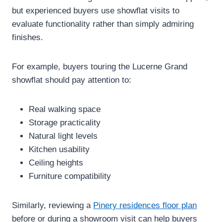
but experienced buyers use showflat visits to
evaluate functionality rather than simply admiring
finishes.
For example, buyers touring the Lucerne Grand
showflat should pay attention to:
Real walking space
Storage practicality
Natural light levels
Kitchen usability
Ceiling heights
Furniture compatibility
Similarly, reviewing a
Pinery residences floor plan
before or during a showroom visit can help buyers