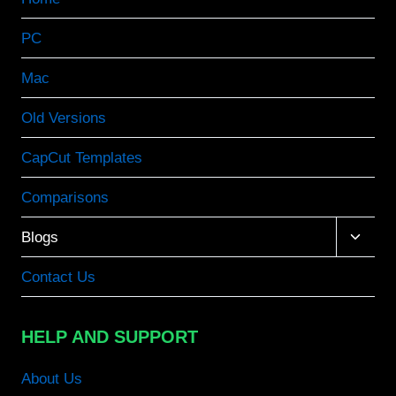
PC
Mac
Old Versions
CapCut Templates
Comparisons
Toggle
Blogs
child
menu
Contact Us
HELP AND SUPPORT
About Us