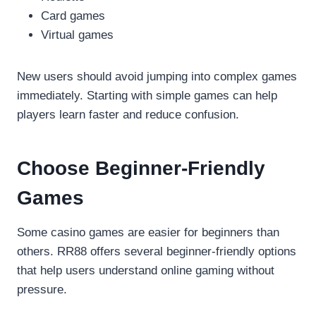
Card games
Virtual games
New users should avoid jumping into complex games
immediately. Starting with simple games can help
players learn faster and reduce confusion.
Choose Beginner-Friendly
Games
Some casino games are easier for beginners than
others. RR88 offers several beginner-friendly options
that help users understand online gaming without
pressure.