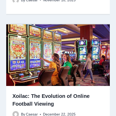
By
Caesar
November 18, 2025
Xoilac: The Evolution of Online
Football Viewing
By
Caesar
December 22, 2025