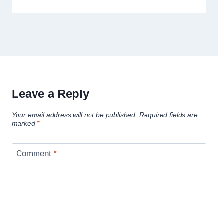
Leave a Reply
Your email address will not be published.
Required fields are
marked
*
Comment
*