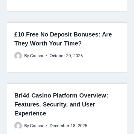
£10 Free No Deposit Bonuses: Are
They Worth Your Time?
By
Caesar
October 20, 2025
Bri4d Casino Platform Overview:
Features, Security, and User
Experience
By
Caesar
December 18, 2025