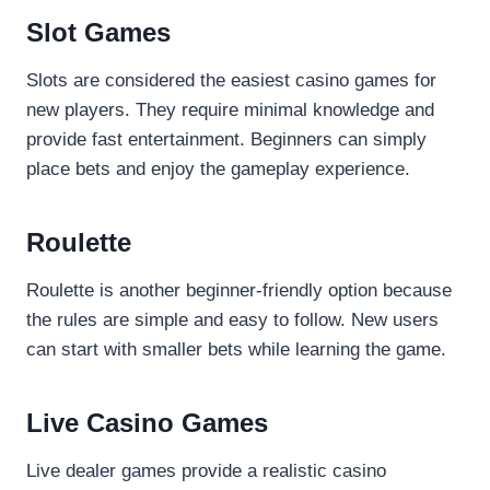
Slot Games
Slots are considered the easiest casino games for
new players. They require minimal knowledge and
provide fast entertainment. Beginners can simply
place bets and enjoy the gameplay experience.
Roulette
Roulette is another beginner-friendly option because
the rules are simple and easy to follow. New users
can start with smaller bets while learning the game.
Live Casino Games
Live dealer games provide a realistic casino