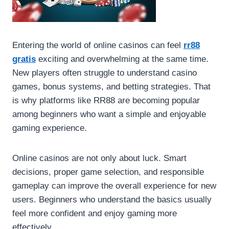
Entering the world of online casinos can feel
rr88
gratis
exciting and overwhelming at the same time.
New players often struggle to understand casino
games, bonus systems, and betting strategies. That
is why platforms like RR88 are becoming popular
among beginners who want a simple and enjoyable
gaming experience.
Online casinos are not only about luck. Smart
decisions, proper game selection, and responsible
gameplay can improve the overall experience for new
users. Beginners who understand the basics usually
feel more confident and enjoy gaming more
effectively.