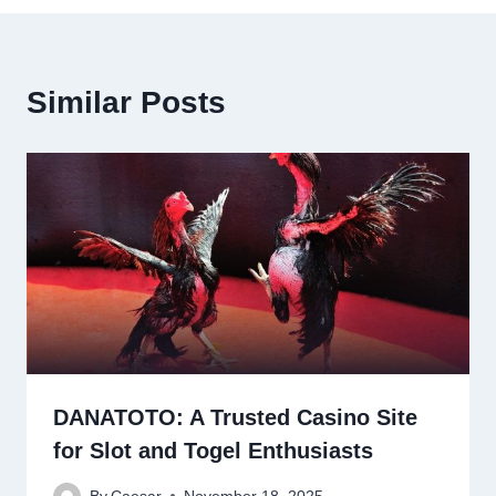
Similar Posts
DANATOTO: A Trusted Casino Site
for Slot and Togel Enthusiasts