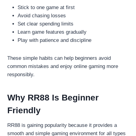
Stick to one game at first
Avoid chasing losses
Set clear spending limits
Learn game features gradually
Play with patience and discipline
These simple habits can help beginners avoid
common mistakes and enjoy online gaming more
responsibly.
Why RR88 Is Beginner
Friendly
RR88 is gaining popularity because it provides a
smooth and simple gaming environment for all types