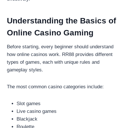
Understanding the Basics of
Online Casino Gaming
Before starting, every beginner should understand
how online casinos work. RR88 provides different
types of games, each with unique rules and
gameplay styles.
The most common casino categories include:
Slot games
Live casino games
Blackjack
Roulette