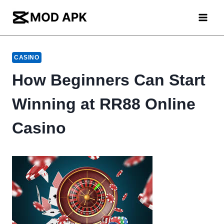
Skip
to
content
CASINO
How Beginners Can Start
Winning at RR88 Online
Casino