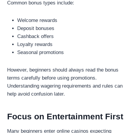
Common bonus types include:
Welcome rewards
Deposit bonuses
Cashback offers
Loyalty rewards
Seasonal promotions
However, beginners should always read the bonus
terms carefully before using promotions.
Understanding wagering requirements and rules can
help avoid confusion later.
Focus on Entertainment First
Many beginners enter online casinos expecting