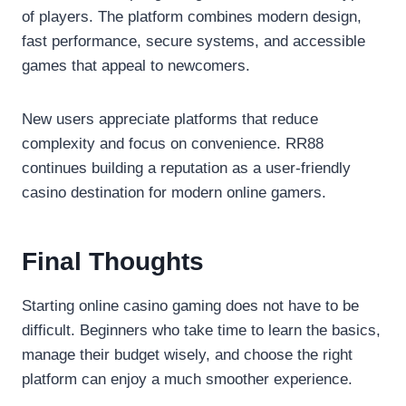
of players. The platform combines modern design,
fast performance, secure systems, and accessible
games that appeal to newcomers.
New users appreciate platforms that reduce
complexity and focus on convenience. RR88
continues building a reputation as a user-friendly
casino destination for modern online gamers.
Final Thoughts
Starting online casino gaming does not have to be
difficult. Beginners who take time to learn the basics,
manage their budget wisely, and choose the right
platform can enjoy a much smoother experience.