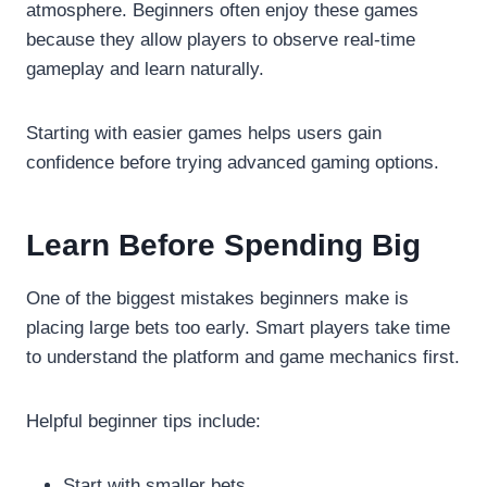
atmosphere. Beginners often enjoy these games
because they allow players to observe real-time
gameplay and learn naturally.
Starting with easier games helps users gain
confidence before trying advanced gaming options.
Learn Before Spending Big
One of the biggest mistakes beginners make is
placing large bets too early. Smart players take time
to understand the platform and game mechanics first.
Helpful beginner tips include:
Start with smaller bets