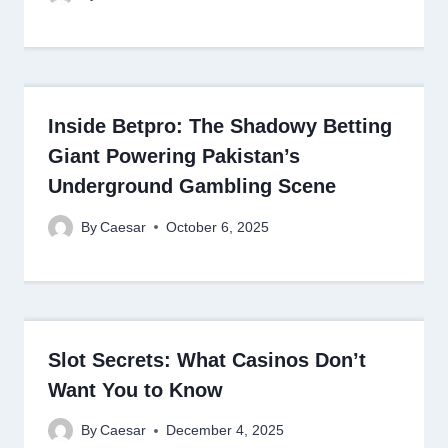
Inside Betpro: The Shadowy Betting
Giant Powering Pakistan’s
Underground Gambling Scene
By
Caesar
October 6, 2025
Slot Secrets: What Casinos Don’t
Want You to Know
By
Caesar
December 4, 2025