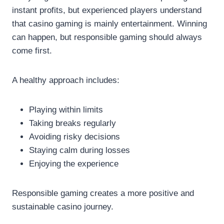
instant profits, but experienced players understand
that casino gaming is mainly entertainment. Winning
can happen, but responsible gaming should always
come first.
A healthy approach includes:
Playing within limits
Taking breaks regularly
Avoiding risky decisions
Staying calm during losses
Enjoying the experience
Responsible gaming creates a more positive and
sustainable casino journey.