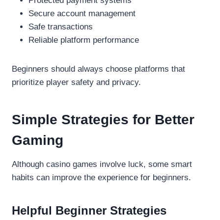
Protected payment systems
Secure account management
Safe transactions
Reliable platform performance
Beginners should always choose platforms that
prioritize player safety and privacy.
Simple Strategies for Better
Gaming
Although casino games involve luck, some smart
habits can improve the experience for beginners.
Helpful Beginner Strategies