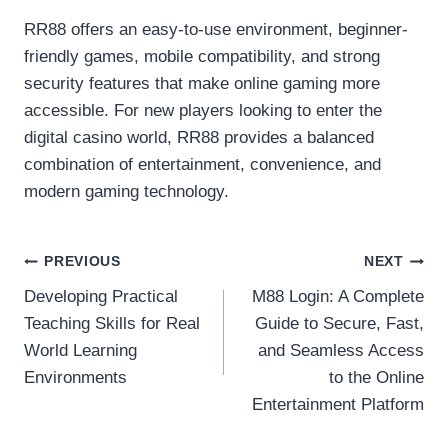
RR88 offers an easy-to-use environment, beginner-
friendly games, mobile compatibility, and strong
security features that make online gaming more
accessible. For new players looking to enter the
digital casino world, RR88 provides a balanced
combination of entertainment, convenience, and
modern gaming technology.
Post
PREVIOUS
NEXT
Developing Practical
M88 Login: A Complete
navigation
Teaching Skills for Real
Guide to Secure, Fast,
World Learning
and Seamless Access
Environments
to the Online
Entertainment Platform