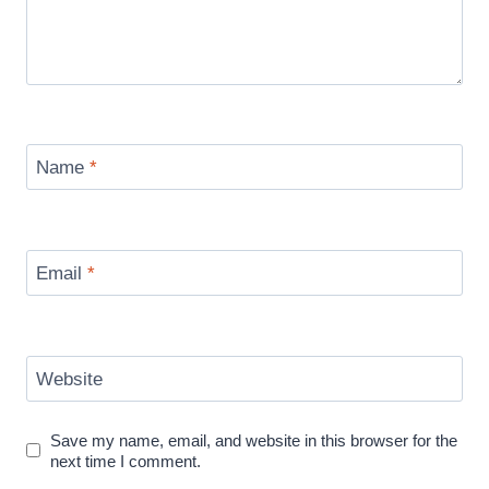
Name
*
Email
*
Website
Save my name, email, and website in this browser for the
next time I comment.