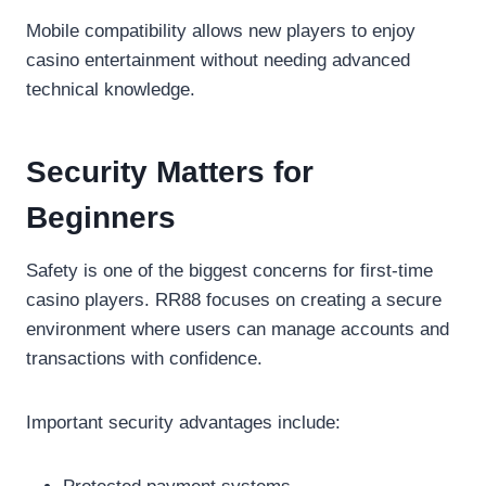
Mobile compatibility allows new players to enjoy
casino entertainment without needing advanced
technical knowledge.
Security Matters for
Beginners
Safety is one of the biggest concerns for first-time
casino players. RR88 focuses on creating a secure
environment where users can manage accounts and
transactions with confidence.
Important security advantages include: