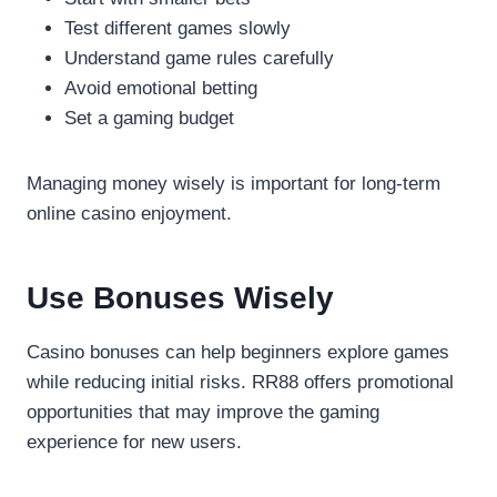
Test different games slowly
Understand game rules carefully
Avoid emotional betting
Set a gaming budget
Managing money wisely is important for long-term
online casino enjoyment.
Use Bonuses Wisely
Casino bonuses can help beginners explore games
while reducing initial risks. RR88 offers promotional
opportunities that may improve the gaming
experience for new users.