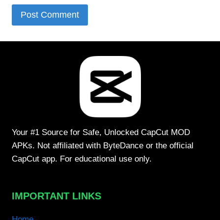
Your #1 Source for Safe, Unlocked CapCut MOD
APKs. Not affiliated with ByteDance or the official
CapCut app. For educational use only.
IMPORTANT LINKS
Home