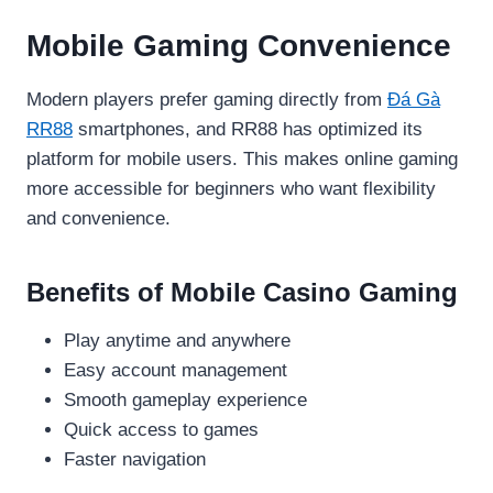
Mobile Gaming Convenience
Modern players prefer gaming directly from
Đá Gà
RR88
smartphones, and RR88 has optimized its
platform for mobile users. This makes online gaming
more accessible for beginners who want flexibility
and convenience.
Benefits of Mobile Casino Gaming
Play anytime and anywhere
Easy account management
Smooth gameplay experience
Quick access to games
Faster navigation