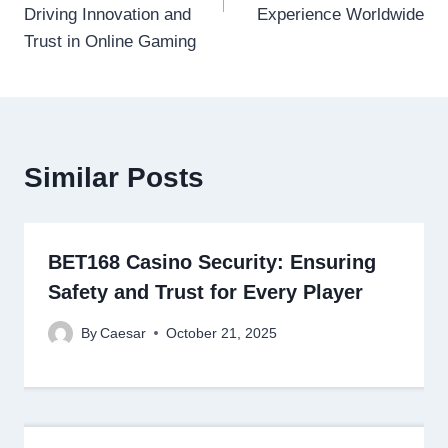
Driving Innovation and
Experience Worldwide
Trust in Online Gaming
Similar Posts
BET168 Casino Security: Ensuring
Safety and Trust for Every Player
By
Caesar
October 21, 2025