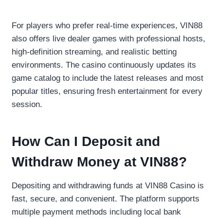
For players who prefer real-time experiences, VIN88
also offers live dealer games with professional hosts,
high-definition streaming, and realistic betting
environments. The casino continuously updates its
game catalog to include the latest releases and most
popular titles, ensuring fresh entertainment for every
session.
How Can I Deposit and
Withdraw Money at VIN88?
Depositing and withdrawing funds at VIN88 Casino is
fast, secure, and convenient. The platform supports
multiple payment methods including local bank