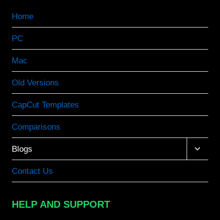
Home
PC
Mac
Old Versions
CapCut Templates
Comparisons
Toggle
Blogs
child
menu
Contact Us
HELP AND SUPPORT