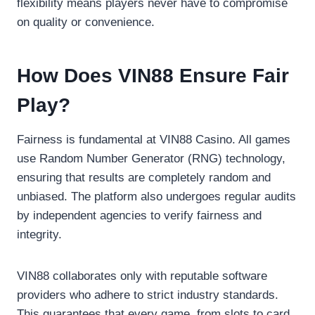
flexibility means players never have to compromise
on quality or convenience.
How Does VIN88 Ensure Fair
Play?
Fairness is fundamental at VIN88 Casino. All games
use Random Number Generator (RNG) technology,
ensuring that results are completely random and
unbiased. The platform also undergoes regular audits
by independent agencies to verify fairness and
integrity.
VIN88 collaborates only with reputable software
providers who adhere to strict industry standards.
This guarantees that every game, from slots to card