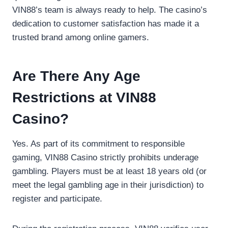
VIN88’s team is always ready to help. The casino’s
dedication to customer satisfaction has made it a
trusted brand among online gamers.
Are There Any Age
Restrictions at VIN88
Casino?
Yes. As part of its commitment to responsible
gaming, VIN88 Casino strictly prohibits underage
gambling. Players must be at least 18 years old (or
meet the legal gambling age in their jurisdiction) to
register and participate.