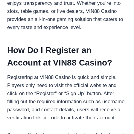
enjoys transparency and trust. Whether you’re into
slots, table games, or live dealers, VIN88 Casino
provides an all-in-one gaming solution that caters to
every taste and experience level.
How Do I Register an
Account at VIN88 Casino?
Registering at VIN88 Casino is quick and simple.
Players only need to visit the official website and
click on the “Register” or “Sign Up” button. After
filling out the required information such as username,
password, and contact details, users will receive a
verification link or code to activate their account.