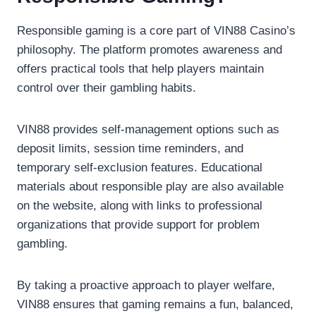
Responsible gaming is a core part of VIN88 Casino’s
philosophy. The platform promotes awareness and
offers practical tools that help players maintain
control over their gambling habits.
VIN88 provides self-management options such as
deposit limits, session time reminders, and
temporary self-exclusion features. Educational
materials about responsible play are also available
on the website, along with links to professional
organizations that provide support for problem
gambling.
By taking a proactive approach to player welfare,
VIN88 ensures that gaming remains a fun, balanced,