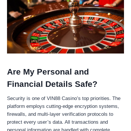
Are My Personal and
Financial Details Safe?
Security is one of VIN88 Casino’s top priorities. The
platform employs cutting-edge encryption systems,
firewalls, and multi-layer verification protocols to
protect every user’s data. All transactions and
personal information are handled with complete