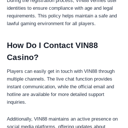
During the registration process, VIN88 verifies user
identities to ensure compliance with age and legal
requirements. This policy helps maintain a safe and
lawful gaming environment for all players.
How Do I Contact VIN88
Casino?
Players can easily get in touch with VIN88 through
multiple channels. The live chat function provides
instant communication, while the official email and
hotline are available for more detailed support
inquiries.
Additionally, VIN88 maintains an active presence on
social media platforms, offering updates about