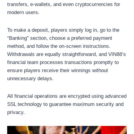
transfers, e-wallets, and even cryptocurrencies for
modern users.
To make a deposit, players simply log in, go to the
“Banking” section, choose a preferred payment
method, and follow the on-screen instructions.
Withdrawals are equally straightforward, and VIN88’s
financial team processes transactions promptly to
ensure players receive their winnings without
unnecessary delays.
All financial operations are encrypted using advanced
SSL technology to guarantee maximum security and
privacy.