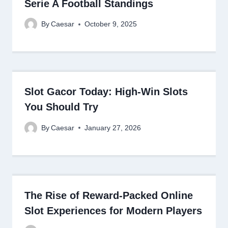
Serie A Football Standings
By
Caesar
October 9, 2025
Slot Gacor Today: High-Win Slots
You Should Try
By
Caesar
January 27, 2026
The Rise of Reward-Packed Online
Slot Experiences for Modern Players