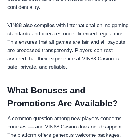
confidentiality.
VIN88 also complies with international online gaming
standards and operates under licensed regulations.
This ensures that all games are fair and all payouts
are processed transparently. Players can rest
assured that their experience at VIN88 Casino is
safe, private, and reliable.
What Bonuses and
Promotions Are Available?
A common question among new players concerns
bonuses — and VIN88 Casino does not disappoint.
The platform offers generous welcome packages,