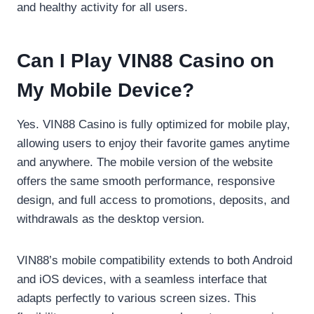
and healthy activity for all users.
Can I Play VIN88 Casino on
My Mobile Device?
Yes. VIN88 Casino is fully optimized for mobile play,
allowing users to enjoy their favorite games anytime
and anywhere. The mobile version of the website
offers the same smooth performance, responsive
design, and full access to promotions, deposits, and
withdrawals as the desktop version.
VIN88’s mobile compatibility extends to both Android
and iOS devices, with a seamless interface that
adapts perfectly to various screen sizes. This