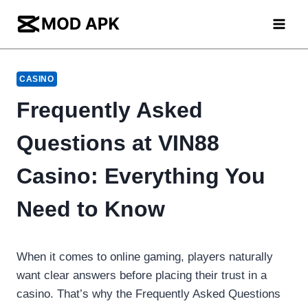
Skip
to
content
CASINO
Frequently Asked
Questions at VIN88
Casino: Everything You
Need to Know
When it comes to online gaming, players naturally
want clear answers before placing their trust in a
casino. That’s why the Frequently Asked Questions