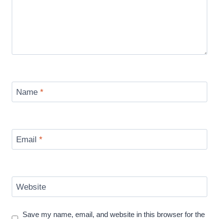
Name
*
Email
*
Website
Save my name, email, and website in this browser for the