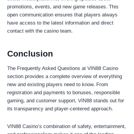
promotions, events, and new game releases. This
open communication ensures that players always
have access to the latest information and direct
contact with the casino team.
Conclusion
The Frequently Asked Questions at VIN88 Casino
section provides a complete overview of everything
new and existing players need to know. From
registration and payments to bonuses, responsible
gaming, and customer support, VIN88 stands out for
its transparency and player-centered approach.
VIN88 Casino’s combination of safety, entertainment,