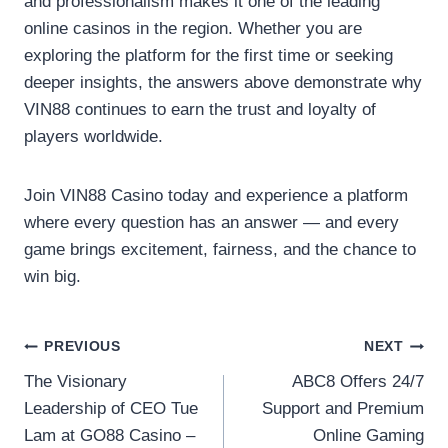
and professionalism makes it one of the leading
online casinos in the region. Whether you are
exploring the platform for the first time or seeking
deeper insights, the answers above demonstrate why
VIN88 continues to earn the trust and loyalty of
players worldwide.
Join VIN88 Casino today and experience a platform
where every question has an answer — and every
game brings excitement, fairness, and the chance to
win big.
Post
PREVIOUS
NEXT
The Visionary
ABC8 Offers 24/7
navigation
Leadership of CEO Tue
Support and Premium
Lam at GO88 Casino –
Online Gaming