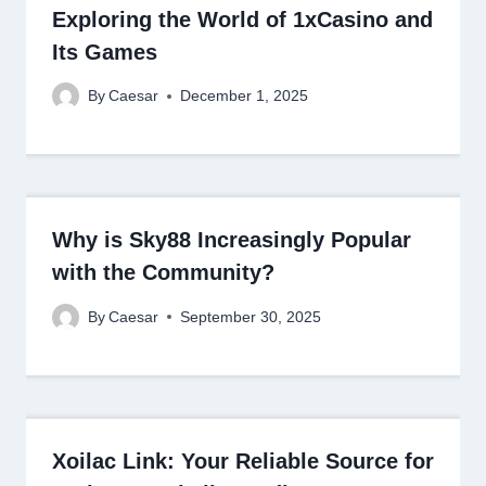
Exploring the World of 1xCasino and
Its Games
By
Caesar
December 1, 2025
Why is Sky88 Increasingly Popular
with the Community?
By
Caesar
September 30, 2025
Xoilac Link: Your Reliable Source for