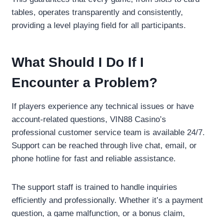
tables, operates transparently and consistently,
providing a level playing field for all participants.
What Should I Do If I
Encounter a Problem?
If players experience any technical issues or have
account-related questions, VIN88 Casino’s
professional customer service team is available 24/7.
Support can be reached through live chat, email, or
phone hotline for fast and reliable assistance.
The support staff is trained to handle inquiries
efficiently and professionally. Whether it’s a payment
question, a game malfunction, or a bonus claim,