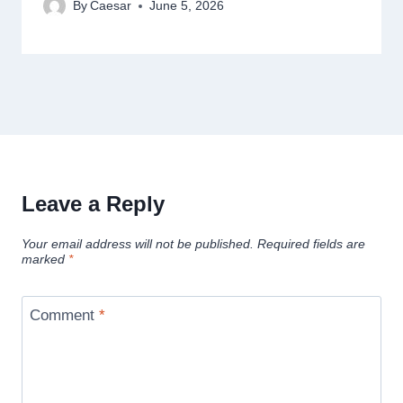
By
Caesar
June 5, 2026
Leave a Reply
Your email address will not be published.
Required fields are
marked
*
Comment
*