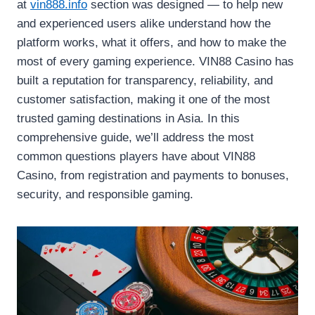
at
vin888.info
section was designed — to help new
and experienced users alike understand how the
platform works, what it offers, and how to make the
most of every gaming experience. VIN88 Casino has
built a reputation for transparency, reliability, and
customer satisfaction, making it one of the most
trusted gaming destinations in Asia. In this
comprehensive guide, we’ll address the most
common questions players have about VIN88
Casino, from registration and payments to bonuses,
security, and responsible gaming.