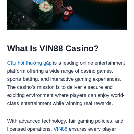
What Is VIN88 Casino?
Câu hỏi thường gặp
is a leading online entertainment
platform offering a wide range of casino games,
sports betting, and interactive gaming experiences.
The casino’s mission is to deliver a secure and
exciting environment where players can enjoy world-
class entertainment while winning real rewards.
With advanced technology, fair gaming policies, and
licensed operations,
VIN88
ensures every player