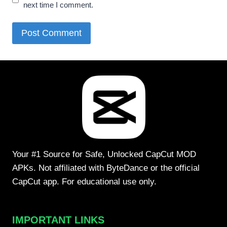
next time I comment.
Your #1 Source for Safe, Unlocked CapCut MOD
APKs. Not affiliated with ByteDance or the official
CapCut app. For educational use only.
IMPORTANT LINKS