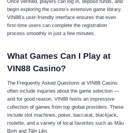
Once verified, players can log in, deposit funds, and
begin exploring the casino’s extensive game library.
VIN88’s user-friendly interface ensures that even
first-time users can complete the registration
process smoothly in just a few minutes.
What Games Can I Play at
VIN88 Casino?
The Frequently Asked Questions at VIN88 Casino
often include inquiries about the game selection —
and for good reason. VIN88 hosts an impressive
collection of games from top global providers. These
include slot machines, poker, baccarat, blackjack,
roulette, and a variety of local favorites such as Mậu
Binh and Tiến Lên.