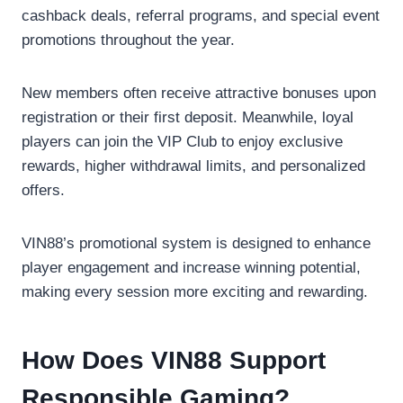
cashback deals, referral programs, and special event
promotions throughout the year.
New members often receive attractive bonuses upon
registration or their first deposit. Meanwhile, loyal
players can join the VIP Club to enjoy exclusive
rewards, higher withdrawal limits, and personalized
offers.
VIN88’s promotional system is designed to enhance
player engagement and increase winning potential,
making every session more exciting and rewarding.
How Does VIN88 Support
Responsible Gaming?