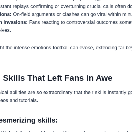
stant replays confirming or overturning crucial calls often d
ions:
On-field arguments or clashes can go viral within min
h invasions:
Fans reacting to controversial outcomes somet
lves.
t the intense emotions football can evoke, extending far be
 Skills That Left Fans in Awe
cal abilities are so extraordinary that their skills instantly go
eos and tutorials.
smerizing skills: