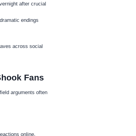
rnight after crucial
dramatic endings
waves across social
 Shook Fans
-field arguments often
eactions online.