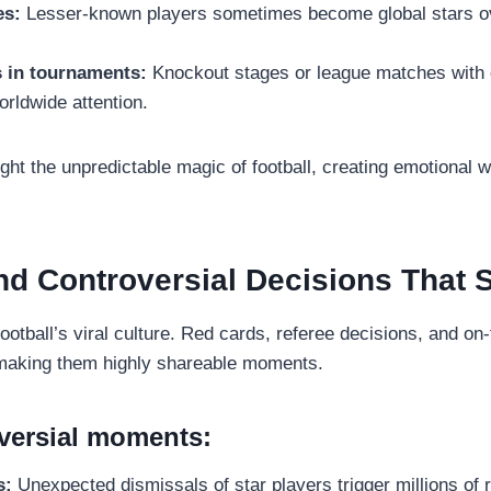
es:
Lesser-known players sometimes become global stars ove
s in tournaments:
Knockout stages or league matches with 
rldwide attention.
ht the unpredictable magic of football, creating emotional 
nd Controversial Decisions That
football’s viral culture. Red cards, referee decisions, and on
 making them highly shareable moments.
versial moments:
s:
Unexpected dismissals of star players trigger millions of r