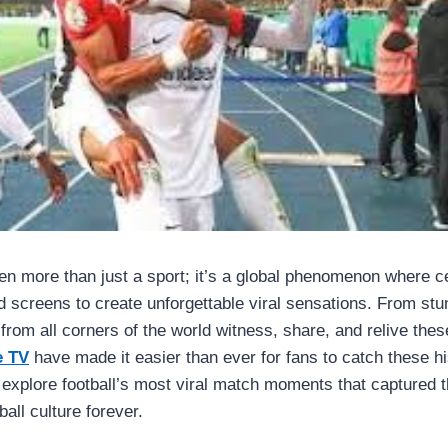
en more than just a sport; it’s a global phenomenon where 
 screens to create unforgettable viral sensations. From stu
from all corners of the world witness, share, and relive thes
e TV
have made it easier than ever for fans to catch these h
we explore football’s most viral match moments that captured t
ball culture forever.