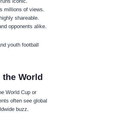
uns iconic.
 millions of views.
highly shareable.
nd opponents alike.
nd youth football
d the World
the World Cup or
nts often see global
rldwide buzz.