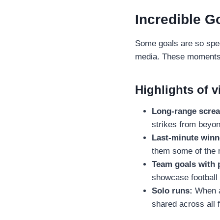
Incredible G
Some goals are so spec
media. These moments no
Highlights of v
Long-range scre
strikes from beyon
Last-minute winn
them some of the 
Team goals with 
showcase football a
Solo runs:
When a 
shared across all 