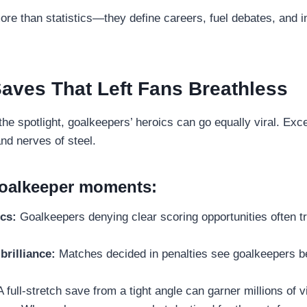
e than statistics—they define careers, fuel debates, and in
aves That Left Fans Breathless
the spotlight, goalkeepers’ heroics can go equally viral. Ex
and nerves of steel.
goalkeeper moments:
cs:
Goalkeepers denying clear scoring opportunities often t
brilliance:
Matches decided in penalties see goalkeepers b
 full-stretch save from a tight angle can garner millions of 