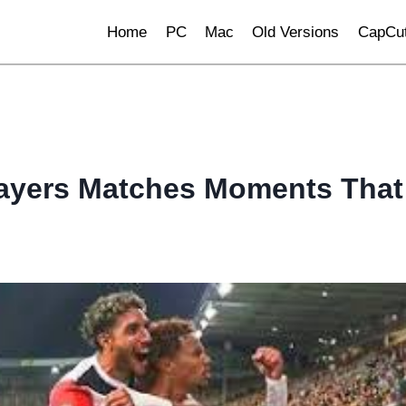
Home
PC
Mac
Old Versions
CapCut
layers Matches Moments That 