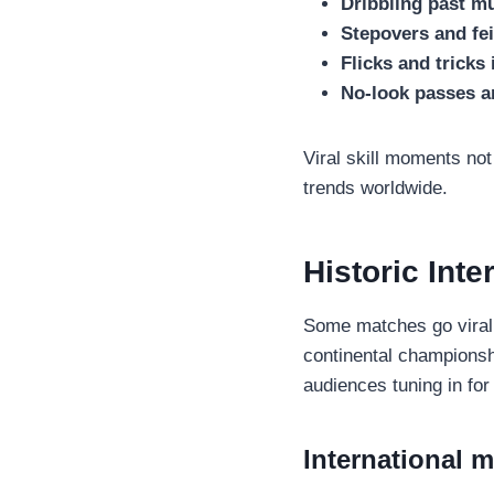
Dribbling past mu
Stepovers and fei
Flicks and tricks 
No-look passes a
Viral skill moments not
trends worldwide.
Historic Int
Some matches go viral 
continental championsh
audiences tuning in fo
International m