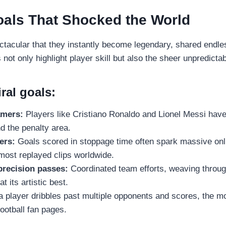
oals That Shocked the World
tacular that they instantly become legendary, shared endle
t only highlight player skill but also the sheer unpredictabil
iral goals:
amers:
Players like Cristiano Ronaldo and Lionel Messi have
d the penalty area.
ers:
Goals scored in stoppage time often spark massive onl
most replayed clips worldwide.
precision passes:
Coordinated team efforts, weaving throug
t its artistic best.
player dribbles past multiple opponents and scores, the mo
football fan pages.