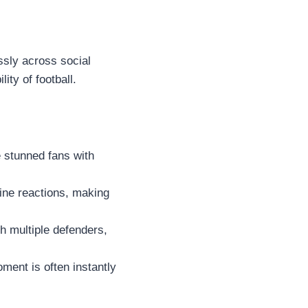
ssly across social
ity of football.
 stunned fans with
ine reactions, making
h multiple defenders,
ment is often instantly