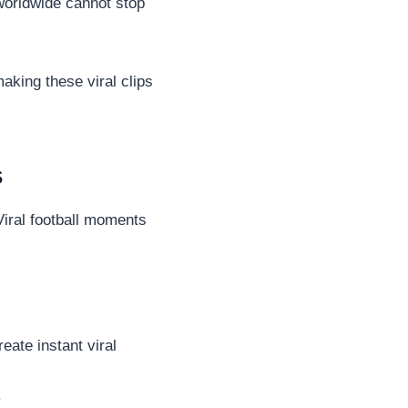
worldwide cannot stop
king these viral clips
s
Viral football moments
eate instant viral
.