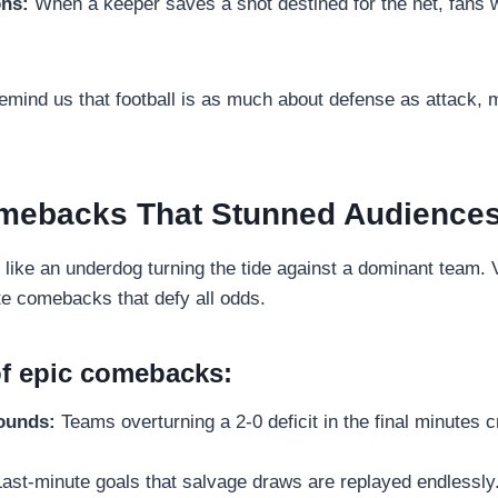
ons:
When a keeper saves a shot destined for the net, fans 
ind us that football is as much about defense as attack, ma
mebacks That Stunned Audience
 like an underdog turning the tide against a dominant team. 
te comebacks that defy all odds.
f epic comebacks:
rounds:
Teams overturning a 2-0 deficit in the final minutes cr
ast-minute goals that salvage draws are replayed endlessly