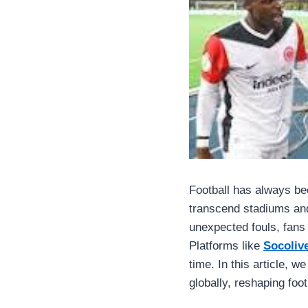
Football has always be
transcend stadiums and
unexpected fouls, fans 
Platforms like
Socoliv
time. In this article, 
globally, reshaping foot