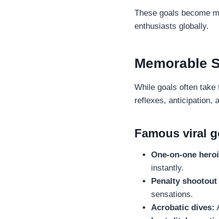
These goals become mor
enthusiasts globally.
Memorable S
While goals often take 
reflexes, anticipation, 
Famous viral 
One-on-one heroi
instantly.
Penalty shootout 
sensations.
Acrobatic dives:
A