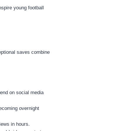
spire young football
ceptional saves combine
rend on social media
ecoming overnight
views in hours.