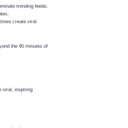
ominate trending feeds.
utes.
imes create viral
yond the 90 minutes of
 viral, inspiring