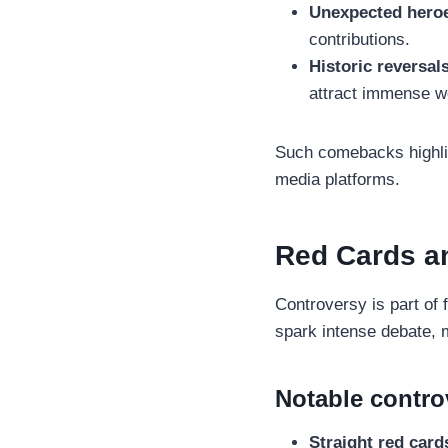
Unexpected hero
contributions.
Historic reversal
attract immense wo
Such comebacks highlig
media platforms.
Red Cards a
Controversy is part of 
spark intense debate,
Notable contro
Straight red card