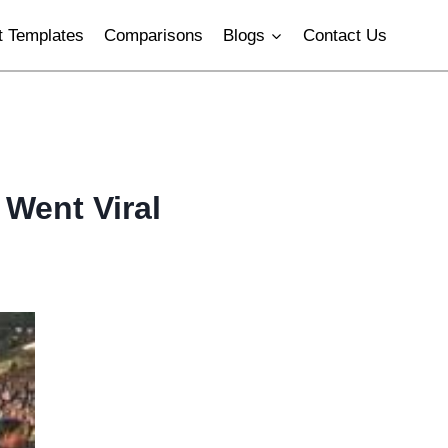
 Templates
Comparisons
Blogs
Contact Us
Went Viral