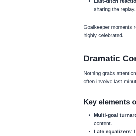
Last-ditch reacti
sharing the replay.
Goalkeeper moments rem
highly celebrated.
Dramatic Co
Nothing grabs attention
often involve last-minu
Key elements o
Multi-goal turna
content.
Late equalizers:
L