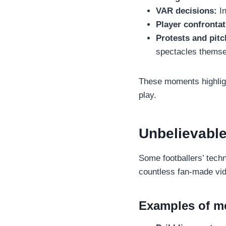
VAR decisions:
In
Player confrontat
Protests and pitc
spectacles themse
These moments highligh
play.
Unbelievable
Some footballers’ techni
countless fan-made vid
Examples of me