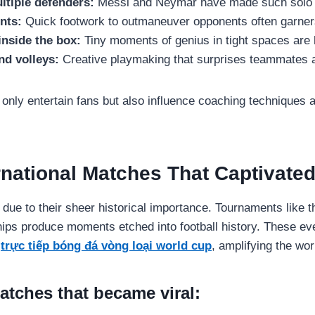
ltiple defenders:
Messi and Neymar have made such solo r
nts:
Quick footwork to outmaneuver opponents often garners
inside the box:
Tiny moments of genius in tight spaces are 
nd volleys:
Creative playmaking that surprises teammates a
 only entertain fans but also influence coaching techniques a
ernational Matches That Captivate
due to their sheer historical importance. Tournaments like 
ips produce moments etched into football history. These eve
r
trực tiếp bóng đá vòng loại world cup
, amplifying the wo
atches that became viral: