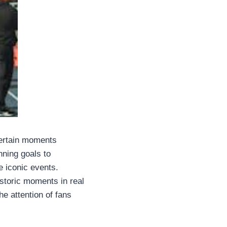
certain moments
nning goals to
e iconic events.
istoric moments in real
he attention of fans