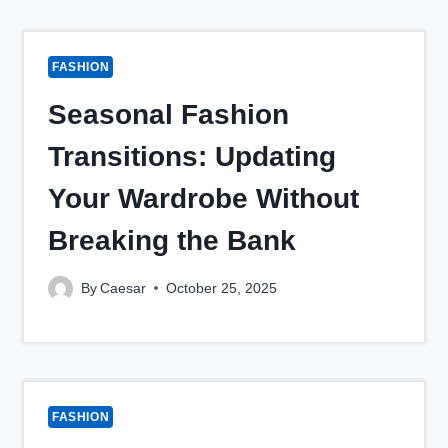
FASHION
Seasonal Fashion
Transitions: Updating
Your Wardrobe Without
Breaking the Bank
By
Caesar
October 25, 2025
FASHION