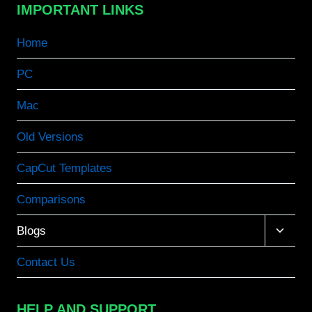
IMPORTANT LINKS
Home
PC
Mac
Old Versions
CapCut Templates
Comparisons
Toggle
Blogs
child
menu
Contact Us
HELP AND SUPPORT