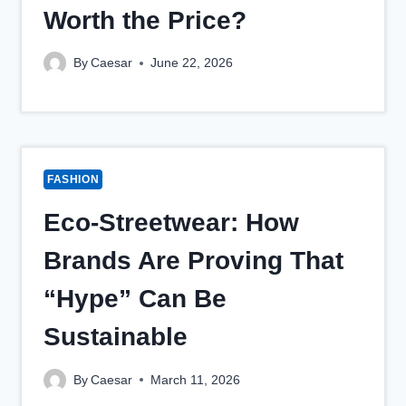
Worth the Price?
By
Caesar
June 22, 2026
FASHION
Eco-Streetwear: How
Brands Are Proving That
“Hype” Can Be
Sustainable
By
Caesar
March 11, 2026