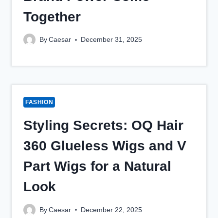
Together
By
Caesar
December 31, 2025
FASHION
Styling Secrets: OQ Hair
360 Glueless Wigs and V
Part Wigs for a Natural
Look
By
Caesar
December 22, 2025