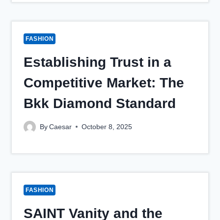
FASHION
Establishing Trust in a
Competitive Market: The
Bkk Diamond Standard
By
Caesar
October 8, 2025
FASHION
SAINT Vanity and the