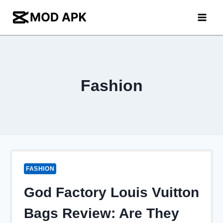
Skip
to
content
Fashion
FASHION
God Factory Louis Vuitton
Bags Review: Are They