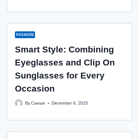
FASHION
Smart Style: Combining
Eyeglasses and Clip On
Sunglasses for Every
Occasion
By
Caesar
December 6, 2025