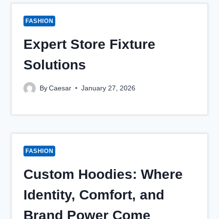
FASHION
Expert Store Fixture
Solutions
By
Caesar
January 27, 2026
FASHION
Custom Hoodies: Where
Identity, Comfort, and
Brand Power Come