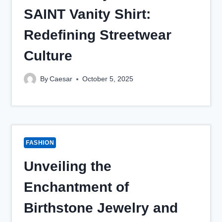
SAINT Vanity Shirt:
Redefining Streetwear
Culture
By
Caesar
October 5, 2025
FASHION
Unveiling the
Enchantment of
Birthstone Jewelry and