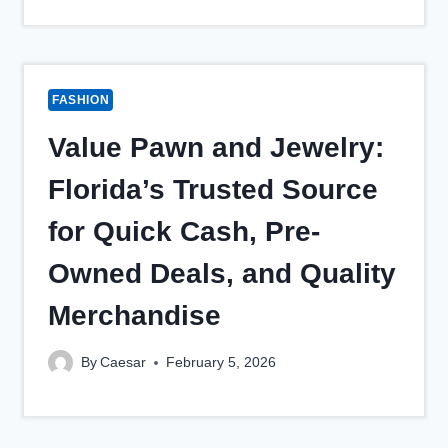
FASHION
Value Pawn and Jewelry:
Florida’s Trusted Source
for Quick Cash, Pre-
Owned Deals, and Quality
Merchandise
By
Caesar
February 5, 2026