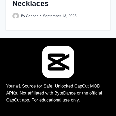
Necklaces
By
Caesar
September 13, 2025
Your #1 Source for Safe, Unlocked CapCut MOD
APKs. Not affiliated with ByteDance or the official
CapCut app. For educational use only.