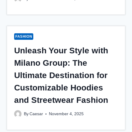
FASHION
Unleash Your Style with
Milano Group: The
Ultimate Destination for
Customizable Hoodies
and Streetwear Fashion
By
Caesar
November 4, 2025