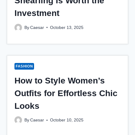
Shearling Is Worth the
Investment
By
Caesar
October 13, 2025
FASHION
How to Style Women’s
Outfits for Effortless Chic
Looks
By
Caesar
October 10, 2025