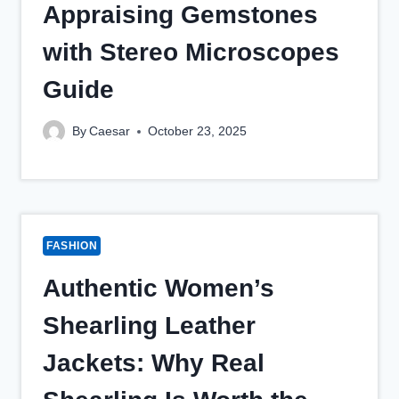
Appraising Gemstones
with Stereo Microscopes
Guide
By
Caesar
October 23, 2025
FASHION
Authentic Women’s
Shearling Leather
Jackets: Why Real