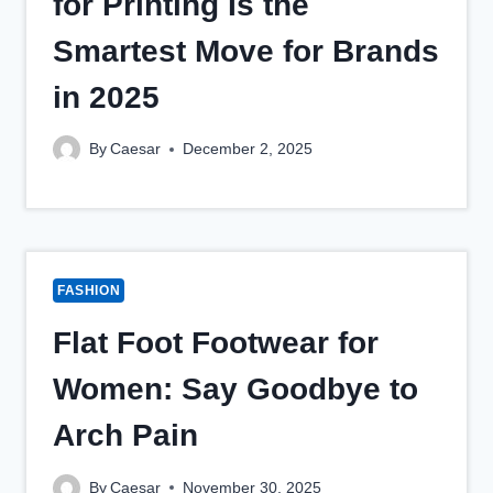
for Printing Is the
Smartest Move for Brands
in 2025
By
Caesar
December 2, 2025
FASHION
Flat Foot Footwear for
Women: Say Goodbye to
Arch Pain
By
Caesar
November 30, 2025