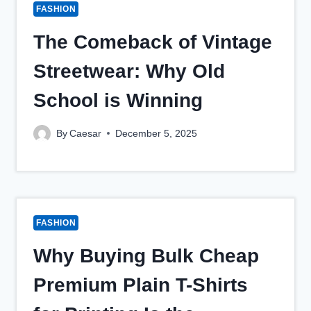
FASHION
The Comeback of Vintage
Streetwear: Why Old
School is Winning
By
Caesar
December 5, 2025
FASHION
Why Buying Bulk Cheap
Premium Plain T-Shirts