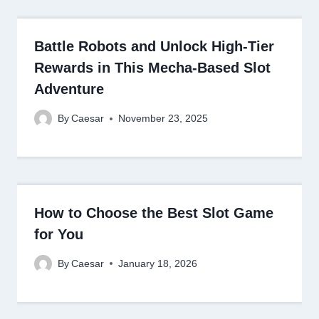
Battle Robots and Unlock High-Tier
Rewards in This Mecha-Based Slot
Adventure
By
Caesar
November 23, 2025
How to Choose the Best Slot Game
for You
By
Caesar
January 18, 2026