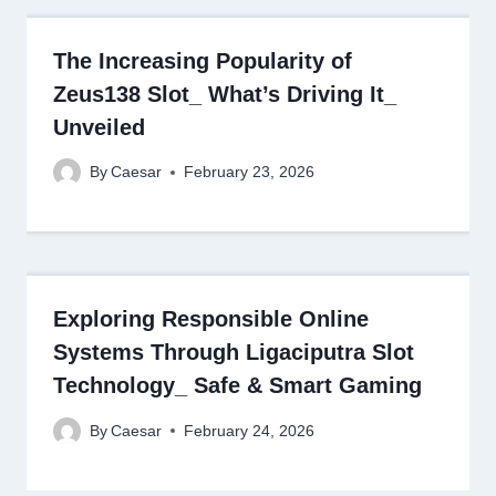
The Increasing Popularity of
Zeus138 Slot_ What’s Driving It_
Unveiled
By
Caesar
February 23, 2026
Exploring Responsible Online
Systems Through Ligaciputra Slot
Technology_ Safe & Smart Gaming
By
Caesar
February 24, 2026