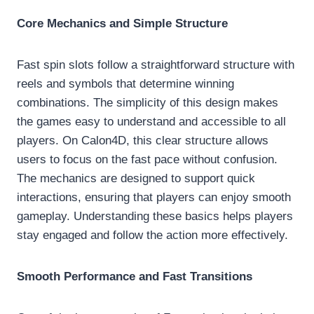
Core Mechanics and Simple Structure
Fast spin slots follow a straightforward structure with
reels and symbols that determine winning
combinations. The simplicity of this design makes
the games easy to understand and accessible to all
players. On Calon4D, this clear structure allows
users to focus on the fast pace without confusion.
The mechanics are designed to support quick
interactions, ensuring that players can enjoy smooth
gameplay. Understanding these basics helps players
stay engaged and follow the action more effectively.
Smooth Performance and Fast Transitions