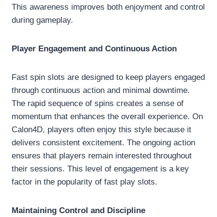
This awareness improves both enjoyment and control
during gameplay.
Player Engagement and Continuous Action
Fast spin slots are designed to keep players engaged
through continuous action and minimal downtime.
The rapid sequence of spins creates a sense of
momentum that enhances the overall experience. On
Calon4D, players often enjoy this style because it
delivers consistent excitement. The ongoing action
ensures that players remain interested throughout
their sessions. This level of engagement is a key
factor in the popularity of fast play slots.
Maintaining Control and Discipline