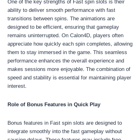
One of the key strengths of Fast spin slots is their
ability to deliver smooth performance with fast
transitions between spins. The animations are
designed to be efficient, ensuring that gameplay
remains uninterrupted. On Calon4D, players often
appreciate how quickly each spin completes, allowing
them to stay immersed in the game. This seamless
performance enhances the overall experience and
makes sessions more enjoyable. The combination of
speed and stability is essential for maintaining player
interest.
Role of Bonus Features in Quick Play
Bonus features in Fast spin slots are designed to
integrate smoothly into the fast gameplay without
causing delays. These features may include free