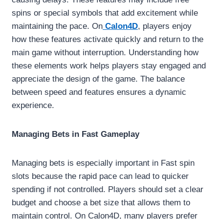
spins or special symbols that add excitement while
maintaining the pace. On
Calon4D
, players enjoy
how these features activate quickly and return to the
main game without interruption. Understanding how
these elements work helps players stay engaged and
appreciate the design of the game. The balance
between speed and features ensures a dynamic
experience.
Managing Bets in Fast Gameplay
Managing bets is especially important in Fast spin
slots because the rapid pace can lead to quicker
spending if not controlled. Players should set a clear
budget and choose a bet size that allows them to
maintain control. On Calon4D, many players prefer