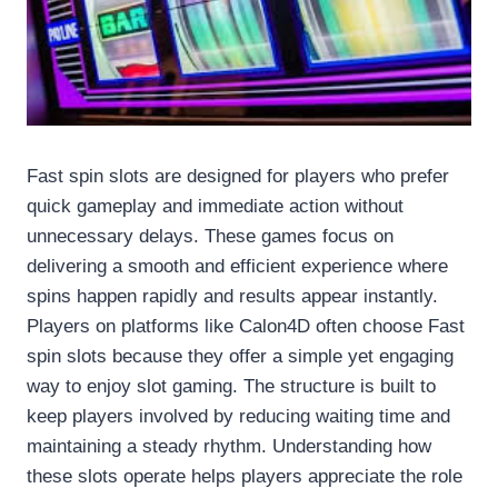
Fast spin slots are designed for players who prefer
quick gameplay and immediate action without
unnecessary delays. These games focus on
delivering a smooth and efficient experience where
spins happen rapidly and results appear instantly.
Players on platforms like Calon4D often choose Fast
spin slots because they offer a simple yet engaging
way to enjoy slot gaming. The structure is built to
keep players involved by reducing waiting time and
maintaining a steady rhythm. Understanding how
these slots operate helps players appreciate the role