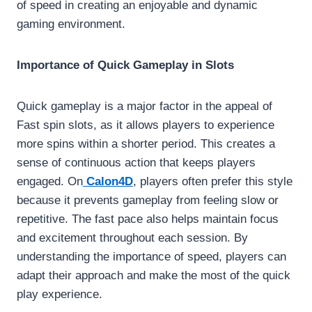
of speed in creating an enjoyable and dynamic
gaming environment.
Importance of Quick Gameplay in Slots
Quick gameplay is a major factor in the appeal of
Fast spin slots, as it allows players to experience
more spins within a shorter period. This creates a
sense of continuous action that keeps players
engaged. On
Calon4D
, players often prefer this style
because it prevents gameplay from feeling slow or
repetitive. The fast pace also helps maintain focus
and excitement throughout each session. By
understanding the importance of speed, players can
adapt their approach and make the most of the quick
play experience.