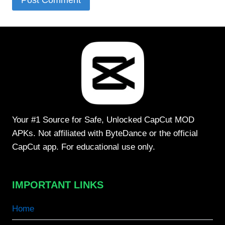
Your #1 Source for Safe, Unlocked CapCut MOD
APKs. Not affiliated with ByteDance or the official
CapCut app. For educational use only.
IMPORTANT LINKS
Home