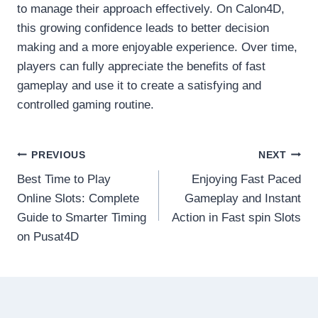
to manage their approach effectively. On Calon4D,
this growing confidence leads to better decision
making and a more enjoyable experience. Over time,
players can fully appreciate the benefits of fast
gameplay and use it to create a satisfying and
controlled gaming routine.
Post
PREVIOUS
NEXT
Best Time to Play
Enjoying Fast Paced
navigation
Online Slots: Complete
Gameplay and Instant
Guide to Smarter Timing
Action in Fast spin Slots
on Pusat4D