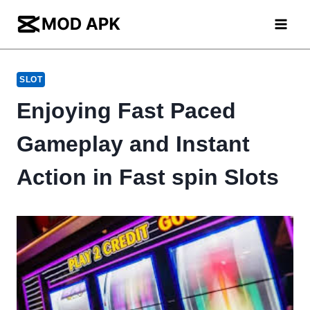
Skip
to
content
SLOT
Enjoying Fast Paced
Gameplay and Instant
Action in Fast spin Slots