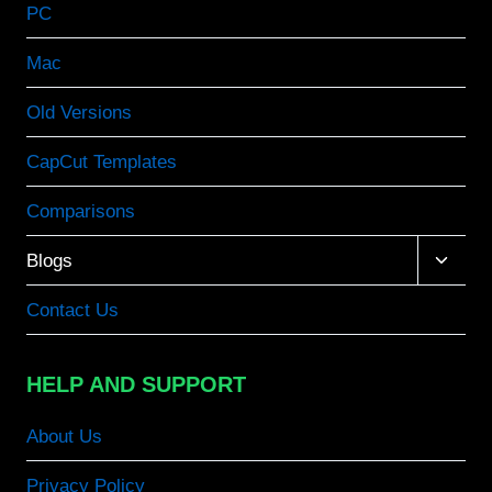
PC
Mac
Old Versions
CapCut Templates
Comparisons
Toggle
Blogs
child
menu
Contact Us
HELP AND SUPPORT
About Us
Privacy Policy