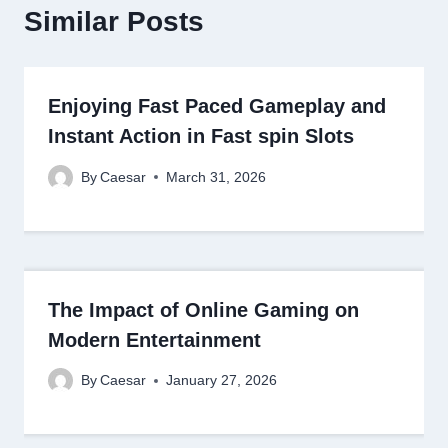
Similar Posts
Enjoying Fast Paced Gameplay and
Instant Action in Fast spin Slots
By
Caesar
March 31, 2026
The Impact of Online Gaming on
Modern Entertainment
By
Caesar
January 27, 2026