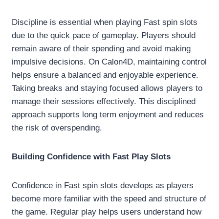
Discipline is essential when playing Fast spin slots
due to the quick pace of gameplay. Players should
remain aware of their spending and avoid making
impulsive decisions. On Calon4D, maintaining control
helps ensure a balanced and enjoyable experience.
Taking breaks and staying focused allows players to
manage their sessions effectively. This disciplined
approach supports long term enjoyment and reduces
the risk of overspending.
Building Confidence with Fast Play Slots
Confidence in Fast spin slots develops as players
become more familiar with the speed and structure of
the game. Regular play helps users understand how