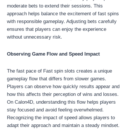
moderate bets to extend their sessions. This
approach helps balance the excitement of fast spins
with responsible gameplay. Adjusting bets carefully
ensures that players can enjoy the experience
without unnecessary risk.
Observing Game Flow and Speed Impact
The fast pace of Fast spin slots creates a unique
gameplay flow that differs from slower games.
Players can observe how quickly results appear and
how this affects their perception of wins and losses.
On Calon4D, understanding this flow helps players
stay focused and avoid feeling overwhelmed.
Recognizing the impact of speed allows players to
adapt their approach and maintain a steady mindset.