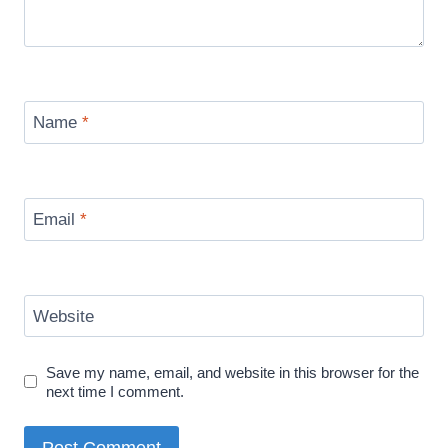
Name
*
Email
*
Website
Save my name, email, and website in this browser for the
next time I comment.