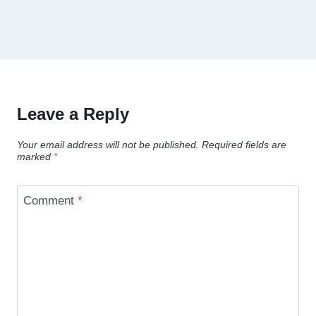
Leave a Reply
Your email address will not be published.
Required fields are
marked
*
Comment
*